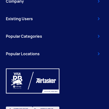
Company
Existing Users
Popular Categories
Popular Locations