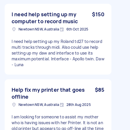
I need help setting up my
$150
computer to record music
Newtown NSW, Australia
6th Oct 2025
I need help setting up my Roland td27 to record
multi tracks through midi. Also could use help
setting up my daw and interface to use its
maximum potential. Interface - Apollo twin. Daw
- Luna
Help fix my printer that goes
$85
offline
Newtown NSW, Australia
28th Aug 2025
I am looking for someone to assist my mother
who is having issues with her Printer. It is not an
old printer but appears to go off-line all the time