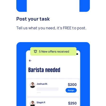
Post your task
Tell us what you need, it's FREE to post.