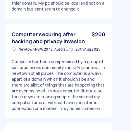
thier domain. My pc should be local and not on a
domain but cant seem to change it
Computer securing after
$200
hacking and privacy invasion
Newtown NSW 2042, Australia
20th Aug 2025
Computer has been compromised by a group of
self proclaimed community racist/vigilantes... in
newtown of all places. The computer is always
apart of a domain which it shouldn't be and
there are allot of things that are happening that
are over my head. Im not computer illiterate but
these guys are running scripts the second my
computer turns of without having an internet
connection or a modem in my home turned on...