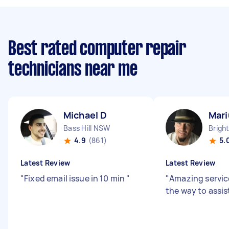
Best rated computer repair
technicians near me
Michael D
Mari
Bass Hill NSW
4.9
(861)
5.
Latest Review
Latest Review
"
Fixed email issue in 10 min
"
"
Amazing servic
the way to assis