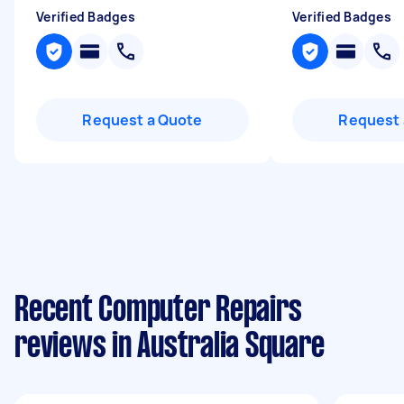
Verified Badges
Verified Badges
Request a Quote
Request 
Recent Computer Repairs
reviews in Australia Square