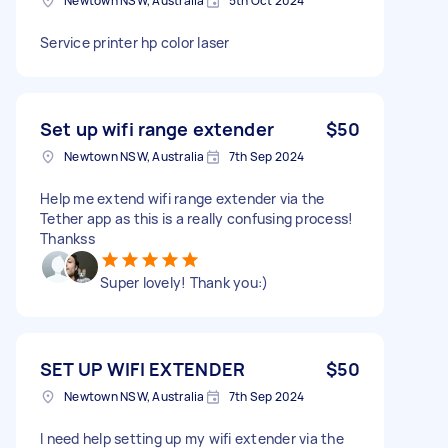
Newtown NSW, Australia
5th Oct 2024
Service printer hp color laser
Set up wifi range extender
$50
Newtown NSW, Australia
7th Sep 2024
Help me extend wifi range extender via the
Tether app as this is a really confusing process!
Thankss
Super lovely! Thank you:)
SET UP WIFI EXTENDER
$50
Newtown NSW, Australia
7th Sep 2024
I need help setting up my wifi extender via the