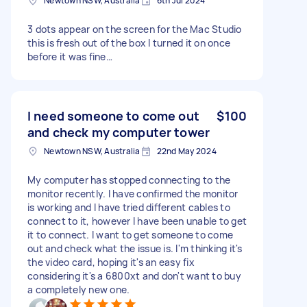
Newtown NSW, Australia
6th Jul 2024
3 dots appear on the screen for the Mac Studio
this is fresh out of the box I turned it on once
before it was fine…
I need someone to come out
$100
and check my computer tower
Newtown NSW, Australia
22nd May 2024
My computer has stopped connecting to the
monitor recently. I have confirmed the monitor
is working and I have tried different cables to
connect to it, however I have been unable to get
it to connect. I want to get someone to come
out and check what the issue is. I'm thinking it's
the video card, hoping it's an easy fix
considering it's a 6800xt and don't want to buy
a completely new one.