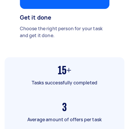
Get it done
Choose the right person for your task
and get it done.
15+
Tasks successfully completed
3
Average amount of offers per task