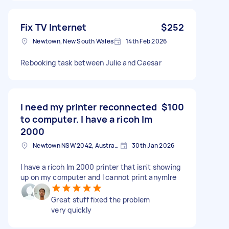
Fix TV Internet
$252
Newtown, New South Wales
14th Feb 2026
Rebooking task between Julie and Caesar
I need my printer reconnected
$100
to computer. I have a ricoh Im
2000
Newtown NSW 2042, Australia
30th Jan 2026
I have a ricoh Im 2000 printer that isn't showing
up on my computer and I cannot print anymlre
Great stuff fixed the problem
very quickly