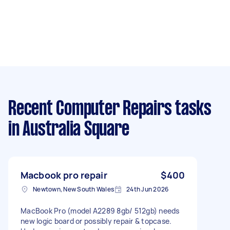
Recent Computer Repairs tasks
in Australia Square
Macbook pro repair
$400
Newtown, New South Wales
24th Jun 2026
MacBook Pro (model A2289 8gb/ 512gb) needs
new logic board or possibly repair & topcase.