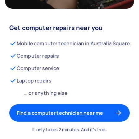
Get computer repairs near you
Mobile computer technician in Australia Square
Computer repairs
Computer service
Laptop repairs
… or anything else
Find a computer technician near me
It only takes 2 minutes. And it's free.