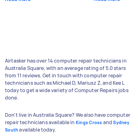
Airtasker has over 14 computer repair technicians in
Australia Square, with an average rating of 5.0 stars
from 11 reviews. Get in touch with computer repair
technicians such as Michael D, Mariusz Z, and Kee L
today to get a wide variety of Computer Repairs jobs
done.
Don't live in Australia Square? We also have computer
repair technicians available in
and
Kings Cross
Sydney
available today.
South