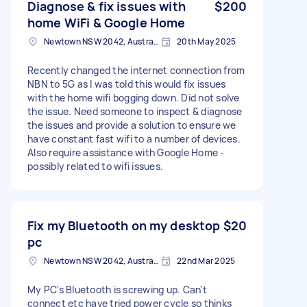
Diagnose & fix issues with
$200
home WiFi & Google Home
Newtown NSW 2042, Australia
20th May 2025
Recently changed the internet connection from
NBN to 5G as I was told this would fix issues
with the home wifi bogging down. Did not solve
the issue. Need someone to inspect & diagnose
the issues and provide a solution to ensure we
have constant fast wifi to a number of devices.
Also require assistance with Google Home -
possibly related to wifi issues.
Fix my Bluetooth on my desktop
$20
pc
Newtown NSW 2042, Australia
22nd Mar 2025
My PC's Bluetooth is screwing up. Can't
connect etc have tried power cycle so thinks