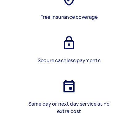
Free insurance coverage
Secure cashless payments
Same day or next day service at no
extra cost