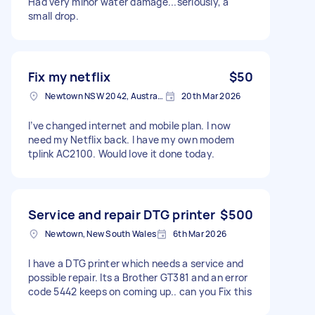
Had very minor water damage...seriously, a
small drop.
Fix my netflix
$50
Newtown NSW 2042, Australia
20th Mar 2026
I’ve changed internet and mobile plan. I now
need my Netflix back. I have my own modem
tplink AC2100. Would love it done today.
Service and repair DTG printer
$500
Newtown, New South Wales
6th Mar 2026
I have a DTG printer which needs a service and
possible repair. Its a Brother GT381 and an error
code 5442 keeps on coming up.. can you Fix this