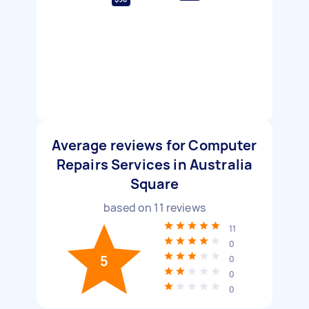
Average reviews for Computer
Repairs Services in Australia
Square
based on
11
reviews
11
0
5
0
0
0