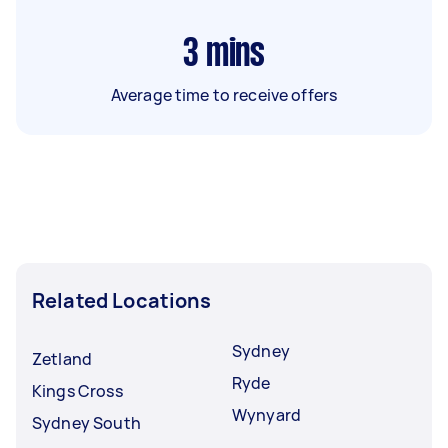
3
mins
Average time to receive offers
Related Locations
Sydney
Zetland
Ryde
Kings Cross
Wynyard
Sydney South