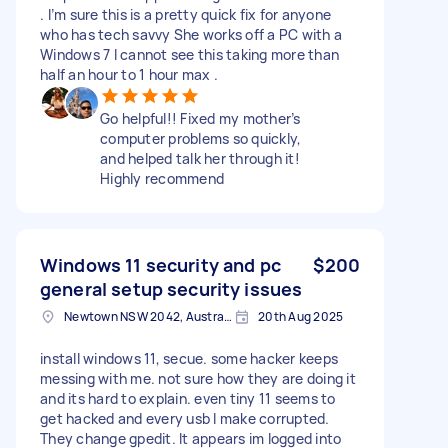
. I’m sure this is a pretty quick fix for anyone
who has tech savvy She works off a PC with a
Windows 7 I cannot see this taking more than
half an hour to 1 hour max .
Go helpful!! Fixed my mother’s
computer problems so quickly,
and helped talk her through it!
Highly recommend
Windows 11 security and pc
$200
general setup security issues
Newtown NSW 2042, Australia
20th Aug 2025
install windows 11, secue. some hacker keeps
messing with me. not sure how they are doing it
and its hard to explain. even tiny 11 seems to
get hacked and every usb I make corrupted.
They change gpedit. It appears im logged into