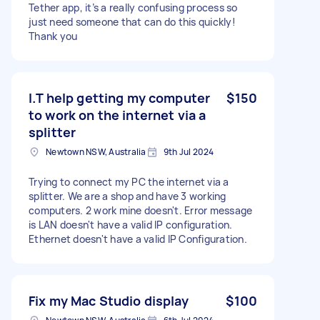
Tether app, it’s a really confusing process so
just need someone that can do this quickly!
Thank you
I.T help getting my computer
$150
to work on the internet via a
splitter
Newtown NSW, Australia
9th Jul 2024
Trying to connect my PC the internet via a
splitter. We are a shop and have 3 working
computers. 2 work mine doesn't. Error message
is LAN doesn't have a valid IP configuration.
Ethernet doesn't have a valid IP Configuration.
Fix my Mac Studio display
$100