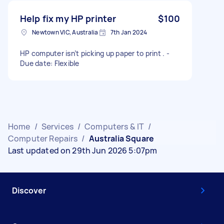
Help fix my HP printer
$100
Newtown VIC, Australia
7th Jan 2024
HP computer isn’t picking up paper to print . -
Due date: Flexible
Home
/
Services
/
Computers & IT
/
Computer Repairs
/
Australia Square
Last updated on 29th Jun 2026 5:07pm
Discover