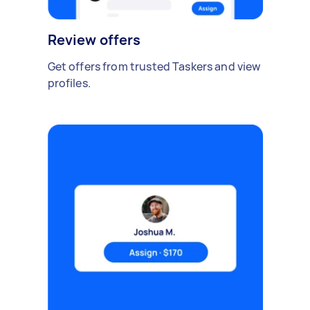
Review offers
Get offers from trusted Taskers and view
profiles.