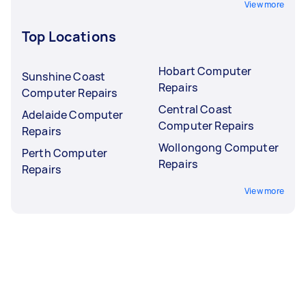
View more
Top Locations
Hobart Computer
Sunshine Coast
Repairs
Computer Repairs
Central Coast
Adelaide Computer
Computer Repairs
Repairs
Wollongong Computer
Perth Computer
Repairs
Repairs
View more