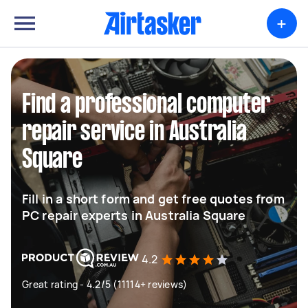
+
Find a professional computer
repair service in Australia
Square
Fill in a short form and get free quotes from
PC repair experts in Australia Square
4.2
Great rating - 4.2/5 (11114+ reviews)