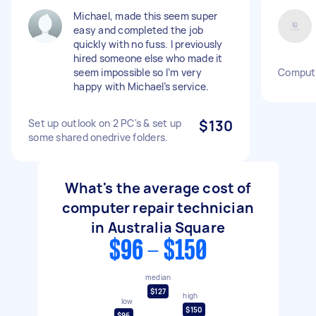
Michael, made this seem super
easy and completed the job
quickly with no fuss. I previously
hired someone else who made it
seem impossible so I’m very
Compute
happy with Michael’s service.
Set up outlook on 2 PC's & set up
$130
some shared onedrive folders.
What's the average cost of
computer repair technician
in Australia Square
$96 - $150
median
$127
high
low
$150
$96