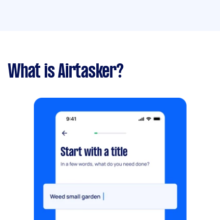
What is Airtasker?