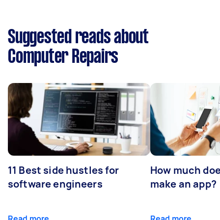
Suggested reads about
Computer Repairs
11 Best side hustles for
How much does
software engineers
make an app?
Read more
Read more