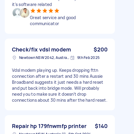
it's software related
Great service and good
communicator
Check/fix vdsl modem
$200
Newtown NSW 2042, Australia
9th Feb 2025
Vdsl modem playing up. Keeps dropping fttn
connection after a restart and 30 mins Aussie
Broadband suggests it just needs a hard reset
and put back into bridge mode. Will probably
need you to make sure it doesn’t drop
connections about 30 mins after the hard reset.
Repair hp 179fnwmfp printer
$140