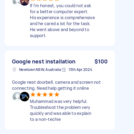
If I'm honest, you could not ask
for a better computer expert.
His experience is comprehensive
and he cared a lot for the task.
He went above and beyond to
support.
Google nest installation
$100
Newtown NSW, Australia
13th Apr 2024
Google nest doorbell, camera and screen not
connecting. Need help getting it online
Muhammad was very helpful.
Troubleshoot the problem very
quickly and was able to explain
to a non-techie