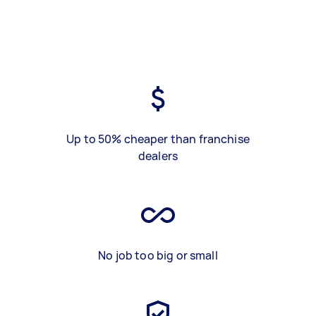
Up to 50% cheaper than franchise
dealers
No job too big or small