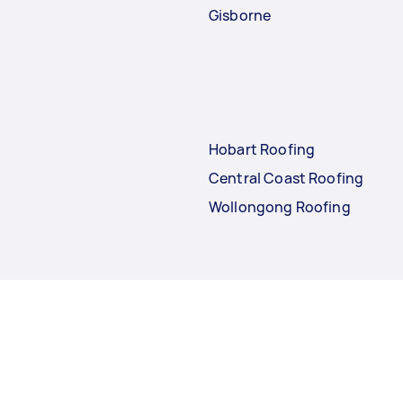
Gisborne
Hobart Roofing
Central Coast Roofing
Wollongong Roofing