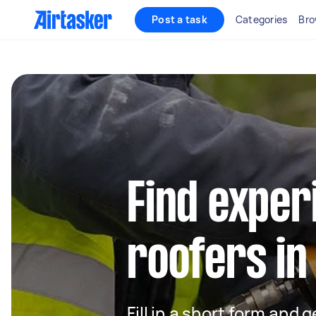
Post a task
Categories
Bro
Find exper
roofers in
Fill in a short form and 