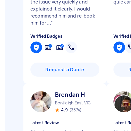
the issue very quickly and
quick a
explained it clearly. I would
recommend him and re-book
him for ...
"
Verified Badges
Verified
Request a Quote
Brendan H
Bentleigh East VIC
4.9
(3574)
Latest Review
Latest R