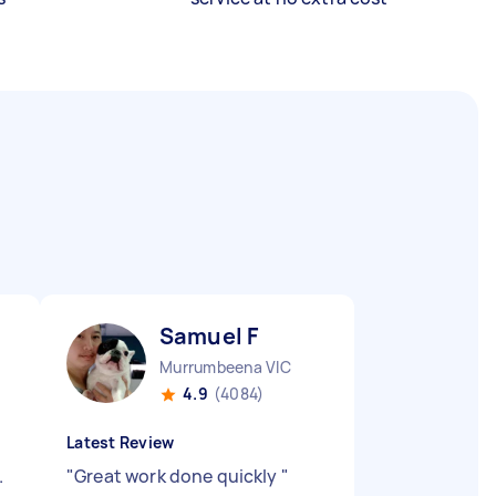
Samuel F
Murrumbeena VIC
4.9
(4084)
Latest Review
.
"
Great work done quickly
"