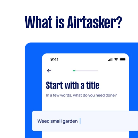
What is Airtasker?