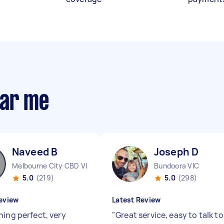
ear me
Naveed B
Joseph D
Melbourne City CBD VIC
Bundoora VIC
5.0
(219)
5.0
(298)
eview
Latest Review
hing perfect, very
"
Great service, easy to talk to