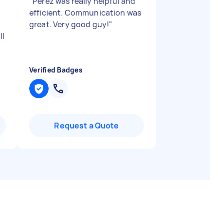
"
Perez was really helpful and
efficient. Communication was
great. Very good guy!
"
ll
Verified Badges
Request a Quote