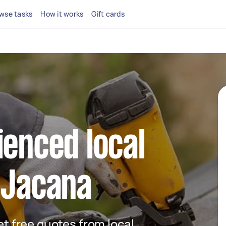
wse tasks
How it works
Gift cards
ienced local
 Jacana
get free quotes from local