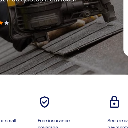
)
or small
Free insurance
Secure c
coverage
payment