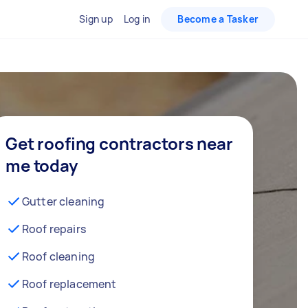
Sign up
Log in
Become a Tasker
Get roofing contractors near
me today
Gutter cleaning
Roof repairs
Roof cleaning
Roof replacement