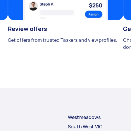
Review offers
Ge
Get offers from trusted Taskers and view profiles.
Cho
don
Westmeadows
South West VIC