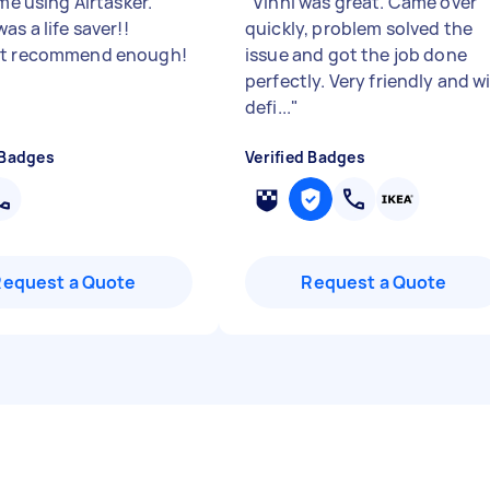
ime using Airtasker.
"
Vinni was great. Came over
as a life saver!!
quickly, problem solved the
’t recommend enough!
issue and got the job done
perfectly. Very friendly and wi
defi...
"
 Badges
Verified Badges
Request a Quote
Request a Quote