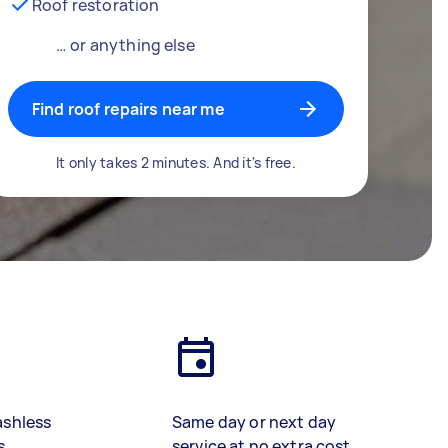
Roof restoration
… or anything else
Find roof repairs near me
It only takes 2 minutes. And it's free.
ashless
Same day or next day
s
service at no extra cost