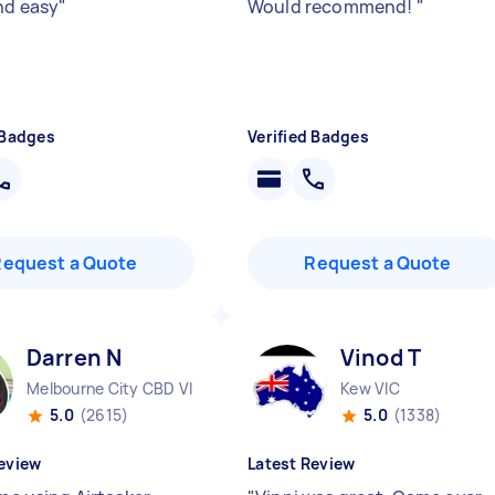
nd easy
"
Would recommend!
"
 Badges
Verified Badges
Request a Quote
Request a Quote
Darren N
Vinod T
Melbourne City CBD VIC
Kew VIC
5.0
(2615)
5.0
(1338)
eview
Latest Review