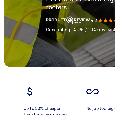
roofers
4.2
Great rating - 4.2/5 (11114+ reviews
Up to 50% cheaper
No job too big 
than franchise dealers