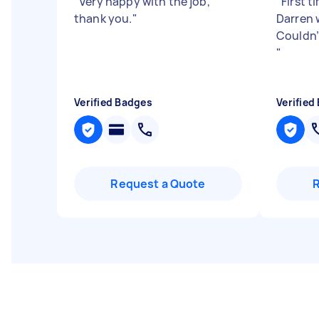
"
Very happy with the job,
"
First t
thank you.
"
Darren w
Couldn
"
Verified Badges
Verified
Request a Quote