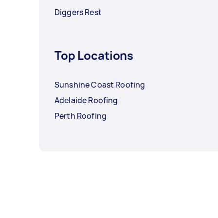
Diggers Rest
Top Locations
Sunshine Coast Roofing
Adelaide Roofing
Perth Roofing