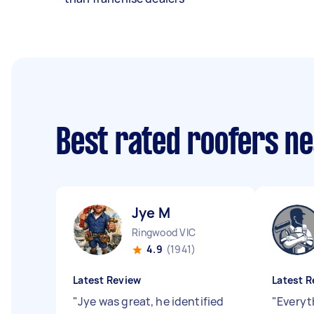
Best rated roofers n
Jye M
Ringwood VIC
4.9
(1941)
Latest Review
Latest R
"
Jye was great, he identified
"
Everyt