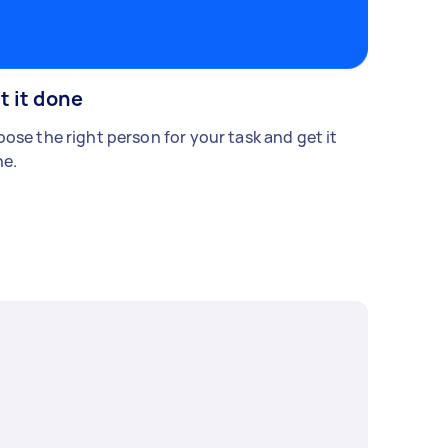
t it done
ose the right person for your task and get it
e.