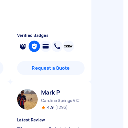
Verified Badges
Request a Quote
Mark P
Caroline Springs VIC
4.9
(1293)
Latest Review