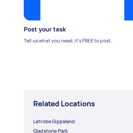
Post your task
Tell us what you need, it's FREE to post.
Related Locations
Latrobe Gippsland
Gladstone Park