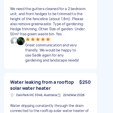
We need the gutters cleaned for a 2 bedroom
unit, and front hedges to be trimmed to the
height of the fenceline (about 1.8m). Please
also remove greenwaste. Type of gardening:
Hedge trimming, Other Size of garden: Under
50m² Has green waste bin: Yes
Great communication and very
friendly. We would be happy to
use Sadik again for any
gardening and landscape needs!
Water leaking from a rooftop
$250
solar water heater
Oak Park VIC 3046, Australia
22nd Mar 2026
Water dripping constantly through the drain
connected to the rooftop solar water heater of