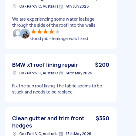
Oak Park VIC, Australia
4th Jun 2026
We are experiencing some water leakage
through the side of the roof into the walls
Good job - leakage was fixed
BMW x1 roof lining repair
$200
Oak Park VIC, Australia
30th May 2026
Fix the sun roof lining, the fabric seems to be
stuck and needs to be replace
Clean gutter and trim front
$350
hedges
Oak Park VIC, Australia
15th May 2026