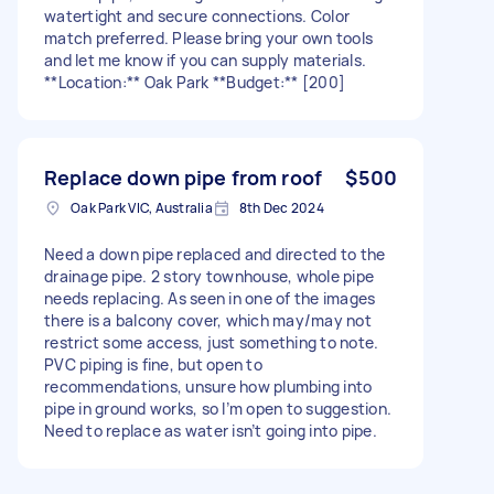
watertight and secure connections. Color
match preferred. Please bring your own tools
and let me know if you can supply materials.
**Location:** Oak Park **Budget:** [200]
Replace down pipe from roof
$500
Oak Park VIC, Australia
8th Dec 2024
Need a down pipe replaced and directed to the
drainage pipe. 2 story townhouse, whole pipe
needs replacing. As seen in one of the images
there is a balcony cover, which may/may not
restrict some access, just something to note.
PVC piping is fine, but open to
recommendations, unsure how plumbing into
pipe in ground works, so I’m open to suggestion.
Need to replace as water isn’t going into pipe.