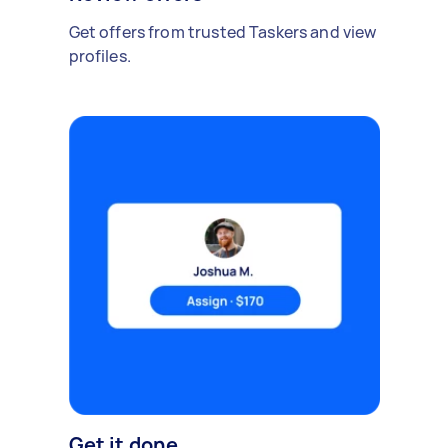
Get offers from trusted Taskers and view
profiles.
Get it done