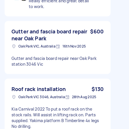
Really efficient and great detail
to work.
Gutter and fascia board repair
$600
near Oak Park
Oak Park VIC, Australia
16th Nov 2025
Gutter and fascia board repair near Oak Park
station 3046 Vic
Roof rack installation
$130
Oak Park VIC 3046, Australia
28th Aug 2025
Kia Carnival 2022 To put a roof rack on the
stock rails. Will assist in lifting rack on. Parts
supplied. Yakima platform B Timberline 4x legs
No drilling.