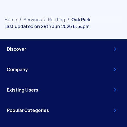
Home
/
Services
/
Roofing
/
Oak Park
Last updated on 29th Jun 2026 6:54pm
Discover
Company
Existing Users
Popular Categories