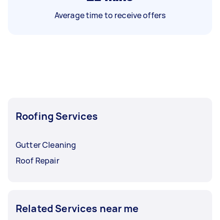
Average time to receive offers
Roofing Services
Gutter Cleaning
Roof Repair
Related Services near me