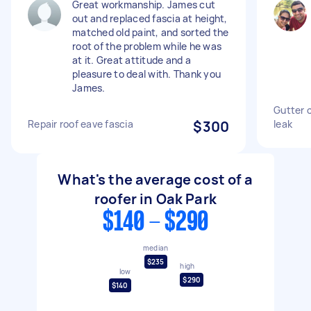
Great workmanship. James cut
out and replaced fascia at height,
matched old paint, and sorted the
root of the problem while he was
at it. Great attitude and a
pleasure to deal with. Thank you
James.
Gutter c
Repair roof eave fascia
$300
leak
What's the average cost of a
roofer in Oak Park
$140 - $290
median
$235
high
low
$290
$140