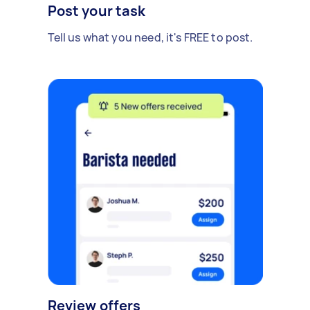
Post your task
Tell us what you need, it's FREE to post.
Review offers