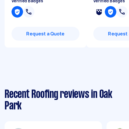
Verified Badges
Verified Badges
Request a Quote
Request 
Recent Roofing reviews in Oak
Park