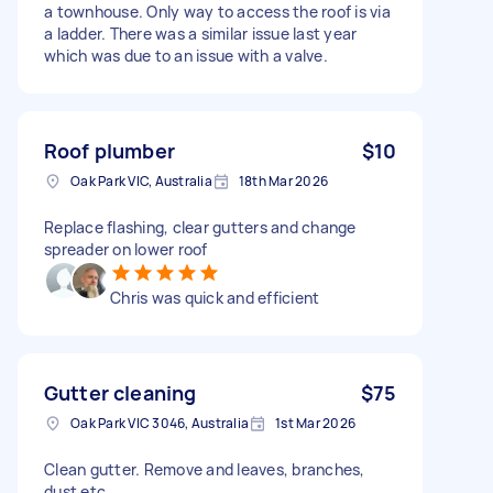
a townhouse. Only way to access the roof is via
a ladder. There was a similar issue last year
which was due to an issue with a valve.
Roof plumber
$10
Oak Park VIC, Australia
18th Mar 2026
Replace flashing, clear gutters and change
spreader on lower roof
Chris was quick and efficient
Gutter cleaning
$75
Oak Park VIC 3046, Australia
1st Mar 2026
Clean gutter. Remove and leaves, branches,
dust etc.