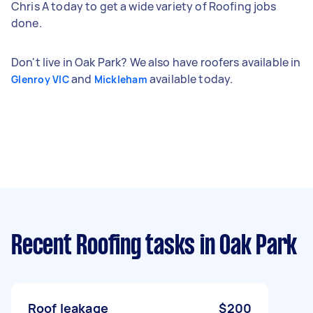
Chris A today to get a wide variety of Roofing jobs
done.
Don't live in Oak Park? We also have roofers available in
and
available today.
Glenroy VIC
Mickleham
Recent Roofing tasks
in Oak Park
Roof leakage
$200