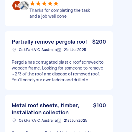
Thanks for completing the task
and a job well done
Partially remove pergola roof
$200
Oak Park VIC, Australia
21st Jul 2025
Pergola has corrugated plastic roof screwed to
wooden frame. Looking for someone to remove
~2/3 of the roof and dispose of removed roof.
You’ll need your own ladder and drill etc.
Metal roof sheets, timber,
$100
installation collection
Oak Park VIC, Australia
21st Jun 2025