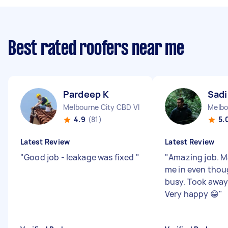
Best rated roofers near me
Pardeep K
Sadi
Melbourne City CBD VIC
Melbo
4.9
(81)
5.
Latest Review
Latest Review
"
Good job - leakage was fixed
"
"
Amazing job. M
me in even thou
busy. Took away 
Very happy 😁
"