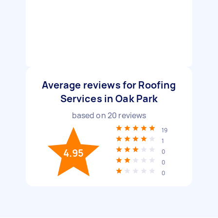
Average reviews for Roofing
Services in Oak Park
based on
20
reviews
19
1
4.95
0
0
0