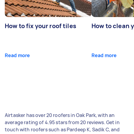
How to fix your roof tiles
How to clean 
Read more
Read more
Airtasker has over 20 roofers in Oak Park, with an
average rating of 4.95 stars from 20 reviews. Get in
touch with roofers such as Pardeep K, Sadik C, and