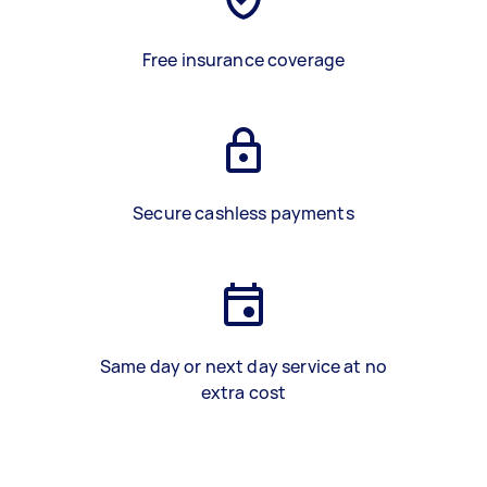
Free insurance coverage
Secure cashless payments
Same day or next day service at no
extra cost