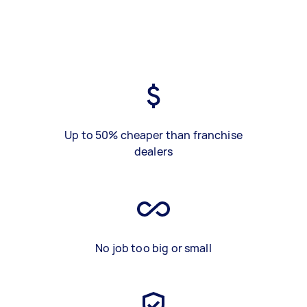
Up to 50% cheaper than franchise
dealers
No job too big or small