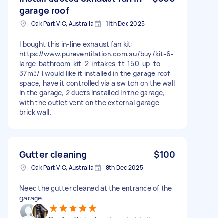
garage roof
Oak Park VIC, Australia
11th Dec 2025
I bought this in-line exhaust fan kit:
https://www.pureventilation.com.au/buy/kit-6-
large-bathroom-kit-2-intakes-tt-150-up-to-
37m3/ I would like it installed in the garage roof
space, have it controlled via a switch on the wall
in the garage, 2 ducts installed in the garage,
with the outlet vent on the external garage
brick wall.
Gutter cleaning
$100
Oak Park VIC, Australia
8th Dec 2025
Need the gutter cleaned at the entrance of the
garage