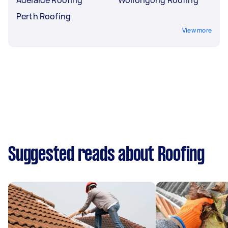
Perth Roofing
View more
Suggested reads about Roofing