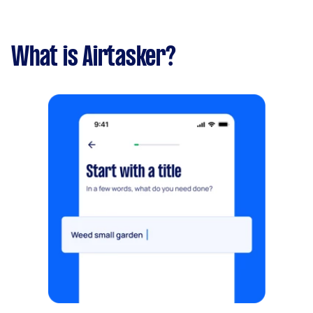
What is Airtasker?