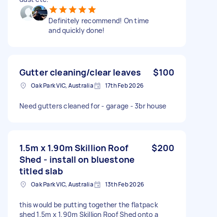
Definitely recommend! On time
and quickly done!
Gutter cleaning/clear leaves
$100
Oak Park VIC, Australia
17th Feb 2026
Need gutters cleaned for - garage - 3br house
1.5m x 1.90m Skillion Roof
$200
Shed - install on bluestone
titled slab
Oak Park VIC, Australia
13th Feb 2026
this would be putting together the flatpack
shed 1.5m x 1.90m Skillion Roof Shed onto a