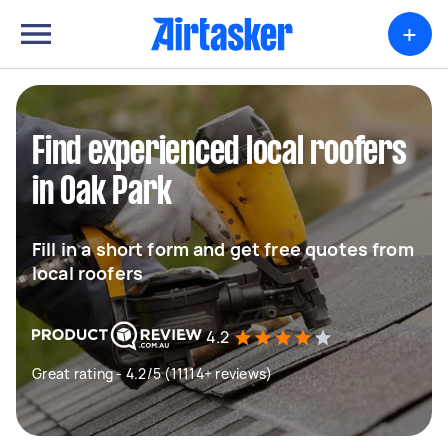
+
Find experienced local roofers
in Oak Park
Fill in a short form and get free quotes from
local roofers
4.2
Great rating - 4.2/5 (11114+ reviews)