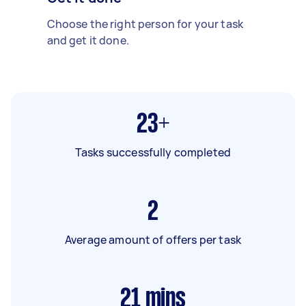
Choose the right person for your task
and get it done.
23+
Tasks successfully completed
2
Average amount of offers per task
21
mins