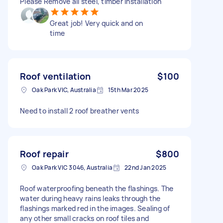
Please Remove all steel, timber installation
Great job! Very quick and on
time
Roof ventilation
$100
Oak Park VIC, Australia
15th Mar 2025
Need to install 2 roof breather vents
Roof repair
$800
Oak Park VIC 3046, Australia
22nd Jan 2025
Roof waterproofing beneath the flashings. The
water during heavy rains leaks through the
flashings marked red in the images. Sealing of
any other small cracks on roof tiles and