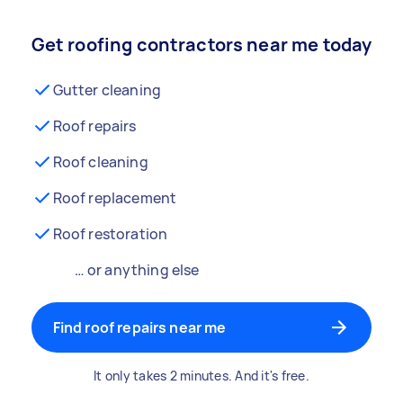
Get roofing contractors near me today
Gutter cleaning
Roof repairs
Roof cleaning
Roof replacement
Roof restoration
… or anything else
Find roof repairs near me
It only takes 2 minutes. And it's free.