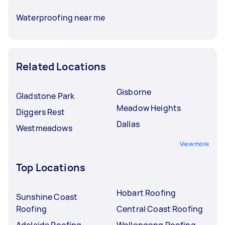
Waterproofing near me
Related Locations
Gisborne
Gladstone Park
Meadow Heights
Diggers Rest
Dallas
Westmeadows
View more
Top Locations
Hobart Roofing
Sunshine Coast
Roofing
Central Coast Roofing
Adelaide Roofing
Wollongong Roofing