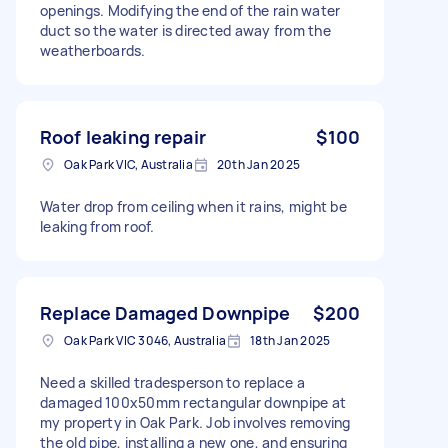
openings. Modifying the end of the rain water
duct so the water is directed away from the
weatherboards.
Roof leaking repair
$100
Oak Park VIC, Australia
20th Jan 2025
Water drop from ceiling when it rains, might be
leaking from roof.
Replace Damaged Downpipe
$200
Oak Park VIC 3046, Australia
18th Jan 2025
Need a skilled tradesperson to replace a
damaged 100x50mm rectangular downpipe at
my property in Oak Park. Job involves removing
the old pipe, installing a new one, and ensuring