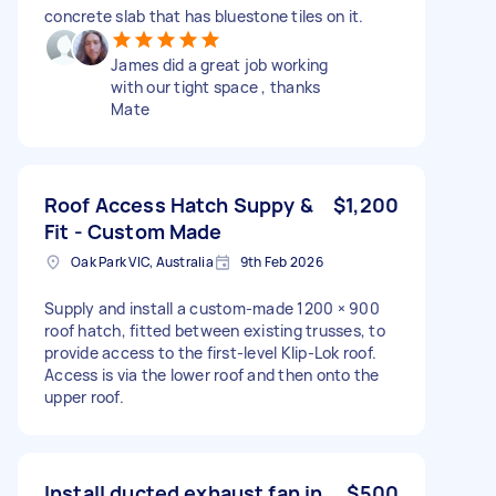
concrete slab that has bluestone tiles on it.
James did a great job working
with our tight space , thanks
Mate
Roof Access Hatch Suppy &
$1,200
Fit - Custom Made
Oak Park VIC, Australia
9th Feb 2026
Supply and install a custom-made 1200 × 900
roof hatch, fitted between existing trusses, to
provide access to the first-level Klip-Lok roof.
Access is via the lower roof and then onto the
upper roof.
Install ducted exhaust fan in
$500