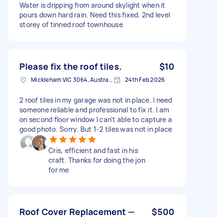
Water is dripping from around skylight when it
pours down hard rain. Need this fixed. 2nd level
storey of tinned roof townhouse
Please fix the roof tiles.
$10
Mickleham VIC 3064, Australia
24th Feb 2026
2 roof tiles in my garage was not in place. I need
someone reliable and professional to fix it. I am
on second floor window I can't able to capture a
good photo. Sorry. But 1-2 tiles was not in place
Cris, efficient and fast in his
craft. Thanks for doing the jon
for me
Roof Cover Replacement —
$500