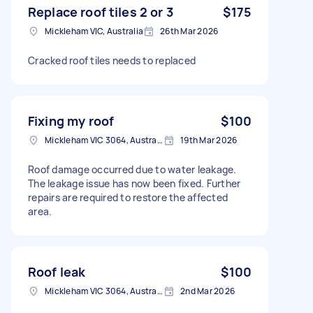
Replace roof tiles 2 or 3
$175
Mickleham VIC, Australia
26th Mar 2026
Cracked roof tiles needs to replaced
Fixing my roof
$100
Mickleham VIC 3064, Australia
19th Mar 2026
Roof damage occurred due to water leakage.
The leakage issue has now been fixed. Further
repairs are required to restore the affected
area.
Roof leak
$100
Mickleham VIC 3064, Australia
2nd Mar 2026