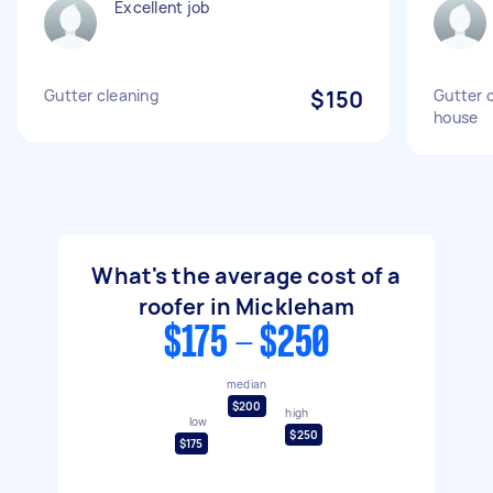
Excellent job
Gutter cleaning
$150
Gutter c
house
What's the average cost of a
roofer in Mickleham
$175 - $250
median
$200
high
low
$250
$175