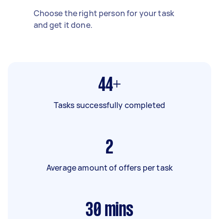
Choose the right person for your task
and get it done.
44+
Tasks successfully completed
2
Average amount of offers per task
30
mins