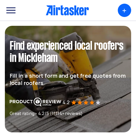
+
Find experienced local roofers
in Mickleham
Fill in a short form and get free quotes from
local roofers
4.2
Great rating - 4.2/5 (11114+ reviews)