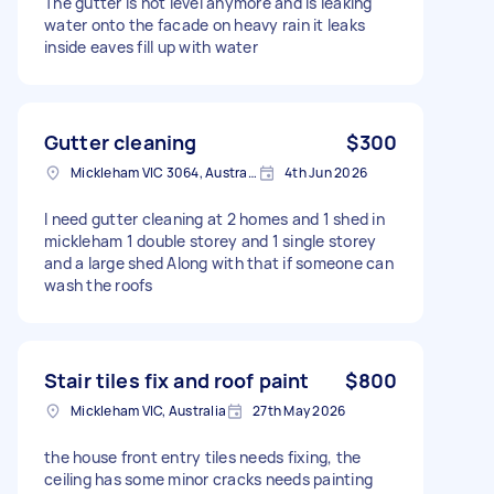
The gutter is not level anymore and is leaking
water onto the facade on heavy rain it leaks
inside eaves fill up with water
Gutter cleaning
$300
Mickleham VIC 3064, Australia
4th Jun 2026
I need gutter cleaning at 2 homes and 1 shed in
mickleham 1 double storey and 1 single storey
and a large shed Along with that if someone can
wash the roofs
Stair tiles fix and roof paint
$800
Mickleham VIC, Australia
27th May 2026
the house front entry tiles needs fixing, the
ceiling has some minor cracks needs painting