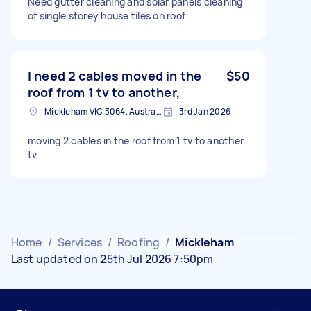
Need gutter cleaning and solar panels cleaning
of single storey house tiles on roof
I need 2 cables moved in the
$50
roof from 1 tv to another,
Mickleham VIC 3064, Australia
3rd Jan 2026
moving 2 cables in the roof from 1 tv to another
tv
Home
/
Services
/
Roofing
/
Mickleham
Last updated on 25th Jul 2026 7:50pm