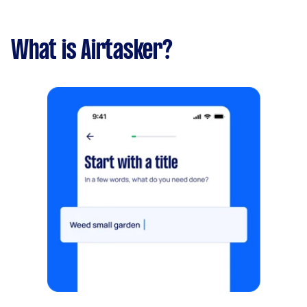
What is Airtasker?