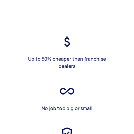
Up to 50% cheaper than franchise
dealers
No job too big or small