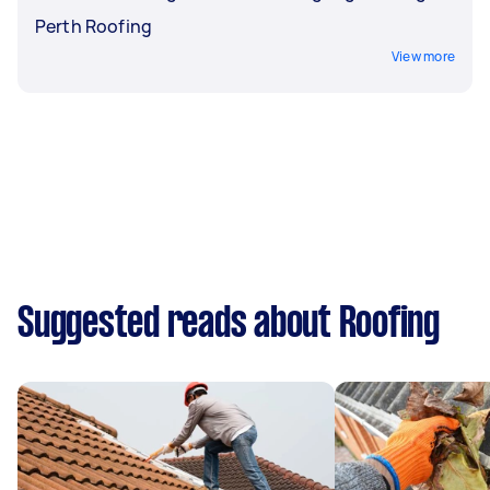
Perth Roofing
View more
Suggested reads about Roofing