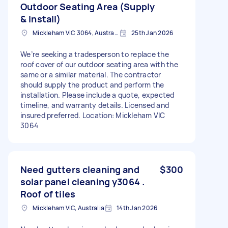
Outdoor Seating Area (Supply
& Install)
Mickleham VIC 3064, Australia
25th Jan 2026
We’re seeking a tradesperson to replace the
roof cover of our outdoor seating area with the
same or a similar material. The contractor
should supply the product and perform the
installation. Please include a quote, expected
timeline, and warranty details. Licensed and
insured preferred. Location: Mickleham VIC
3064
Need gutters cleaning and
$300
solar panel cleaning y3064 .
Roof of tiles
Mickleham VIC, Australia
14th Jan 2026