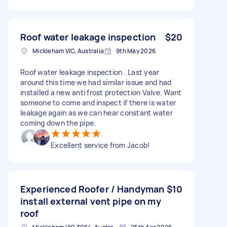
Roof water leakage inspection
$20
Mickleham VIC, Australia
9th May 2026
Roof water leakage inspection . Last year
around this time we had similar issue and had
installed a new anti frost protection Valve. Want
someone to come and inspect if there is water
leakage again as we can hear constant water
coming down the pipe.
Excellent service from Jacob!
Experienced Roofer / Handyman
$10
install external vent pipe on my
roof