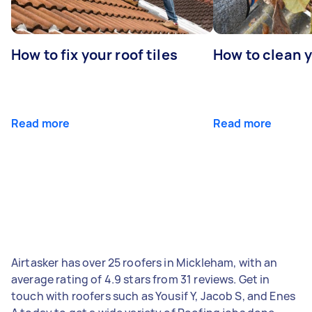
How to fix your roof tiles
How to clean 
Read more
Read more
Airtasker has over 25 roofers in Mickleham, with an
average rating of 4.9 stars from 31 reviews. Get in
touch with roofers such as Yousif Y, Jacob S, and Enes