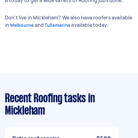
A today to get a wide variety of Roofing jobs done.
Don't live in Mickleham? We also have roofers available
in
and
available today.
Melbourne
Tullamarine
Recent Roofing tasks
in
Mickleham