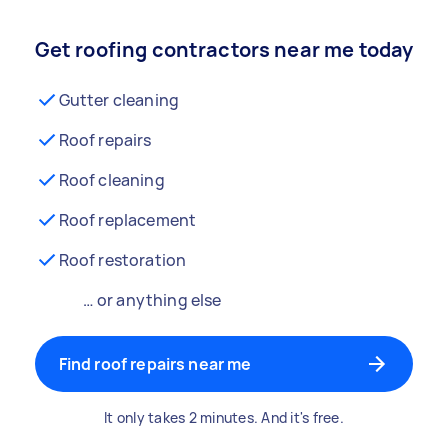
Get roofing contractors near me today
Gutter cleaning
Roof repairs
Roof cleaning
Roof replacement
Roof restoration
… or anything else
Find roof repairs near me
It only takes 2 minutes. And it's free.