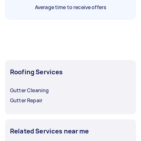
Average time to receive offers
Roofing Services
Gutter Cleaning
Gutter Repair
Related Services near me