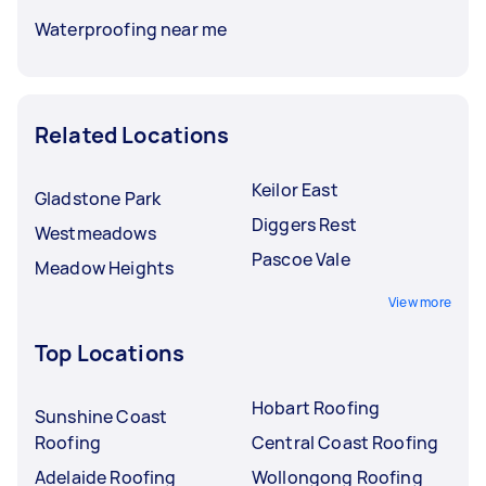
Waterproofing near me
Related Locations
Keilor East
Gladstone Park
Diggers Rest
Westmeadows
Pascoe Vale
Meadow Heights
View more
Top Locations
Hobart Roofing
Sunshine Coast
Roofing
Central Coast Roofing
Adelaide Roofing
Wollongong Roofing