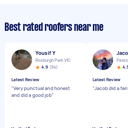
Best rated roofers near me
Yousif Y
Jaco
Roxburgh Park VIC
Pasco
4.9
(94)
4.
Latest Review
Latest Review
"
Very punctual and honest
"
Jacob did a fant
and did a good job
"