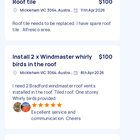
Roof tile
$100
Mickleham VIC 3064, Australia
11th Apr 2026
Roof tile needs to be replaced. I have spare roof
tile . Alfresco area.
Install 2 x Windmaster whirly
$100
birds in the roof
Mickleham VIC 3064, Australia
8th Apr 2026
I need 2 Bradford windmaster roof vents
installed in the roof. Tiled roof. One storey.
Whirly birds provided.
Excellent service and
communication. Cheers