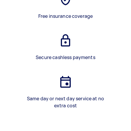
Free insurance coverage
Secure cashless payments
Same day or next day service at no
extra cost