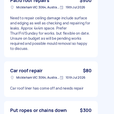
Patio roof repairs
$500
Mickleham VIC 3064, Australia
19th Jul 2026
Need to repair ceiling damage include surface
and edging as well as checking and repairing for
leaks. Approx 4x4m space. Prefer
Thur/Fri/Sunday for works. but flexible on date.
Unsure on budget as will be pending works
required and possible mould removal so happy
to discuss.
Car roof repair
$80
Mickleham VIC 3064, Australia
10th Jul 2026
Car roof liner has come off and needs repair
Put ropes or chains down
$300