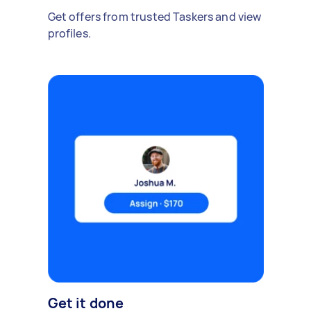
Get offers from trusted Taskers and view
profiles.
Get it done