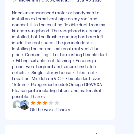
Mickleham VIC 3064, Australia
25th Apr 2026
Need an experienced roofer or handyman to
install an external vent pipe on my roof and
connect it to the existing flexible duct from my
kitchen rangehood. The rangehood is already
installed, but the flexible ducting has been left
inside the roof space. The job includes: •
Installing the correct external roof vent/flue
pipe • Connecting it to the existing flexible duct
• Fitting suitable roof flashing • Ensuring a
proper weatherproof and secure finish Job
details: • Single-storey house • Tiled roof •
Location: Mickleham VIC • Flexible duct size:
150mm • Rangehood model: Omega ORW9XA
Please quote including labour and materials if
possible. Thanks.
Ok the work. Thanks