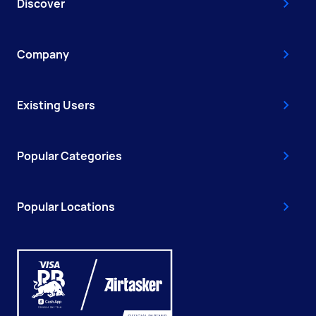
Discover
Company
Existing Users
Popular Categories
Popular Locations