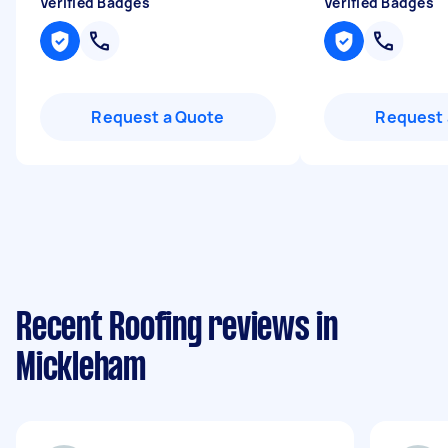
Verified Badges
Verified Badges
Request a Quote
Request 
Recent Roofing reviews in
Mickleham