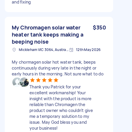
and fixing
My Chromagen solar water
$350
heater tank keeps making a
beeping noise
Mickleham VIC 3064, Australia
12th May 2026
My chormagen solar hot water tank, beeps
continuously during very late in the night or
early hours in the morning. Not sure what to do
Thank you Patrick for your
excellent workmanship! Your
insight with the product is more
reliable than Chromagen the
product owner who couldn’t give
me a temporary solution to my
issue. May God bless you and
your business!