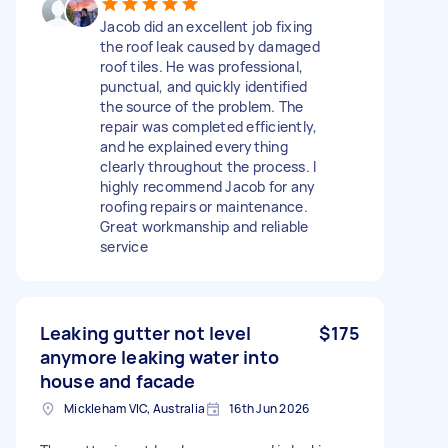
Jacob did an excellent job fixing
the roof leak caused by damaged
roof tiles. He was professional,
punctual, and quickly identified
the source of the problem. The
repair was completed efficiently,
and he explained everything
clearly throughout the process. I
highly recommend Jacob for any
roofing repairs or maintenance.
Great workmanship and reliable
service
Leaking gutter not level
$175
anymore leaking water into
house and facade
Mickleham VIC, Australia
16th Jun 2026