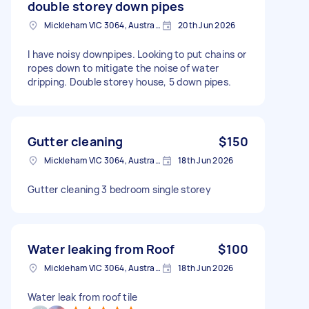
double storey down pipes
Mickleham VIC 3064, Australia
20th Jun 2026
I have noisy downpipes. Looking to put chains or
ropes down to mitigate the noise of water
dripping. Double storey house, 5 down pipes.
Gutter cleaning
$150
Mickleham VIC 3064, Australia
18th Jun 2026
Gutter cleaning 3 bedroom single storey
Water leaking from Roof
$100
Mickleham VIC 3064, Australia
18th Jun 2026
Water leak from roof tile