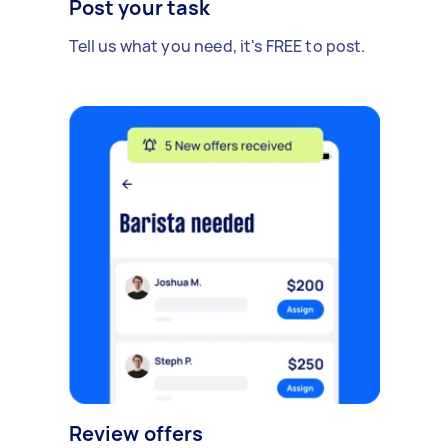
Post your task
Tell us what you need, it's FREE to post.
Review offers