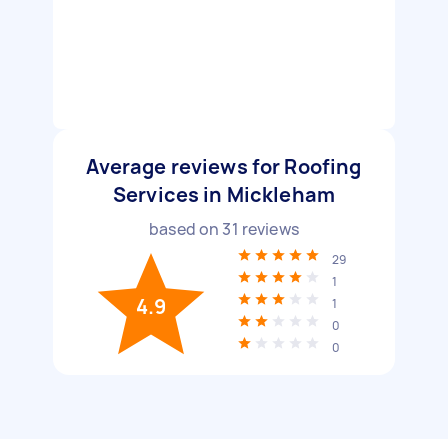
Average reviews for Roofing
Services in Mickleham
based on
31
reviews
29
1
4.9
1
0
0