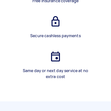
Free insurance coverage
Secure cashless payments
Same day or next day service at no
extra cost