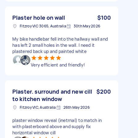
Plaster hole on wall
$100
Fitzroy VIC 3065, Australia
30th May 2026
My bike handlebar fell into the hallway wall and
has left 2 small holes in the wall. I need it
plastered back up and painted white
Very efficient and friendly!
Plaster. surround and new cill
$200
to kitchen window
Fitzroy VIC, Australia
26th May 2026
plaster window reveal (inetrnal) to match in
with plasterboard above and supply fix
horizontal window cill