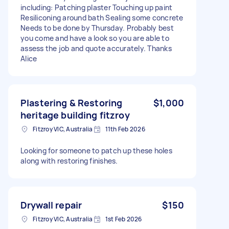
including: Patching plaster Touching up paint
Resiliconing around bath Sealing some concrete
Needs to be done by Thursday. Probably best
you come and have a look so you are able to
assess the job and quote accurately. Thanks
Alice
Plastering & Restoring
$1,000
heritage building fitzroy
Fitzroy VIC, Australia
11th Feb 2026
Looking for someone to patch up these holes
along with restoring finishes.
Drywall repair
$150
Fitzroy VIC, Australia
1st Feb 2026