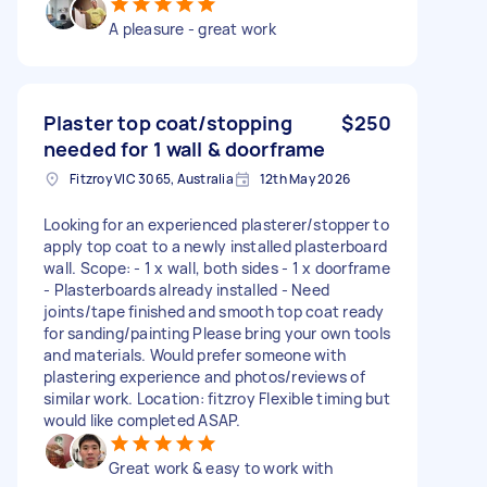
A pleasure - great work
Plaster top coat/stopping
$250
needed for 1 wall & doorframe
Fitzroy VIC 3065, Australia
12th May 2026
Looking for an experienced plasterer/stopper to
apply top coat to a newly installed plasterboard
wall. Scope: - 1 x wall, both sides - 1 x doorframe
- Plasterboards already installed - Need
joints/tape finished and smooth top coat ready
for sanding/painting Please bring your own tools
and materials. Would prefer someone with
plastering experience and photos/reviews of
similar work. Location: fitzroy Flexible timing but
would like completed ASAP.
Great work & easy to work with