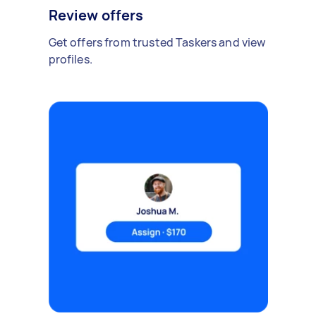
Review offers
Get offers from trusted Taskers and view
profiles.