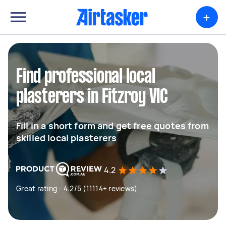
+
Find professional local
plasterers in Fitzroy VIC
Fill in a short form and get free quotes from
skilled local plasterers
4.2
Great rating - 4.2/5 (11114+ reviews)