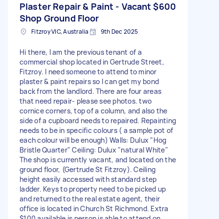
Plaster Repair & Paint - Vacant
$600
Shop Ground Floor
Fitzroy VIC, Australia
9th Dec 2025
Hi there, I am the previous tenant of a
commercial shop located in Gertrude Street,
Fitzroy. I need someone to attend to minor
plaster & paint repairs so I can get my bond
back from the landlord. There are four areas
that need repair- please see photos. two
cornice corners, top of a column, and also the
side of a cupboard needs to repaired. Repainting
needs to be in specific colours ( a sample pot of
each colour will be enough) Walls: Dulux "Hog
Bristle Quarter" Ceiling: Dulux "natural White"
The shop is currently vacant, and located on the
ground floor, (Gertrude St Fitzroy). Ceiling
height easily accessed with standard step
ladder. Keys to property need to be picked up
and returned to the real estate agent, their
office is located in Church St Richmond. Extra
$100 available is person is able to attend on