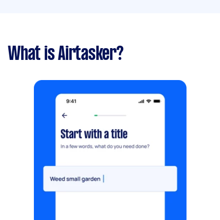
What is Airtasker?