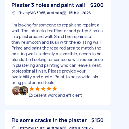
Plaster 3 holes and paint wall
$200
Fitzroy VIC 3065, Australia
15th Jul 2026
I'm looking for someone to repair and repaint a
wall. The job includes: Plaster and patch 3 holes
in a plasterboard wall. Sand the repairs so
they're smooth and flush with the existing wall.
Prime and paint the repaired area to match the
existing wall as closely as possible, needs to be
blended in Looking for someone with experience
in plastering and painting who can leave a neat,
professional finish. Please provide your
availability and quote. Paint to be provide, pls
bring plaster and tools
Excellent work and efficient
Fix some cracks in the plaster
$150
Fitzroy VIC 3065, Australia
20th Jun 2026