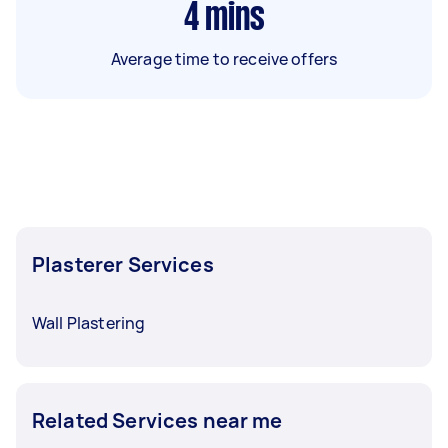
4
mins
Average time to receive offers
Plasterer Services
Wall Plastering
Related Services near me