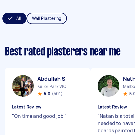
All
Wall Plastering
Best rated plasterers near me
Abdullah S
Nat
Keilor Park VIC
Melbo
5.0
(501)
5.
Latest Review
Latest Review
"
On time and good job
"
"
Natan is a total
needed to have
boards painted 