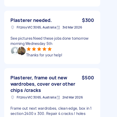
Plasterer needed.
$300
Fitzroy VIC 3065, Australia
3rd Mar 2026
See pictures Need these jobs done tomorrow
morning Wednesday 5th
Thanks for your help!
Plasterer, frame out new
$500
wardrobes, cover over other
chips /cracks
Fitzroy VIC 3065, Australia
2nd Mar 2026
Frame out next wardrobes, clean edge, box in 1
section 2400 x 300. Repair 4 cracks / holes