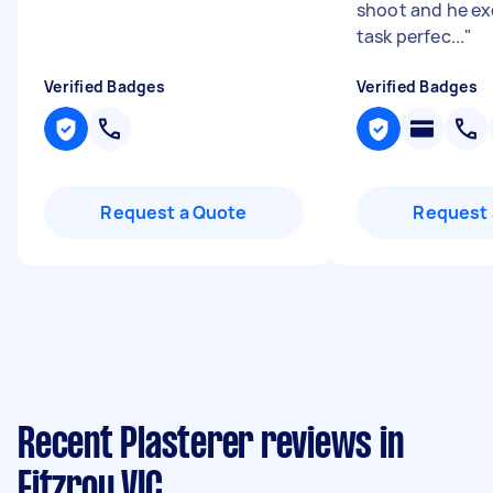
shoot and he e
task perfec...
"
Verified Badges
Verified Badges
Request a Quote
Request 
Recent Plasterer reviews in
Fitzroy VIC