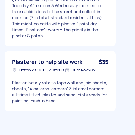
Tuesday Afternoon & Wednesday morning to
take rubbish bins to the street and collect in
morning (7 in total, standard residential bins).
This might coincide with plaster / paint dry
times. If not don't worry= the priority is the
plaster & patch.
Plasterer to help site work
$35
Fitzroy VIC 3065, Australia
30th Nov 2025
Plaster, hourly rate to tape wall and join sheets,
sheets, 14 external corners,13 internal corners,
all trims fitted. plaster and sand joints ready for
painting. cash in hand.