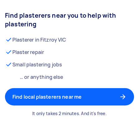
Find plasterers near you to help with
plastering
Plasterer in Fitzroy VIC
Plaster repair
Small plastering jobs
… or anything else
Find local plasterers near me
It only takes 2 minutes. And it's free.