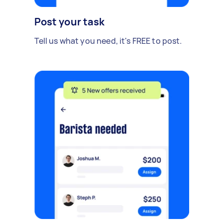
Post your task
Tell us what you need, it's FREE to post.