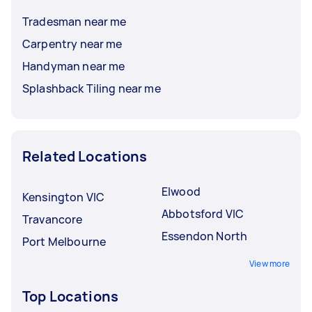
Tradesman near me
Carpentry near me
Handyman near me
Splashback Tiling near me
Related Locations
Elwood
Kensington VIC
Abbotsford VIC
Travancore
Essendon North
Port Melbourne
View more
Top Locations