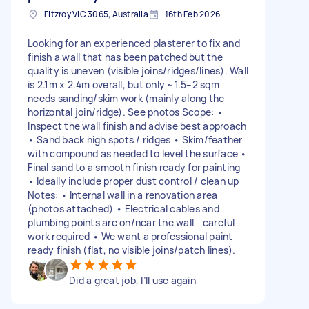
Fitzroy VIC 3065, Australia
16th Feb 2026
Looking for an experienced plasterer to fix and
finish a wall that has been patched but the
quality is uneven (visible joins/ridges/lines). Wall
is 2.1m x 2.4m overall, but only ~1.5–2 sqm
needs sanding/skim work (mainly along the
horizontal join/ridge). See photos Scope: •⁠
⁠Inspect the wall finish and advise best approach
•⁠ ⁠Sand back high spots / ridges •⁠ ⁠Skim/feather
with compound as needed to level the surface •⁠
⁠Final sand to a smooth finish ready for painting
•⁠ ⁠Ideally include proper dust control / clean up
Notes: •⁠ ⁠Internal wall in a renovation area
(photos attached) •⁠ ⁠Electrical cables and
plumbing points are on/near the wall - careful
work required •⁠ ⁠We want a professional paint-
ready finish (flat, no visible joins/patch lines).
Did a great job, I’ll use again