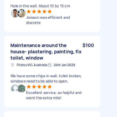
Hole in the wall. About 10 by 15 cm
Jeisson was efficient and
discrete
Maintenance around the
$100
house- plastering, painting, fix
toilet, window
Fitzroy VIC, Australia
24th Jan 2026
We have some chips in wall, toilet broken,
windows need to be able to open.
Excellent service, so helpful and
went the extra mile!