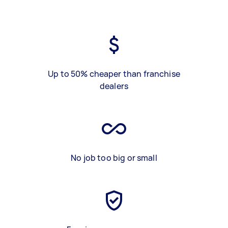
Up to 50% cheaper than franchise
dealers
No job too big or small