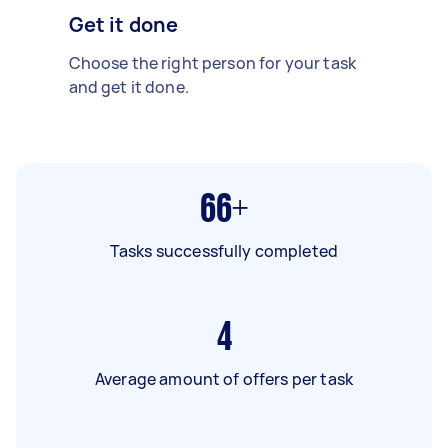
Get it done
Choose the right person for your task
and get it done.
66+
Tasks successfully completed
4
Average amount of offers per task