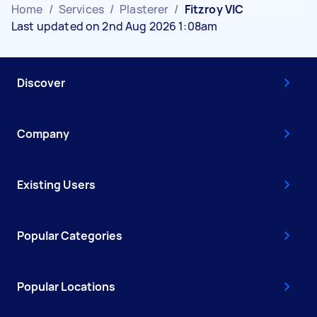
Home
/
Services
/
Plasterer
/
Fitzroy VIC
Last updated on 2nd Aug 2026 1:08am
Discover
Company
Existing Users
Popular Categories
Popular Locations