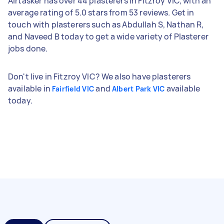
Airtasker has over 44 plasterers in Fitzroy VIC, with an
average rating of 5.0 stars from 53 reviews. Get in
touch with plasterers such as Abdullah S, Nathan R,
and Naveed B today to get a wide variety of Plasterer
jobs done.
Don't live in Fitzroy VIC? We also have plasterers
available in
and
available
Fairfield VIC
Albert Park VIC
today.