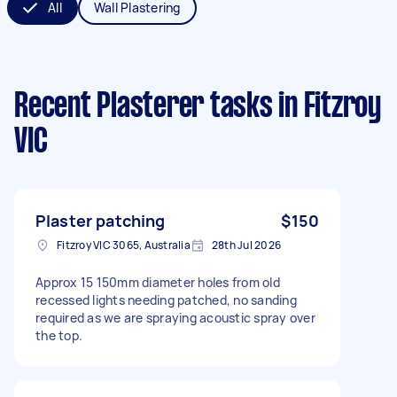
All
Wall Plastering
Recent Plasterer tasks
in Fitzroy
VIC
Plaster patching
$150
Fitzroy VIC 3065, Australia
28th Jul 2026
Approx 15 150mm diameter holes from old
recessed lights needing patched, no sanding
required as we are spraying acoustic spray over
the top.