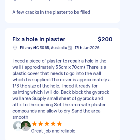
A few cracks in the plaster to be filled
Fix a hole in plaster
$200
Fitzroy VIC 3065, Australia
17th Jun 2026
I need a piece of plaster to repair a hole in the
wall ( approximately 35cm x 70cm) There is a
plastic cover that needs to go into the wall
which l is supplied iThe cover is approximately a
1/3 the size of the hole. I need it ready for
painting which l will do. Back block the gyprock
wall area Supply small sheet of gyprock and
affix to the opening Set the area with plaster
compounds and allow to dry Sand the area
smooth
Great job and reliable