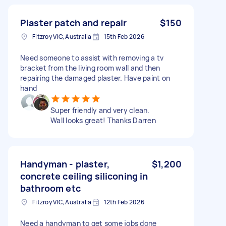
Plaster patch and repair
$150
Fitzroy VIC, Australia
15th Feb 2026
Need someone to assist with removing a tv
bracket from the living room wall and then
repairing the damaged plaster. Have paint on
hand
Super friendly and very clean.
Wall looks great! Thanks Darren
Handyman - plaster,
$1,200
concrete ceiling siliconing in
bathroom etc
Fitzroy VIC, Australia
12th Feb 2026
Need a handyman to get some jobs done