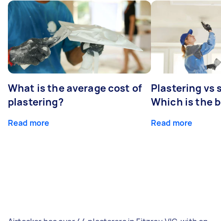
What is the average cost of
Plastering vs
plastering?
Which is the 
Read more
Read more