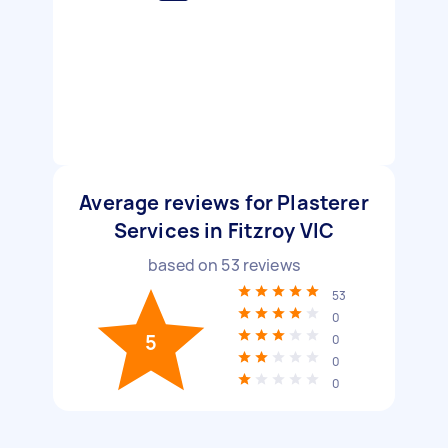
Average reviews for Plasterer
Services in Fitzroy VIC
based on
53
reviews
53
0
5
0
0
0