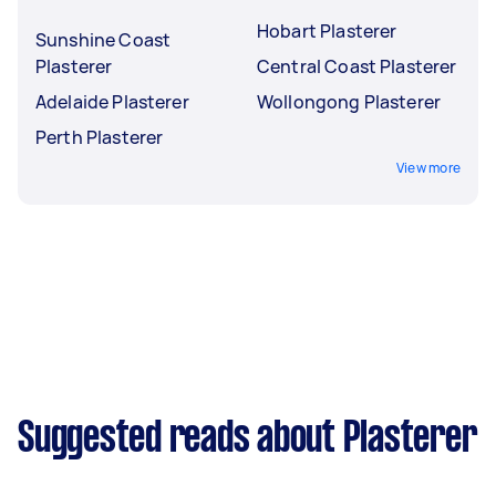
Hobart Plasterer
Sunshine Coast
Plasterer
Central Coast Plasterer
Adelaide Plasterer
Wollongong Plasterer
Perth Plasterer
View more
Suggested reads about Plasterer