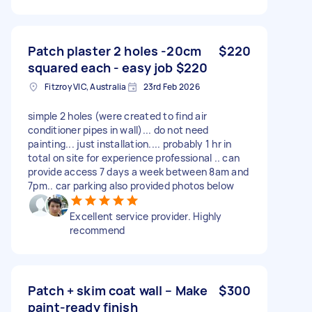
Patch plaster 2 holes -20cm
$220
squared each - easy job $220
Fitzroy VIC, Australia
23rd Feb 2026
simple 2 holes (were created to find air
conditioner pipes in wall)... do not need
painting... just installation.... probably 1 hr in
total on site for experience professional .. can
provide access 7 days a week between 8am and
7pm.. car parking also provided photos below
Excellent service provider. Highly
recommend
Patch + skim coat wall – Make
$300
paint-ready finish