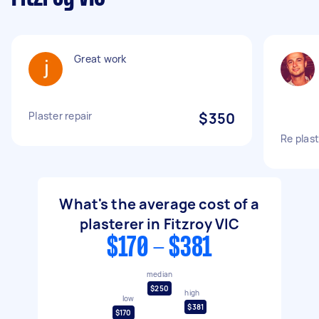
Great work
Plaster repair
$350
Re plast
What's the average cost of a
plasterer in Fitzroy VIC
$170 - $381
median
$250
high
low
$381
$170