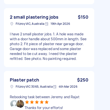
2 small plastering jobs
$150
Fitzroy VIC, Australia
19th Apr 2026
I have 2 small plaster jobs. 1. A hole was made
with a door handle about 500mm in length. See
photo 2. Fit piece of plaster near garage door.
Garage door was replaced and some plaster
needed to be cut away. I need the plaster
refitted. See photo. No painting required.
Plaster patch
$250
Fitzroy VIC 3065, Australia
4th Mar 2026
Rebooking task between Jeremy and Rajat
Thanks for your efforts!