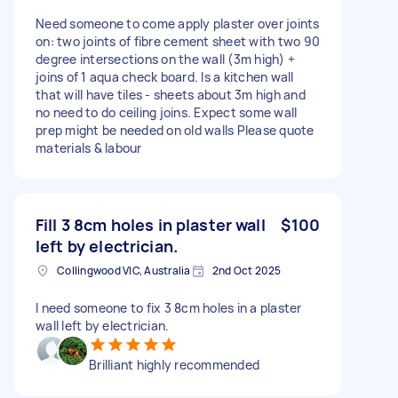
Need someone to come apply plaster over joints
on: two joints of fibre cement sheet with two 90
degree intersections on the wall (3m high) +
joins of 1 aqua check board. Is a kitchen wall
that will have tiles - sheets about 3m high and
no need to do ceiling joins. Expect some wall
prep might be needed on old walls Please quote
materials & labour
Fill 3 8cm holes in plaster wall
$100
left by electrician.
Collingwood VIC, Australia
2nd Oct 2025
I need someone to fix 3 8cm holes in a plaster
wall left by electrician.
Brilliant highly recommended