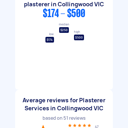
plasterer in Collingwood VIC
$174 - $500
median
$250
high
low
$500
$174
Average reviews for Plasterer
Services in Collingwood VIC
based on
51
reviews
47