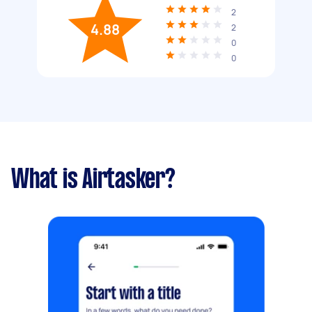
2
4.88
2
0
0
What is Airtasker?