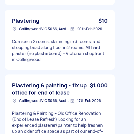
Plastering
$10
Collingwood VIC 3066, Australia
20th Feb 2026
Cornice in 2 rooms, skimming in 3 rooms, and
stopping bead along floor in 2 rooms. All hard
plaster (no plasterboard) - Victorian shopfront
in Collingwood
Plastering & painting - fix up
$1,000
office for end of lease
Collingwood VIC 3066, Australia
17th Feb 2026
Plastering & Painting – Old Office Renovation
(End of Lease Refresh) Looking for an
experienced plasterer/painter to help freshen
up an older office space as part of our end-of-