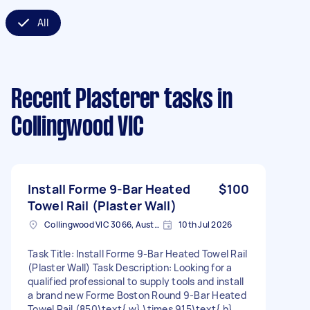
All
Recent Plasterer tasks
in
Collingwood VIC
Install Forme 9-Bar Heated
$100
Towel Rail (Plaster Wall)
Collingwood VIC 3066, Australia
10th Jul 2026
Task Title: Install Forme 9-Bar Heated Towel Rail
(Plaster Wall) Task Description: Looking for a
qualified professional to supply tools and install
a brand new Forme Boston Round 9-Bar Heated
Towel Rail (850\text{ w} \times 915\text{ h}