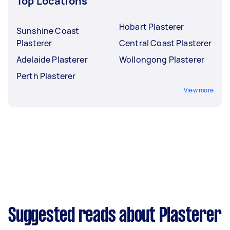
Top Locations
Hobart Plasterer
Sunshine Coast
Plasterer
Central Coast Plasterer
Adelaide Plasterer
Wollongong Plasterer
Perth Plasterer
View more
Suggested reads about Plasterer