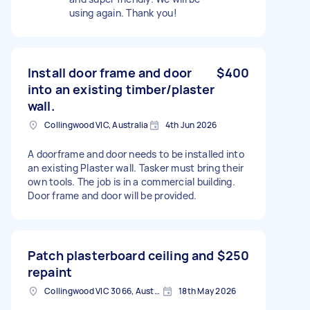
using again. Thank you!
Install door frame and door
$400
into an existing timber/plaster
wall.
Collingwood VIC, Australia
4th Jun 2026
A doorframe and door needs to be installed into
an existing Plaster wall. Tasker must bring their
own tools. The job is in a commercial building.
Door frame and door will be provided.
Patch plasterboard ceiling and
$250
repaint
Collingwood VIC 3066, Australia
18th May 2026