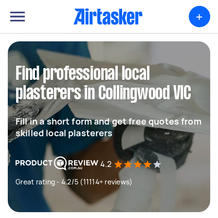
+
Find professional local
plasterers in Collingwood VIC
Fill in a short form and get free quotes from
skilled local plasterers
4.2
Great rating - 4.2/5 (11114+ reviews)