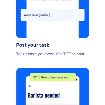
Post your task
Tell us what you need, it's FREE to post.