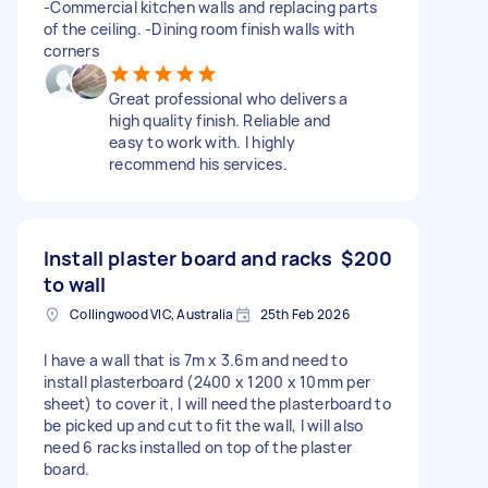
-Commercial kitchen walls and replacing parts
of the ceiling. -Dining room finish walls with
corners
Great professional who delivers a
high quality finish. Reliable and
easy to work with. I highly
recommend his services.
Install plaster board and racks
$200
to wall
Collingwood VIC, Australia
25th Feb 2026
I have a wall that is 7m x 3.6m and need to
install plasterboard (2400 x 1200 x 10mm per
sheet) to cover it, I will need the plasterboard to
be picked up and cut to fit the wall, I will also
need 6 racks installed on top of the plaster
board.