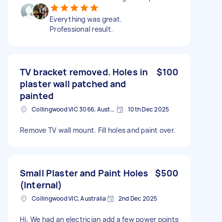
Everything was great.
Professional result.
TV bracket removed. Holes in
$100
plaster wall patched and
painted
Collingwood VIC 3066, Australia
10th Dec 2025
Remove TV wall mount. Fill holes and paint over.
Small Plaster and Paint Holes
$500
(Internal)
Collingwood VIC, Australia
2nd Dec 2025
Hi, We had an electrician add a few power points