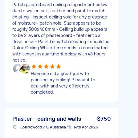
Patch plasterboard ceiling to apartment below
due to water leak, feather and paint to match
existing - Inspect ceiling void for any presence
of moisture - patch hole. Size appears to be
roughly 300x400mm - Ceiling build up appears
to be 2 layers of plasterboard - feather to a
flush finish - Paint to match existing - should be
Dulux Ceiling White Time needs to coordinated
with tenant in apartment below with 48 hours
notice.
Haneesh did a great job with
painting my ceiling! Pleasant to
deal with and very efficiently
completed.
Plaster - ceiling and walls
$750
Collingwood VIC, Australia
14th Apr 2026