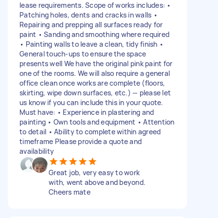
lease requirements. Scope of works includes: •
Patching holes, dents and cracks in walls •
Repairing and prepping all surfaces ready for
paint • Sanding and smoothing where required
• Painting walls to leave a clean, tidy finish •
General touch-ups to ensure the space
presents well We have the original pink paint for
one of the rooms. We will also require a general
office clean once works are complete (floors,
skirting, wipe down surfaces, etc.) — please let
us know if you can include this in your quote.
Must have: • Experience in plastering and
painting • Own tools and equipment • Attention
to detail • Ability to complete within agreed
timeframe Please provide a quote and
availability
Great job, very easy to work
with, went above and beyond.
Cheers mate