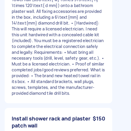
\times 120\text{ d mm}) onto a bathroom
plaster wall. All fixing accessories are provided
in the box, including a 6\text{mm} and
14\text{mm} diamond drill bit. • [Hardwired]:
This will require a licensed electrician. I need
this unit hardwired with a concealed cable kit
(included). You must be a registered electrician
to complete the electrical connection safely
and legally. Requirements: • Must bring all
necessary tools (drill, level, safety gear, etc.). •
Must be a licensed electrician. • Proof of similar
completed jobs/good reviews preferred. What is
provided: • The brand new heated towel rail in
its box. • All standard brackets, wall plugs,
screws, templates, and the manufacturer-
provided diamond tile drill bits.
Install shower rack and plaster
$150
patch wall