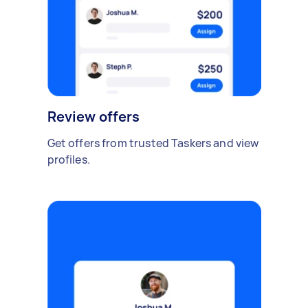
Review offers
Get offers from trusted Taskers and view
profiles.