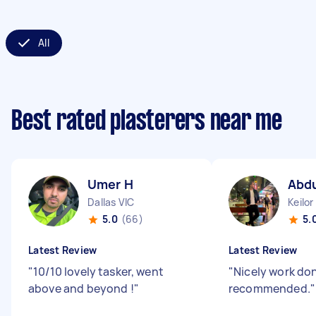
All
Best rated plasterers near me
Umer H
Abdu
Dallas VIC
Keilor
5.0
(66)
5.
Latest Review
Latest Review
"
10/10 lovely tasker, went
"
Nicely work do
above and beyond !
"
recommended.
"