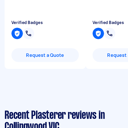
Verified Badges
Verified Badges
Request a Quote
Request 
Recent Plasterer reviews in
Collingwood VIC