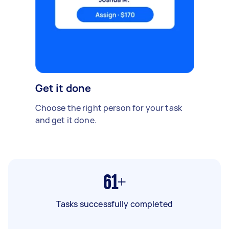
Get it done
Choose the right person for your task
and get it done.
61+
Tasks successfully completed