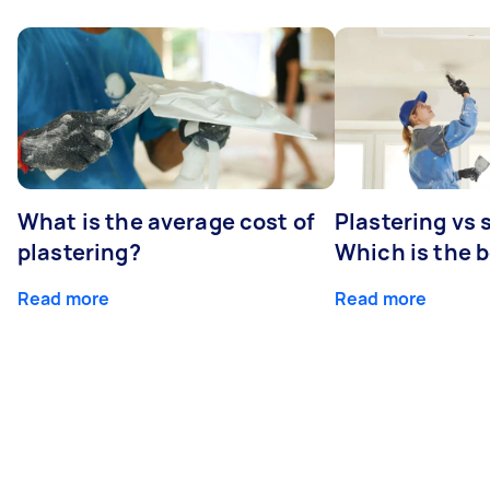
What is the average cost of
Plastering vs
plastering?
Which is the 
Read more
Read more