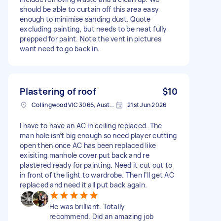
should be able to curtain off this area easy
enough to minimise sanding dust. Quote
excluding painting, but needs to be neat fully
prepped for paint. Note the vent in pictures
want need to go back in.
Plastering of roof
$10
Collingwood VIC 3066, Australia
21st Jun 2026
I have to have an AC in ceiling replaced. The
man hole isn’t big enough so need player cutting
open then once AC has been replaced like
exisiting manhole cover put back and re
plastered ready for painting. Need it cut out to
in front of the light to wardrobe. Then I’ll get AC
replaced and need it all put back again.
He was brilliant. Totally
recommend. Did an amazing job