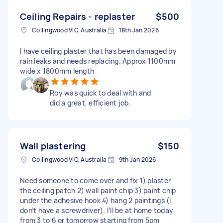
Ceiling Repairs - replaster
$500
Collingwood VIC, Australia
18th Jan 2026
I have ceiling plaster that has been damaged by
rain leaks and needs replacing. Approx 1100mm
wide x 1800mm length
Roy was quick to deal with and
did a great, efficient job.
Wall plastering
$150
Collingwood VIC, Australia
9th Jan 2026
Need someone to come over and fix 1) plaster
the ceiling patch 2) wall paint chip 3) paint chip
under the adhesive hook 4) hang 2 paintings (I
don’t have a screwdriver). I’ll be at home today
from 3 to 6 or tomorrow starting from 5pm