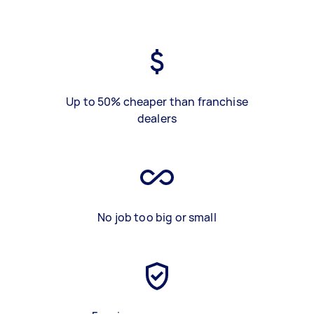
Up to 50% cheaper than franchise
dealers
No job too big or small