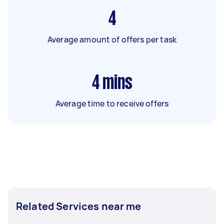
4
Average amount of offers per task
4
mins
Average time to receive offers
Related Services near me