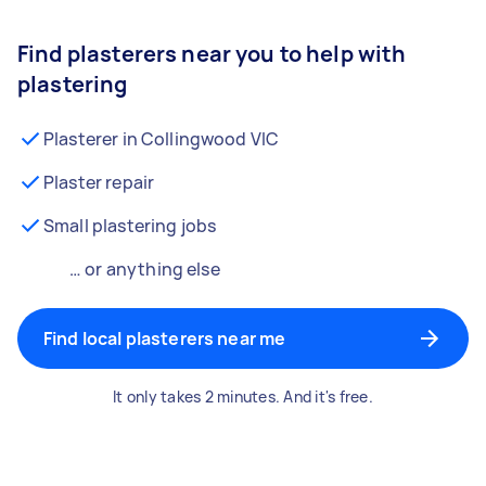
Find plasterers near you to help with
plastering
Plasterer in Collingwood VIC
Plaster repair
Small plastering jobs
… or anything else
Find local plasterers near me
It only takes 2 minutes. And it's free.