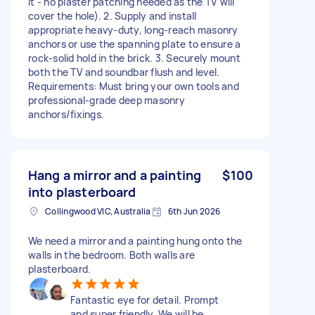
it - no plaster patching needed as the TV will
cover the hole). 2. Supply and install
appropriate heavy-duty, long-reach masonry
anchors or use the spanning plate to ensure a
rock-solid hold in the brick. 3. Securely mount
both the TV and soundbar flush and level.
Requirements: Must bring your own tools and
professional-grade deep masonry
anchors/fixings.
Hang a mirror and a painting
$100
into plasterboard
Collingwood VIC, Australia
6th Jun 2026
We need a mirror and a painting hung onto the
walls in the bedroom. Both walls are
plasterboard.
Fantastic eye for detail. Prompt
and super friendly. We will be