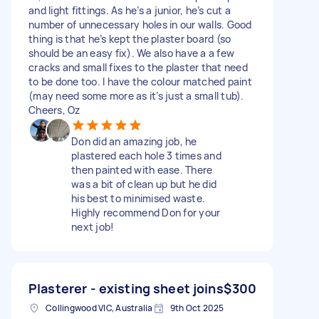
and light fittings. As he’s a junior, he’s cut a
number of unnecessary holes in our walls. Good
thing is that he’s kept the plaster board (so
should be an easy fix). We also have a a few
cracks and small fixes to the plaster that need
to be done too. I have the colour matched paint
(may need some more as it’s just a small tub).
Cheers, Oz
Don did an amazing job, he
plastered each hole 3 times and
then painted with ease. There
was a bit of clean up but he did
his best to minimised waste.
Highly recommend Don for your
next job!
Plasterer - existing sheet joins
$300
Collingwood VIC, Australia
9th Oct 2025