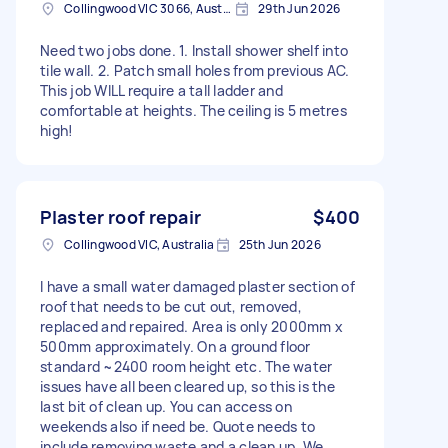
Collingwood VIC 3066, Australia
29th Jun 2026
Need two jobs done. 1. Install shower shelf into
tile wall. 2. Patch small holes from previous AC.
This job WILL require a tall ladder and
comfortable at heights. The ceiling is 5 metres
high!
Plaster roof repair
$400
Collingwood VIC, Australia
25th Jun 2026
I have a small water damaged plaster section of
roof that needs to be cut out, removed,
replaced and repaired. Area is only 2000mm x
500mm approximately. On a ground floor
standard ~2400 room height etc. The water
issues have all been cleared up, so this is the
last bit of clean up. You can access on
weekends also if need be. Quote needs to
include removing waste and a clean up. We