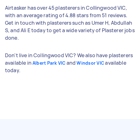
Airtasker has over 45 plasterers in Collingwood VIC,
with an average rating of 4.88 stars from 51 reviews.
Get in touch with plasterers such as Umer H, Abdullah
S, and Ali E today to get a wide variety of Plasterer jobs
done.
Don't live in Collingwood VIC? We also have plasterers
available in
and
available
Albert Park VIC
Windsor VIC
today.