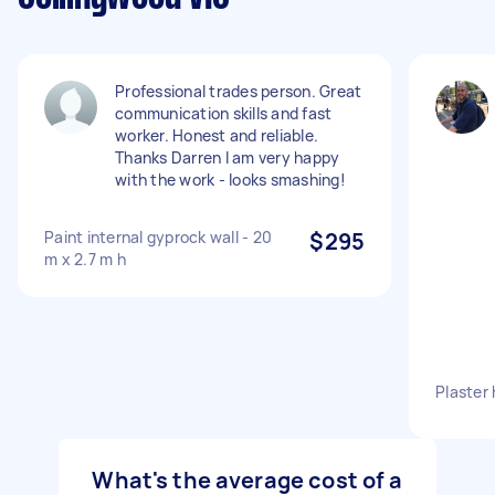
Professional trades person. Great
communication skills and fast
worker. Honest and reliable.
Thanks Darren I am very happy
with the work - looks smashing!
Paint internal gyprock wall - 20
$295
m x 2.7 m h
Plaster 
What's the average cost of a