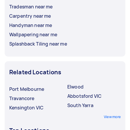
Tradesman near me
Carpentry near me
Handyman near me
Wallpapering near me
Splashback Tiling near me
Related Locations
Elwood
Port Melbourne
Abbotsford VIC
Travancore
South Yarra
Kensington VIC
View more