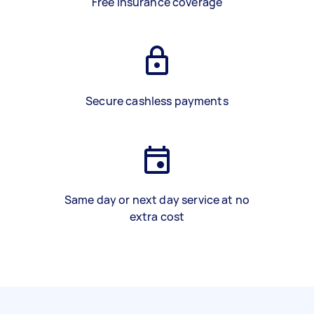
Free insurance coverage
Secure cashless payments
Same day or next day service at no
extra cost