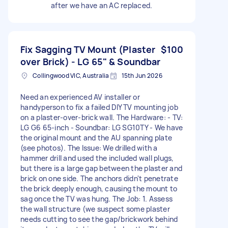
after we have an AC replaced.
Fix Sagging TV Mount (Plaster
$100
over Brick) - LG 65" & Soundbar
Collingwood VIC, Australia
15th Jun 2026
Need an experienced AV installer or
handyperson to fix a failed DIY TV mounting job
on a plaster-over-brick wall. The Hardware: - TV:
LG G6 65-inch - Soundbar: LG SG10TY - We have
the original mount and the AU spanning plate
(see photos). The Issue: We drilled with a
hammer drill and used the included wall plugs,
but there is a large gap between the plaster and
brick on one side. The anchors didn't penetrate
the brick deeply enough, causing the mount to
sag once the TV was hung. The Job: 1. Assess
the wall structure (we suspect some plaster
needs cutting to see the gap/brickwork behind