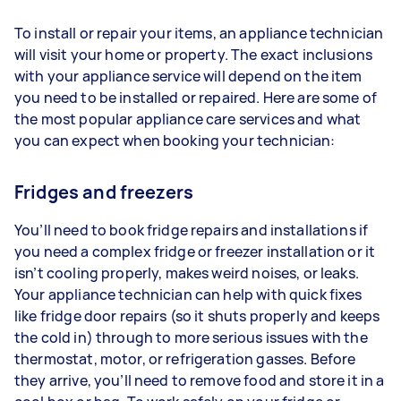
To install or repair your items, an appliance technician
will visit your home or property. The exact inclusions
with your appliance service will depend on the item
you need to be installed or repaired. Here are some of
the most popular appliance care services and what
you can expect when booking your technician:
Fridges and freezers
You’ll need to book fridge repairs and installations if
you need a complex fridge or freezer installation or it
isn’t cooling properly, makes weird noises, or leaks.
Your appliance technician can help with quick fixes
like fridge door repairs (so it shuts properly and keeps
the cold in) through to more serious issues with the
thermostat, motor, or refrigeration gasses. Before
they arrive, you’ll need to remove food and store it in a