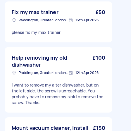
Fix my max trainer
£50
Paddington, Greater London, W2
13th Apr 2026
please fix my max trainer
Help removing my old
£100
dishwasher
Paddington, Greater London, W2
12th Apr 2026
I want to remove my alter dishwasher, but on
the left side, the screw is unreachable. You
probably have to remove my sink to remove the
screw. Thanks.
Mount vacuum cleaner, install
£150