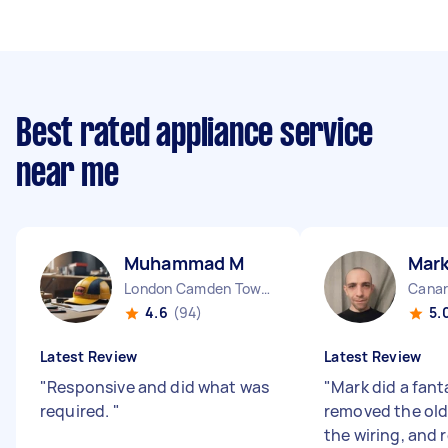
Best rated appliance service
near me
Muhammad M
Mark
London Camden Town England
Canar
4.6
(94)
5.
Latest Review
Latest Review
"
Responsive and did what was
"
Mark did a fant
required.
"
removed the old 
the wiring, and 