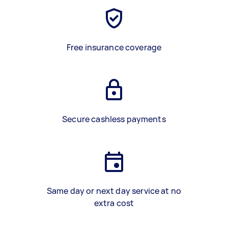
Free insurance coverage
Secure cashless payments
Same day or next day service at no
extra cost