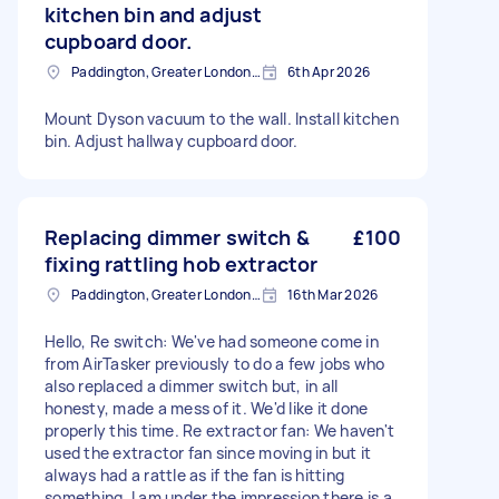
kitchen bin and adjust
cupboard door.
Paddington, Greater London, W2
6th Apr 2026
Mount Dyson vacuum to the wall. Install kitchen
bin. Adjust hallway cupboard door.
Replacing dimmer switch &
£100
fixing rattling hob extractor
Paddington, Greater London, W2
16th Mar 2026
Hello, Re switch: We've had someone come in
from AirTasker previously to do a few jobs who
also replaced a dimmer switch but, in all
honesty, made a mess of it. We'd like it done
properly this time. Re extractor fan: We haven't
used the extractor fan since moving in but it
always had a rattle as if the fan is hitting
something. I am under the impression there is a