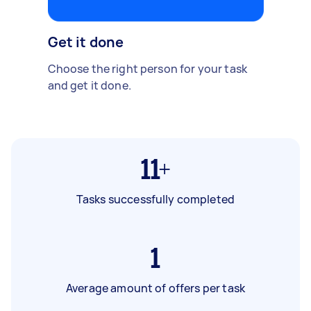
Get it done
Choose the right person for your task
and get it done.
11+
Tasks successfully completed
1
Average amount of offers per task