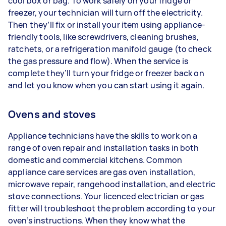
cool box or bag. To work safely on your fridge or
freezer, your technician will turn off the electricity.
Then they’ll fix or install your item using appliance-
friendly tools, like screwdrivers, cleaning brushes,
ratchets, or a refrigeration manifold gauge (to check
the gas pressure and flow). When the service is
complete they’ll turn your fridge or freezer back on
and let you know when you can start using it again.
Ovens and stoves
Appliance technicians have the skills to work on a
range of oven repair and installation tasks in both
domestic and commercial kitchens. Common
appliance care services are gas oven installation,
microwave repair, rangehood installation, and electric
stove connections. Your licenced electrician or gas
fitter will troubleshoot the problem according to your
oven’s instructions. When they know what the