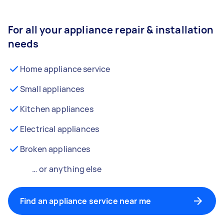
For all your appliance repair & installation
needs
Home appliance service
Small appliances
Kitchen appliances
Electrical appliances
Broken appliances
… or anything else
Find an appliance service near me