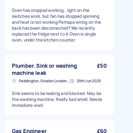
Oven has stopped working… light on the
switches work, but fan has stopped spinning
and heat is not working Perhaps wiring on the
back has been disconnected? We recently
replaced the fridge next to it Oven is single
oven, under the kitchen counter
Plumber. Sink or washing
£50
machine leak
Paddington, Greater London, W2
29th Jun 2025
Sink seems to be leaking and blocked. May be
the washing machine. Really bad smell. Needs
immediate work
Gas Engineer
£60