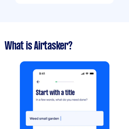
What is Airtasker?