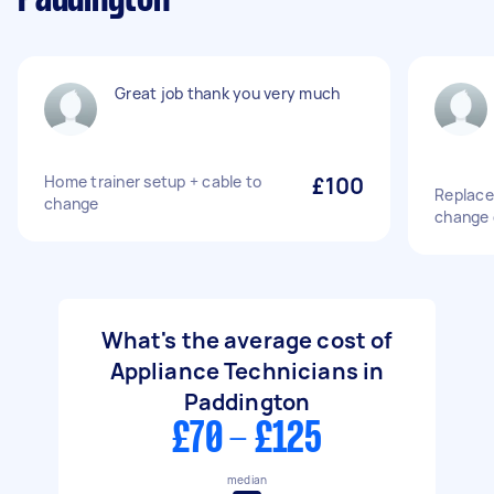
Great job thank you very much
Home trainer setup + cable to
£100
Replace
change
change o
What's the average cost of
Appliance Technicians in
Paddington
£70 - £125
median