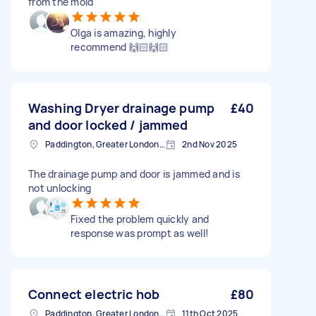
from the mold
Olga is amazing, highly
recommend 🙌🏻🙌🏻
Washing Dryer drainage pump
£40
and door locked / jammed
Paddington, Greater London, W2
2nd Nov 2025
The drainage pump and door is jammed and is
not unlocking
Fixed the problem quickly and
response was prompt as well!
Connect electric hob
£80
Paddington, Greater London, W2
11th Oct 2025