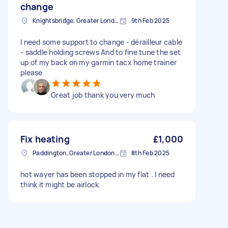
change
Knightsbridge, Greater London
9th Feb 2025
I need some support to change - dérailleur cable
- saddle holding screws And to fine tune the set
up of my back on my garmin tacx home trainer
please
Great job thank you very much
Fix heating
£1,000
Paddington, Greater London, W2
8th Feb 2025
hot wayer has been stopped in my flat . I need
think it might be airlock