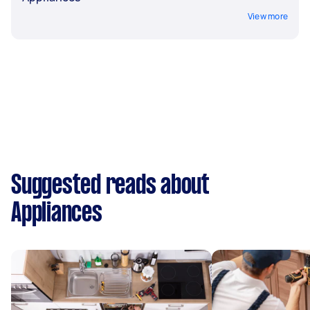
View more
Suggested reads about
Appliances