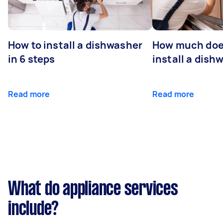
How to install a dishwasher
How much does
in 6 steps
install a dish
Read more
Read more
What do appliance services
include?