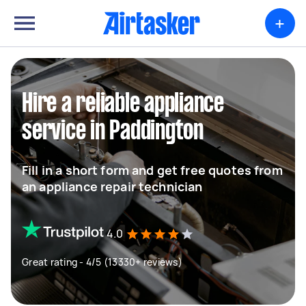
+
Hire a reliable appliance
service in Paddington
Fill in a short form and get free quotes from
an appliance repair technician
4.0
Great rating - 4/5 (13330+ reviews)