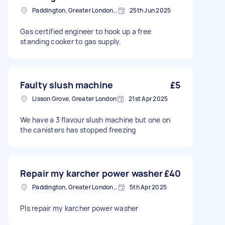
Paddington, Greater London, W2
25th Jun 2025
Gas certified engineer to hook up a free
standing cooker to gas supply.
Faulty slush machine
£5
Lisson Grove, Greater London
21st Apr 2025
We have a 3 flavour slush machine but one on
the canisters has stopped freezing
Repair my karcher power washer
£40
Paddington, Greater London, W2
5th Apr 2025
Pls repair my karcher power washer