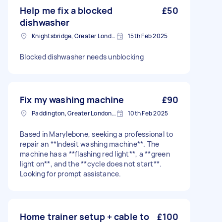
Help me fix a blocked
£50
dishwasher
Knightsbridge, Greater London
15th Feb 2025
Blocked dishwasher needs unblocking
Fix my washing machine
£90
Paddington, Greater London, W2
10th Feb 2025
Based in Marylebone, seeking a professional to
repair an **Indesit washing machine**. The
machine has a **flashing red light**, a **green
light on**, and the **cycle does not start**.
Looking for prompt assistance.
Home trainer setup + cable to
£100