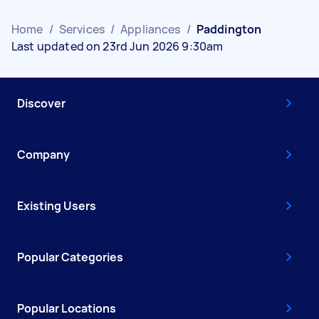
Home
/
Services
/
Appliances
/
Paddington
Last updated on 23rd Jun 2026 9:30am
Discover
Company
Existing Users
Popular Categories
Popular Locations