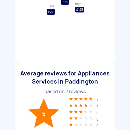
£75
high
low
£125
£70
Average reviews for Appliances
Services in Paddington
based on
7
reviews
7
0
5
0
0
0