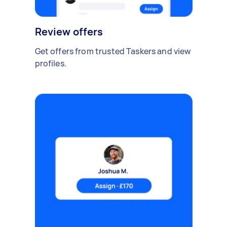
Review offers
Get offers from trusted Taskers and view
profiles.