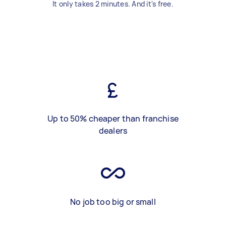
It only takes 2 minutes. And it's free.
Up to 50% cheaper than franchise
dealers
No job too big or small