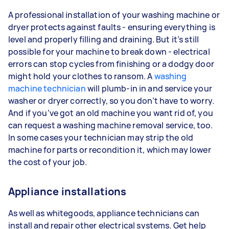
A professional installation of your washing machine or
dryer protects against faults - ensuring everything is
level and properly filling and draining. But it’s still
possible for your machine to break down - electrical
errors can stop cycles from finishing or a dodgy door
might hold your clothes to ransom. A
washing
machine technician
will plumb-in in and service your
washer or dryer correctly, so you don’t have to worry.
And if you’ve got an old machine you want rid of, you
can request a washing machine removal service, too.
In some cases your technician may strip the old
machine for parts or recondition it, which may lower
the cost of your job.
Appliance installations
As well as whitegoods, appliance technicians can
install and repair other electrical systems. Get help