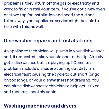
problem is, they’ll turn off the gas or electricity and
work to fix or install your item. If you’ve got a new oven
or stove top for installation and need the old one
taken away, your appliance service might be able to
help with this, as well.
Dishwasher repairs and installations
An appliance technician will plumb in your dishwasher
and, if requested, take your old one to the tip. Already
got a dishwasher, but it’s playing up? Common
problems include dishes are coming out dirty, an
electrical fault causing the cycle to cut short (or go
on too long), or your dishwashers not draining. You
can hire a dishwasher technician to help get it fixed
and running smoothly again.
Washing machines and dryers