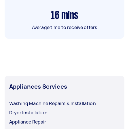
16
mins
Average time to receive offers
Appliances Services
Washing Machine Repairs & Installation
Dryer Installation
Appliance Repair