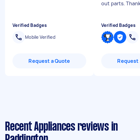
out parts. Than
Verified Badges
Verified Badges
Mobile Verified
Request a Quote
Request 
Recent Appliances reviews in
Paddington