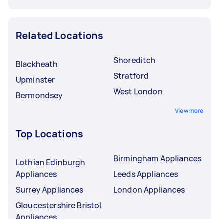
Related Locations
Shoreditch
Blackheath
Stratford
Upminster
West London
Bermondsey
View more
Top Locations
Birmingham Appliances
Lothian Edinburgh
Appliances
Leeds Appliances
Surrey Appliances
London Appliances
Gloucestershire Bristol
Appliances