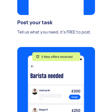
Post your task
Tell us what you need, it's FREE to post.