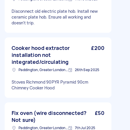
Disconnect old electric plate hob. Install new
ceramic plate hob. Ensure all working and
doesn’t trip.
Cooker hood extractor
£200
installation not
integrated/circulating
Paddington, Greater London, W2
26th Sep 2025
Stoves Richmond 90PYR Pyramid 90cm
Chimney Cooker Hood
Fix oven (wire disconnected?
£50
Not sure)
Paddington, Greater London, W2
7th Jul 2025