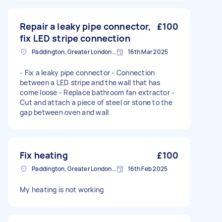
Repair a leaky pipe connector,
£100
fix LED stripe connection
Paddington, Greater London, W2
16th Mar 2025
- Fix a leaky pipe connector - Connection
between a LED stripe and the wall that has
come loose - Replace bathroom fan extractor -
Cut and attach a piece of steel or stone to the
gap between oven and wall
Fix heating
£100
Paddington, Greater London, W2
16th Feb 2025
My heating is not working