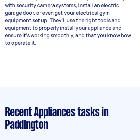
with security camera systems, install an electric
garage door, or even get your electrical gym
equipment set up. They’ll use the right tools and
equipment to properly install your appliance and
ensure it’s working smoothly, and that you know how
to operate it.
Recent Appliances tasks
in
Paddington