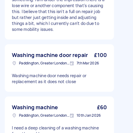
lose wire or another component that's causing
this. I believe that this isn't a full on repair job
but rather just getting inside and adjusting
things a bit, which I currently can't do due to
some mobility issues.
Washing machine door repair
£100
Paddington, Greater London, W2
7th Mar 2026
Washing machine door needs repair or
replacement as it does not close
Washing machine
£60
Paddington, Greater London, W2
10th Jan 2026
I need a deep cleaning of a washing machine