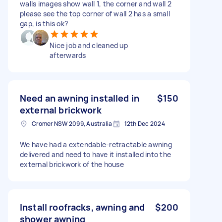
walls images show wall 1, the corner and wall 2
please see the top corner of wall 2 has a small
gap, is this ok?
Nice job and cleaned up
afterwards
Need an awning installed in
$150
external brickwork
Cromer NSW 2099, Australia
12th Dec 2024
We have had a extendable-retractable awning
delivered and need to have it installed into the
external brickwork of the house
Install roofracks, awning and
$200
shower awning