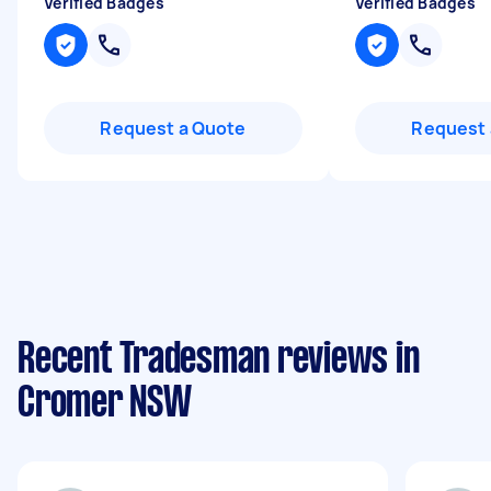
Verified Badges
Verified Badges
Request a Quote
Request 
Recent Tradesman reviews in
Cromer NSW