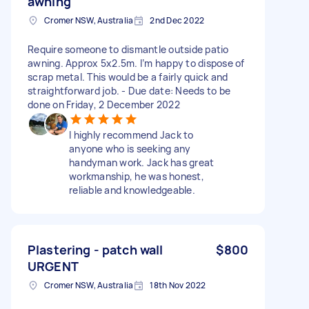
awning
Cromer NSW, Australia
2nd Dec 2022
Require someone to dismantle outside patio
awning. Approx 5x2.5m. I’m happy to dispose of
scrap metal. This would be a fairly quick and
straightforward job. - Due date: Needs to be
done on Friday, 2 December 2022
I highly recommend Jack to
anyone who is seeking any
handyman work. Jack has great
workmanship, he was honest,
reliable and knowledgeable.
Plastering - patch wall
$800
URGENT
Cromer NSW, Australia
18th Nov 2022