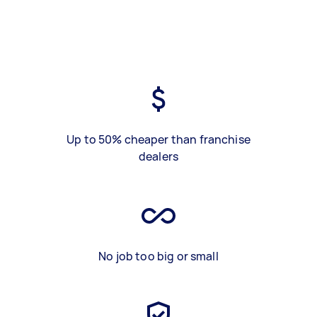
Up to 50% cheaper than franchise
dealers
No job too big or small