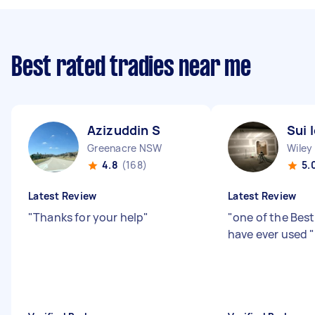
Best rated tradies near me
Azizuddin S
Sui 
Greenacre NSW
Wiley
4.8
(168)
5.
Latest Review
Latest Review
"
Thanks for your help
"
"
one of the Best 
have ever used
"