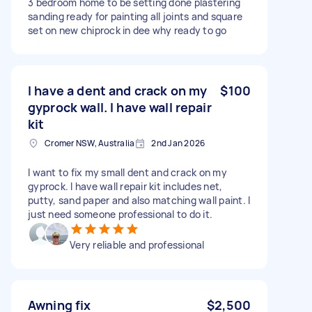
3 bedroom home to be setting done plastering
sanding ready for painting all joints and square
set on new chiprock in dee why ready to go
I have a dent and crack on my
$100
gyprock wall. I have wall repair
kit
Cromer NSW, Australia
2nd Jan 2026
I want to fix my small dent and crack on my
gyprock. I have wall repair kit includes net,
putty, sand paper and also matching wall paint. I
just need someone professional to do it.
Very reliable and professional
Awning fix
$2,500