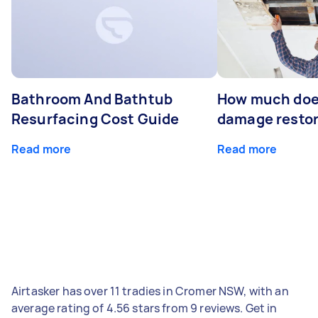
Bathroom And Bathtub
How much doe
Resurfacing Cost Guide
damage restor
Read more
Read more
Airtasker has over 11 tradies in Cromer NSW, with an
average rating of 4.56 stars from 9 reviews. Get in