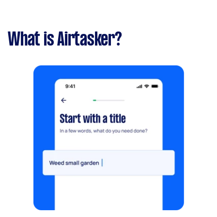
What is Airtasker?