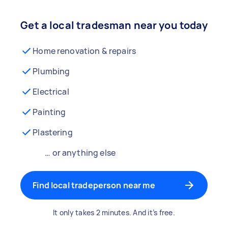
Get a local tradesman near you today
Home renovation & repairs
Plumbing
Electrical
Painting
Plastering
… or anything else
Find local tradeperson near me
It only takes 2 minutes. And it’s free.