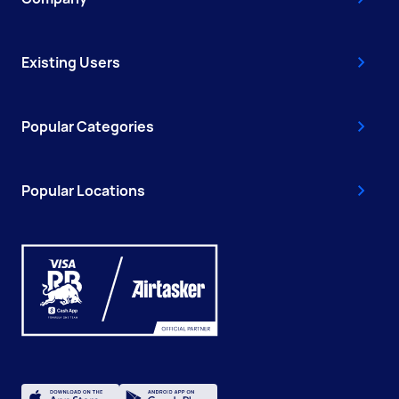
Existing Users
Popular Categories
Popular Locations