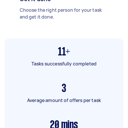
Choose the right person for your task
and get it done.
11+
Tasks successfully completed
3
Average amount of offers per task
20
mins