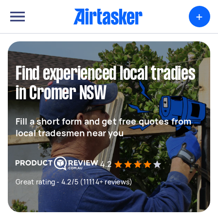
+
Find experienced local tradies
in Cromer NSW
Fill a short form and get free quotes from
local tradesmen near you
4.2
Great rating - 4.2/5 (11114+ reviews)