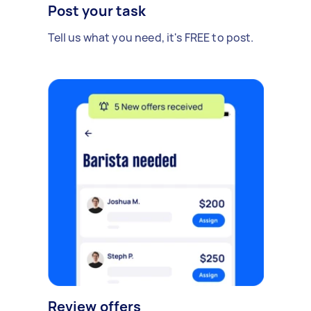
Post your task
Tell us what you need, it's FREE to post.
Review offers