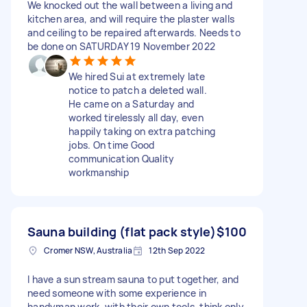
We knocked out the wall between a living and
kitchen area, and will require the plaster walls
and ceiling to be repaired afterwards. Needs to
be done on SATURDAY 19 November 2022
We hired Sui at extremely late
notice to patch a deleted wall.
He came on a Saturday and
worked tirelessly all day, even
happily taking on extra patching
jobs. On time Good
communication Quality
workmanship
Sauna building (flat pack style)
$100
Cromer NSW, Australia
12th Sep 2022
I have a sun stream sauna to put together, and
need someone with some experience in
handyman work, with their own tools, think only