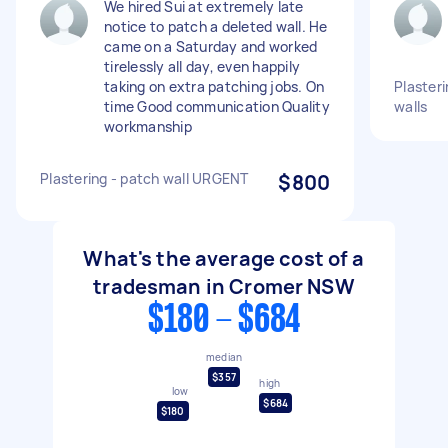
We hired Sui at extremely late
notice to patch a deleted wall. He
came on a Saturday and worked
tirelessly all day, even happily
taking on extra patching jobs. On
Plasteri
time Good communication Quality
walls
workmanship
Plastering - patch wall URGENT
$800
What's the average cost of a
tradesman in Cromer NSW
$180 - $684
median
$357
high
low
$684
$180