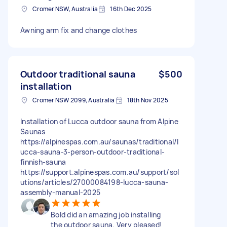
Cromer NSW, Australia
16th Dec 2025
Awning arm fix and change clothes
Outdoor traditional sauna
$500
installation
Cromer NSW 2099, Australia
18th Nov 2025
Installation of Lucca outdoor sauna from Alpine
Saunas
https://alpinespas.com.au/saunas/traditional/l
ucca-sauna-3-person-outdoor-traditional-
finnish-sauna
https://support.alpinespas.com.au/support/sol
utions/articles/27000084198-lucca-sauna-
assembly-manual-2025
Bold did an amazing job installing
the outdoor sauna. Very pleased!