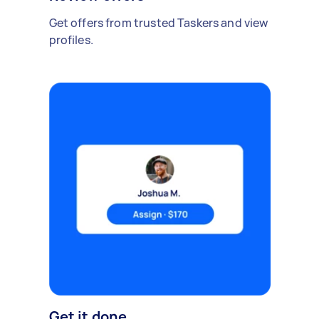
Get offers from trusted Taskers and view
profiles.
Get it done