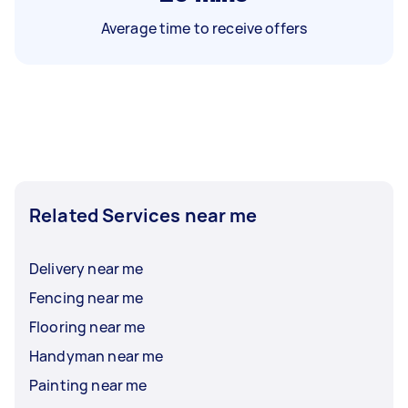
Average time to receive offers
Related Services near me
Delivery near me
Fencing near me
Flooring near me
Handyman near me
Painting near me