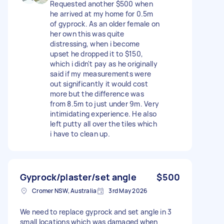
Requested another $500 when
he arrived at my home for 0.5m
of gyprock. As an older female on
her own this was quite
distressing, when i become
upset he dropped it to $150,
which i didn't pay as he originally
said if my measurements were
out significantly it would cost
more but the difference was
from 8.5m to just under 9m. Very
intimidating experience. He also
left putty all over the tiles which
i have to clean up.
Gyprock/plaster/set angle
$500
Cromer NSW, Australia
3rd May 2026
We need to replace gyprock and set angle in 3
small locations which was damaged when