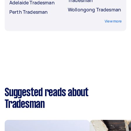
Tradesman
Adelaide Tradesman
Wollongong Tradesman
Perth Tradesman
View more
Suggested reads about
Tradesman