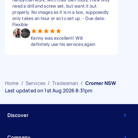
need a drill and screw set, but want it out
properly. No images as it is in a box, supposedly
only takes an hour or so to set up. - Due date:
Flexible
Kenny was excellent! Will
definitely use his services again
Home
/
Services
/
Tradesman
/
Cromer NSW
Last updated on 1st Aug 2026 8:31pm
Discover
Company