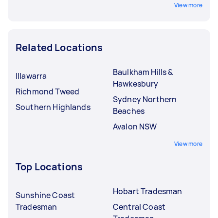
View more
Related Locations
Baulkham Hills &
Illawarra
Hawkesbury
Richmond Tweed
Sydney Northern
Southern Highlands
Beaches
Avalon NSW
View more
Top Locations
Hobart Tradesman
Sunshine Coast
Tradesman
Central Coast