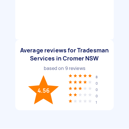
Average reviews for Tradesman
Services in Cromer NSW
based on
9
reviews
8
0
4.56
0
0
1