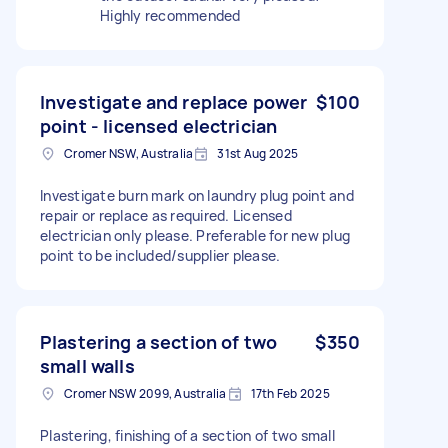
Highly recommended
Investigate and replace power
$100
point - licensed electrician
Cromer NSW, Australia
31st Aug 2025
Investigate burn mark on laundry plug point and
repair or replace as required. Licensed
electrician only please. Preferable for new plug
point to be included/supplier please.
Plastering a section of two
$350
small walls
Cromer NSW 2099, Australia
17th Feb 2025
Plastering, finishing of a section of two small