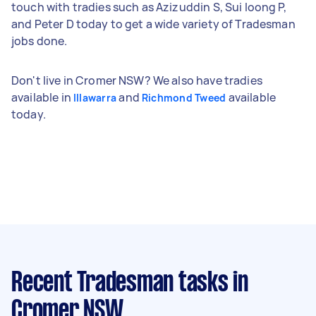
touch with tradies such as Azizuddin S, Sui loong P,
and Peter D today to get a wide variety of Tradesman
jobs done.
Don't live in Cromer NSW? We also have tradies
available in
and
available
Illawarra
Richmond Tweed
today.
Recent Tradesman tasks
in
Cromer NSW