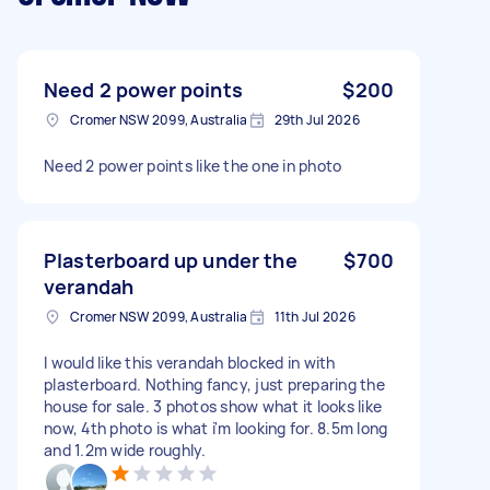
Need 2 power points
$200
Cromer NSW 2099, Australia
29th Jul 2026
Need 2 power points like the one in photo
Plasterboard up under the
$700
verandah
Cromer NSW 2099, Australia
11th Jul 2026
I would like this verandah blocked in with
plasterboard. Nothing fancy, just preparing the
house for sale. 3 photos show what it looks like
now, 4th photo is what i'm looking for. 8.5m long
and 1.2m wide roughly.