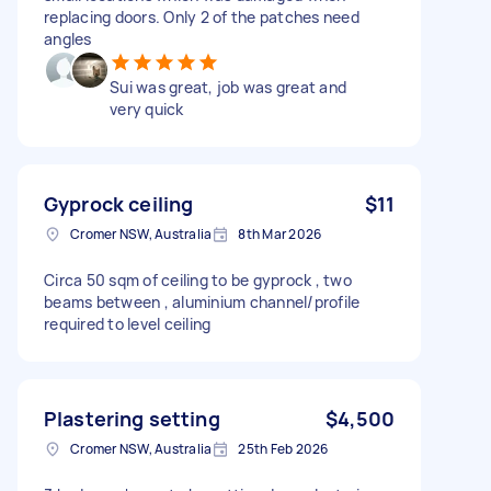
replacing doors. Only 2 of the patches need
angles
Sui was great, job was great and
very quick
Gyprock ceiling
$11
Cromer NSW, Australia
8th Mar 2026
Circa 50 sqm of ceiling to be gyprock , two
beams between , aluminium channel/profile
required to level ceiling
Plastering setting
$4,500
Cromer NSW, Australia
25th Feb 2026