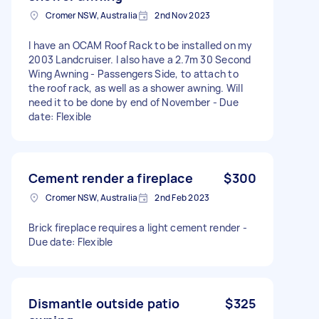
Cromer NSW, Australia
2nd Nov 2023
I have an OCAM Roof Rack to be installed on my
2003 Landcruiser. I also have a 2.7m 30 Second
Wing Awning - Passengers Side, to attach to
the roof rack, as well as a shower awning. Will
need it to be done by end of November - Due
date: Flexible
Cement render a fireplace
$300
Cromer NSW, Australia
2nd Feb 2023
Brick fireplace requires a light cement render -
Due date: Flexible
Dismantle outside patio
$325