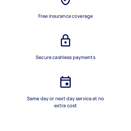
Free insurance coverage
Secure cashless payments
Same day or next day service at no
extra cost