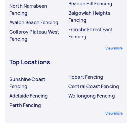
Beacon Hill Fencing
North Narrabeen
Fencing
Balgowlah Heights
Fencing
Avalon Beach Fencing
Frenchs Forest East
Collaroy Plateau West
Fencing
Fencing
View more
Top Locations
Hobart Fencing
Sunshine Coast
Fencing
Central Coast Fencing
Adelaide Fencing
Wollongong Fencing
Perth Fencing
View more