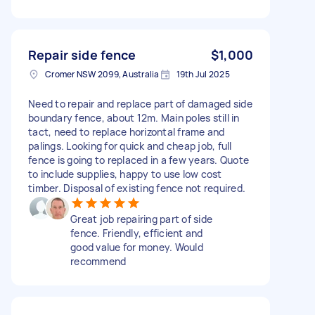
Repair side fence
$1,000
Cromer NSW 2099, Australia
19th Jul 2025
Need to repair and replace part of damaged side
boundary fence, about 12m. Main poles still in
tact, need to replace horizontal frame and
palings. Looking for quick and cheap job, full
fence is going to replaced in a few years. Quote
to include supplies, happy to use low cost
timber. Disposal of existing fence not required.
Great job repairing part of side
fence. Friendly, efficient and
good value for money. Would
recommend