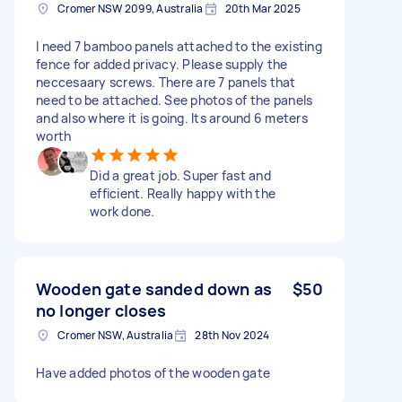
Cromer NSW 2099, Australia
20th Mar 2025
I need 7 bamboo panels attached to the existing
fence for added privacy. Please supply the
neccesaary screws. There are 7 panels that
need to be attached. See photos of the panels
and also where it is going. Its around 6 meters
worth
Did a great job. Super fast and
efficient. Really happy with the
work done.
Wooden gate sanded down as
$50
no longer closes
Cromer NSW, Australia
28th Nov 2024
Have added photos of the wooden gate