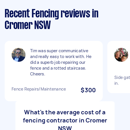
Recent Fencing reviews in
Cromer NSW
Tim was super communicative
and really easy to work with. He
did a superb job repairing our
fence and a rotted staircase.
Cheers.
Side gat
in.
Fence Repairs/Maintenance
$300
What's the average cost of a
fencing contractor in Cromer
NSW