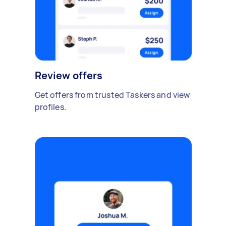
Review offers
Get offers from trusted Taskers and view
profiles.