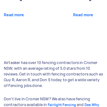
Read more
Read more
Airtasker has over 10 fencing contractors in Cromer
NSW, with an average rating of 5.0 stars from 10
reviews. Get in touch with fencing contractors such as
Guy R, Aaron R, and Don S today to get a wide variety
of Fencing jobs done.
Don't live in Cromer NSW? We also have fencing
contractors available in
and
Fairlight Fencing
Dee Why