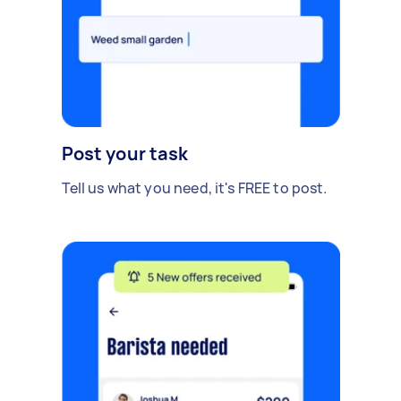
Post your task
Tell us what you need, it's FREE to post.