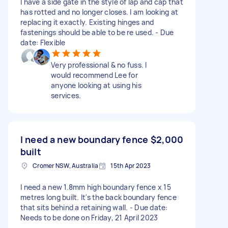
I have a side gate in the style of lap and cap that
has rotted and no longer closes. I am looking at
replacing it exactly. Existing hinges and
fastenings should be able to be re used. - Due
date: Flexible
Very professional & no fuss. I
would recommend Lee for
anyone looking at using his
services.
I need a new boundary fence
$2,000
built
Cromer NSW, Australia
15th Apr 2023
I need a new 1.8mm high boundary fence x 15
metres long built. It's the back boundary fence
that sits behind a retaining wall. - Due date:
Needs to be done on Friday, 21 April 2023