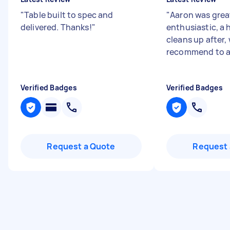
"
Table built to spec and
"
Aaron was grea
delivered. Thanks!
"
enthusiastic, a 
cleans up after,
recommend to al
Verified Badges
Verified Badges
Request a Quote
Request 