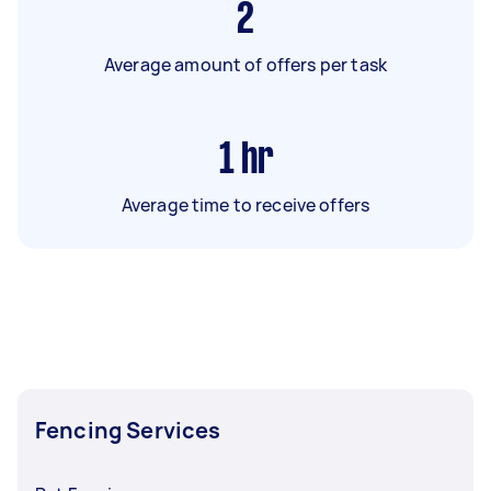
2
Average amount of offers per task
1
hr
Average time to receive offers
Fencing Services