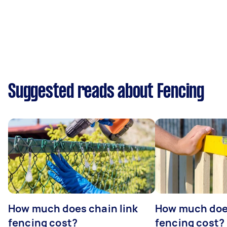
Suggested reads about Fencing
How much does chain link
How much doe
fencing cost?
fencing cost?