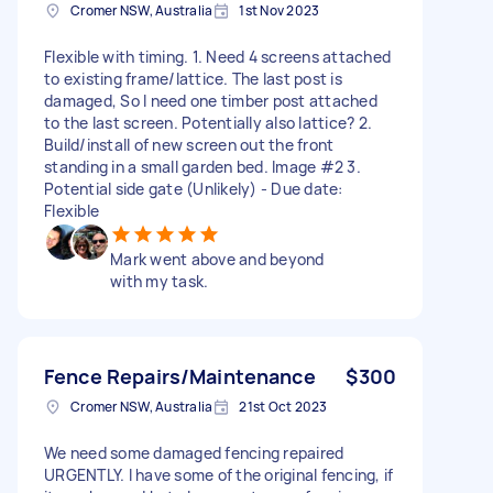
Cromer NSW, Australia
1st Nov 2023
Flexible with timing. 1. Need 4 screens attached
to existing frame/lattice. The last post is
damaged, So I need one timber post attached
to the last screen. Potentially also lattice? 2.
Build/install of new screen out the front
standing in a small garden bed. Image #2 3.
Potential side gate (Unlikely) - Due date:
Flexible
Mark went above and beyond
with my task.
Fence Repairs/Maintenance
$300
Cromer NSW, Australia
21st Oct 2023
We need some damaged fencing repaired
URGENTLY. I have some of the original fencing, if