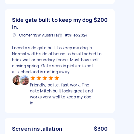
Side gate built to keep my dog
$200
in.
Cromer NSW, Australia
8th Feb 2024
I need a side gate built to keep my dog in.
Normal width side of house to be attached to
brick wall or boundary fence. Must have self
closing spring. Gate seen in picture is not
attached and is rusting away.
Friendly, polite, fast work. The
gate Mitch built looks great and
works very well to keep my dog
in.
Screen installation
$300