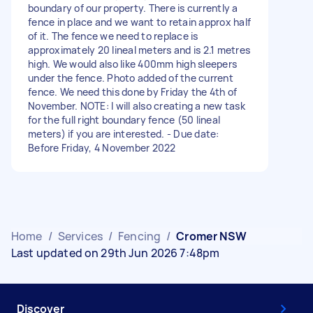
boundary of our property. There is currently a
fence in place and we want to retain approx half
of it. The fence we need to replace is
approximately 20 lineal meters and is 2.1 metres
high. We would also like 400mm high sleepers
under the fence. Photo added of the current
fence. We need this done by Friday the 4th of
November. NOTE: I will also creating a new task
for the full right boundary fence (50 lineal
meters) if you are interested. - Due date:
Before Friday, 4 November 2022
Home
/
Services
/
Fencing
/
Cromer NSW
Last updated on 29th Jun 2026 7:48pm
Discover