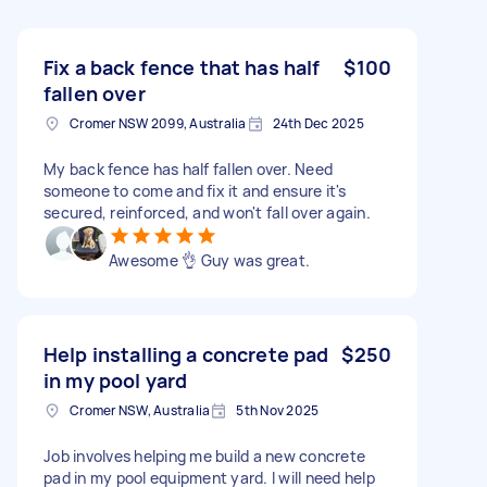
Fix a back fence that has half
$100
fallen over
Cromer NSW 2099, Australia
24th Dec 2025
My back fence has half fallen over. Need
someone to come and fix it and ensure it's
secured, reinforced, and won't fall over again.
Awesome 👌 Guy was great.
Help installing a concrete pad
$250
in my pool yard
Cromer NSW, Australia
5th Nov 2025
Job involves helping me build a new concrete
pad in my pool equipment yard. I will need help