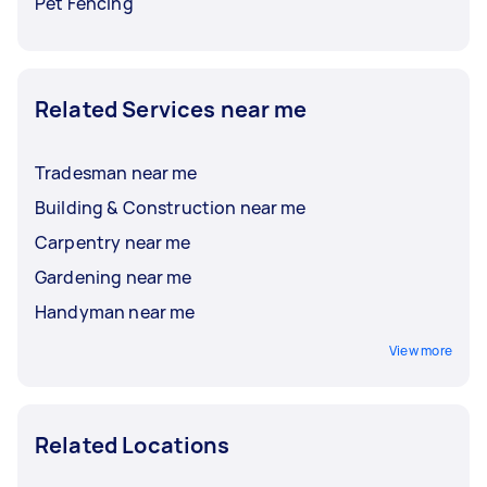
Pet Fencing
Related Services near me
Tradesman near me
Building & Construction near me
Carpentry near me
Gardening near me
Handyman near me
View more
Related Locations