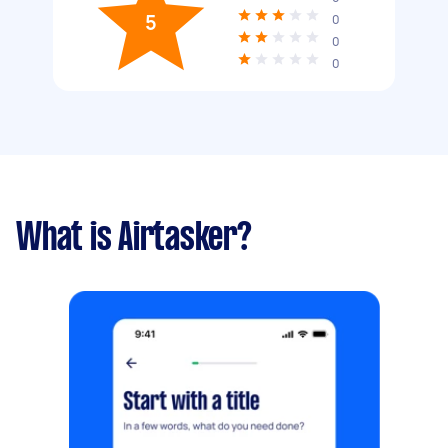
5
0
0
0
What is Airtasker?