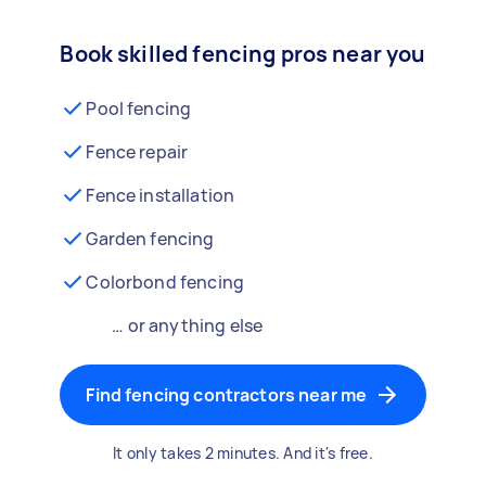
Book skilled fencing pros near you
Pool fencing
Fence repair
Fence installation
Garden fencing
Colorbond fencing
… or anything else
Find fencing contractors near me
It only takes 2 minutes. And it's free.