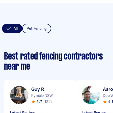
All
Pet Fencing
Best rated fencing contractors
near me
Guy R
Aaro
Pymble NSW
Dee 
4.7
(122)
4.
Latest Review
Latest Review