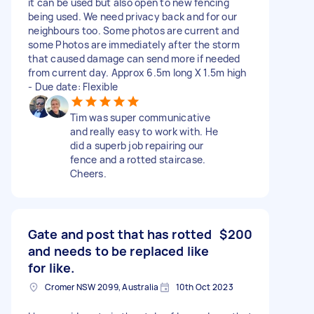
it can be used but also open to new fencing
being used. We need privacy back and for our
neighbours too. Some photos are current and
some Photos are immediately after the storm
that caused damage can send more if needed
from current day. Approx 6.5m long X 1.5m high
- Due date: Flexible
Tim was super communicative
and really easy to work with. He
did a superb job repairing our
fence and a rotted staircase.
Cheers.
Gate and post that has rotted
$200
and needs to be replaced like
for like.
Cromer NSW 2099, Australia
10th Oct 2023