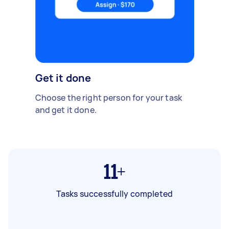
Get it done
Choose the right person for your task
and get it done.
11+
Tasks successfully completed