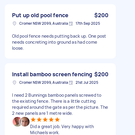
Put up old pool fence
$200
Cromer NSW 2099, Australia
17th Sep 2025
Old pool fence needs putting back up. One post
needs concreting into ground as had come
loose.
Install bamboo screen fencing
$200
Cromer NSW 2099, Australia
21st Jul 2025
I need 2 Bunnings bamboo panels screwed to
the existing fence. There is a little cutting
required around the gate as per the picture. The
2 new panels are 1 metre wide.
Did a great job. Very happy with
Michaels work.