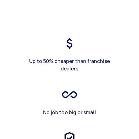
Up to 50% cheaper than franchise
dealers
No job too big or small