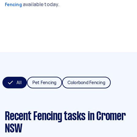
available today.
Fencing
All
Pet Fencing
Colorbond Fencing
Recent Fencing tasks
in Cromer
NSW