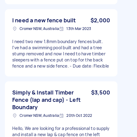
I need a new fence built
$2,000
Cromer NSW, Australia
13th Mar 2023
I need two new 1.8mm boundary fences built.
I've had a swimming pool built and had a tree
stump removed and now I need to have timber
sleepers with a fence put on top for the back
fence and a new side fence. - Due date: Flexible
Simply & Install Timber
$3,500
Fence (lap and cap) - Left
Boundary
Cromer NSW, Australia
20th Oct 2022
Hello, We are looking for a professional to supply
and install a new lap & cap fence on the left