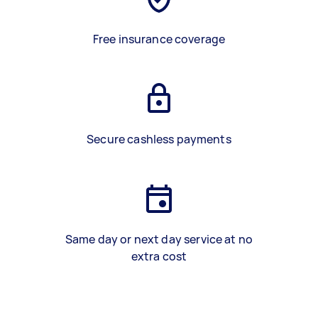
Free insurance coverage
Secure cashless payments
Same day or next day service at no
extra cost