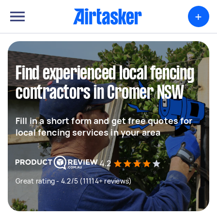
+
Find experienced local fencing
contractors in Cromer NSW
Fill in a short form and get free quotes for
local fencing services in your area
4.2
Great rating - 4.2/5 (11114+ reviews)