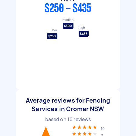
$250 - $435
median
$300
high
low
$435
$250
Average reviews for Fencing
Services in Cromer NSW
based on
10
reviews
10
0