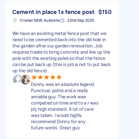
Cement in place 1x fence post
$150
Cromer NSW, Australia
22nd Sep 2025
We have an existing metal fence post that we
need to be cemented back into the old hole in
the garden after our garden renovation. Job
requires tradie to bring concrete and line up the
pole with the existing poles so that the fence
can be put back up (this is job is not to put back
up the old fence).
Donny was an absolute legend.
Punctual, polite and a really
amiable guy. The work was
competed on time and to a r was
ply high standard. A lot of care
was taken. I would highly
recommend Donny for any
future works. Great guy.