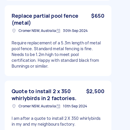
Replace partial pool fence
$650
(metal)
Cromer NSW, Australia
30th Sep 2024
Require replacement of a 5.3m length of metal
pool fence. Standard metal fencing is fine.
Needs to be 1.2m high to meet pool
certification. Happy with standard black from
Bunnings or similar.
Quote to install 2 x 350
$2,500
whirlybirds in 2 factories.
Cromer NSW, Australia
10th Sep 2024
I am after a quote to install 2 X 350 whirlybirds
in my and my neighbours factory.