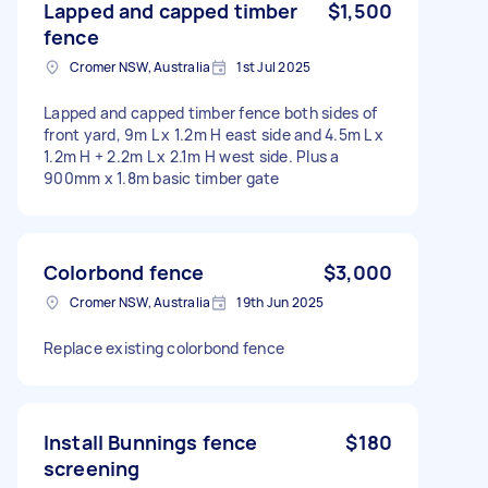
Lapped and capped timber
$1,500
fence
Cromer NSW, Australia
1st Jul 2025
Lapped and capped timber fence both sides of
front yard, 9m L x 1.2m H east side and 4.5m L x
1.2m H + 2.2m L x 2.1m H west side. Plus a
900mm x 1.8m basic timber gate
Colorbond fence
$3,000
Cromer NSW, Australia
19th Jun 2025
Replace existing colorbond fence
Install Bunnings fence
$180
screening