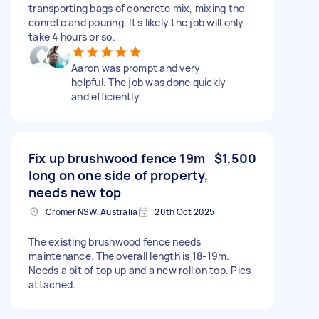
transporting bags of concrete mix, mixing the
conrete and pouring. It's likely the job will only
take 4 hours or so.
Aaron was prompt and very
helpful. The job was done quickly
and efficiently.
Fix up brushwood fence 19m
$1,500
long on one side of property,
needs new top
Cromer NSW, Australia
20th Oct 2025
The existing brushwood fence needs
maintenance. The overall length is 18-19m.
Needs a bit of top up and a new roll on top. Pics
attached.