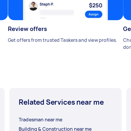
Review offers
Ge
Get offers from trusted Taskers and view profiles.
Cho
don
Related Services near me
Tradesman near me
Building & Construction near me