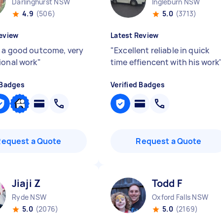
Darlinghurst NSW
Ingleburn NSW
4.9
(506)
5.0
(3713)
eview
Latest Review
 a good outcome, very
"
Excellent reliable in quick
ional work
"
time effiencent with his work
 Badges
Verified Badges
Request a Quote
Request a Quote
Jiaji Z
Todd F
Ryde NSW
Oxford Falls NSW
5.0
(2076)
5.0
(2169)