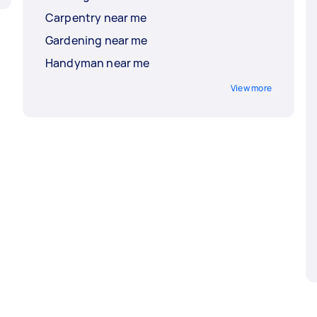
Carpentry near me
Gardening near me
Handyman near me
View more