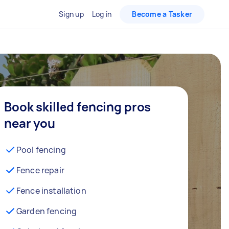
Sign up
Log in
Become a Tasker
Book skilled fencing pros
near you
Pool fencing
Fence repair
Fence installation
Garden fencing