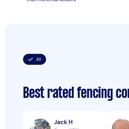
All
Best rated fencing c
Jack H