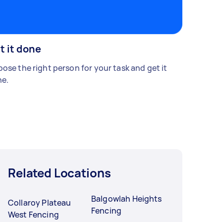
t it done
ose the right person for your task and get it
e.
Related Locations
Balgowlah Heights
Collaroy Plateau
Fencing
West Fencing