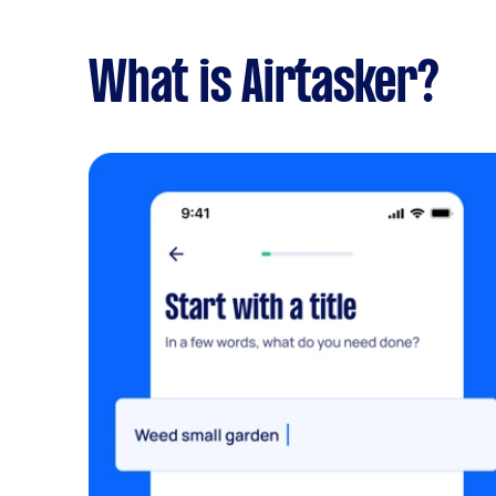
What is Airtasker?