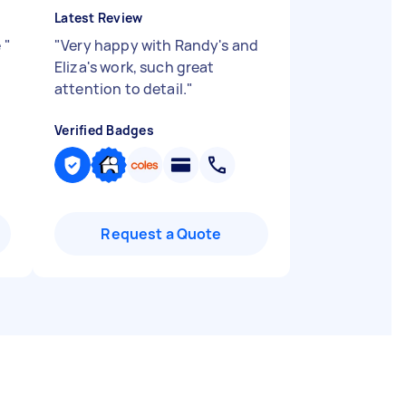
Latest Review
e
"
"
Very happy with Randy's and
Eliza's work, such great
attention to detail.
"
Verified Badges
Request a Quote