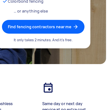
Colorbond fencing
… or anything else
Find fencing contractors near me
It only takes 2 minutes. And it's free.
ashless
Same day or next day
s
service at no extra cost