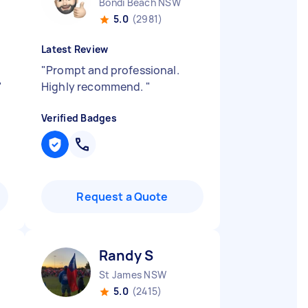
Bondi Beach NSW
5.0
(2981)
Latest Review
"
Prompt and professional.
"
Highly recommend.
"
Verified Badges
Request a Quote
Randy S
St James NSW
5.0
(2415)