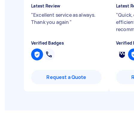
Latest Review
Latest R
"
Excellent service as always.
"
Quick,
Thank you again
"
efficie
recomm
Verified Badges
Verified
Request a Quote