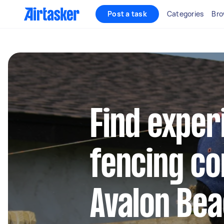
Post a task
Categories
Bro
Find exper
fencing co
Avalon Be