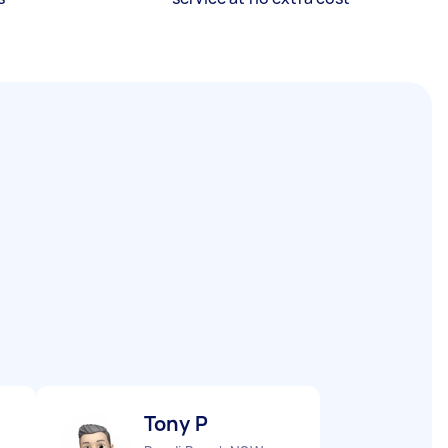
Tony P