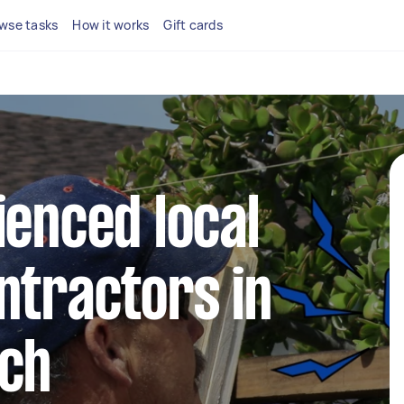
wse tasks
How it works
Gift cards
ienced local
ntractors in
ach