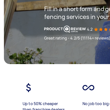
Fill in a short form and g
fencing services in your
4.2
Great rating - 4.2/5 (11114+ reviews
Up to 50% cheaper
No job too big 
than franchise dealers