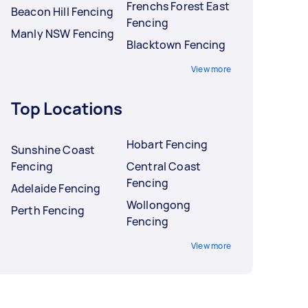
Frenchs Forest East
Beacon Hill Fencing
Fencing
Manly NSW Fencing
Blacktown Fencing
View more
Top Locations
Hobart Fencing
Sunshine Coast
Fencing
Central Coast
Fencing
Adelaide Fencing
Wollongong
Perth Fencing
Fencing
View more