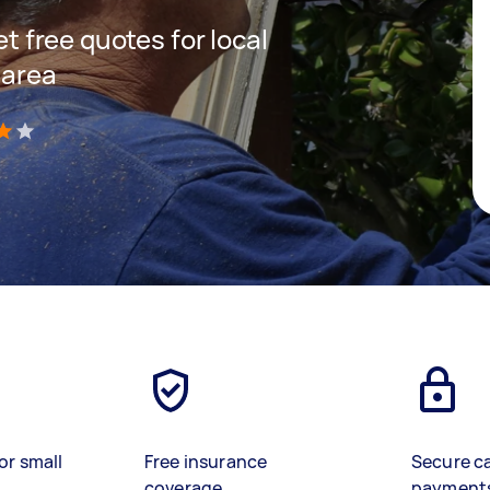
et free quotes for local
 area
)
or small
Free insurance
Secure c
coverage
payment