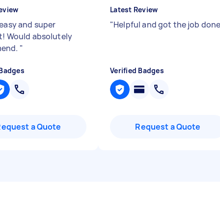
eview
Latest Review
 easy and super
"
Helpful and got the job don
nt! Would absolutely
end.
"
 Badges
Verified Badges
Request a Quote
Request a Quote