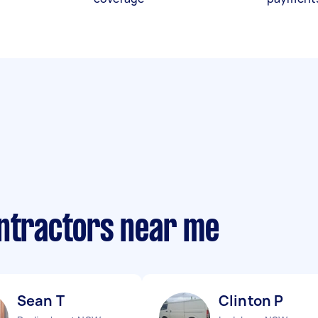
ontractors near me
Sean T
Clinton P