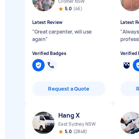
Cromer NSW
5.0
(46)
Latest Review
Latest R
"
Great carpenter, will use
"
Always
again
"
profess
Verified Badges
Verified
Request a Quote
Hang X
East Sydney NSW
5.0
(2848)