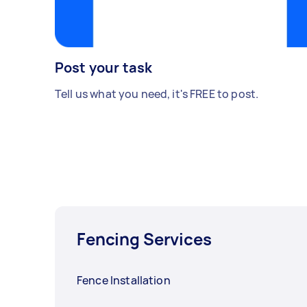
Post your task
Tell us what you need, it's FREE to post.
Fencing Services
Fence Installation