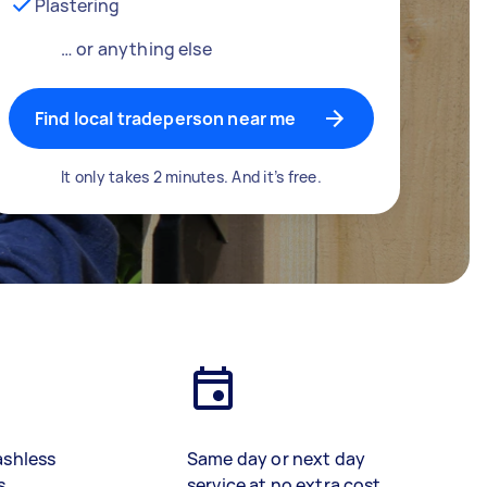
Plastering
… or anything else
Find local tradeperson near me
It only takes 2 minutes. And it’s free.
ashless
Same day or next day
s
service at no extra cost