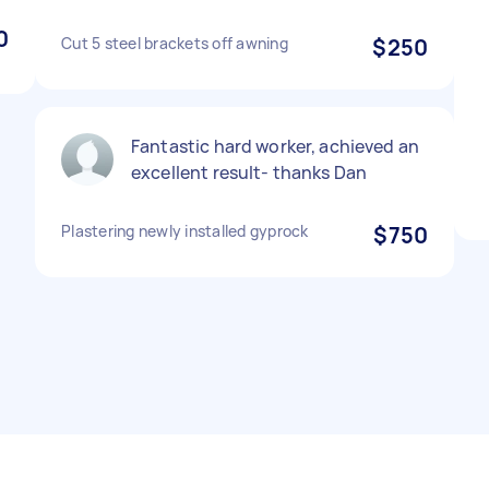
0
Cut 5 steel brackets off awning
$250
Fantastic hard worker, achieved an
excellent result- thanks Dan
Plastering newly installed gyprock
$750