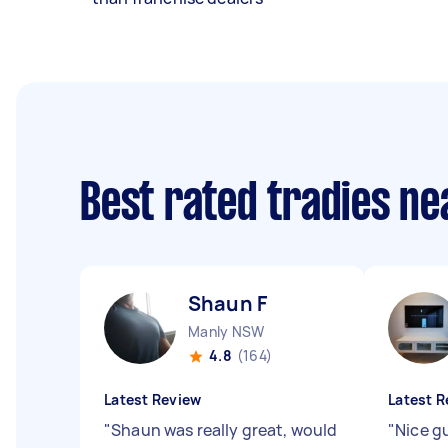
Best rated tradies n
Shaun F
Manly NSW
4.8
(164)
Latest Review
Latest R
"
Shaun was really great, would
"
Nice g