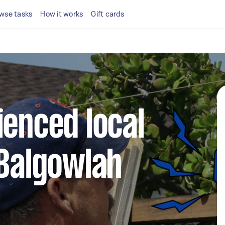
wse tasks
How it works
Gift cards
ienced local
 Balgowlah