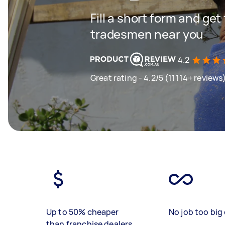
Fill a short form and get
tradesmen near you
4.2
Great rating - 4.2/5 (11114+ reviews
Up to 50% cheaper
No job too big 
than franchise dealers