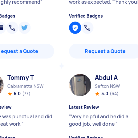
Highly recommend
"
work as expected. Thank you
 Badges
Verified Badges
Request a Quote
Request a Quote
Tommy T
Abdul A
Cabramatta NSW
Sefton NSW
5.0
(77)
5.0
(64)
eview
Latest Review
was punctual and did
"
Very helpful and he did a
eat work.
"
good job, well done
"
 Badges
Verified Badges