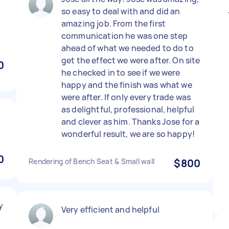
so easy to deal with and did an
amazing job. From the first
communication he was one step
ahead of what we needed to do to
get the effect we were after. On site
0
he checked in to see if we were
happy and the finish was what we
were after. If only every trade was
as delightful, professional, helpful
y
and clever as him. Thanks Jose for a
wonderful result, we are so happy!
0
Rendering of Bench Seat & Small wall
$800
y
Very efficient and helpful