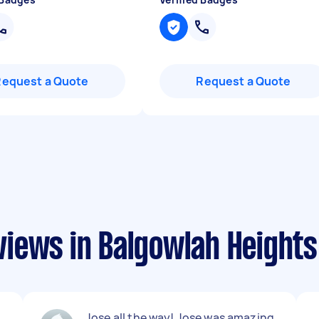
Request a Quote
Request a Quote
iews in Balgowlah Heights
Jose all the way! Jose was amazing,