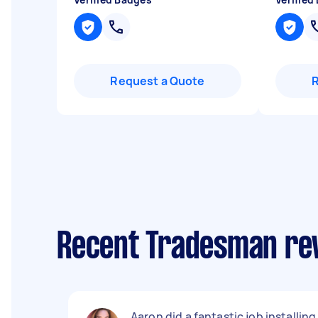
Request a Quote
Recent Tradesman rev
Aaron did a fantastic job installing