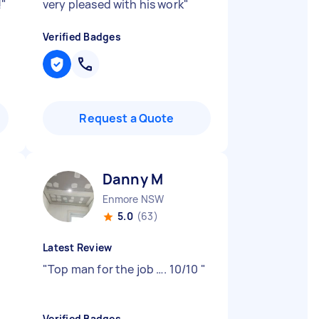
!
"
very pleased with his work
"
Verified Badges
Request a Quote
Danny M
Enmore NSW
5.0
(63)
Latest Review
"
Top man for the job …. 10/10
"
Verified Badges