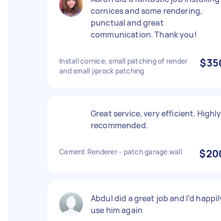
cornices and some rendering,
punctual and great
communication. Thank you!
Install cornice, small patching of render
$35
and small jiprock patching
Great service, very efficient. Highl
recommended.
Cement Renderer - patch garage wall
$20
Abdul did a great job and I’d happil
use him again