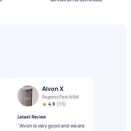
Alvon X
Regents Park NSW
4.9
(115)
Latest Review
"
Alvon is very good and we are