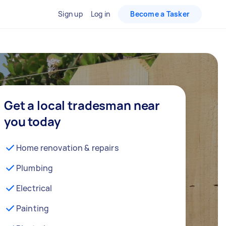
Sign up
Log in
Become a Tasker
Get a local tradesman near
you today
Home renovation & repairs
Plumbing
Electrical
Painting