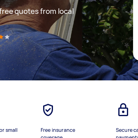
 free quotes from local
)
or small
Free insurance
Secure c
coverage
payment