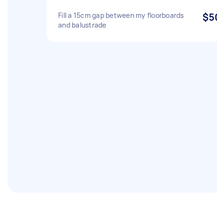
Fill a 15cm gap between my floorboards
$5
and balustrade