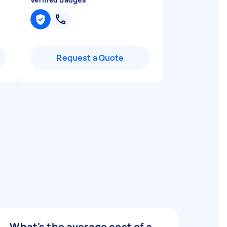
Request a Quote
What's the average cost of a