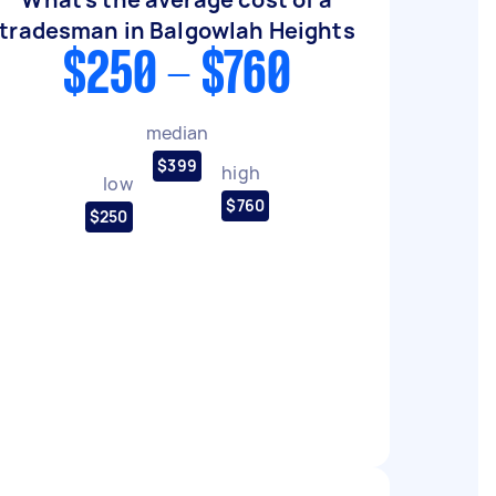
tradesman in Balgowlah Heights
$250 - $760
median
$399
high
low
$760
$250