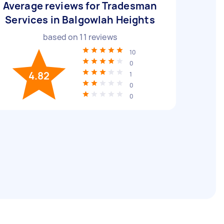
Average reviews for Tradesman
Services in Balgowlah Heights
based on
11
reviews
10
0
4.82
1
0
0