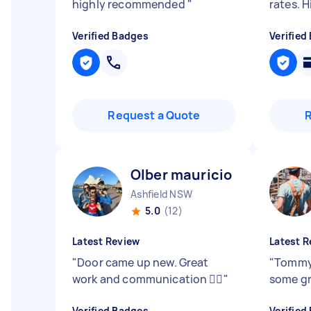
highly recommended
"
rates. 
Verified Badges
Verified
Request a Quote
Olber mauricio P
Ashfield NSW
5.0
(12)
Latest Review
Latest R
"
Door came up new. Great
"
Tommy 
work and communication 👌🏼
"
some gr
Verified Badges
Verified