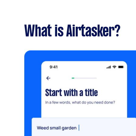
What is Airtasker?