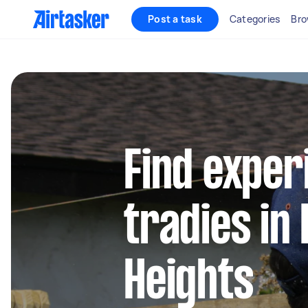
Post a task
Categories
Bro
Find exper
tradies in
Heights