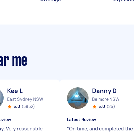
ear me
Kee L
Danny D
East Sydney NSW
Belmore NSW
5.0
(5852)
5.0
(25)
eview
Latest Review
uy. Very reasonable
"
On time, and completed the