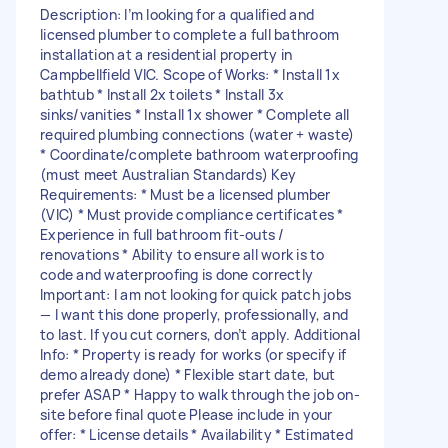
Description: I’m looking for a qualified and
licensed plumber to complete a full bathroom
installation at a residential property in
Campbellfield VIC. Scope of Works: * Install 1x
bathtub * Install 2x toilets * Install 3x
sinks/vanities * Install 1x shower * Complete all
required plumbing connections (water + waste)
* Coordinate/complete bathroom waterproofing
(must meet Australian Standards) Key
Requirements: * Must be a licensed plumber
(VIC) * Must provide compliance certificates *
Experience in full bathroom fit-outs /
renovations * Ability to ensure all work is to
code and waterproofing is done correctly
Important: I am not looking for quick patch jobs
— I want this done properly, professionally, and
to last. If you cut corners, don’t apply. Additional
Info: * Property is ready for works (or specify if
demo already done) * Flexible start date, but
prefer ASAP * Happy to walk through the job on-
site before final quote Please include in your
offer: * License details * Availability * Estimated