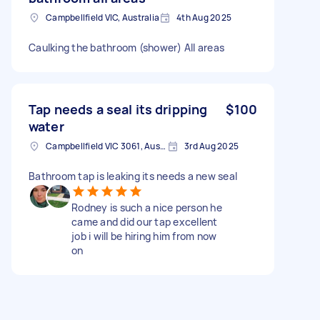
Campbellfield VIC, Australia
4th Aug 2025
Caulking the bathroom (shower) All areas
Tap needs a seal its dripping
$100
water
Campbellfield VIC 3061, Australia
3rd Aug 2025
Bathroom tap is leaking its needs a new seal
Rodney is such a nice person he
came and did our tap excellent
job i will be hiring him from now
on