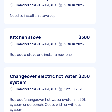
Campbellfield VIC 3061, Australia
27th Jul 2026
Need to install an stove top
Kitchen stove
$300
Campbellfield VIC 3061, Australia
27th Jul 2026
Replace a stove and install a new one
Changeover electric hot water
$250
system
Campbellfield VIC 3061, Australia
17th Jul 2026
Replace/changeover hot water system. It 50L
system underbench. Quote with or without
system