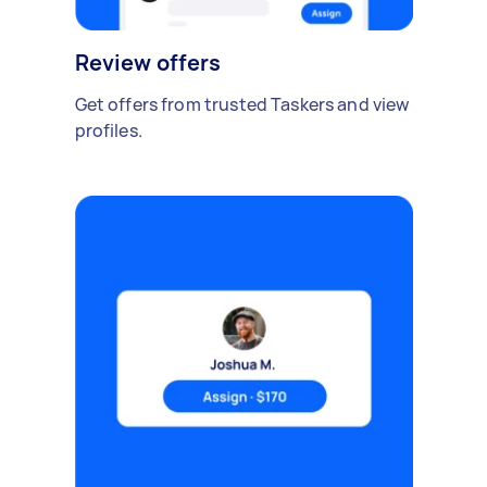
Review offers
Get offers from trusted Taskers and view
profiles.