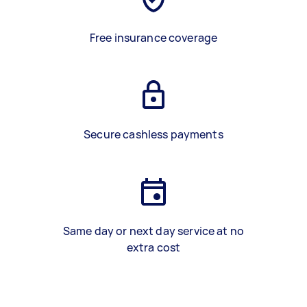
Free insurance coverage
Secure cashless payments
Same day or next day service at no
extra cost