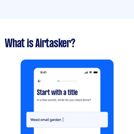
What is Airtasker?