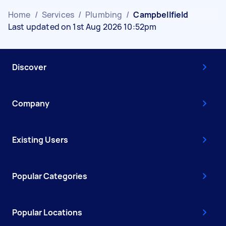
Home
/
Services
/
Plumbing
/
Campbellfield
Last updated on 1st Aug 2026 10:52pm
Discover
Company
Existing Users
Popular Categories
Popular Locations