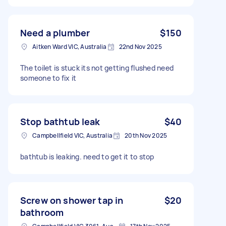
Need a plumber
$150
Aitken Ward VIC, Australia
22nd Nov 2025
The toilet is stuck its not getting flushed need
someone to fix it
Stop bathtub leak
$40
Campbellfield VIC, Australia
20th Nov 2025
bathtub is leaking. need to get it to stop
Screw on shower tap in
$20
bathroom