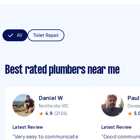
All
Toilet Repair
Best rated plumbers near me
Daniel W
Paul
Northcote VIC
Doree
4.9
(2104)
5.
Latest Review
Latest Review
"
Very easy to communicate
"
Good communi