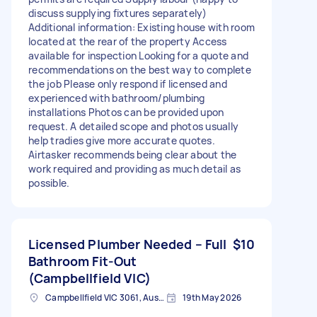
discuss supplying fixtures separately)
Additional information: Existing house with room
located at the rear of the property Access
available for inspection Looking for a quote and
recommendations on the best way to complete
the job Please only respond if licensed and
experienced with bathroom/plumbing
installations Photos can be provided upon
request. A detailed scope and photos usually
help tradies give more accurate quotes.
Airtasker recommends being clear about the
work required and providing as much detail as
possible.
Licensed Plumber Needed – Full
$10
Bathroom Fit-Out
(Campbellfield VIC)
Campbellfield VIC 3061, Australia
19th May 2026