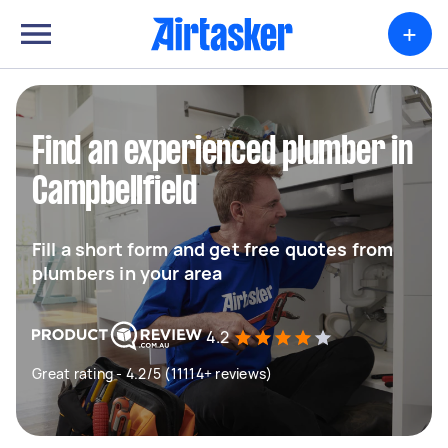
+
Find an experienced plumber in
Campbellfield
Fill a short form and get free quotes from
plumbers in your area
4.2
Great rating - 4.2/5 (11114+ reviews)