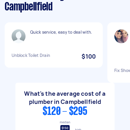
Campbellfield
Quick service, easy to deal with.
Unblock Toilet Drain
$100
Fix Sho
What's the average cost of a
plumber in Campbellfield
$120 - $295
median
$150
high