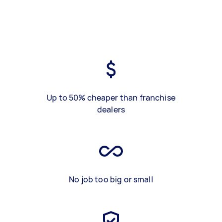
Up to 50% cheaper than franchise
dealers
No job too big or small