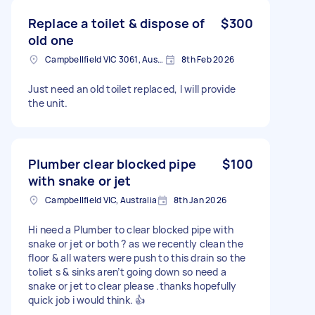
Replace a toilet & dispose of
$300
old one
Campbellfield VIC 3061, Australia
8th Feb 2026
Just need an old toilet replaced, I will provide
the unit.
Plumber clear blocked pipe
$100
with snake or jet
Campbellfield VIC, Australia
8th Jan 2026
Hi need a Plumber to clear blocked pipe with
snake or jet or both ? as we recently clean the
floor & all waters were push to this drain so the
toliet s & sinks aren’t going down so need a
snake or jet to clear please .thanks hopefully
quick job i would think. 👍