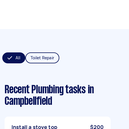
All
Toilet Repair
Recent Plumbing tasks
in
Campbellfield
Install a stove top
$200