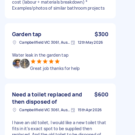
cost (labour + materials breakdown) *
Examples/photos of similar bathroom projects
Garden tap
$300
Campbellfield VIC 3061, Australia
12th May 2026
Water leak in the garden tap
Great job thanks for help
Need a toilet replaced and
$600
then disposed of
Campbellfield VIC 3061, Australia
15th Apr 2026
I have an old toilet, I would like a new toilet that
fits in it's exact spot to be supplied then
replaced. And the old toilet to be disposed of.