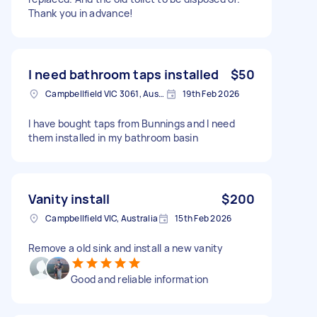
Thank you in advance!
I need bathroom taps installed
$50
Campbellfield VIC 3061, Australia
19th Feb 2026
I have bought taps from Bunnings and I need
them installed in my bathroom basin
Vanity install
$200
Campbellfield VIC, Australia
15th Feb 2026
Remove a old sink and install a new vanity
Good and reliable information