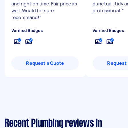
and right on time. Fair price as
punctual, tidy 
well. Would for sure
professional.
"
recommand!
"
Verified Badges
Verified Badges
Request a Quote
Request 
Recent Plumbing reviews in