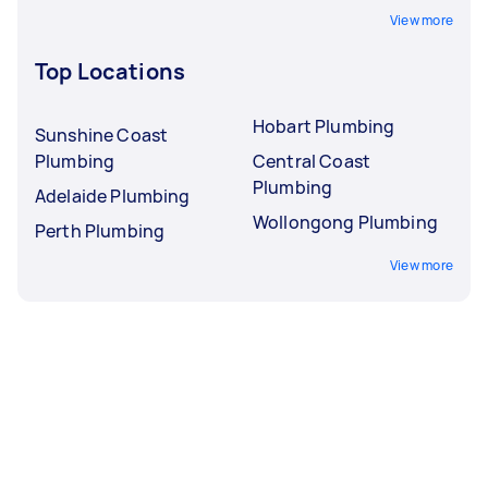
View more
Top Locations
Hobart Plumbing
Sunshine Coast
Plumbing
Central Coast
Plumbing
Adelaide Plumbing
Wollongong Plumbing
Perth Plumbing
View more