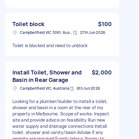
Toilet block
$100
Campbellfield VIC 3061, Australia
27th Jun 2026
Toilet is blocked and need to unblock
Install Toilet, Shower and
$2,000
Basin in Rear Garage
Campbellfield VIC, Australia
6th Jun 2026
Looking for a plumber/builder to install a toilet,
shower and basin in a room at the rear of my
property in Melbourne. Scope of works: Inspect
site and provide advice on feasibility Run new
water supply and drainage connections Install
toilet, shower and vanity/basin Advise if any
permits are required Supply labour (happy to