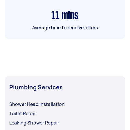
11
mins
Average time to receive offers
Plumbing Services
Shower Head Installation
Toilet Repair
Leaking Shower Repair