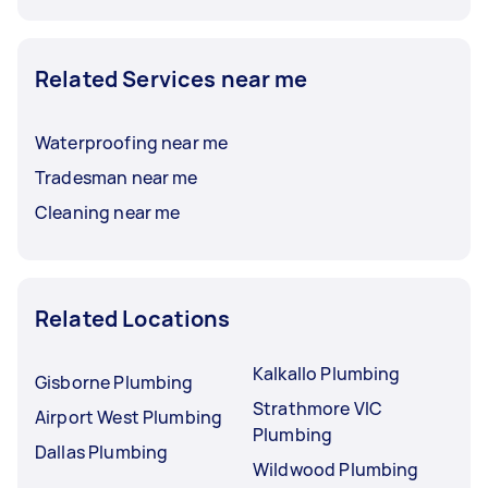
Related Services near me
Waterproofing near me
Tradesman near me
Cleaning near me
Related Locations
Kalkallo Plumbing
Gisborne Plumbing
Strathmore VIC
Airport West Plumbing
Plumbing
Dallas Plumbing
Wildwood Plumbing