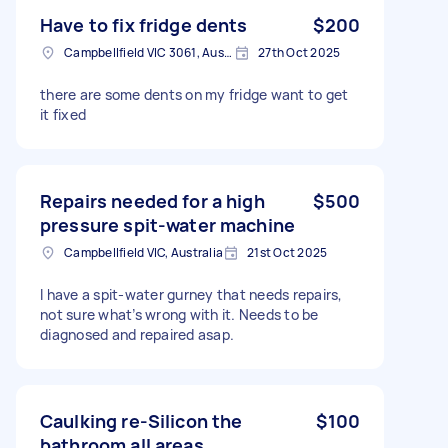
Have to fix fridge dents
$200
Campbellfield VIC 3061, Australia
27th Oct 2025
there are some dents on my fridge want to get
it fixed
Repairs needed for a high
$500
pressure spit-water machine
Campbellfield VIC, Australia
21st Oct 2025
I have a spit-water gurney that needs repairs,
not sure what’s wrong with it. Needs to be
diagnosed and repaired asap.
Caulking re-Silicon the
$100
bathroom all areas