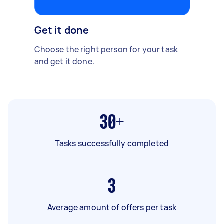
Get it done
Choose the right person for your task
and get it done.
30+
Tasks successfully completed
3
Average amount of offers per task