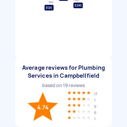
low
$295
$120
Average reviews for Plumbing
Services in Campbellfield
based on
19
reviews
17
1
4.74
0
0
1