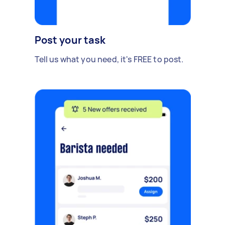
Post your task
Tell us what you need, it's FREE to post.