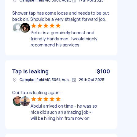
Campbellfield VIC 3061, Australia
17th Nov 2025
Shower tap has come loose and needs to be put
back on. Should be a very straight forward job.
Peter is a genuinely honest and
friendly handyman. I would highly
recommend his services
Tap is leaking
$100
Campbellfield VIC 3061, Australia
29th Oct 2025
Our Tap is leaking again -
Abdul arrived on time - he was so
nice did such an amazing job -i
will be hiring him from now on