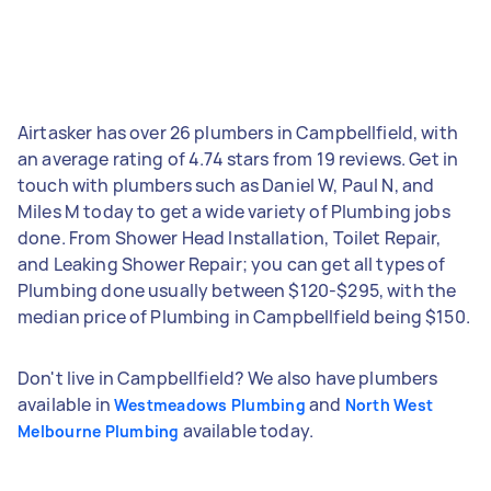
Airtasker has over 26 plumbers in Campbellfield, with
an average rating of 4.74 stars from 19 reviews. Get in
touch with plumbers such as Daniel W, Paul N, and
Miles M today to get a wide variety of Plumbing jobs
done. From Shower Head Installation, Toilet Repair,
and Leaking Shower Repair; you can get all types of
Plumbing done usually between $120-$295, with the
median price of Plumbing in Campbellfield being $150.
Don't live in Campbellfield? We also have plumbers
available in
and
Westmeadows Plumbing
North West
available today.
Melbourne Plumbing