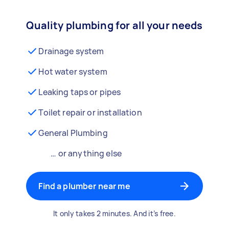
Quality plumbing for all your needs
Drainage system
Hot water system
Leaking taps or pipes
Toilet repair or installation
General Plumbing
… or anything else
Find a plumber near me
It only takes 2 minutes. And it’s free.