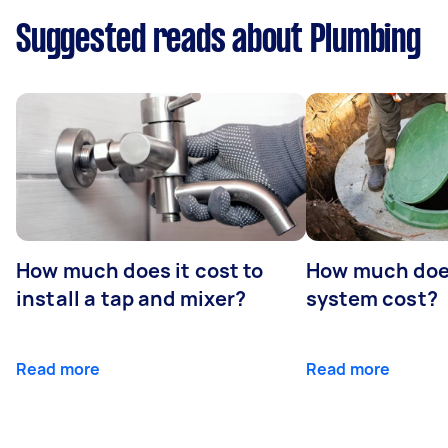
Suggested reads about Plumbing
How much does it cost to
How much does
install a tap and mixer?
system cost?
Read more
Read more