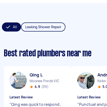
All
Leaking Shower Repair
Best rated plumbers near me
Qing L
And
Moonee Ponds VIC
Keilor
4.9
(39)
5.
Latest Review
Latest Review
"
Qing was quick to respond ,
"
Punctual and p