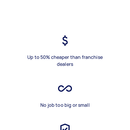
Up to 50% cheaper than franchise
dealers
No job too big or small