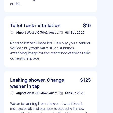
outlet.
Toilet tank installation
$10
Airport West VIC 3042, Australia
6th Sep 2025
Need toilet tank installed. Can buy you a tank or
you can buy from mitre 10 or Bunnings.
Attaching image for the reference of toilet tank
currently in place
Leaking shower, Change
$125
washer in tap
Airport West VIC 3042, Australia
6th Aug 2025
Water is running from shower. It was fixed 6
months back and plumber replaced with new