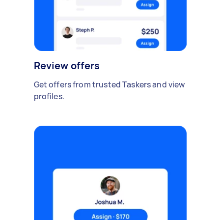
Review offers
Get offers from trusted Taskers and view
profiles.