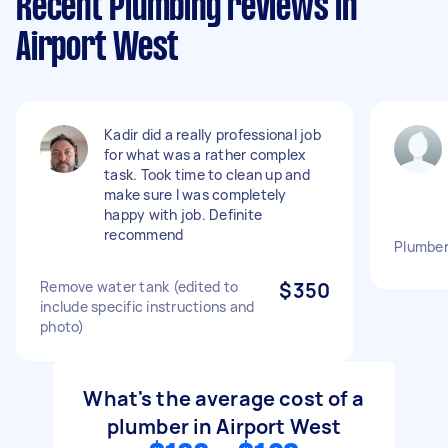
Recent Plumbing reviews in
Airport West
Kadir did a really professional job
for what was a rather complex
task. Took time to clean up and
make sure I was completely
happy with job. Definite
recommend
Plumber
Remove water tank (edited to
$350
include specific instructions and
photo)
What's the average cost of a
plumber in Airport West