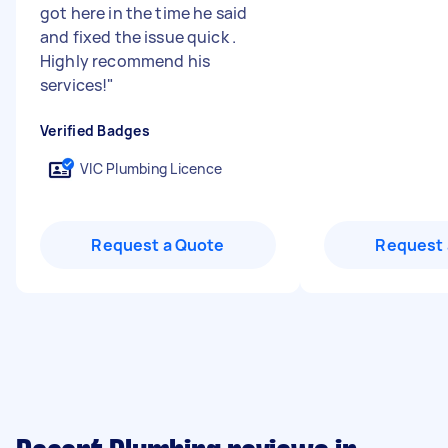
got here in the time he said
and fixed the issue quick .
Highly recommend his
services!
"
Verified Badges
VIC Plumbing Licence
Request a Quote
Request 