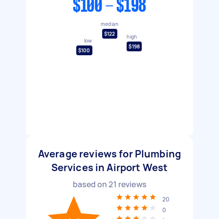
$100 - $198
median
$122
high
low
$198
$100
Average reviews for Plumbing
Services in Airport West
based on
21
reviews
20
0