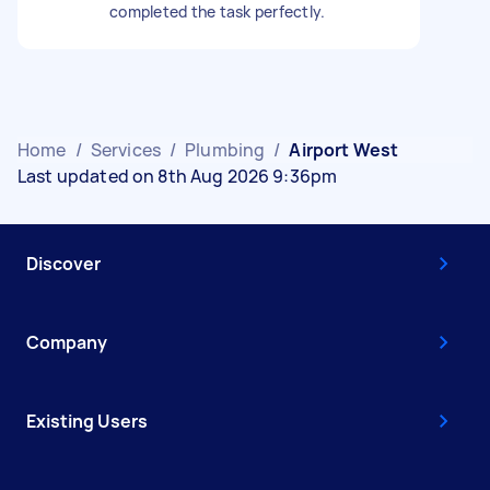
completed the task perfectly.
Home
/
Services
/
Plumbing
/
Airport West
Last updated on 8th Aug 2026 9:36pm
Discover
Company
Existing Users