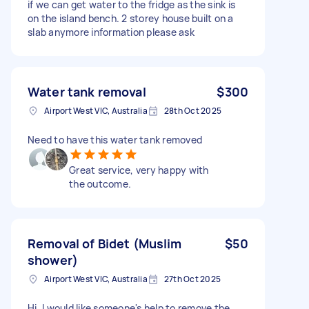
if we can get water to the fridge as the sink is
on the island bench. 2 storey house built on a
slab anymore information please ask
Water tank removal
$300
Airport West VIC, Australia
28th Oct 2025
Need to have this water tank removed
Great service, very happy with
the outcome.
Removal of Bidet (Muslim
$50
shower)
Airport West VIC, Australia
27th Oct 2025
Hi, I would like someone's help to remove the