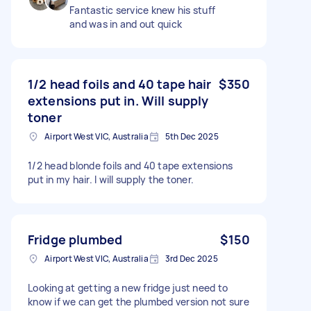
Fantastic service knew his stuff
and was in and out quick
1/2 head foils and 40 tape hair
$350
extensions put in. Will supply
toner
Airport West VIC, Australia
5th Dec 2025
1/2 head blonde foils and 40 tape extensions
put in my hair. I will supply the toner.
Fridge plumbed
$150
Airport West VIC, Australia
3rd Dec 2025
Looking at getting a new fridge just need to
know if we can get the plumbed version not sure