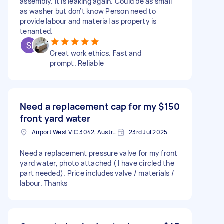
assembly. It is leaking again. Could be as small
as washer but don't know Person need to
provide labour and material as property is
tenanted.
Great work ethics. Fast and
prompt. Reliable
Need a replacement cap for my
$150
front yard water
Airport West VIC 3042, Australia
23rd Jul 2025
Need a replacement pressure valve for my front
yard water, photo attached ( I have circled the
part needed). Price includes valve / materials /
labour. Thanks