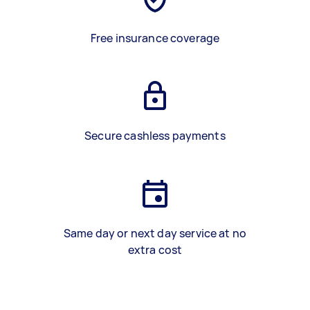
Free insurance coverage
Secure cashless payments
Same day or next day service at no
extra cost