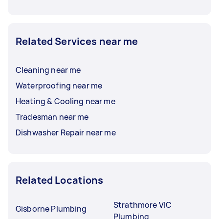
Related Services near me
Cleaning near me
Waterproofing near me
Heating & Cooling near me
Tradesman near me
Dishwasher Repair near me
Related Locations
Strathmore VIC
Gisborne Plumbing
Plumbing