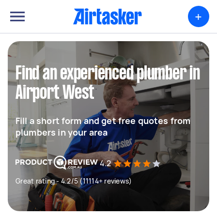
+
Find an experienced plumber in
Airport West
Fill a short form and get free quotes from
plumbers in your area
4.2
Great rating - 4.2/5 (11114+ reviews)