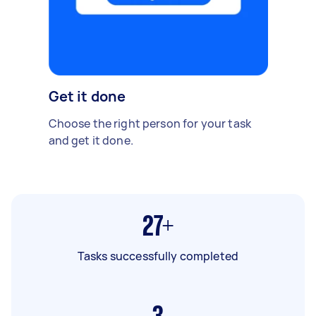
Get it done
Choose the right person for your task
and get it done.
27+
Tasks successfully completed