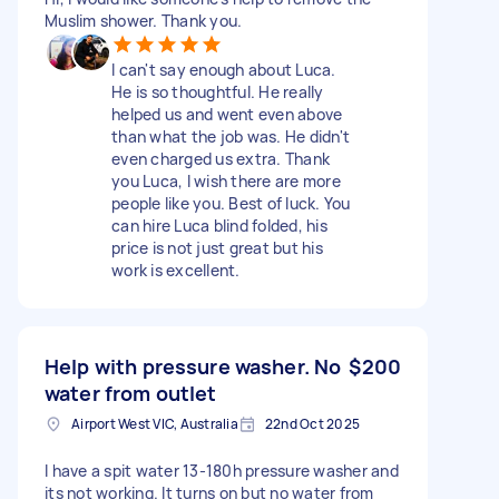
Muslim shower. Thank you.
I can't say enough about Luca.
He is so thoughtful. He really
helped us and went even above
than what the job was. He didn't
even charged us extra. Thank
you Luca, I wish there are more
people like you. Best of luck. You
can hire Luca blind folded, his
price is not just great but his
work is excellent.
Help with pressure washer. No
$200
water from outlet
Airport West VIC, Australia
22nd Oct 2025
I have a spit water 13-180h pressure washer and
its not working. It turns on but no water from