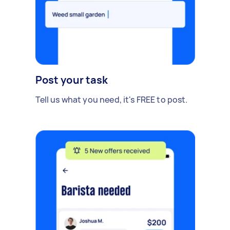
Post your task
Tell us what you need, it's FREE to post.