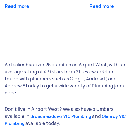
Read more
Read more
Airtasker has over 25 plumbers in Airport West, with an
average rating of 4.9 stars from 21 reviews. Get in
touch with plumbers such as Qing L, Andrew P, and
Andrew F today to get a wide variety of Plumbing jobs
done.
Don't live in Airport West? We also have plumbers
available in
and
Broadmeadows VIC Plumbing
Glenroy VIC
available today.
Plumbing