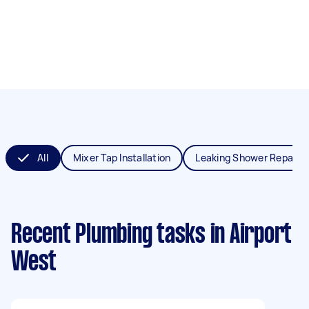
All
Mixer Tap Installation
Leaking Shower Repair
Recent Plumbing tasks
in Airport
West