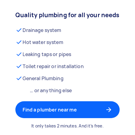
Quality plumbing for all your needs
Drainage system
Hot water system
Leaking taps or pipes
Toilet repair or installation
General Plumbing
… or anything else
Find a plumber near me
It only takes 2 minutes. And it’s free.