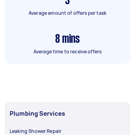
3
Average amount of offers per task
8
mins
Average time to receive offers
Plumbing Services
Leaking Shower Repair