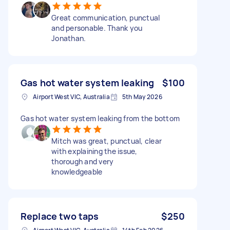
Great communication, punctual
and personable. Thank you
Jonathan.
Gas hot water system leaking
$100
Airport West VIC, Australia
5th May 2026
Gas hot water system leaking from the bottom
Mitch was great, punctual, clear
with explaining the issue,
thorough and very
knowledgeable
Replace two taps
$250