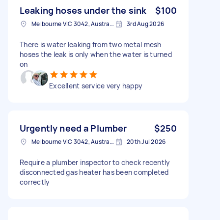
Leaking hoses under the sink
$100
Melbourne VIC 3042, Australia
3rd Aug 2026
There is water leaking from two metal mesh
hoses the leak is only when the water is turned
on
Excellent service very happy
Urgently need a Plumber
$250
Melbourne VIC 3042, Australia
20th Jul 2026
Require a plumber inspector to check recently
disconnected gas heater has been completed
correctly