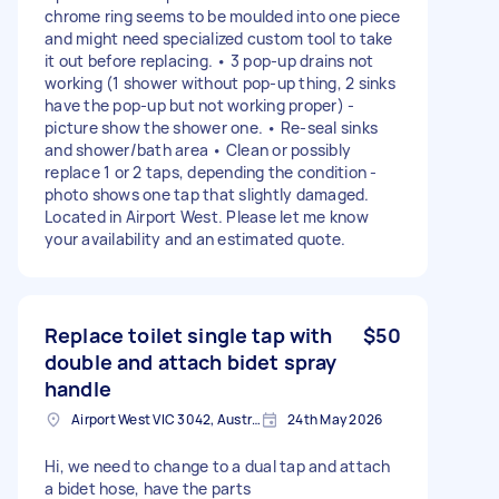
chrome ring seems to be moulded into one piece
and might need specialized custom tool to take
it out before replacing. • 3 pop-up drains not
working (1 shower without pop-up thing, 2 sinks
have the pop-up but not working proper) -
picture show the shower one. • Re-seal sinks
and shower/bath area • Clean or possibly
replace 1 or 2 taps, depending the condition -
photo shows one tap that slightly damaged.
Located in Airport West. Please let me know
your availability and an estimated quote.
Replace toilet single tap with
$50
double and attach bidet spray
handle
Airport West VIC 3042, Australia
24th May 2026
Hi, we need to change to a dual tap and attach
a bidet hose, have the parts