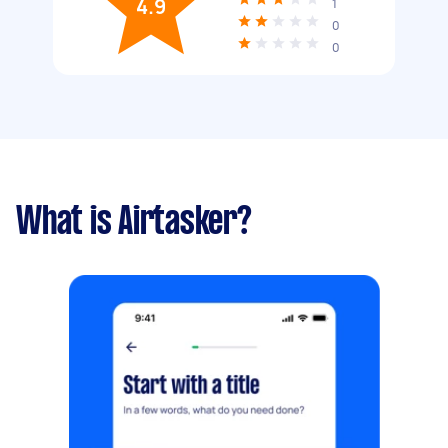
4.9
1
0
0
What is Airtasker?