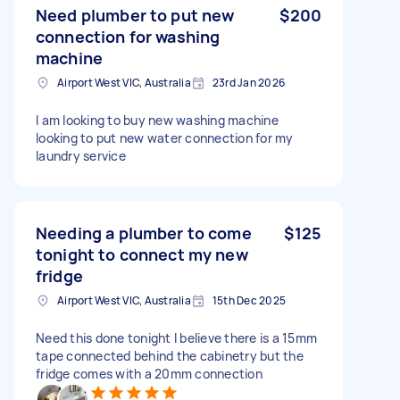
Need plumber to put new
$200
connection for washing
machine
Airport West VIC, Australia
23rd Jan 2026
I am looking to buy new washing machine
looking to put new water connection for my
laundry service
Needing a plumber to come
$125
tonight to connect my new
fridge
Airport West VIC, Australia
15th Dec 2025
Need this done tonight I believe there is a 15mm
tape connected behind the cabinetry but the
fridge comes with a 20mm connection