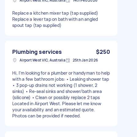
Airport West VIC, Australia
14th Feb 2026
Replace a kitchen mixer tap (tap supplied)
Replace a lever tap on bath with an angled
spout tap (tap supplied)
Plumbing services
$250
Airport West VIC, Australia
25th Jan 2026
Hi, I’m looking for a plumber or handyman to help
with a few bathroom jobs: • Leaking shower tap
• 3 pop-up drains not working (1 shower, 2
sinks) • Re-seal sinks and shower/bath area
(silicone) • Clean or possibly replace 2 taps
Located in Airport West. Please let me know
your availability and an estimated quote.
Photos can be provided if needed.