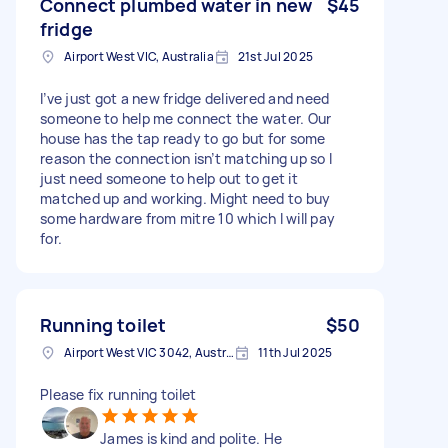
Connect plumbed water in new
$45
fridge
Airport West VIC, Australia
21st Jul 2025
I’ve just got a new fridge delivered and need
someone to help me connect the water. Our
house has the tap ready to go but for some
reason the connection isn’t matching up so I
just need someone to help out to get it
matched up and working. Might need to buy
some hardware from mitre 10 which I will pay
for.
Running toilet
$50
Airport West VIC 3042, Australia
11th Jul 2025
Please fix running toilet
James is kind and polite. He