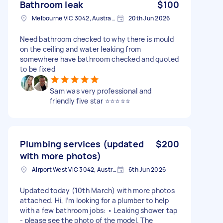
Bathroom leak
$100
Melbourne VIC 3042, Australia
20th Jun 2026
Need bathroom checked to why there is mould
on the ceiling and water leaking from
somewhere have bathroom checked and quoted
to be fixed
Sam was very professional and
friendly five star ⭐️⭐️⭐️⭐️⭐️
Plumbing services (updated
$200
with more photos)
Airport West VIC 3042, Australia
6th Jun 2026
Updated today (10th March) with more photos
attached. Hi, I’m looking for a plumber to help
with a few bathroom jobs: • Leaking shower tap
- please see the photo of the model. The