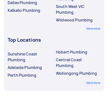
Dallas Plumbing
South West VIC
Kalkallo Plumbing
Plumbing
Wildwood Plumbing
View more
Top Locations
Hobart Plumbing
Sunshine Coast
Plumbing
Central Coast
Plumbing
Adelaide Plumbing
Wollongong Plumbing
Perth Plumbing
View more