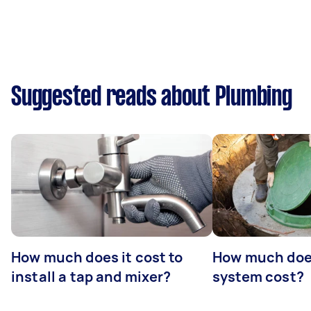
Suggested reads about Plumbing
How much does it cost to
How much does
install a tap and mixer?
system cost?