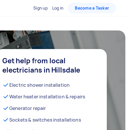
Sign up
Log in
Become a Tasker
Get help from local
electricians in Hillsdale
Electric shower installation
Water heater installation & repairs
Generator repair
Sockets & switches installations