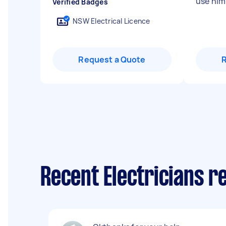
use him
Verified Badges
NSW Electrical Licence
Request a Quote
Recent Electricians re