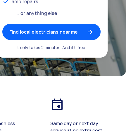
Lamp repairs
… or anything else
Find local electricians near me
It only takes 2 minutes. And it’s free.
ashless
Same day or next day
s
service at no extra cost