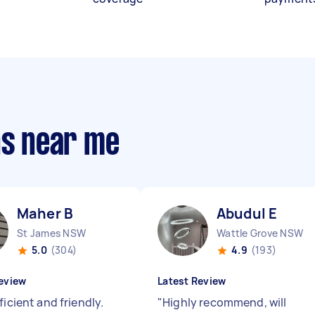
ns near me
Maher B
Abudul E
St James NSW
Wattle Grove NSW
5.0
(304)
4.9
(193)
eview
Latest Review
ficient and friendly.
"
Highly recommend, will