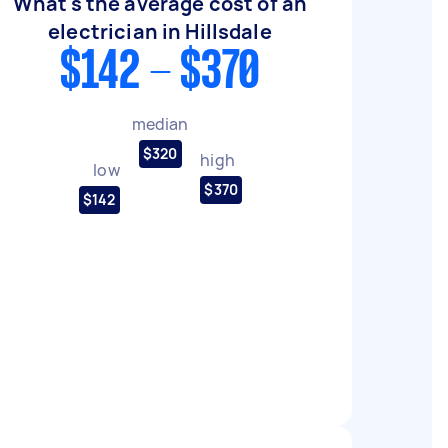
What's the average cost of an
electrician in Hillsdale
$142 - $370
median
$320
high
low
$370
$142