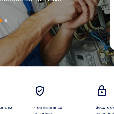
)
or small
Free insurance
Secure c
coverage
payment