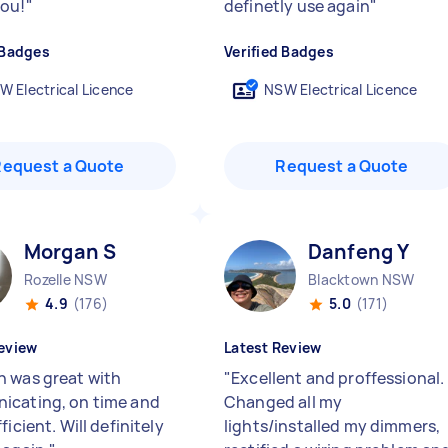
ou!
"
definetly use again
"
 Badges
Verified Badges
W Electrical Licence
NSW Electrical Licence
Request a Quote
Request a Quote
Morgan S
Danfeng Y
Rozelle NSW
Blacktown NSW
4.9
(176)
5.0
(171)
eview
Latest Review
 was great with
"
Excellent and proffessional.
cating, on time and
Changed all my
ficient. Will definitely
lights/installed my dimmers,