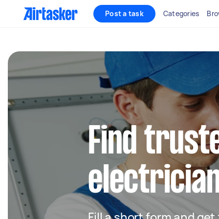
Post a task
Categories
Bro
Find truste
electrician
Fill a short form and get