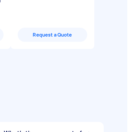
d
Request a Quote