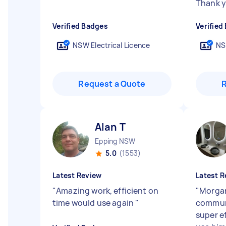
Thank y
Verified Badges
Verified
NSW Electrical Licence
NS
Request a Quote
Alan T
Epping NSW
5.0
(1553)
Latest Review
Latest R
"
Amazing work, efficient on
"
Morgan
time would use again
"
communi
super ef