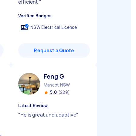
efficient
"
Verified Badges
NSW Electrical Licence
Request a Quote
Feng G
Mascot NSW
5.0
(229)
Latest Review
"
He is great and adaptive
"