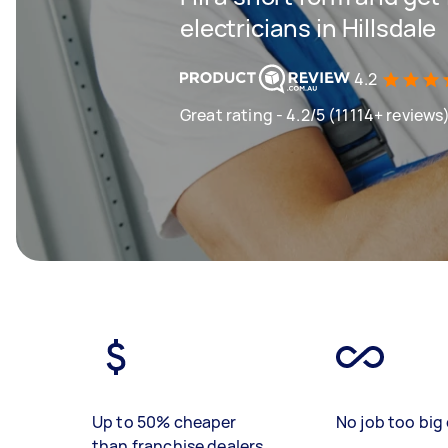
electricians in Hillsdale
4.2
Great rating - 4.2/5 (11114+ reviews
Up to 50% cheaper
No job too big 
than franchise dealers