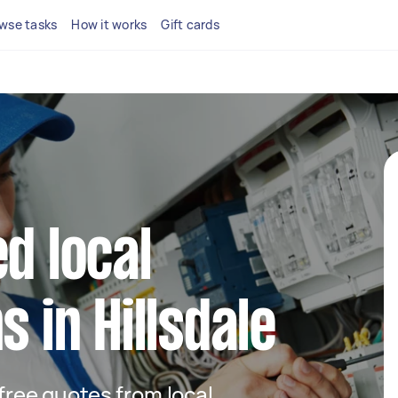
wse tasks
How it works
Gift cards
d local
s in Hillsdale
 free quotes from local