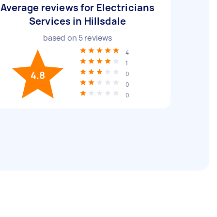
Average reviews for Electricians
Services in Hillsdale
based on
5
reviews
4
1
4.8
0
0
0