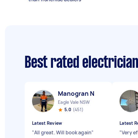
Best rated electricia
Manogran N
Eagle Vale NSW
5.0
(451)
Latest Review
Latest R
"
All great. Will book again
"
"
Very ef