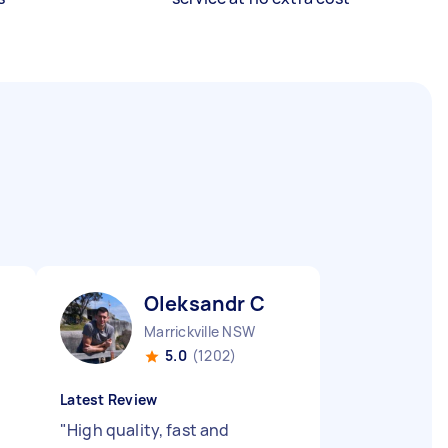
Oleksandr C
Marrickville NSW
5.0
(1202)
Latest Review
"
High quality, fast and