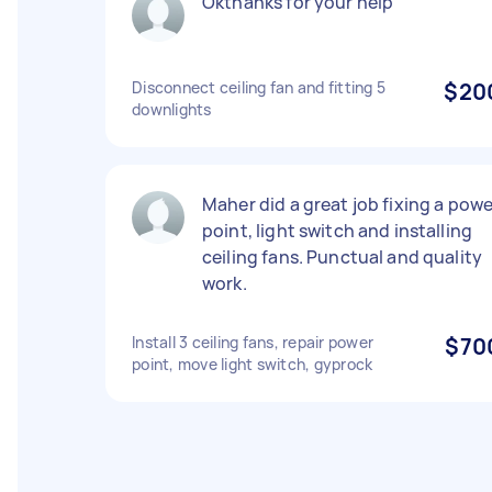
Okthanks for your help
Disconnect ceiling fan and fitting 5
$20
downlights
Maher did a great job fixing a powe
point, light switch and installing
ceiling fans. Punctual and quality
work.
Install 3 ceiling fans, repair power
$70
point, move light switch, gyprock