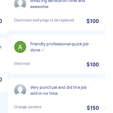
Amazing service on time and
awesome
0
Electrician wall plugs to be replaced
$100
Friendly professional quick job
r
done ✅
Electrical
$100
0
Very punctual and did the job
within no time
Change sockets
$150