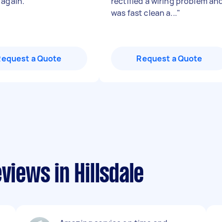
 again.
"
rectified a wiring problem an
was fast clean a...
"
Request a Quote
Request a Quote
views in Hillsdale