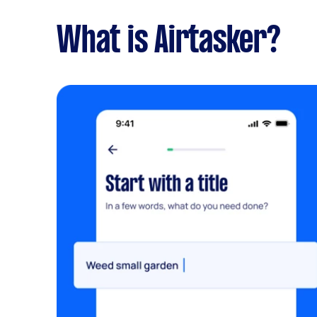
What is Airtasker?