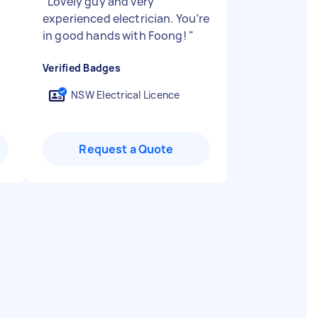
"
Lovely guy and very
experienced electrician. You’re
in good hands with Foong!
"
Verified Badges
NSW Electrical Licence
Request a Quote