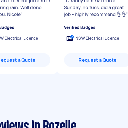
 an excellent job and in
"
Charley came late on a
ing rain. Well done.
Sunday, no fuss, did a great
ou. Nicole
"
job - highly recommend 👌👌
"
 Badges
Verified Badges
W Electrical Licence
NSW Electrical Licence
Request a Quote
Request a Quote
views in Rozelle