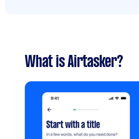
What is Airtasker?