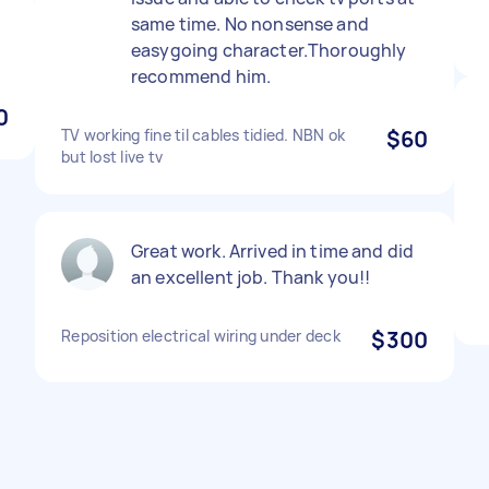
same time. No nonsense and
easygoing character.Thoroughly
recommend him.
0
TV working fine til cables tidied. NBN ok
$60
but lost live tv
Great work. Arrived in time and did
an excellent job. Thank you!!
Reposition electrical wiring under deck
$300