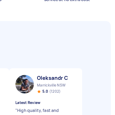
Oleksandr C
Marrickville NSW
5.0
(1202)
Latest Review
"
High quality, fast and