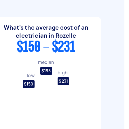
What's the average cost of an
electrician in Rozelle
$150 - $231
median
$195
high
low
$231
$150