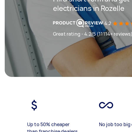
electricians in Rozelle
4.2
Great rating - 4.2/5 (11114+ reviews
Up to 50% cheaper
No job too big 
than franchise dealers