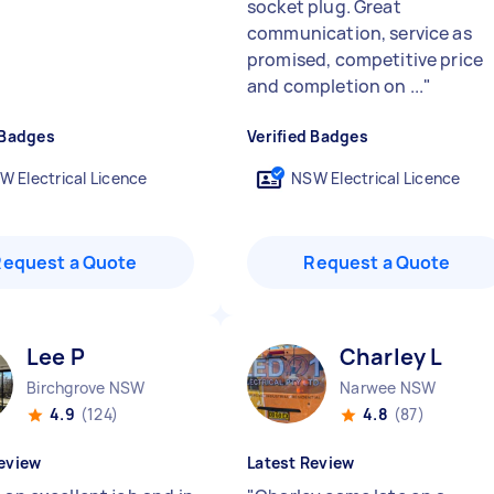
socket plug. Great
communication, service as
promised, competitive price
and completion on ...
"
 Badges
Verified Badges
W Electrical Licence
NSW Electrical Licence
Request a Quote
Request a Quote
Lee P
Charley L
Birchgrove NSW
Narwee NSW
4.9
(124)
4.8
(87)
eview
Latest Review