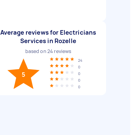
Average reviews for Electricians
Services in Rozelle
based on
24
reviews
24
0
5
0
0
0