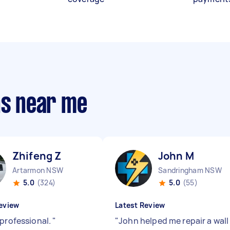
ns near me
Zhifeng Z
John M
Artarmon NSW
Sandringham NSW
5.0
(324)
5.0
(55)
eview
Latest Review
 professional.
"
"
John helped me repair a wall