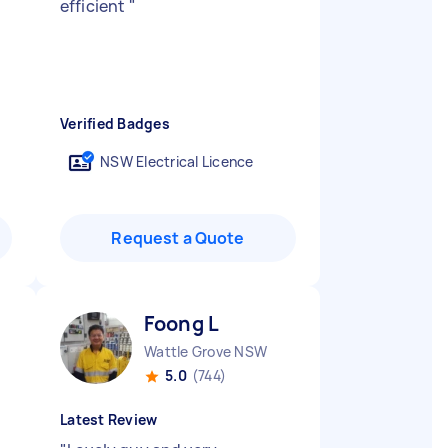
efficient
"
Verified Badges
NSW Electrical Licence
Request a Quote
Foong L
Wattle Grove NSW
5.0
(744)
Latest Review