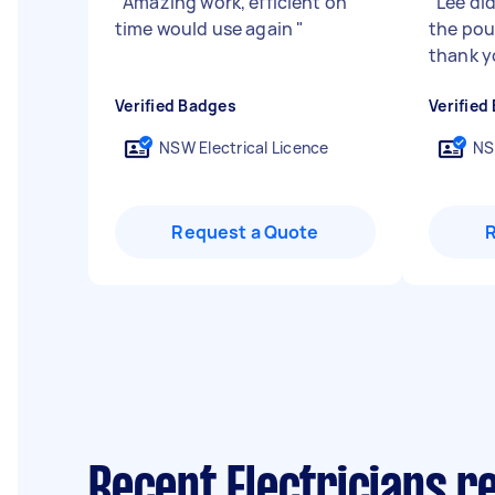
"
Amazing work, efficient on
"
Lee did
time would use again
"
the pour
thank y
Verified Badges
Verified
NSW Electrical Licence
NS
Request a Quote
Recent Electricians re