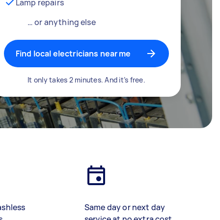
Lamp repairs
… or anything else
Find local electricians near me
It only takes 2 minutes. And it’s free.
ashless
Same day or next day
s
service at no extra cost