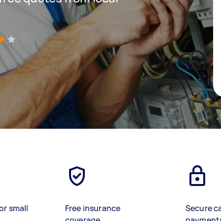
)
or small
Free insurance
Secure c
coverage
payment