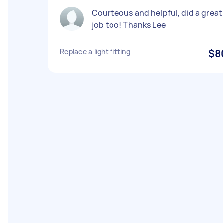
Courteous and helpful, did a great
job too! Thanks Lee
Replace a light fitting
$8