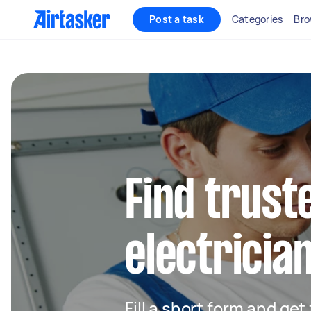
Post a task
Categories
Bro
Find truste
electrician
Fill a short form and get