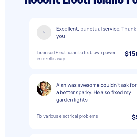
Excellent, punctual service. Thank
you!
Licensed Electrician to fix blown power
$15
in rozelle asap
Alan was awesome couldn't ask for
a better sparky. He also fixed my
garden lights
Fix various electrical problems
$