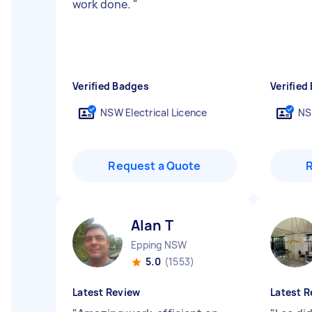
work done.
"
Verified Badges
Verified
NSW Electrical Licence
NS
Request a Quote
Alan T
Epping NSW
5.0
(1553)
Latest Review
Latest R