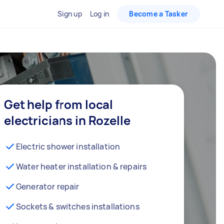
Sign up
Log in
Become a Tasker
Get help from local
electricians in Rozelle
Electric shower installation
Water heater installation & repairs
Generator repair
Sockets & switches installations