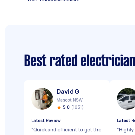
Best rated electricia
David G
Mascot NSW
5.0
(1031)
Latest Review
Latest R
"
Quick and efficient to get the
"
Highly