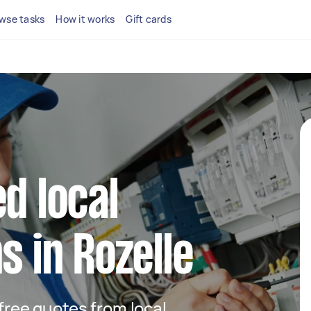
wse tasks
How it works
Gift cards
d local
s in Rozelle
 free quotes from local