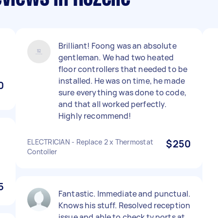
Brilliant! Foong was an absolute
gentleman. We had two heated
floor controllers that needed to be
installed. He was on time, he made
0
sure everything was done to code,
and that all worked perfectly.
Highly recommend!
ELECTRICIAN - Replace 2 x Thermostat
$250
Contoller
5
Fantastic. Immediate and punctual.
Knows his stuff. Resolved reception
issue and able to check tv ports at