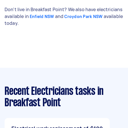
Don't live in Breakfast Point? We also have electricians
available in
and
available
Enfield NSW
Croydon Park NSW
today.
Recent Electricians tasks
in
Breakfast Point