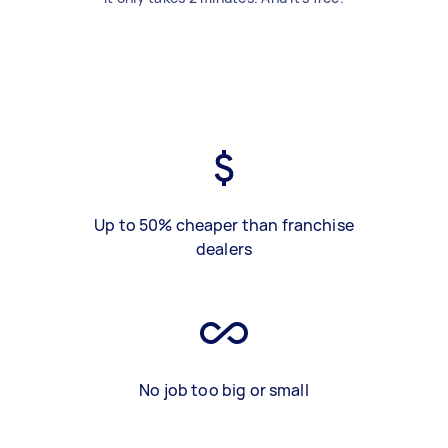
Up to 50% cheaper than franchise
dealers
No job too big or small