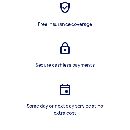
Free insurance coverage
Secure cashless payments
Same day or next day service at no
extra cost