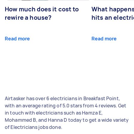
How much does it cost to
What happens
rewire a house?
hits an electr
Read more
Read more
Airtasker has over 6 electricians in Breakfast Point,
with an average rating of 5.0 stars from 4 reviews. Get
in touch with electricians such as Hamza E,
Mohammed B, and Hanna D today to get a wide variety
of Electricians jobs done.