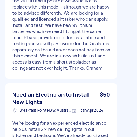
the 26000 and if possible we would like to
replace with this model - although we are happy
to be advised differently. We are looking for a
qualified and licenced airtasker who can supply,
install and test. We have new 9v lithium
batteries which we need fitting at the same
time. Please provide costs for installation and
testing and we will pay invoice for the 2x alarms
separately so the airtasker does not pay fees on
this element. We are in a newish build unit and
access is easy from a short stepladder as
ceilings are not over height. Thanks. Graham
Need an Electrician to Install
$50
New Lights
Breakfast Point NSW, Australia
13th Apr 2024
We’re looking for an experienced electrician to
help us install 2 x new ceiling lights in our
kitchen and bedroom. We’ve already purchased