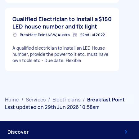
Qualified Electrician to Install a
$150
LED house number and fix light
Breakfast Point NSW, Australia
22nd Jul 2022
A qualified electrician to install an LED House
number, provide the power to it etc. must have
own tools etc - Due date: Flexible
Home
/
Services
/
Electricians
/
Breakfast Point
Last updated on 29th Jun 2026 10:58am
Discover