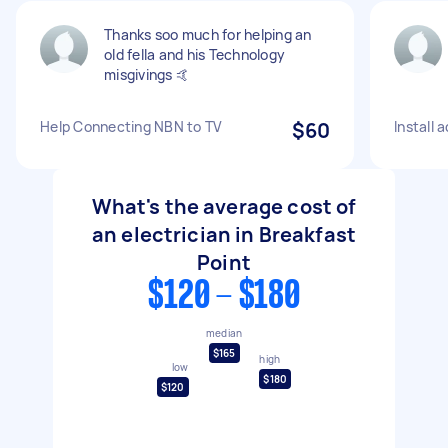
Thanks soo much for helping an
old fella and his Technology
misgivings 🤙
Help Connecting NBN to TV
$60
Install 
What's the average cost of
an electrician in Breakfast
Point
$120 - $180
median
$165
high
low
$180
$120