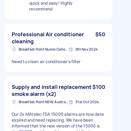
quick and easy! Highly
recommend
Professional Air conditioner
$50
cleaning
Breakfast Point Nuovo Galles del Sud 2137, Australia
9th Nov 2024
Need to clean air conditioner’s filter
Supply and install replacement
$100
smoke alarm (x2)
Breakfast Point NSW, Australia
31st Oct 2024
Our 2x MAtelec FSA 15000 alarms are now date
expired and need replacing. We have been
informed that the new version of the 15000 is