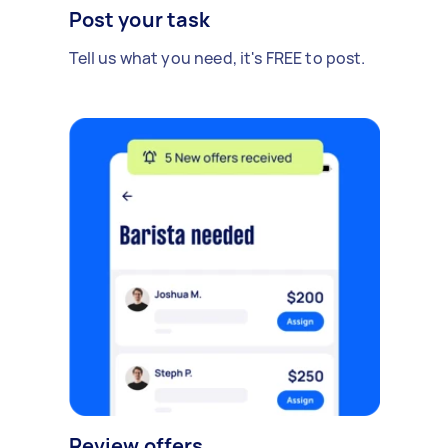
Post your task
Tell us what you need, it's FREE to post.
Review offers