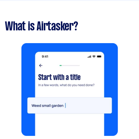
What is Airtasker?