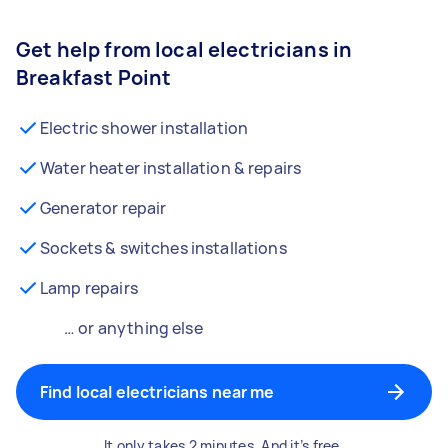
Get help from local electricians in
Breakfast Point
Electric shower installation
Water heater installation & repairs
Generator repair
Sockets & switches installations
Lamp repairs
… or anything else
Find local electricians near me
It only takes 2 minutes. And it’s free.