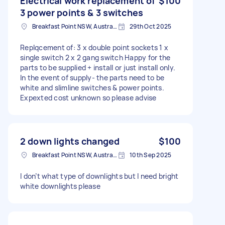
Electrical work replacement of
$100
3 power points & 3 switches
Breakfast Point NSW, Australia
29th Oct 2025
Replqcement of: 3 x double point sockets 1 x
single switch 2 x 2 gang switch Happy for the
parts to be supplied + install or just install only.
In the event of supply- the parts need to be
white and slimline switches & power points.
Expexted cost unknown so please advise
2 down lights changed
$100
Breakfast Point NSW, Australia
10th Sep 2025
I don’t what type of downlights but I need bright
white downlights please