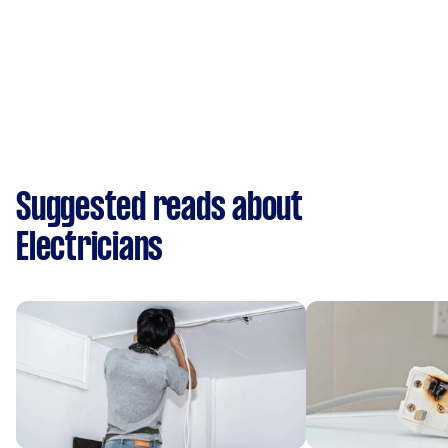
Suggested reads about
Electricians