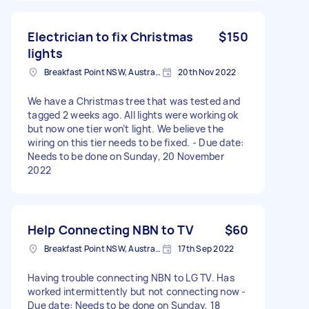
Electrician to fix Christmas
$150
lights
Breakfast Point NSW, Australia
20th Nov 2022
We have a Christmas tree that was tested and
tagged 2 weeks ago. All lights were working ok
but now one tier won’t light. We believe the
wiring on this tier needs to be fixed. - Due date:
Needs to be done on Sunday, 20 November
2022
Help Connecting NBN to TV
$60
Breakfast Point NSW, Australia
17th Sep 2022
Having trouble connecting NBN to LG TV. Has
worked intermittently but not connecting now -
Due date: Needs to be done on Sunday, 18