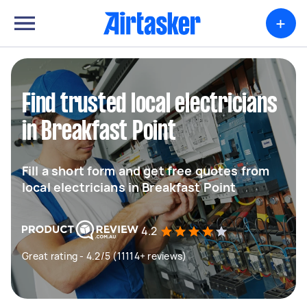
+
Find trusted local electricians
in Breakfast Point
Fill a short form and get free quotes from
local electricians in Breakfast Point
4.2
Great rating - 4.2/5 (11114+ reviews)