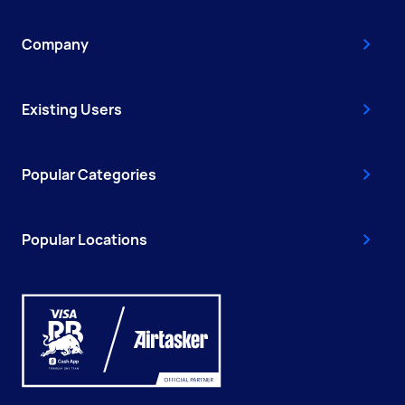
Company
Existing Users
Popular Categories
Popular Locations