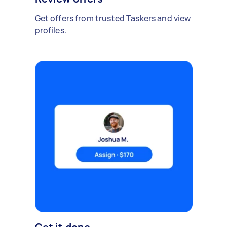
Get offers from trusted Taskers and view
profiles.