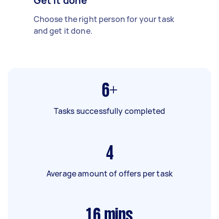
Get it done
Choose the right person for your task
and get it done.
6+
Tasks successfully completed
4
Average amount of offers per task
16
mins