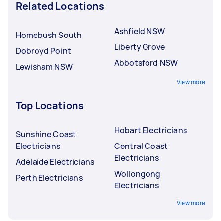
Related Locations
Ashfield NSW
Homebush South
Liberty Grove
Dobroyd Point
Abbotsford NSW
Lewisham NSW
View more
Top Locations
Hobart Electricians
Sunshine Coast
Electricians
Central Coast
Electricians
Adelaide Electricians
Wollongong
Perth Electricians
Electricians
View more