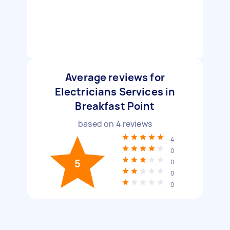
Average reviews for
Electricians Services in
Breakfast Point
based on
4
reviews
4
0
5
0
0
0