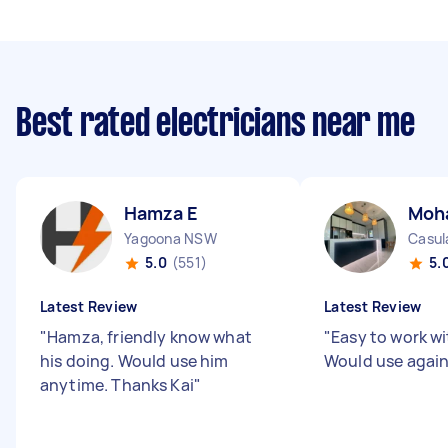
Best rated electricians near me
Hamza E
Moh
Yagoona NSW
Casu
5.0
(551)
5.
Latest Review
Latest Review
"
Hamza, friendly know what
"
Easy to work wit
his doing. Would use him
Would use agai
anytime. Thanks Kai
"