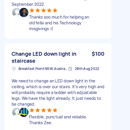
September 2022
Thanks soo much for helping an
old fella and his Technology
misgivings 🤙
Change LED down light in
$100
staircase
Breakfast Point NSW, Australia
28th Aug 2022
We need to change an LED down light in the
ceiling, which is over our stairs. It’s very high and
will probably require a ladder with adjustable
legs. We have the light already. It just needs to
be changed.
Flexible, punctual and reliable.
Thanks Zee.