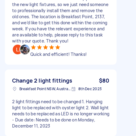
the new light fixtures, so we just need someone
to professionally install them and remove the
old ones. The location is Breakfast Point, 2137,
and we’d like to get this done within the coming
week. If you have the relevant experience and
are available to help, please reply to this task
with your quote. Thank you!
Quick and efficient! Thanks!
Change 2 light fittings
$80
Breakfast Point NSW, Australia
8th Dec 2023
2 light fittings need to be changed 1. Hanging
light to be replaced with oyster light 2. Wall light
needs to be replaced as LED is no longer working
- Due date: Needs to be done on Monday,
December 11, 2023