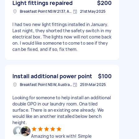
Light fittings repaired
$200
Breakfast Point NSW 2137, Australia
21st May 2025
I had two new light fittings installed in January.
Last night, they shorted the safety switch in my
electrical box. The lights now will not come back
on. I would like someone to come to see if they
can be fixed, and if so, fix them.
Install additional power point
$100
Breakfast Point NSW, Australia
25th Mar 2025
Looking for someone to help install an additional
double GPO in our laundry room. Ona tiled
surface. There is an existing one already. We
would like an another installed below bench
height.
Amazing to work with! Simple