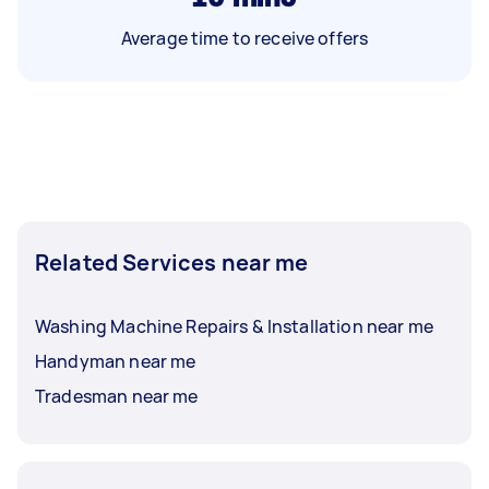
Average time to receive offers
Related Services near me
Washing Machine Repairs & Installation near me
Handyman near me
Tradesman near me