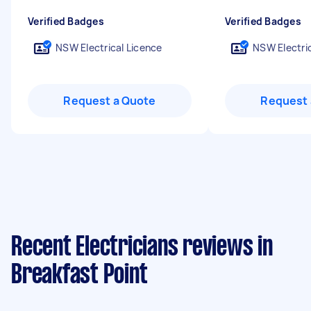
Verified Badges
Verified Badges
NSW Electrical Licence
NSW Electric
Request a Quote
Request 
Recent Electricians reviews in
Breakfast Point