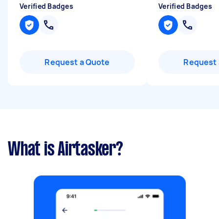
Verified Badges
Verified Badges
Request a Quote
Request 
What is Airtasker?