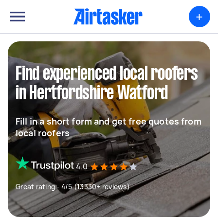
+
Find experienced local roofers
in Hertfordshire Watford
Fill in a short form and get free quotes from
local roofers
4.0
Great rating - 4/5 (13330+ reviews)