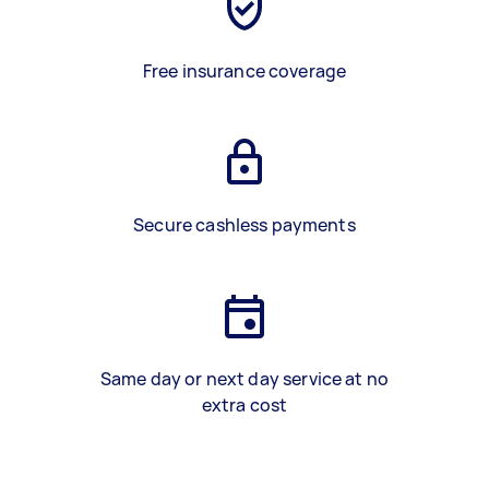
Free insurance coverage
Secure cashless payments
Same day or next day service at no
extra cost