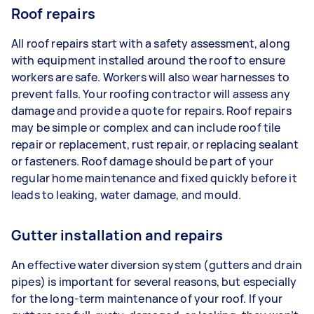
Roof repairs
All roof repairs start with a safety assessment, along
with equipment installed around the roof to ensure
workers are safe. Workers will also wear harnesses to
prevent falls. Your roofing contractor will assess any
damage and provide a quote for repairs. Roof repairs
may be simple or complex and can include roof tile
repair or replacement, rust repair, or replacing sealant
or fasteners. Roof damage should be part of your
regular home maintenance and fixed quickly before it
leads to leaking, water damage, and mould.
Gutter installation and repairs
An effective water diversion system (gutters and drain
pipes) is important for several reasons, but especially
for the long-term maintenance of your roof. If your