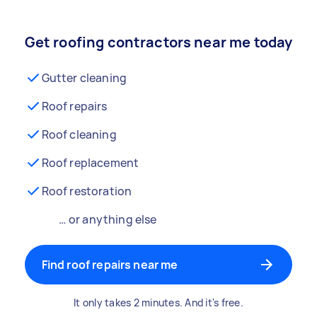
Get roofing contractors near me today
Gutter cleaning
Roof repairs
Roof cleaning
Roof replacement
Roof restoration
… or anything else
Find roof repairs near me
It only takes 2 minutes. And it's free.