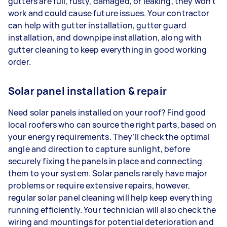
gutters are full, rusty, damaged, or leaking, they won’t
work and could cause future issues. Your contractor
can help with gutter installation, gutter guard
installation, and downpipe installation, along with
gutter cleaning to keep everything in good working
order.
Solar panel installation & repair
Need solar panels installed on your roof? Find good
local roofers who can source the right parts, based on
your energy requirements. They’ll check the optimal
angle and direction to capture sunlight, before
securely fixing the panels in place and connecting
them to your system. Solar panels rarely have major
problems or require extensive repairs, however,
regular solar panel cleaning will help keep everything
running efficiently. Your technician will also check the
wiring and mountings for potential deterioration and