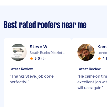
Best rated roofers near me
Steve W
Kama
South Bucks District England
5.0
(5)
4.
Latest Review
Latest Review
"
Thanks Steve, job done
"
He came on tim
perfectly!
"
excellent job wi
will use again
"