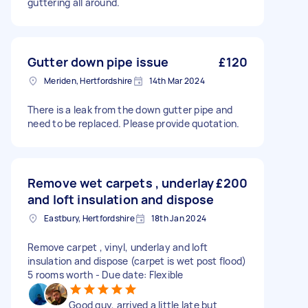
guttering all around.
Gutter down pipe issue
£120
Meriden, Hertfordshire
14th Mar 2024
There is a leak from the down gutter pipe and
need to be replaced. Please provide quotation.
Remove wet carpets , underlay
£200
and loft insulation and dispose
Eastbury, Hertfordshire
18th Jan 2024
Remove carpet , vinyl, underlay and loft
insulation and dispose (carpet is wet post flood)
5 rooms worth - Due date: Flexible
Good guy, arrived a little late but