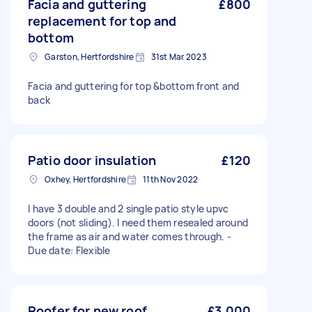
Facia and guttering
£800
replacement for top and
bottom
Garston, Hertfordshire
31st Mar 2023
Facia and guttering for top &bottom front and
back
Patio door insulation
£120
Oxhey, Hertfordshire
11th Nov 2022
I have 3 double and 2 single patio style upvc
doors (not sliding). I need them resealed around
the frame as air and water comes through. -
Due date: Flexible
Roofer for new roof
£3,000