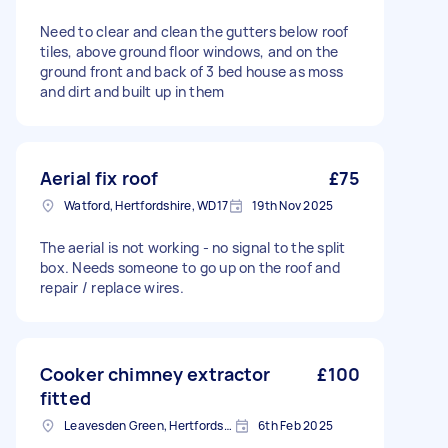
Need to clear and clean the gutters below roof
tiles, above ground floor windows, and on the
ground front and back of 3 bed house as moss
and dirt and built up in them
Aerial fix roof
£75
Watford, Hertfordshire, WD17
19th Nov 2025
The aerial is not working - no signal to the split
box. Needs someone to go up on the roof and
repair / replace wires.
Cooker chimney extractor
£100
fitted
Leavesden Green, Hertfordshire
6th Feb 2025