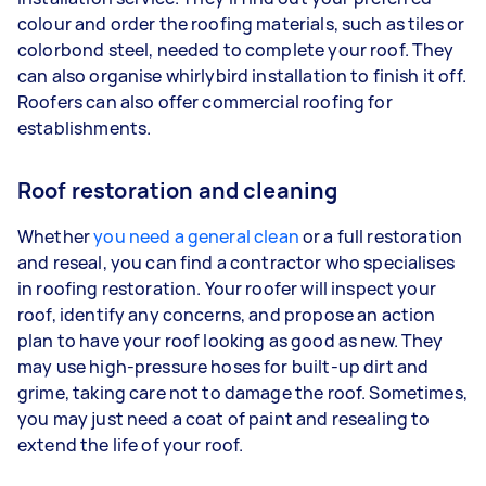
colour and order the roofing materials, such as tiles or
colorbond steel, needed to complete your roof. They
can also organise whirlybird installation to finish it off.
Roofers can also offer commercial roofing for
establishments.
Roof restoration and cleaning
Whether
you need a general clean
or a full restoration
and reseal, you can find a contractor who specialises
in roofing restoration. Your roofer will inspect your
roof, identify any concerns, and propose an action
plan to have your roof looking as good as new. They
may use high-pressure hoses for built-up dirt and
grime, taking care not to damage the roof. Sometimes,
you may just need a coat of paint and resealing to
extend the life of your roof.