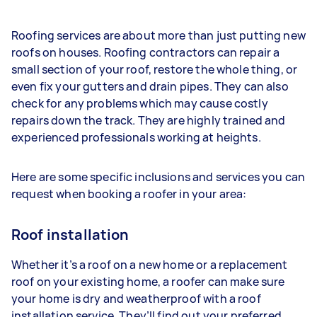
Roofing services are about more than just putting new
roofs on houses. Roofing contractors can repair a
small section of your roof, restore the whole thing, or
even fix your gutters and drain pipes. They can also
check for any problems which may cause costly
repairs down the track. They are highly trained and
experienced professionals working at heights.
Here are some specific inclusions and services you can
request when booking a roofer in your area:
Roof installation
Whether it’s a roof on a new home or a replacement
roof on your existing home, a roofer can make sure
your home is dry and weatherproof with a roof
installation service. They’ll find out your preferred