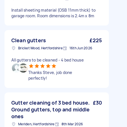
Install sheeting material (OSB 11mm thick) to
garage room. Room dimensions is 2.4m x 8m
Clean gutters
£225
Bricket Wood, Hertfordshire
16th Jun 2026
All gutters to be cleaned - 4 bed house
Thanks Steve, job done
perfectly!
Gutter cleaning of 3 bed house.
£30
Ground gutters, top and middle
ones
Meriden, Hertfordshire
8th Mar 2026