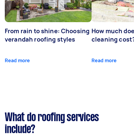
From rain to shine: Choosing
How much doe
verandah roofing styles
cleaning cost
Read more
Read more
What do roofing services
include?