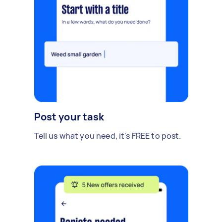
Post your task
Tell us what you need, it's FREE to post.