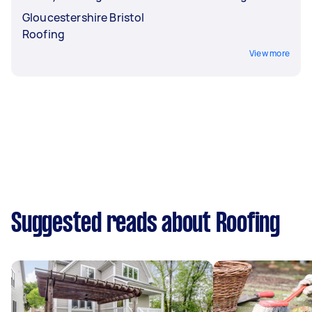
Gloucestershire Bristol
Roofing
View more
Suggested reads about Roofing