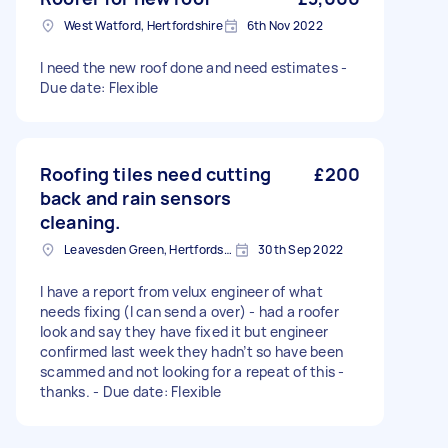
West Watford, Hertfordshire
6th Nov 2022
I need the new roof done and need estimates -
Due date: Flexible
Roofing tiles need cutting
£200
back and rain sensors
cleaning.
Leavesden Green, Hertfordshire
30th Sep 2022
I have a report from velux engineer of what
needs fixing (I can send a over) - had a roofer
look and say they have fixed it but engineer
confirmed last week they hadn’t so have been
scammed and not looking for a repeat of this -
thanks. - Due date: Flexible