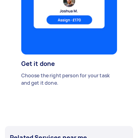
Get it done
Choose the right person for your task
and get it done.
Related Services near me