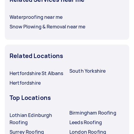
Waterproofing near me
Snow Plowing & Removal near me
Related Locations
South Yorkshire
Hertfordshire St Albans
Hertfordshire
Top Locations
Birmingham Roofing
Lothian Edinburgh
Roofing
Leeds Roofing
Surrey Roofing
London Roofing