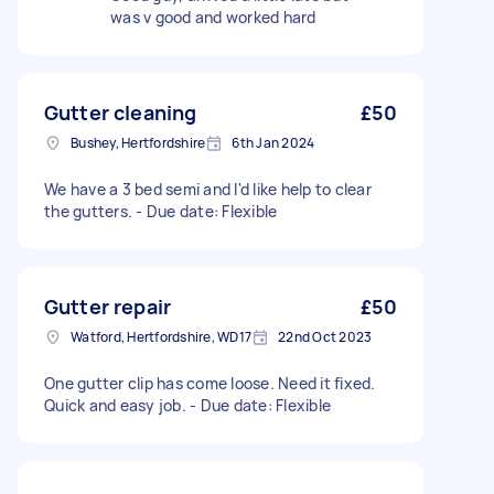
was v good and worked hard
Gutter cleaning
£50
Bushey, Hertfordshire
6th Jan 2024
We have a 3 bed semi and I'd like help to clear
the gutters. - Due date: Flexible
Gutter repair
£50
Watford, Hertfordshire, WD17
22nd Oct 2023
One gutter clip has come loose. Need it fixed.
Quick and easy job. - Due date: Flexible