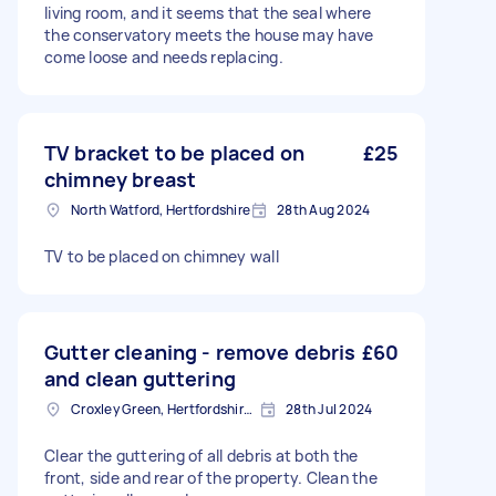
living room, and it seems that the seal where
the conservatory meets the house may have
come loose and needs replacing.
TV bracket to be placed on
£25
chimney breast
North Watford, Hertfordshire
28th Aug 2024
TV to be placed on chimney wall
Gutter cleaning - remove debris
£60
and clean guttering
Croxley Green, Hertfordshire, WD3
28th Jul 2024
Clear the guttering of all debris at both the
front, side and rear of the property. Clean the