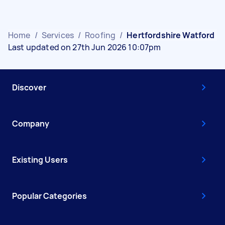
Home
/
Services
/
Roofing
/
Hertfordshire Watford
Last updated on 27th Jun 2026 10:07pm
Discover
Company
Existing Users
Popular Categories