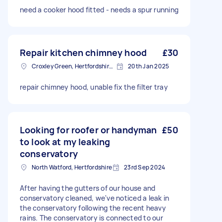
need a cooker hood fitted - needs a spur running
Repair kitchen chimney hood
£30
Croxley Green, Hertfordshire, WD3
20th Jan 2025
repair chimney hood, unable fix the filter tray
Looking for roofer or handyman
£50
to look at my leaking
conservatory
North Watford, Hertfordshire
23rd Sep 2024
After having the gutters of our house and
conservatory cleaned, we've noticed a leak in
the conservatory following the recent heavy
rains. The conservatory is connected to our