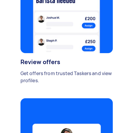
Review offers
Get offers from trusted Taskers and view
profiles.