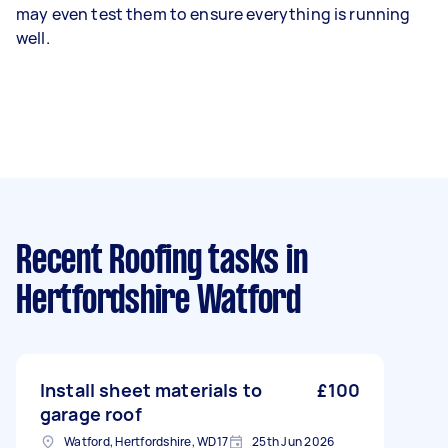
may even test them to ensure everything is running
well.
Recent Roofing tasks
in
Hertfordshire Watford
Install sheet materials to
£100
garage roof
Watford, Hertfordshire, WD17
25th Jun 2026