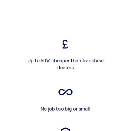
Up to 50% cheaper than franchise
dealers
No job too big or small