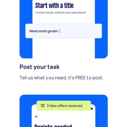
Post your task
Tell us what you need, it's FREE to post.