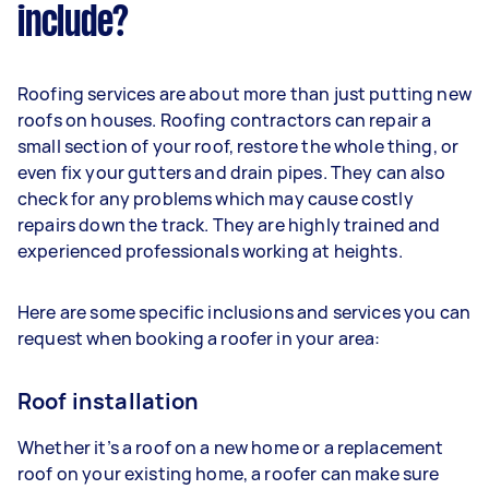
include?
Roofing services are about more than just putting new
roofs on houses. Roofing contractors can repair a
small section of your roof, restore the whole thing, or
even fix your gutters and drain pipes. They can also
check for any problems which may cause costly
repairs down the track. They are highly trained and
experienced professionals working at heights.
Here are some specific inclusions and services you can
request when booking a roofer in your area:
Roof installation
Whether it’s a roof on a new home or a replacement
roof on your existing home, a roofer can make sure