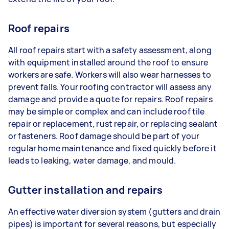
Roof repairs
All roof repairs start with a safety assessment, along
with equipment installed around the roof to ensure
workers are safe. Workers will also wear harnesses to
prevent falls. Your roofing contractor will assess any
damage and provide a quote for repairs. Roof repairs
may be simple or complex and can include roof tile
repair or replacement, rust repair, or replacing sealant
or fasteners. Roof damage should be part of your
regular home maintenance and fixed quickly before it
leads to leaking, water damage, and mould.
Gutter installation and repairs
An effective water diversion system (gutters and drain
pipes) is important for several reasons, but especially