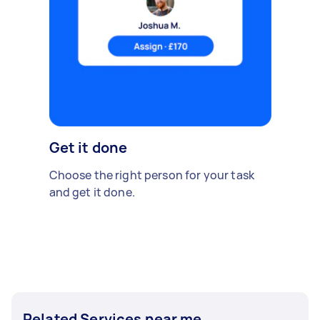
Get it done
Choose the right person for your task
and get it done.
Related Services near me