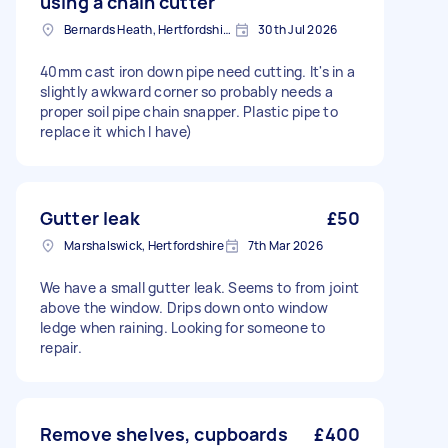
using a chain cutter
Bernards Heath, Hertfordshire
30th Jul 2026
40mm cast iron down pipe need cutting. It's in a
slightly awkward corner so probably needs a
proper soil pipe chain snapper. Plastic pipe to
replace it which I have)
Gutter leak
£50
Marshalswick, Hertfordshire
7th Mar 2026
We have a small gutter leak. Seems to from joint
above the window. Drips down onto window
ledge when raining. Looking for someone to
repair.
Remove shelves, cupboards
£400