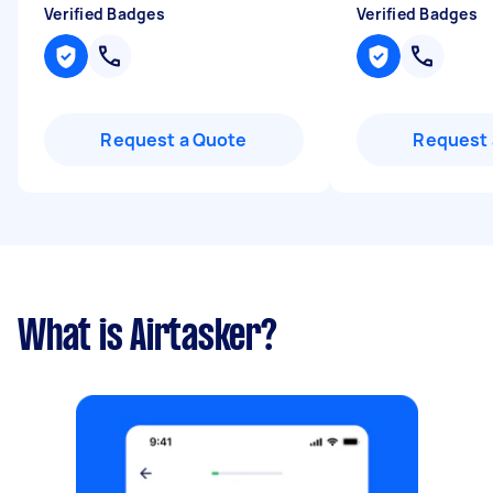
Verified Badges
Verified Badges
Request a Quote
Request 
What is Airtasker?