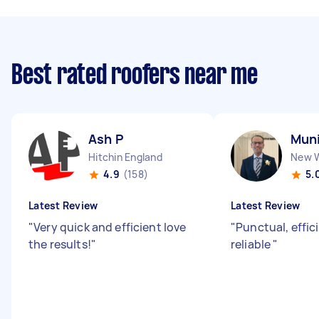
Best rated roofers near me
Ash P
Muni
Hitchin England
4.9
(158)
5.
Latest Review
Latest Review
"
Very quick and efficient love
"
Punctual, effic
the results!
"
reliable
"