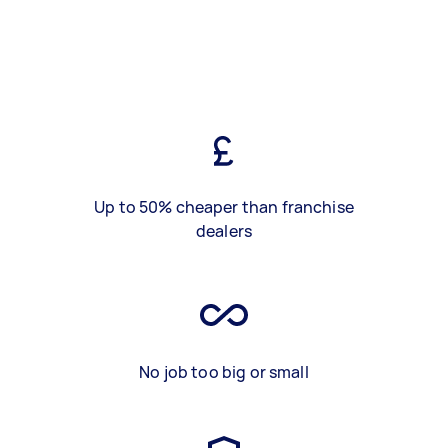
Up to 50% cheaper than franchise
dealers
No job too big or small