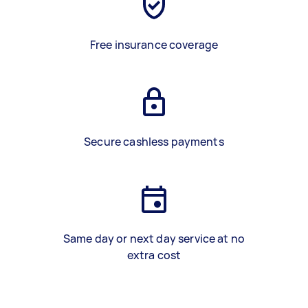
Free insurance coverage
Secure cashless payments
Same day or next day service at no
extra cost