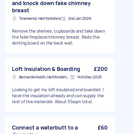
and knock down fake chimney
breast
Townsend, Hertfordshire
2nd Jan 2026
Remove the shelves, cupboards and take down
the fake fireplace/chimney breast. Redo the
skirting board on the back wall.
Loft Insulation & Boarding
£200
Bernards Heath, Hertfordshire
14th Dec 2025
Looking to get my loft insulated and boarded. I
have the insulation already and can supply the
rest of the materials. About 55sqm total.
Connect a waterbutt to a
£60