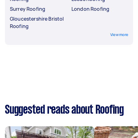
Surrey Roofing
London Roofing
Gloucestershire Bristol
Roofing
View more
Suggested reads about Roofing