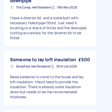
downpipe
The Camp, Hertfordshire
19th Nov 2025
I have a diverter kit, and a waterbutt with
necessary holes/pipe fitted. Just need it
locating on a stack of bricks and the downpipe
cutting accurately for the diverter kit to be
fitted.
Someone to lay loft insulation
£500
Smallford, Hertfordshire
30th Jan 2025
Need someone to come to the house and lay
loft insulation- theyd need to provide the
insulation. There is already some insulation
down but needs to be the recommended
thickness.