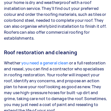
your home is dry and weatherproof with a roof
installation service. They’ll find out your preferred
colour and order the roofing materials, such as tiles or
colorbond steel, needed to complete your roof. They
can also organise whirlybird installation to finish it off.
Roofers can also offer commercial roofing for
establishments.
Roof restoration and cleaning
Whether
you need a general clean
or a full restoration
and reseal, you can find a contractor who specialises
in roofing restoration. Your roofer will inspect your
roof, identify any concerns, and propose an action
plan to have your roof looking as good as new. They
may use high-pressure hoses for built-up dirt and
grime, taking care not to damage the roof. Sometimes,
you may just need a coat of paint and resealing to
extend the life of your roof.