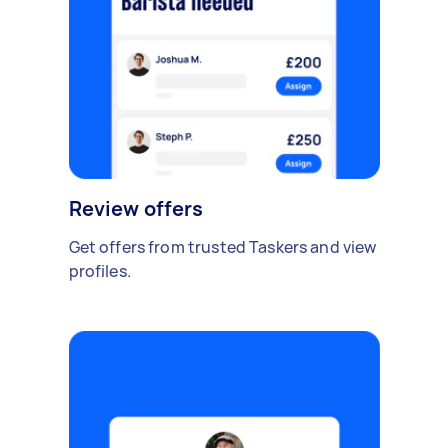
Review offers
Get offers from trusted Taskers and view
profiles.