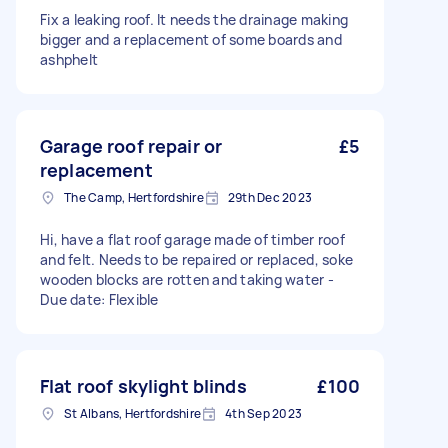
Fix a leaking roof. It needs the drainage making
bigger and a replacement of some boards and
ashphelt
Garage roof repair or
£5
replacement
The Camp, Hertfordshire
29th Dec 2023
Hi, have a flat roof garage made of timber roof
and felt. Needs to be repaired or replaced, soke
wooden blocks are rotten and taking water -
Due date: Flexible
Flat roof skylight blinds
£100
St Albans, Hertfordshire
4th Sep 2023