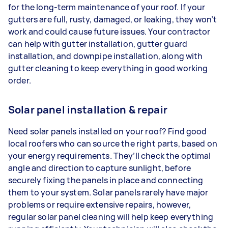
for the long-term maintenance of your roof. If your
gutters are full, rusty, damaged, or leaking, they won’t
work and could cause future issues. Your contractor
can help with gutter installation, gutter guard
installation, and downpipe installation, along with
gutter cleaning to keep everything in good working
order.
Solar panel installation & repair
Need solar panels installed on your roof? Find good
local roofers who can source the right parts, based on
your energy requirements. They’ll check the optimal
angle and direction to capture sunlight, before
securely fixing the panels in place and connecting
them to your system. Solar panels rarely have major
problems or require extensive repairs, however,
regular solar panel cleaning will help keep everything