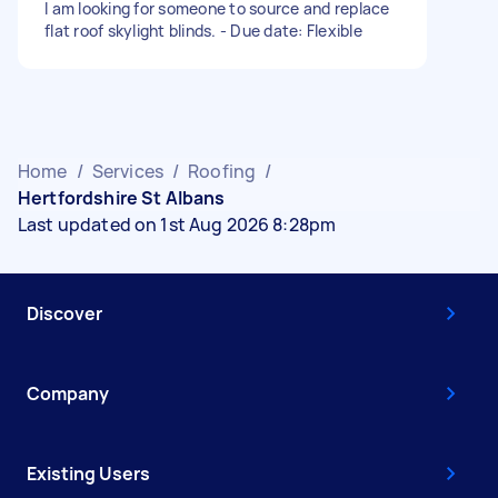
I am looking for someone to source and replace
flat roof skylight blinds. - Due date: Flexible
Home
/
Services
/
Roofing
/
Hertfordshire St Albans
Last updated on 1st Aug 2026 8:28pm
Discover
Company
Existing Users