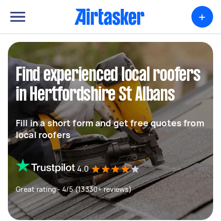
+
Find experienced local roofers
in Hertfordshire St Albans
Fill in a short form and get free quotes from
local roofers
4.0
Great rating - 4/5 (13330+ reviews)