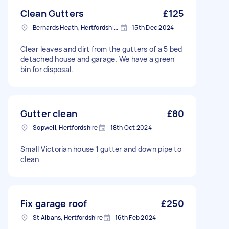
Clean Gutters
£125
Bernards Heath, Hertfordshire
15th Dec 2024
Clear leaves and dirt from the gutters of a 5 bed
detached house and garage. We have a green
bin for disposal.
Gutter clean
£80
Sopwell, Hertfordshire
18th Oct 2024
Small Victorian house 1 gutter and down pipe to
clean
Fix garage roof
£250
St Albans, Hertfordshire
16th Feb 2024