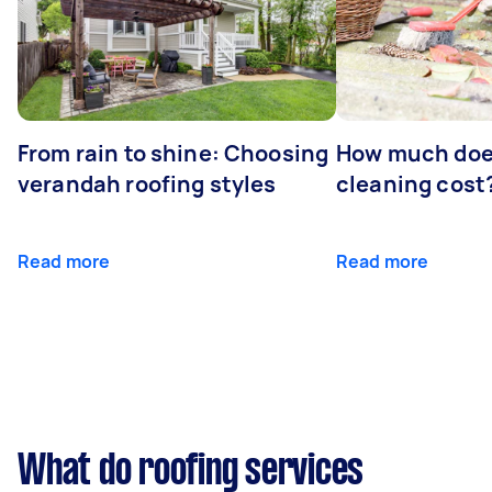
From rain to shine: Choosing
How much doe
verandah roofing styles
cleaning cost
Read more
Read more
What do roofing services