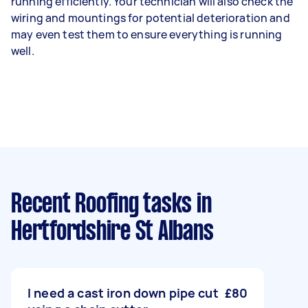
running efficiently. Your technician will also check the
wiring and mountings for potential deterioration and
may even test them to ensure everything is running
well.
Recent Roofing tasks
in
Hertfordshire St Albans
I need a cast iron down pipe cut
£80