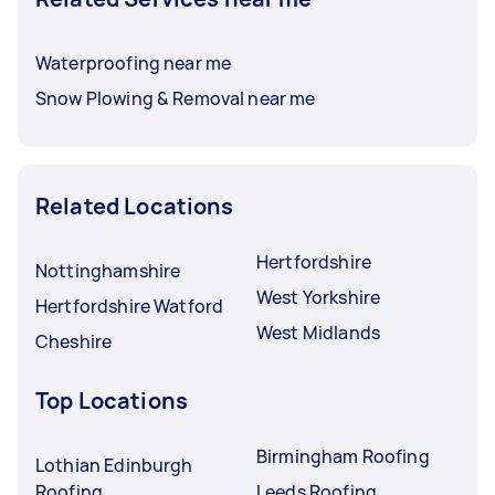
Waterproofing near me
Snow Plowing & Removal near me
Related Locations
Hertfordshire
Nottinghamshire
West Yorkshire
Hertfordshire Watford
West Midlands
Cheshire
Top Locations
Birmingham Roofing
Lothian Edinburgh
Roofing
Leeds Roofing