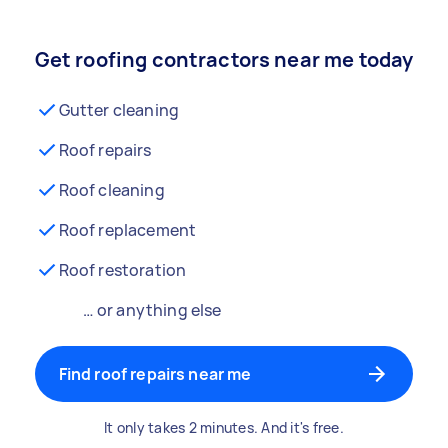
Get roofing contractors near me today
Gutter cleaning
Roof repairs
Roof cleaning
Roof replacement
Roof restoration
… or anything else
Find roof repairs near me
It only takes 2 minutes. And it's free.