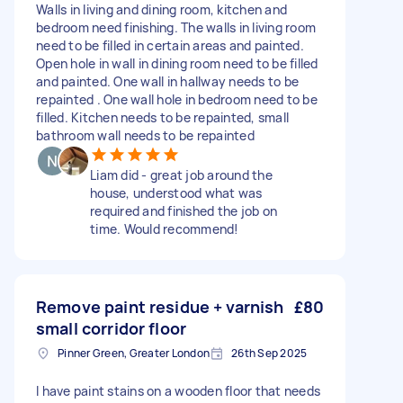
Walls in living and dining room, kitchen and
bedroom need finishing. The walls in living room
need to be filled in certain areas and painted.
Open hole in wall in dining room need to be filled
and painted. One wall in hallway needs to be
repainted . One wall hole in bedroom need to be
filled. Kitchen needs to be repainted, small
bathroom wall needs to be repainted
Liam did - great job around the
house, understood what was
required and finished the job on
time. Would recommend!
Remove paint residue + varnish
£80
small corridor floor
Pinner Green, Greater London
26th Sep 2025
I have paint stains on a wooden floor that needs