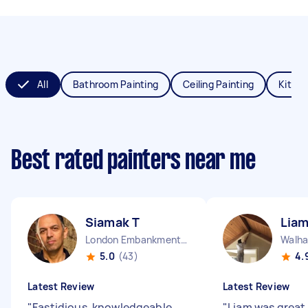
All
Bathroom Painting
Ceiling Painting
Kitche
Best rated painters near me
Siamak T
Liam
London Embankment England
5.0
(43)
4.
Latest Review
Latest Review
"
Fastidious, knowledgeable,
"
Liam was great,