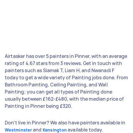
Airtasker has over 5 painters in Pinner, with an average
rating of 4.67 stars from 3 reviews. Get in touch with
painters such as Siamak T, Liam H, and Nwanadi F
today to get a wide variety of Painting jobs done. From
Bathroom Painting, Ceiling Painting, and Wall
Painting; you can get all types of Painting done
usually between £162-£480, with the median price of
Painting in Pinner being £320.
Don't live in Pinner? We also have painters available in
and
available today.
Westminster
Kensington