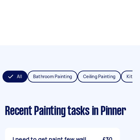
All
Bathroom Painting
Ceiling Painting
Kitche
Recent Painting tasks
in Pinner
I need to get paint few wall
£30