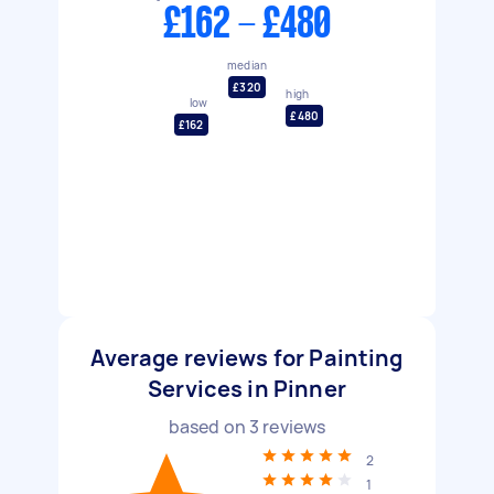
£162 - £480
median
£320
high
low
£480
£162
Average reviews for Painting
Services in Pinner
based on
3
reviews
2
1