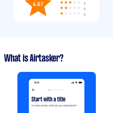
4.67
0
0
0
What is Airtasker?