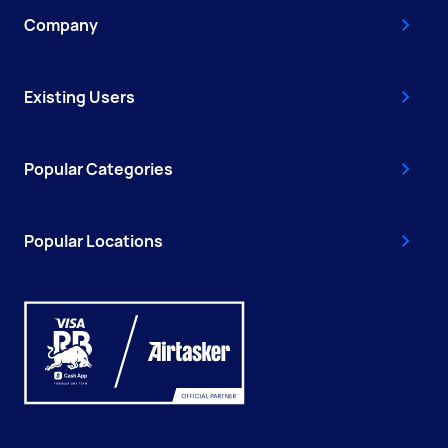
Company
Existing Users
Popular Categories
Popular Locations