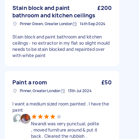
Stain block and paint
£200
bathroom and kitchen ceilings
Pinner Green, Greater London
14th Sep 2024
Stain block and paint bathroom and kitchen
ceilings - no extractor in my flat so slight mould
needs to be stain blocked and repainted over
with white paint
Paint a room
£50
Pinner, Greater London
13th Jul 2024
I want a medium sized room painted . I have the
paint
Nwandi was very punctual, polite
, moved furniture around & put it
back . Cleared the rubbish .