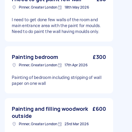
Pinner, Greater London
18th May 2026
I need to get done few walls of the room and
main entrance area with the paint for moulds.
Need to do paint the wall having moulds only.
Painting bedroom
£300
Pinner, Greater London
17th Apr 2026
Painting of bedroom including stripping of wall
paper on one wall
Painting and filling woodwork
£600
outside
Pinner, Greater London
23rd Mar 2026