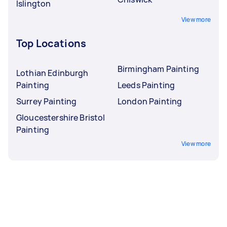
Islington
View more
Top Locations
Birmingham Painting
Lothian Edinburgh
Painting
Leeds Painting
Surrey Painting
London Painting
Gloucestershire Bristol
Painting
View more