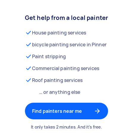
Get help from a local painter
House painting services
bicycle painting service in Pinner
Paint stripping
Commercial painting services
Roof painting services
… or anything else
Find painters near me
It only takes 2 minutes. And it’s free.