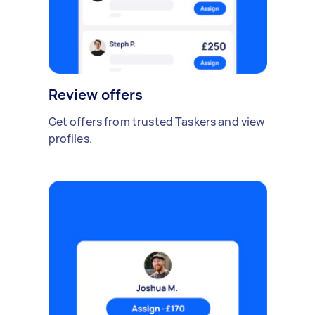
Review offers
Get offers from trusted Taskers and view
profiles.