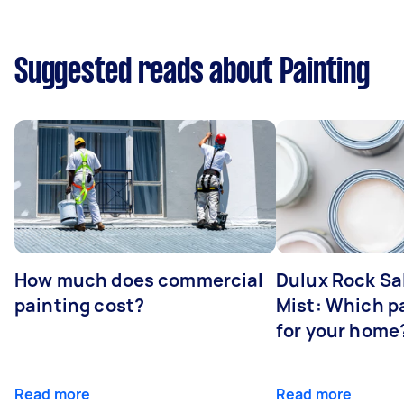
Suggested reads about Painting
How much does commercial
Dulux Rock Sa
painting cost?
Mist: Which pa
for your home
Read more
Read more