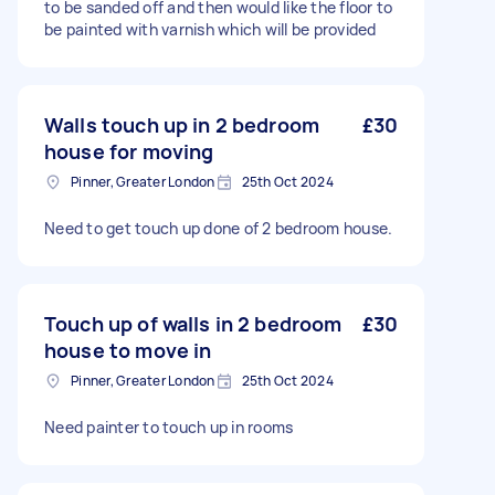
to be sanded off and then would like the floor to
be painted with varnish which will be provided
Walls touch up in 2 bedroom
£30
house for moving
Pinner, Greater London
25th Oct 2024
Need to get touch up done of 2 bedroom house.
Touch up of walls in 2 bedroom
£30
house to move in
Pinner, Greater London
25th Oct 2024
Need painter to touch up in rooms