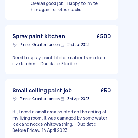
Overall good job . Happy to invite
him again for other tasks .
Spray paint kitchen
£500
Pinner, Greater London
2nd Jul 2023
Need to spray paint kitchen cabinets medium
size kitchen - Due date: Flexible
Small ceiling paint job
£50
Pinner, Greater London
3rd Apr 2023
Hi, I need a small area painted on the ceiling of
my living room. It was damaged by some water
leak and needs whitewashing. - Due date:
Before Friday, 14 April 2023