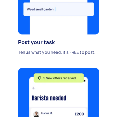
Post your task
Tell us what you need, it's FREE to post.