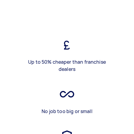
Up to 50% cheaper than franchise
dealers
No job too big or small