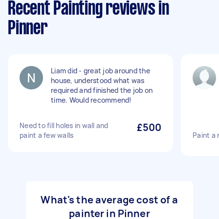
Recent Painting reviews in
Pinner
Liam did - great job around the
house, understood what was
required and finished the job on
time. Would recommend!
Need to fill holes in wall and
£500
paint a few walls
Paint a
What's the average cost of a
painter in Pinner