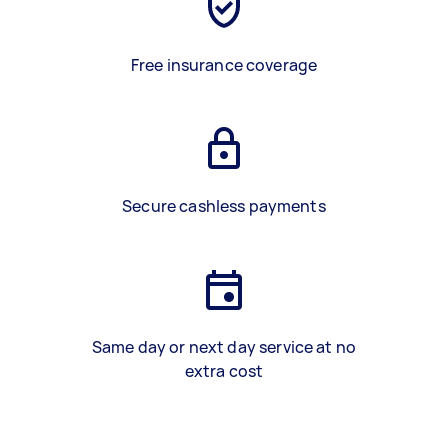
Free insurance coverage
Secure cashless payments
Same day or next day service at no
extra cost