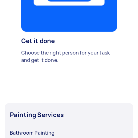
Get it done
Choose the right person for your task
and get it done.
Painting Services
Bathroom Painting