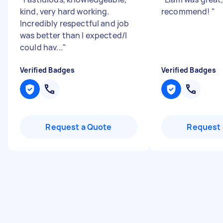
kind, very hard working.
recommend!
"
Incredibly respectful and job
was better than I expected/I
could hav...
"
Verified Badges
Verified Badges
Request a Quote
Request 