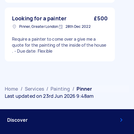
Looking for a painter
£500
Pinner, Greater London
28th Dec 2022
Require a painter to come over a give me a
quote for the painting of the inside of the house
. - Due date: Flexible
Home
/
Services
/
Painting
/
Pinner
Last updated on 23rd Jun 2026 9:48am
Discover