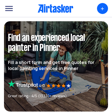
+
Find an experienced local
painter in Pinner
Fill a short form and get free quotes for
local painting services in Pinner
4.0
Great rating - 4/5 (13330+ reviews)