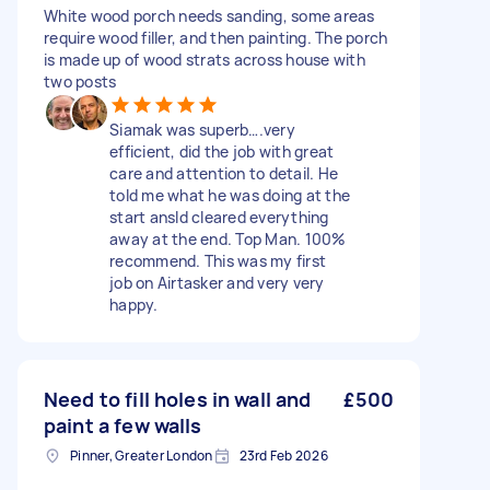
White wood porch needs sanding, some areas
require wood filler, and then painting. The porch
is made up of wood strats across house with
two posts
Siamak was superb….very
efficient, did the job with great
care and attention to detail. He
told me what he was doing at the
start ansld cleared everything
away at the end. Top Man. 100%
recommend. This was my first
job on Airtasker and very very
happy.
Need to fill holes in wall and
£500
paint a few walls
Pinner, Greater London
23rd Feb 2026