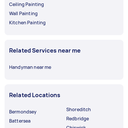
Ceiling Painting
Wall Painting
Kitchen Painting
Related Services near me
Handyman near me
Related Locations
Shoreditch
Bermondsey
Redbridge
Battersea
Chiswick