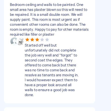
Bedroom ceiling and walls to be painted. One
small area has plaster blown so this will need to
be repaired. It is a small double room. We will
supply paint. This room is most urgent as if
convenient other rooms can also be done. The
room is empty. Happy to pay for other materials
required like filler or plaster
Started off well but
unfortunately did not complete
the job very well and “forgot” to
second coat the edges. They
offered to come back but there
was no time to come back and
resolve as tenants are moving in.
I would however expect them to
have a proper look around all
walls to ensure a good job was
done.