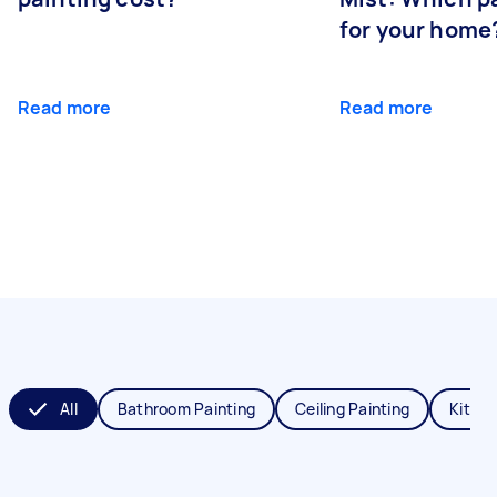
for your home
Read more
Read more
All
Bathroom Painting
Ceiling Painting
Kitche