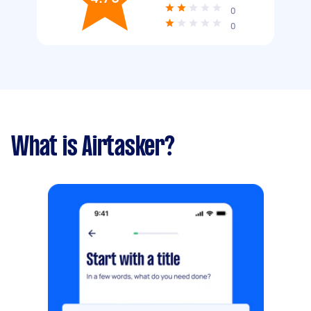
0
0
What is Airtasker?