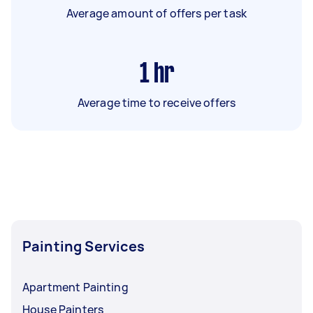
Average amount of offers per task
1
hr
Average time to receive offers
Painting Services
Apartment Painting
House Painters