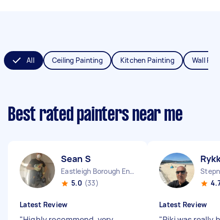
All
Ceiling Painting
Kitchen Painting
Wall Pai
Best rated painters near me
Sean S
Rykk
Eastleigh Borough England
5.0
(33)
4.
Latest Review
Latest Review
"
Highly recommend, very
"
Riki was really 