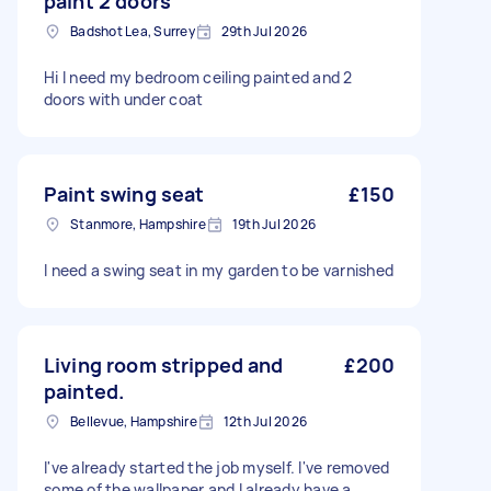
paint 2 doors
Badshot Lea, Surrey
29th Jul 2026
Hi I need my bedroom ceiling painted and 2
doors with under coat
Paint swing seat
£150
Stanmore, Hampshire
19th Jul 2026
I need a swing seat in my garden to be varnished
Living room stripped and
£200
painted.
Bellevue, Hampshire
12th Jul 2026
I've already started the job myself. I've removed
some of the wallpaper and I already have a