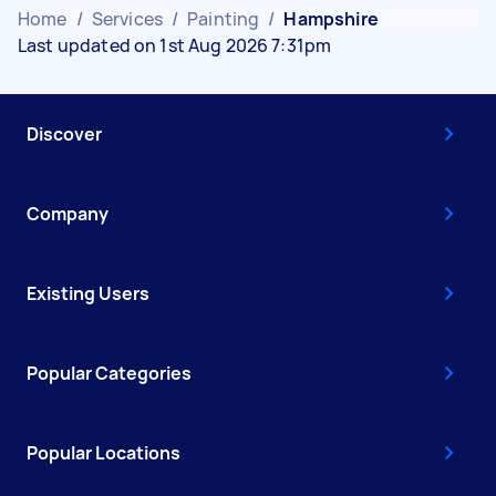
Home
/
Services
/
Painting
/
Hampshire
Last updated on 1st Aug 2026 7:31pm
Discover
Company
Existing Users
Popular Categories
Popular Locations