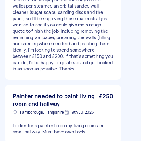
wallpaper steamer, an orbital sander, wall
cleaner (sugar soap), sanding discs and the
paint, so I'll be supplying those materials. I just
wanted to see if you could give me a rough
quote to finish the job, including removing the
remaining wallpaper, preparing the walls (filling
and sanding where needed) and painting them.
Ideally, I'm looking to spend somewhere
between £150 and £200. If that's something you
can do, I'd be happy to go ahead and get booked
in as soon as possible. Thanks.
Painter needed to paint living
£250
room and hallway
Farnborough, Hampshire
9th Jul 2026
Looker for a painter to do my living room and
small hallway. Must have own tools.