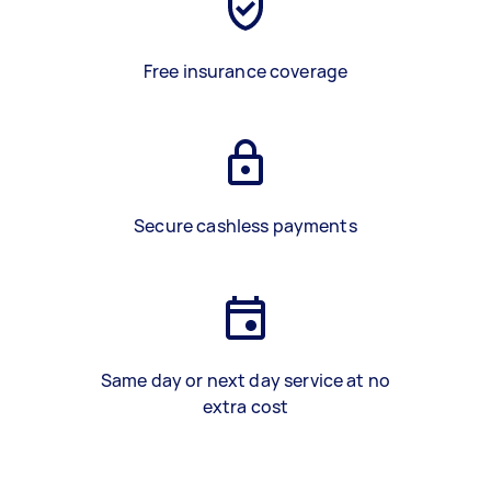
Free insurance coverage
Secure cashless payments
Same day or next day service at no
extra cost