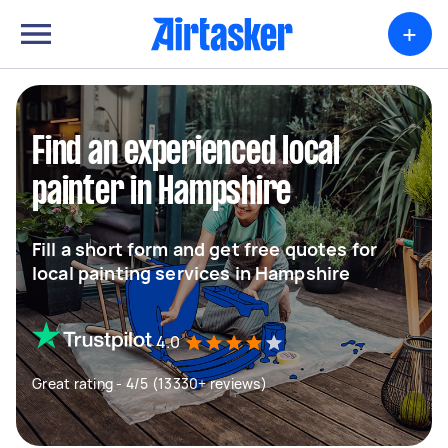
+
Find an experienced local
painter in Hampshire
Fill a short form and get free quotes for
local painting services in Hampshire
4.0
Great rating - 4/5 (13330+ reviews)