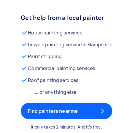
Get help from a local painter
House painting services
bicycle painting service in Hampshire
Paint stripping
Commercial painting services
Roof painting services
… or anything else
Find painters near me
It only takes 2 minutes. And it’s free.