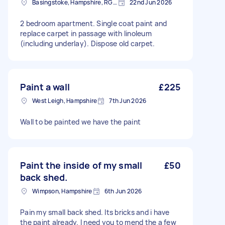
Basingstoke, Hampshire, RG21
22nd Jun 2026
2 bedroom apartment. Single coat paint and
replace carpet in passage with linoleum
(including underlay). Dispose old carpet.
Paint a wall
£225
West Leigh, Hampshire
7th Jun 2026
Wall to be painted we have the paint
Paint the inside of my small
£50
back shed.
Wimpson, Hampshire
6th Jun 2026
Pain my small back shed. Its bricks and i have
the paint already. I need you to mend the a few