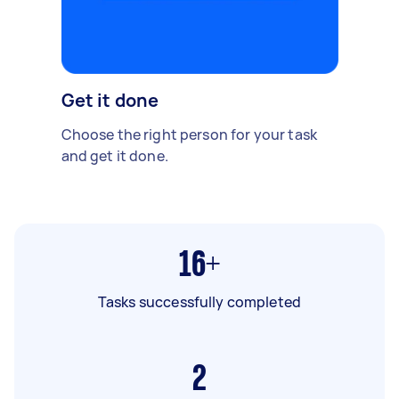
Get it done
Choose the right person for your task
and get it done.
16+
Tasks successfully completed
2