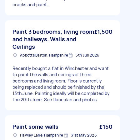
cracks and paint.
Paint 3 bedrooms, living room
£1,500
and hallways. Walls and
Ceilings
Abbotts Barton, Hampshire
5th Jun 2026
Recently bought a flat in Winchester and want
to paint the walls and ceilings of three
bedrooms and living room. Floor is currently
being replaced and should be finished by the
13th June. Painting ideally will be completed by
the 20th June. See floor plan and photos
Paint some walls
£150
Hawley Lane, Hampshire
31st May 2026