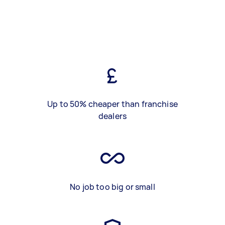
Up to 50% cheaper than franchise
dealers
No job too big or small