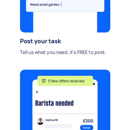
Post your task
Tell us what you need, it's FREE to post.