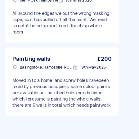
Merry Oak, Hampshire
18th May 2026
All around the edges we put the wrong masking
tape, so it has pulled off all the paint. We need
to get it tidied up and fixed. Touch up whole
room
Painting walls
£200
Basingstoke, Hampshire, RG21
18th May 2026
Moved in to a home, and screw holes havebeen
fixed by previous occupiers. same colour paints
are available but patched holes needs fixing
which I presume is painting the whole walls.
there are 6 walls in total which needs paintwork