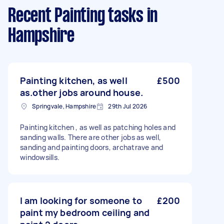
Recent Painting tasks
in
Hampshire
Painting kitchen, as well
£500
as.other jobs around house.
Springvale, Hampshire
29th Jul 2026
Painting kitchen , as well as patching holes and
sanding walls. There are other jobs as well,
sanding and painting doors, archatrave and
windowsills.
I am looking for someone to
£200
paint my bedroom ceiling and