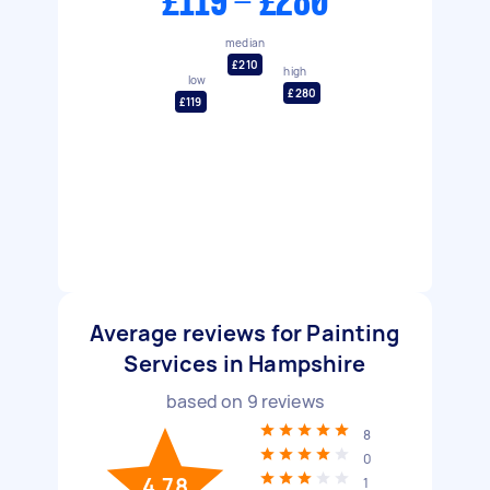
£119 - £280
median
£210
high
low
£280
£119
Average reviews for Painting
Services in Hampshire
based on
9
reviews
8
0
4.78
1