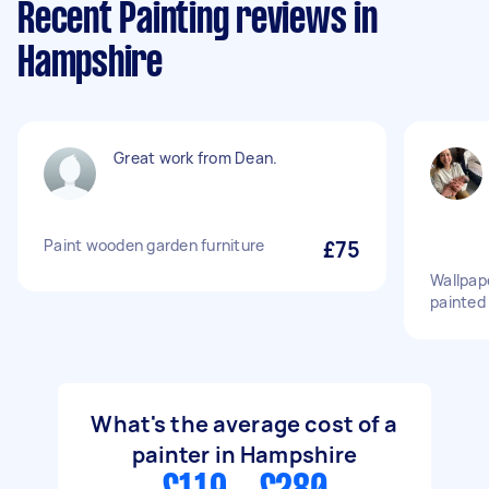
Recent Painting reviews in
Hampshire
Great work from Dean.
Paint wooden garden furniture
£75
Wallpap
painted 
What's the average cost of a
painter in Hampshire