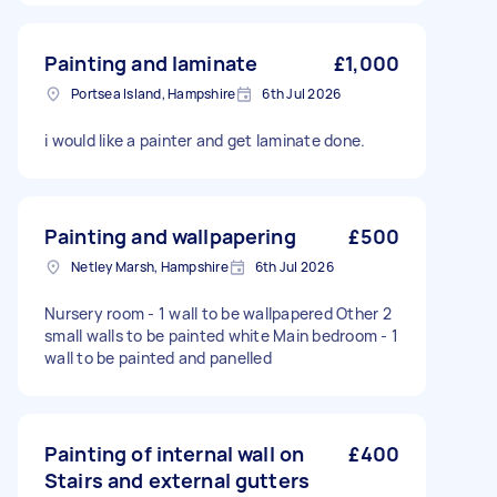
Painting and laminate
£1,000
Portsea Island, Hampshire
6th Jul 2026
i would like a painter and get laminate done.
Painting and wallpapering
£500
Netley Marsh, Hampshire
6th Jul 2026
Nursery room - 1 wall to be wallpapered Other 2
small walls to be painted white Main bedroom - 1
wall to be painted and panelled
Painting of internal wall on
£400
Stairs and external gutters