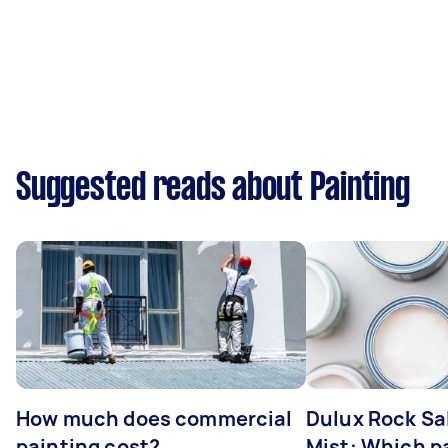
Suggested reads about Painting
How much does commercial
Dulux Rock Sa
painting cost?
Mist: Which pa