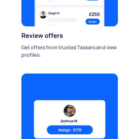
Review offers
Get offers from trusted Taskers and view
profiles.