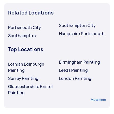
Related Locations
Southampton City
Portsmouth City
Hampshire Portsmouth
Southampton
Top Locations
Birmingham Painting
Lothian Edinburgh
Painting
Leeds Painting
Surrey Painting
London Painting
Gloucestershire Bristol
Painting
View more