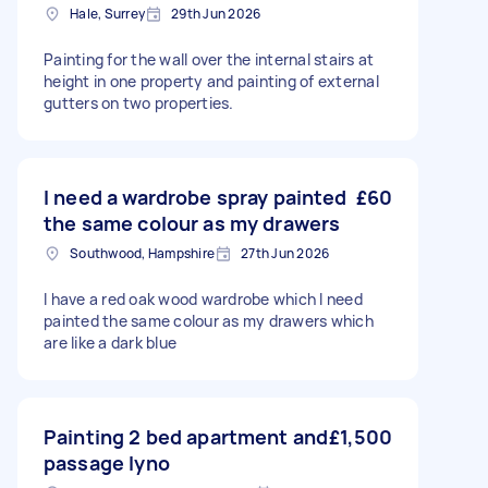
Hale, Surrey
29th Jun 2026
Painting for the wall over the internal stairs at
height in one property and painting of external
gutters on two properties.
I need a wardrobe spray painted
£60
the same colour as my drawers
Southwood, Hampshire
27th Jun 2026
I have a red oak wood wardrobe which I need
painted the same colour as my drawers which
are like a dark blue
Painting 2 bed apartment and
£1,500
passage lyno