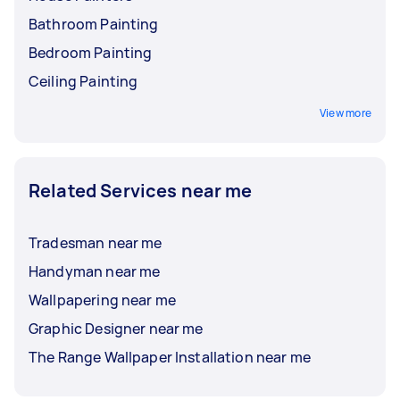
Bathroom Painting
Bedroom Painting
Ceiling Painting
View more
Related Services near me
Tradesman near me
Handyman near me
Wallpapering near me
Graphic Designer near me
The Range Wallpaper Installation near me