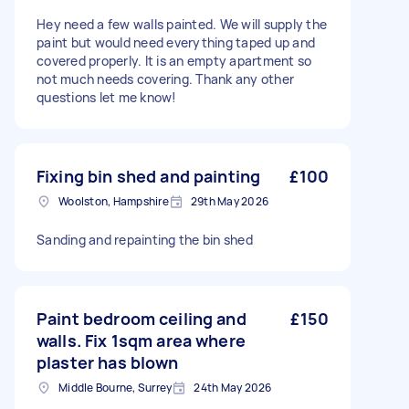
Hey need a few walls painted. We will supply the
paint but would need everything taped up and
covered properly. It is an empty apartment so
not much needs covering. Thank any other
questions let me know!
Fixing bin shed and painting
£100
Woolston, Hampshire
29th May 2026
Sanding and repainting the bin shed
Paint bedroom ceiling and
£150
walls. Fix 1sqm area where
plaster has blown
Middle Bourne, Surrey
24th May 2026