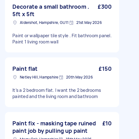
Decorate a small bathroom .
£300
5ft x 5ft
Aldershot, Hampshire, GU11
21st May 2026
Paint or wallpaper tile style . Fit bathroom panel.
Paint 1 living room wall
Paint flat
£150
Netley Hill, Hampshire
20th May 2026
It’s a 2 bedroom flat. I want the 2 bedrooms
painted and the living room and bathroom
Paint fix - masking tape ruined
£10
paint job by pulling up paint