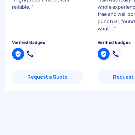
reliable.
"
whole experienc
free and well do
punctual, found 
what ...
"
Verified Badges
Verified Badges
Request a Quote
Request 