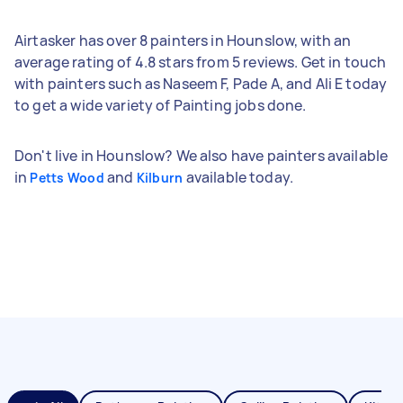
Airtasker has over 8 painters in Hounslow, with an
average rating of 4.8 stars from 5 reviews. Get in touch
with painters such as Naseem F, Pade A, and Ali E today
to get a wide variety of Painting jobs done.
Don't live in Hounslow? We also have painters available
in
and
available today.
Petts Wood
Kilburn