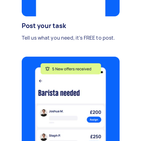
Post your task
Tell us what you need, it's FREE to post.