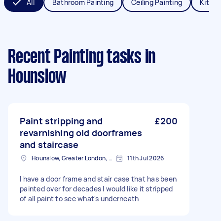
All
Bathroom Painting
Ceiling Painting
Kitche
Recent Painting tasks
in
Hounslow
Paint stripping and
£200
revarnishing old doorframes
and staircase
Hounslow, Greater London, TW3
11th Jul 2026
I have a door frame and stair case that has been
painted over for decades I would like it stripped
of all paint to see what's underneath