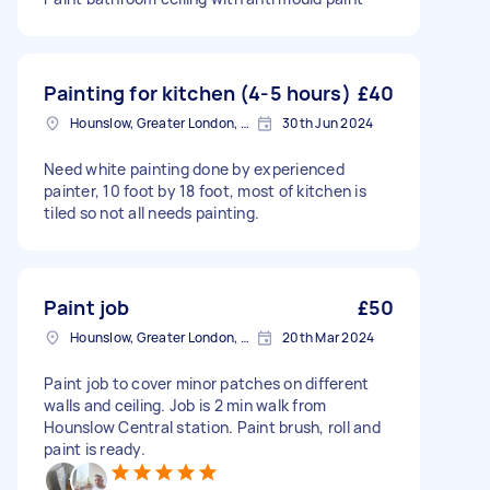
Painting for kitchen (4-5 hours)
£40
Hounslow, Greater London, TW3
30th Jun 2024
Need white painting done by experienced
painter, 10 foot by 18 foot, most of kitchen is
tiled so not all needs painting.
Paint job
£50
Hounslow, Greater London, TW3
20th Mar 2024
Paint job to cover minor patches on different
walls and ceiling. Job is 2 min walk from
Hounslow Central station. Paint brush, roll and
paint is ready.