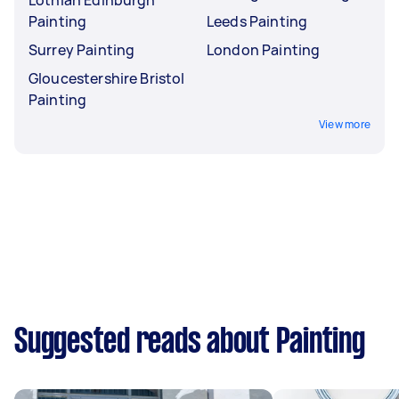
Lothian Edinburgh
Painting
Leeds Painting
Surrey Painting
London Painting
Gloucestershire Bristol
Painting
View more
Suggested reads about Painting