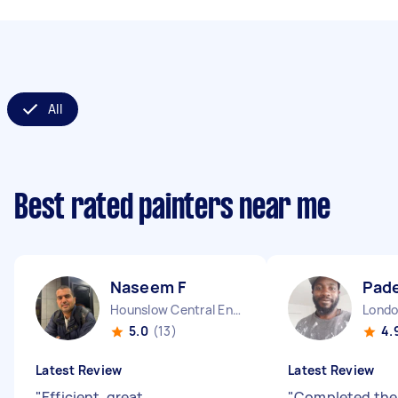
All
Best rated painters near me
Naseem F
Pad
Hounslow Central England
5.0
(13)
4.
Latest Review
Latest Review
"
Efficient, great
"
Completed the 