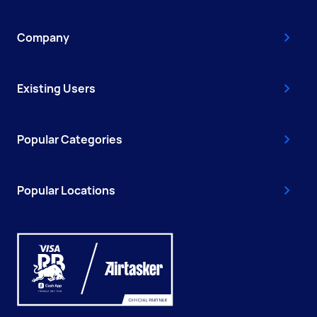
Company
Existing Users
Popular Categories
Popular Locations