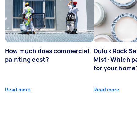
How much does commercial
Dulux Rock Sa
painting cost?
Mist: Which pa
for your home
Read more
Read more