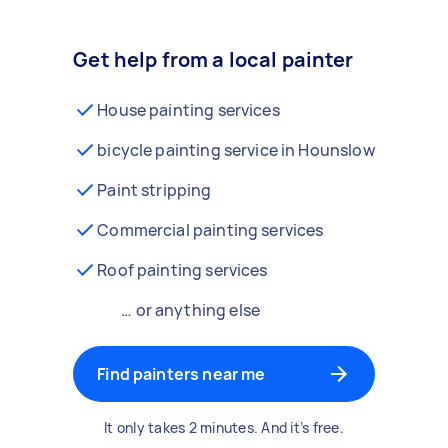
Get help from a local painter
House painting services
bicycle painting service in Hounslow
Paint stripping
Commercial painting services
Roof painting services
… or anything else
Find painters near me
It only takes 2 minutes. And it’s free.