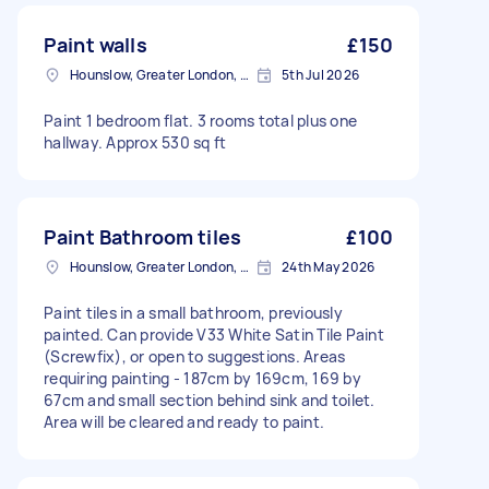
Paint walls
£150
Hounslow, Greater London, TW3
5th Jul 2026
Paint 1 bedroom flat. 3 rooms total plus one
hallway. Approx 530 sq ft
Paint Bathroom tiles
£100
Hounslow, Greater London, TW3
24th May 2026
Paint tiles in a small bathroom, previously
painted. Can provide V33 White Satin Tile Paint
(Screwfix), or open to suggestions. Areas
requiring painting - 187cm by 169cm, 169 by
67cm and small section behind sink and toilet.
Area will be cleared and ready to paint.