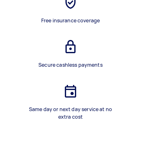
Free insurance coverage
Secure cashless payments
Same day or next day service at no
extra cost