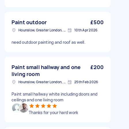
Paint outdoor
£500
Hounslow, Greater London, TW3
10th Apr 2026
need outdoor painting and roof as well.
Paint small hallway and one
£200
living room
Hounslow, Greater London, TW3
25th Feb 2026
Paint small hallway white including doors and
ceilings and one living room
Thanks for your hard work