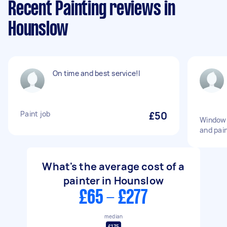
Recent Painting reviews in
Hounslow
On time and best service!l
Paint job
£50
Window 
and pai
What's the average cost of a
painter in Hounslow
£65 - £277
median
£175