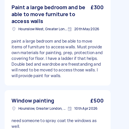
Paint a large bedroom and be
£300
able to move furniture to
access walls
Hounslow West, Greater London
20th May 2026
paint a large bedroom and be able to move
items of furniture to access walls. Must provide
own materials for painting, prep, protection and
covering for floor. I have a ladder if that helps.
Double bed and wardrobe are freestanding and
will need to be moved to access those walls. I
will provide paint for walls.
Window painting
£500
Hounslow, Greater London, TW3
10th Apr 2026
need someone to spray coat the windows as
well.