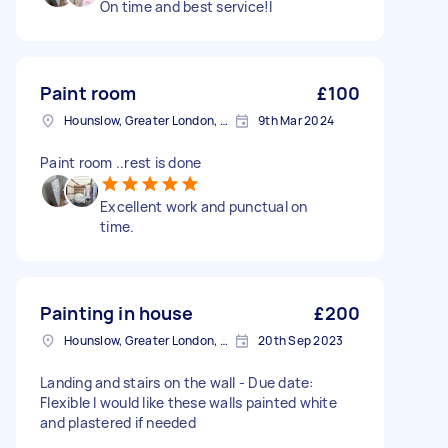
On time and best service!l
Paint room
£100
Hounslow, Greater London, TW3
9th Mar 2024
Paint room ..rest is done
Excellent work and punctual on
time.
Painting in house
£200
Hounslow, Greater London, TW3
20th Sep 2023
Landing and stairs on the wall - Due date:
Flexible I would like these walls painted white
and plastered if needed