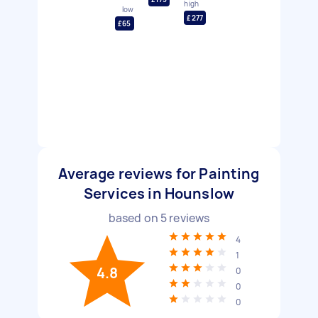
high
low
£277
£65
Average reviews for Painting
Services in Hounslow
based on
5
reviews
4
1
4.8
0
0
0