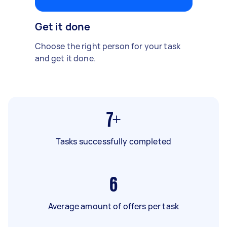
Get it done
Choose the right person for your task
and get it done.
7+
Tasks successfully completed
6
Average amount of offers per task