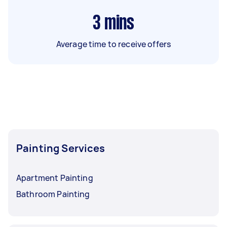
3
mins
Average time to receive offers
Painting Services
Apartment Painting
Bathroom Painting