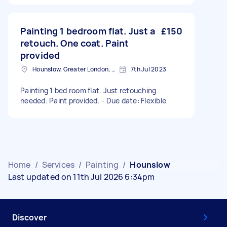
Painting 1 bedroom flat. Just a
£150
retouch. One coat. Paint
provided
Hounslow, Greater London, TW3
7th Jul 2023
Painting 1 bed room flat. Just retouching
needed. Paint provided. - Due date: Flexible
Home
/
Services
/
Painting
/
Hounslow
Last updated on 11th Jul 2026 6:34pm
Discover