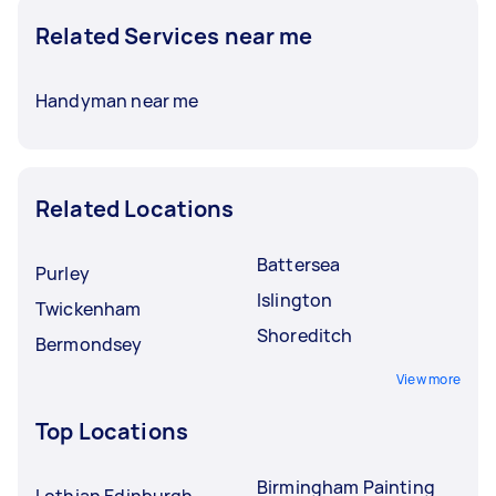
Related Services near me
Handyman near me
Related Locations
Battersea
Purley
Islington
Twickenham
Shoreditch
Bermondsey
View more
Top Locations
Birmingham Painting