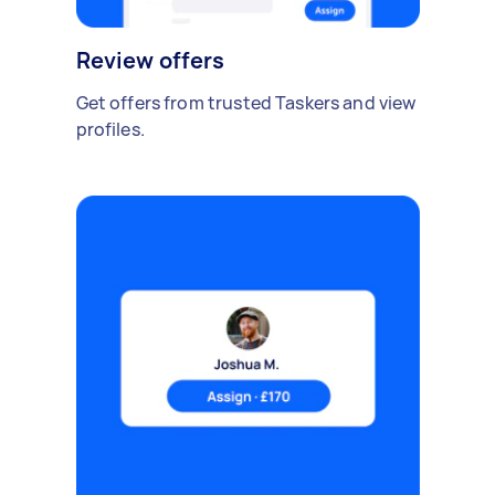
Review offers
Get offers from trusted Taskers and view
profiles.