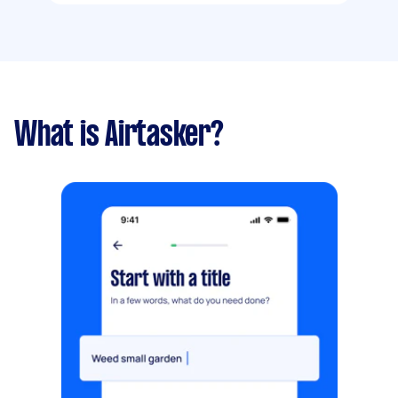
What is Airtasker?