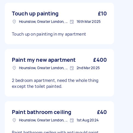
Touch up painting
£10
Hounslow, Greater London, TW3
16th Mar 2025
Touch up on painting in my apartment
Paint my new apartment
£400
Hounslow, Greater London, TW3
2nd Mar 2025
2 bedroom apartment, need the whole thing
except the toilet painted.
Paint bathroom ceiling
£40
Hounslow, Greater London, TW3
1st Aug 2024
Paint bathroom ceiling with anti mould paint