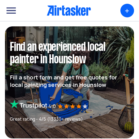
+
Find an experienced local
painter in Hounslow
Fill a short form and get free quotes for
local painting services in Hounslow
4.0
Great rating - 4/5 (13330+ reviews)