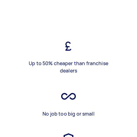
Up to 50% cheaper than franchise
dealers
No job too big or small