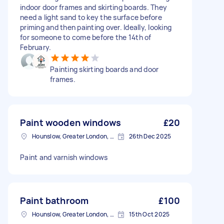
indoor door frames and skirting boards. They
need a light sand to key the surface before
priming and then painting over. Ideally, looking
for someone to come before the 14th of
February.
Painting skirting boards and door
frames.
Paint wooden windows
£20
Hounslow, Greater London, TW3
26th Dec 2025
Paint and varnish windows
Paint bathroom
£100
Hounslow, Greater London, TW3
15th Oct 2025