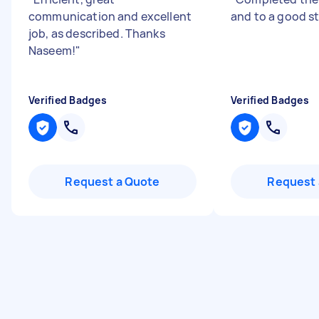
communication and excellent
and to a good s
job, as described. Thanks
Naseem!
"
Verified Badges
Verified Badges
Request a Quote
Request 