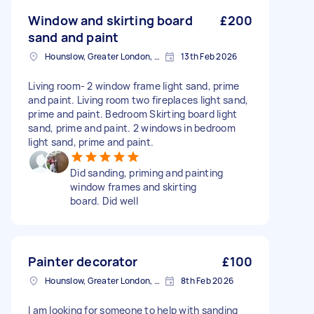
Window and skirting board
£200
sand and paint
Hounslow, Greater London, TW3
13th Feb 2026
Living room- 2 window frame light sand, prime
and paint. Living room two fireplaces light sand,
prime and paint. Bedroom Skirting board light
sand, prime and paint. 2 windows in bedroom
light sand, prime and paint.
Did sanding, priming and painting
window frames and skirting
board. Did well
Painter decorator
£100
Hounslow, Greater London, TW3
8th Feb 2026
I am looking for someone to help with sanding