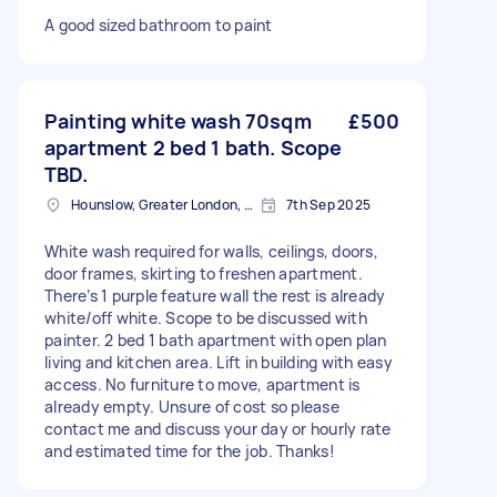
A good sized bathroom to paint
Painting white wash 70sqm
£500
apartment 2 bed 1 bath. Scope
TBD.
Hounslow, Greater London, TW3
7th Sep 2025
White wash required for walls, ceilings, doors,
door frames, skirting to freshen apartment.
There’s 1 purple feature wall the rest is already
white/off white. Scope to be discussed with
painter. 2 bed 1 bath apartment with open plan
living and kitchen area. Lift in building with easy
access. No furniture to move, apartment is
already empty. Unsure of cost so please
contact me and discuss your day or hourly rate
and estimated time for the job. Thanks!