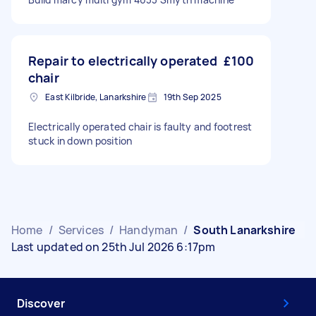
Repair to electrically operated
£100
chair
East Kilbride, Lanarkshire
19th Sep 2025
Electrically operated chair is faulty and footrest
stuck in down position
Home
/
Services
/
Handyman
/
South Lanarkshire
Last updated on 25th Jul 2026 6:17pm
Discover