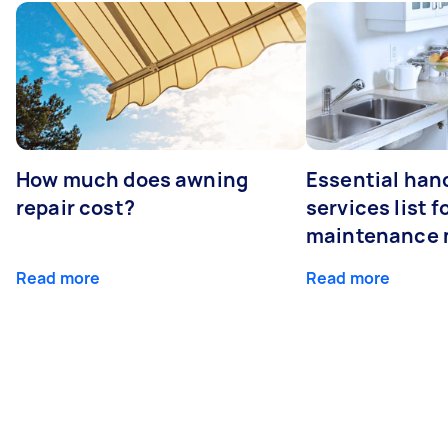
How much does awning
Essential ha
repair cost?
services list 
maintenance 
Read more
Read more