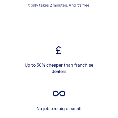
It only takes 2 minutes. And it’s free.
Up to 50% cheaper than franchise
dealers
No job too big or small