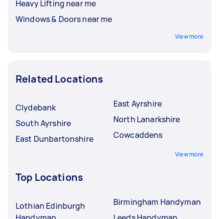
Heavy Lifting near me
Windows & Doors near me
View more
Related Locations
East Ayrshire
Clydebank
North Lanarkshire
South Ayrshire
Cowcaddens
East Dunbartonshire
View more
Top Locations
Birmingham Handyman
Lothian Edinburgh
Handyman
Leeds Handyman