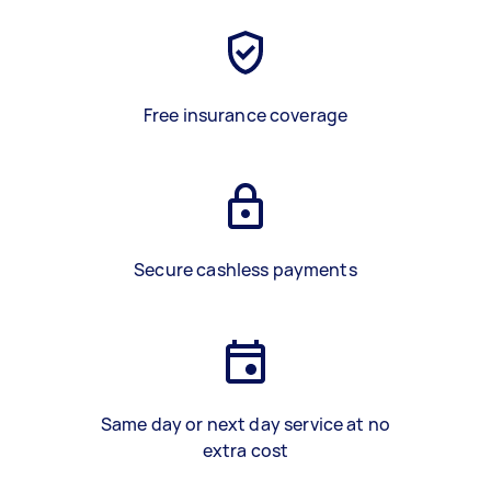
Free insurance coverage
Secure cashless payments
Same day or next day service at no
extra cost