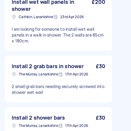
Install wet wall panels in
£200
shower
Cathkin, Lanarkshire
23rd Apr 2026
I am looking for someone to install wet wall
panels in a walk in shower. The 2 walls are 85cm
x 180cm.
Install 2 grab bars in shower
£30
The Murray, Lanarkshire
17th Apr 2026
2 small grab bars needing securely screwed into
shower wet wall
Install 2 shower bars
£30
The Murray, Lanarkshire
17th Apr 2026