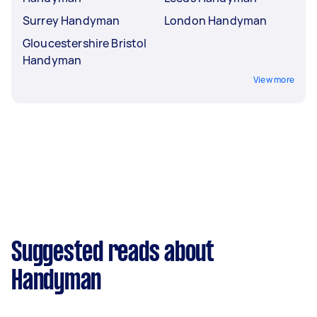
Surrey Handyman
London Handyman
Gloucestershire Bristol
Handyman
View more
Suggested reads about
Handyman