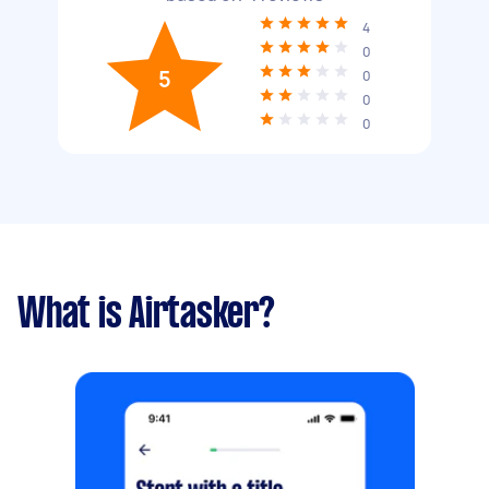
4
0
5
0
0
0
What is Airtasker?