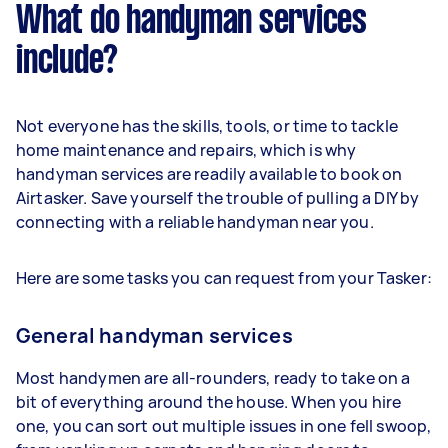
What do handyman services
include?
Not everyone has the skills, tools, or time to tackle
home maintenance and repairs, which is why
handyman services are readily available to book on
Airtasker. Save yourself the trouble of pulling a DIY by
connecting with a reliable handyman near you.
Here are some tasks you can request from your Tasker:
General handyman services
Most handymen are all-rounders, ready to take on a
bit of everything around the house. When you hire
one, you can sort out multiple issues in one fell swoop,