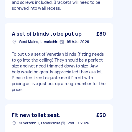
and screws included. Brackets will need to be
screwed into wall recess.
A set of blinds to be put up
£80
West Mains, Lanarkshire
16th Jul 2026
To put up a set of Venetian blinds (fitting needs
to go into the ceiling) They should be a perfect
size and not need trimmed down to size. Any
help would be greatly appreciated thanks a lot.
Please feel free to quote me if I’m off with
pricing as I’ve just put up a rough number for the
price.
Fit new toilet seat.
£50
Silvertonhill, Lanarkshire
2nd Jul 2026