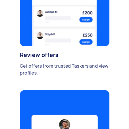
Review offers
Get offers from trusted Taskers and view
profiles.