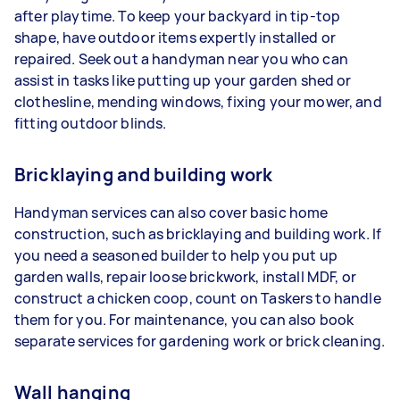
after playtime. To keep your backyard in tip-top
shape, have outdoor items expertly installed or
repaired. Seek out a handyman near you who can
assist in tasks like putting up your garden shed or
clothesline, mending windows, fixing your mower, and
fitting outdoor blinds.
Bricklaying and building work
Handyman services can also cover basic home
construction, such as bricklaying and building work. If
you need a seasoned builder to help you put up
garden walls, repair loose brickwork, install MDF, or
construct a chicken coop, count on Taskers to handle
them for you. For maintenance, you can also book
separate services for gardening work or brick cleaning.
Wall hanging