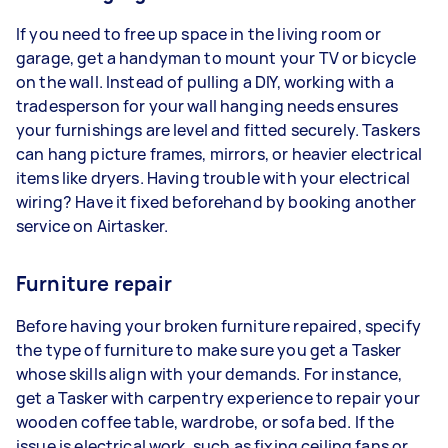
If you need to free up space in the living room or
garage, get a handyman to mount your TV or bicycle
on the wall. Instead of pulling a DIY, working with a
tradesperson for your wall hanging needs ensures
your furnishings are level and fitted securely. Taskers
can hang picture frames, mirrors, or heavier electrical
items like dryers. Having trouble with your electrical
wiring? Have it fixed beforehand by booking another
service on Airtasker.
Furniture repair
Before having your broken furniture repaired, specify
the type of furniture to make sure you get a Tasker
whose skills align with your demands. For instance,
get a Tasker with carpentry experience to repair your
wooden coffee table, wardrobe, or sofa bed. If the
issue is electrical work, such as fixing ceiling fans or