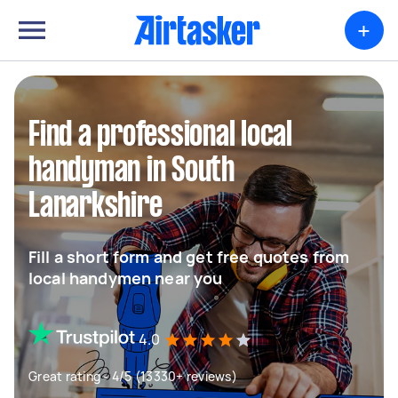
+
Find a professional local
handyman in South
Lanarkshire
Fill a short form and get free quotes from
local handymen near you
4.0
Great rating - 4/5 (13330+ reviews)