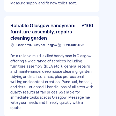
Measure supply and fit new toilet seat.
Reliable Glasgow handyman:
£100
furniture assembly, repairs
cleaning garden
Castlemilk, City of Glasgow
19th Jun 2026
I’m a reliable multi-skilled handyman in Glasgow
offering a wide range of services including
furniture assembly (IKEA etc.), general repairs
and maintenance, deep house cleaning, garden
tidying and maintenance, plus professional
writing and content creation. Punctual, honest,
and detail-oriented, I handle jobs of all sizes with
quality results at fair prices. Available for
immediate tasks across Glasgow. Message me
with your needs and I’ll reply quickly with a
quote!