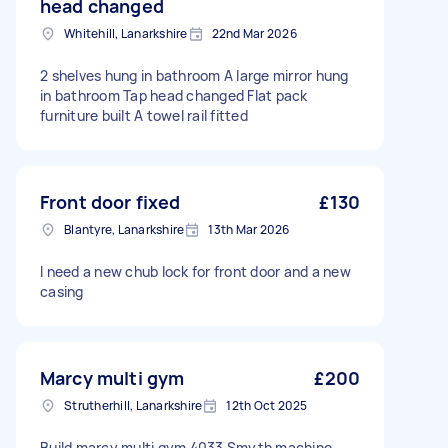
head changed
Whitehill, Lanarkshire
22nd Mar 2026
2 shelves hung in bathroom A large mirror hung
in bathroom Tap head changed Flat pack
furniture built A towel rail fitted
Front door fixed
£130
Blantyre, Lanarkshire
13th Mar 2026
I need a new chub lock for front door and a new
casing
Marcy multi gym
£200
Strutherhill, Lanarkshire
12th Oct 2025
Build marcy multi gym 4033 Smyth machine