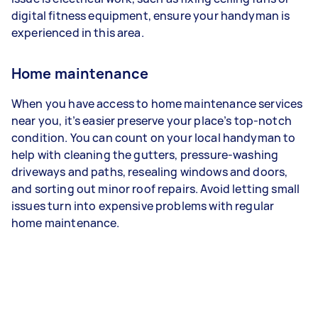
digital fitness equipment, ensure your handyman is
experienced in this area.
Home maintenance
When you have access to home maintenance services
near you, it’s easier preserve your place’s top-notch
condition. You can count on your local handyman to
help with cleaning the gutters, pressure-washing
driveways and paths, resealing windows and doors,
and sorting out minor roof repairs. Avoid letting small
issues turn into expensive problems with regular
home maintenance.