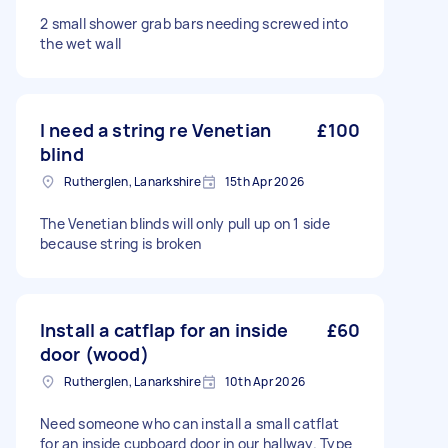
2 small shower grab bars needing screwed into
the wet wall
I need a string re Venetian
£100
blind
Rutherglen, Lanarkshire
15th Apr 2026
The Venetian blinds will only pull up on 1 side
because string is broken
Install a catflap for an inside
£60
door (wood)
Rutherglen, Lanarkshire
10th Apr 2026
Need someone who can install a small catflat
for an inside cupboard door in our hallway. Type