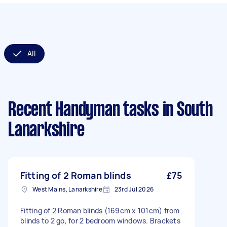
All
Recent Handyman tasks
in South
Lanarkshire
Fitting of 2 Roman blinds
£75
West Mains, Lanarkshire
23rd Jul 2026
Fitting of 2 Roman blinds (169cm x 101cm) from
blinds to 2 go, for 2 bedroom windows. Brackets