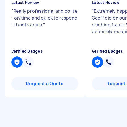
Latest Review
Latest Review
"
Really professional and polite
"
Extremely happ
- on time and quick to respond
Geoff did on ou
- thanks again
"
climbing frame.
definitely reco
Verified Badges
Verified Badges
Request a Quote
Request 