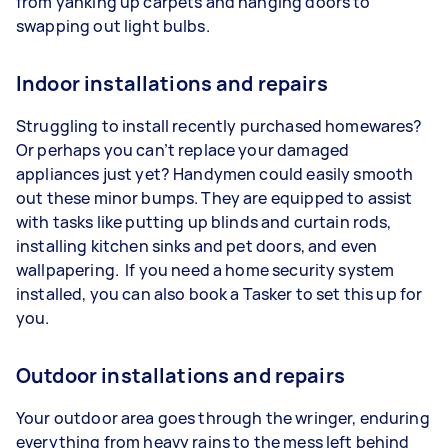
from yanking up carpets and hanging doors to
swapping out light bulbs.
Indoor installations and repairs
Struggling to install recently purchased homewares?
Or perhaps you can’t replace your damaged
appliances just yet? Handymen could easily smooth
out these minor bumps. They are equipped to assist
with tasks like putting up blinds and curtain rods,
installing kitchen sinks and pet doors, and even
wallpapering. If you need a home security system
installed, you can also book a Tasker to set this up for
you.
Outdoor installations and repairs
Your outdoor area goes through the wringer, enduring
everything from heavy rains to the mess left behind