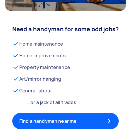
Need a handyman for some odd jobs?
Home maintenance
Home improvements
Property maintenance
Art/mirror hanging
General labour
… or a jack of all trades
Find a handyman near me