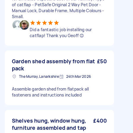
of catflap - PetSafe Original 2 Way Pet Door -
Manual Lock, Durable Frame, Multiple Colours -
Small.
Did a fantastic job installing our
catflap! Thank you Geoff 😊
Garden shed assembly from flat
£50
pack
The Murray, Lanarkshire
24th Mar 2026
Assemble garden shed from flatpack all
fasteners and instructions included
Shelves hung, window hung,
£400
furniture assembled and tap