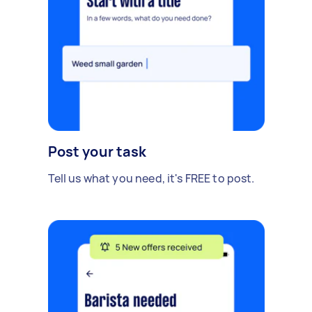
Post your task
Tell us what you need, it's FREE to post.