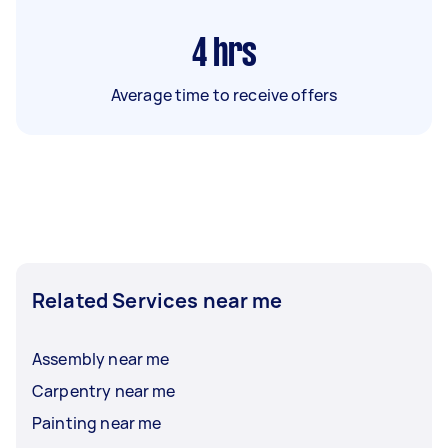
4
hrs
Average time to receive offers
Related Services near me
Assembly near me
Carpentry near me
Painting near me