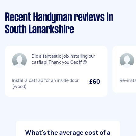
Recent Handyman reviews in
South Lanarkshire
Did a fantastic job installing our
catflap! Thank you Geoff 😊
Install a catflap for an inside door
£60
Re-insta
(wood)
What's the average cost of a