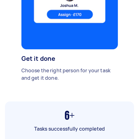
Get it done
Choose the right person for your task
and get it done.
6+
Tasks successfully completed