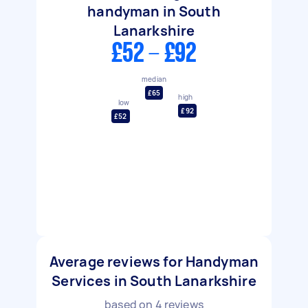
handyman in South
Lanarkshire
£52 - £92
median
£65
high
low
£92
£52
Average reviews for Handyman
Services in South Lanarkshire
based on
4
reviews