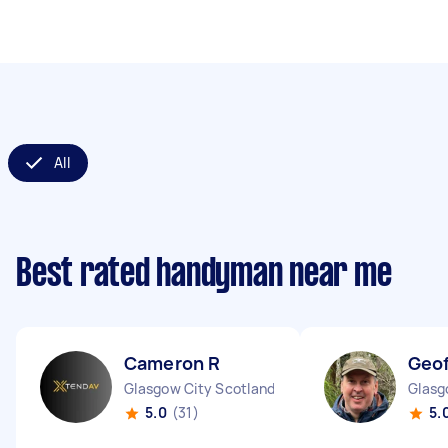
All
Best rated handyman near me
Cameron R
Geof
Glasgow City Scotland
Glasg
5.0
(31)
5.