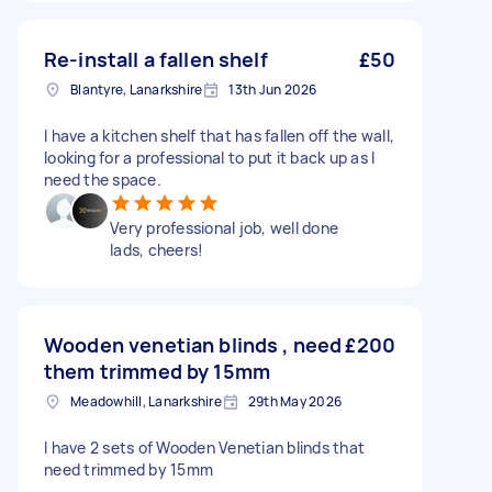
Re-install a fallen shelf
£50
Blantyre, Lanarkshire
13th Jun 2026
I have a kitchen shelf that has fallen off the wall,
looking for a professional to put it back up as I
need the space.
Very professional job, well done
lads, cheers!
Wooden venetian blinds , need
£200
them trimmed by 15mm
Meadowhill, Lanarkshire
29th May 2026
I have 2 sets of Wooden Venetian blinds that
need trimmed by 15mm