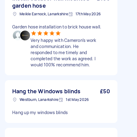
garden hose
Meikle Earnock, Lanarkshire
17th May 2026
Garden hose installation to brick house wall.
Very happy with Cameron’s work
and communication. He
responded to me timely and
completed the work as agreed. I
would 100% recommend him.
Hang the Windows blinds
£50
Westburn, Lanarkshire
1st May 2026
Hang up my windows blinds