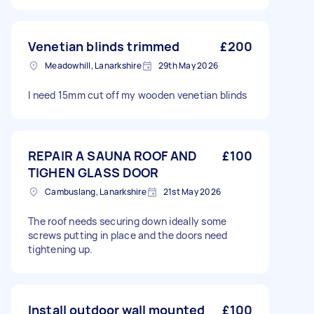
Venetian blinds trimmed
£200
Meadowhill, Lanarkshire
29th May 2026
I need 15mm cut off my wooden venetian blinds
REPAIR A SAUNA ROOF AND
£100
TIGHEN GLASS DOOR
Cambuslang, Lanarkshire
21st May 2026
The roof needs securing down ideally some
screws putting in place and the doors need
tightening up.
Install outdoor wall mounted
£100