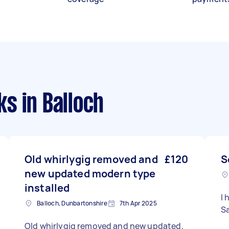
ks
in Balloch
Old whirlygig removed and
£120
S
new updated modern type
installed
I 
Balloch, Dunbartonshire
7th Apr 2025
S
Old whirlygig removed and new updated,