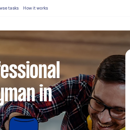
wse tasks
How it works
fessional
yman in