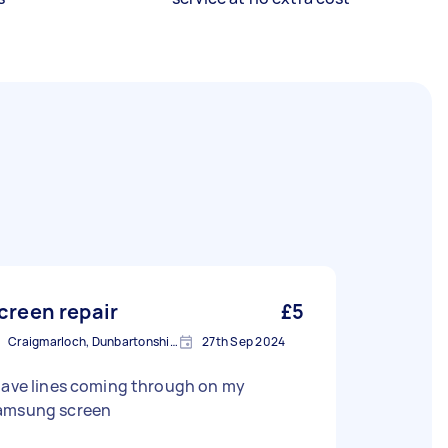
creen repair
£5
Craigmarloch, Dunbartonshire
27th Sep 2024
have lines coming through on my
amsung screen