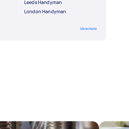
Leeds Handyman
London Handyman
View more