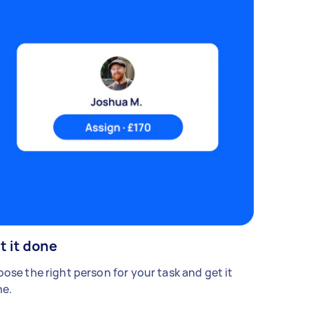
t it done
ose the right person for your task and get it
e.