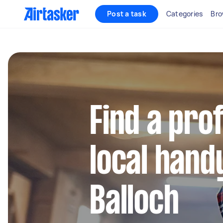
Post a task
Categories
Bro
Find a pro
local hand
Balloch