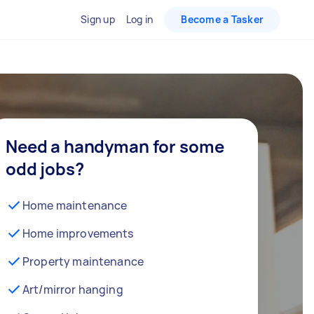
Sign up
Log in
Become a Tasker
Need a handyman for some
odd jobs?
Home maintenance
Home improvements
Property maintenance
Art/mirror hanging