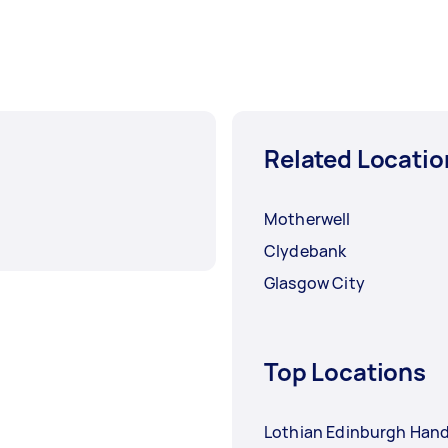
Related Locatio
Motherwell
Clydebank
Glasgow City
Top Locations
Lothian Edinburgh Ha