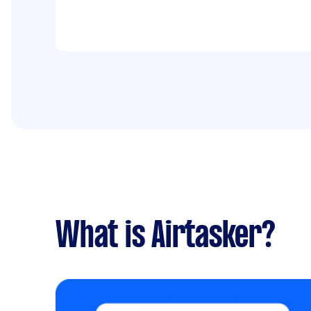
What is Airtasker?