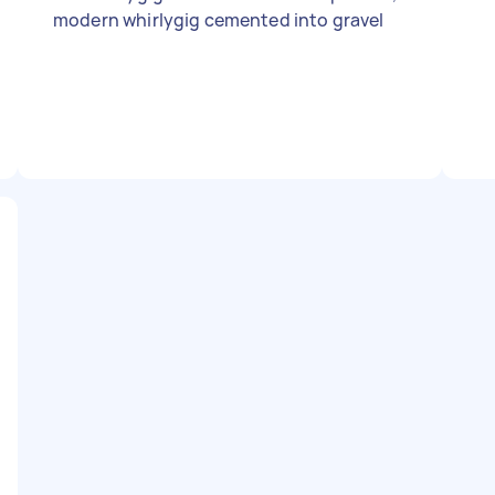
modern whirlygig cemented into gravel