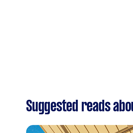
Suggested reads ab