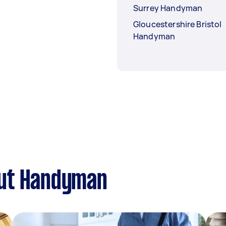
Surrey Handyman
Gloucestershire Bristol
Handyman
out Handyman