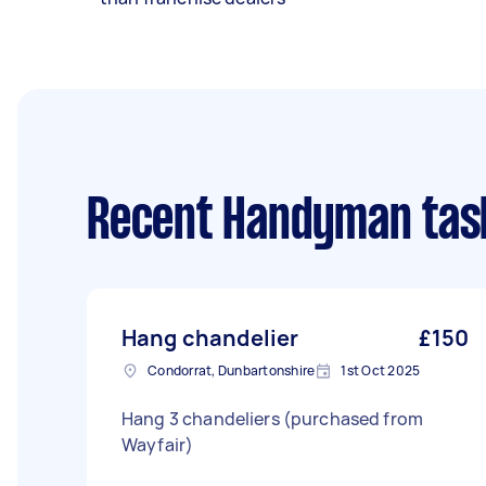
Recent Handyman tas
Hang chandelier
£150
Condorrat, Dunbartonshire
1st Oct 2025
Hang 3 chandeliers (purchased from
Wayfair)