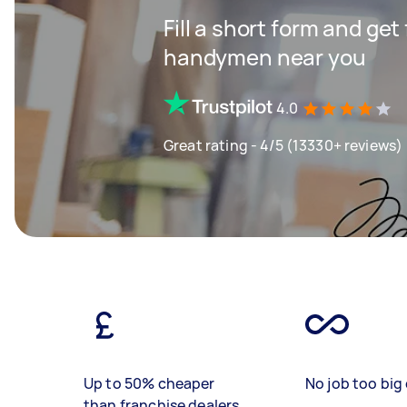
Fill a short form and get
handymen near you
4.0
Great rating - 4/5 (13330+ reviews)
Up to 50% cheaper
No job too big 
than franchise dealers