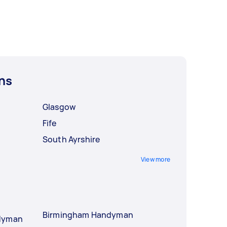
ns
Glasgow
Fife
South Ayrshire
View more
Birmingham Handyman
ndyman