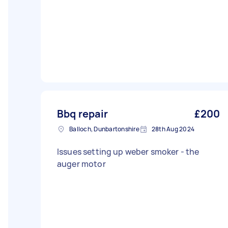
Bbq repair
£200
Balloch, Dunbartonshire
28th Aug 2024
Issues setting up weber smoker - the
auger motor