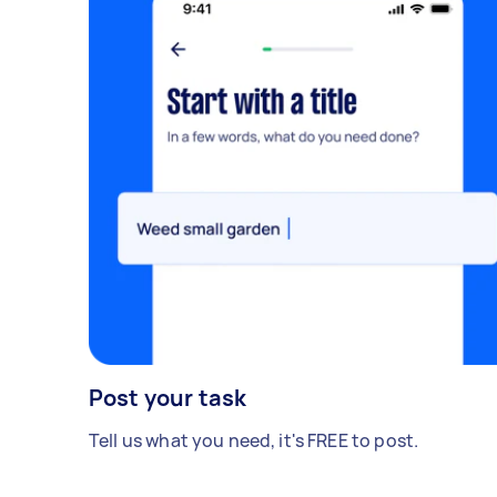
Post your task
Tell us what you need, it's FREE to post.