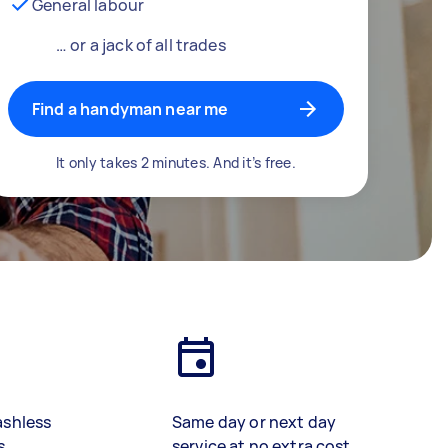
General labour
… or a jack of all trades
Find a handyman near me
It only takes 2 minutes. And it’s free.
ashless
Same day or next day
s
service at no extra cost