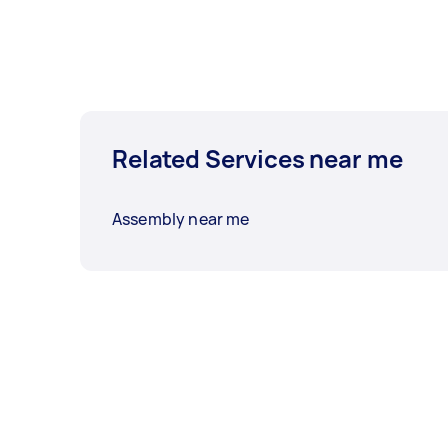
Related Services near me
Assembly near me