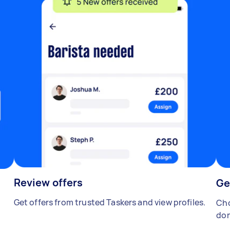
Review offers
Ge
Get offers from trusted Taskers and view profiles.
Cho
don