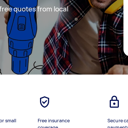
 free quotes from local
or small
Free insurance
Secure c
coverage
payment