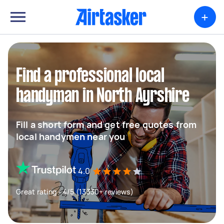
+
Find a professional local
handyman in North Ayrshire
Fill a short form and get free quotes from
local handymen near you
4.0
Great rating - 4/5 (13330+ reviews)