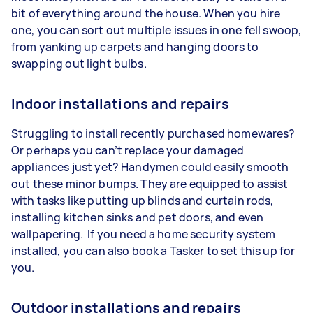
bit of everything around the house. When you hire
one, you can sort out multiple issues in one fell swoop,
from yanking up carpets and hanging doors to
swapping out light bulbs.
Indoor installations and repairs
Struggling to install recently purchased homewares?
Or perhaps you can’t replace your damaged
appliances just yet? Handymen could easily smooth
out these minor bumps. They are equipped to assist
with tasks like putting up blinds and curtain rods,
installing kitchen sinks and pet doors, and even
wallpapering. If you need a home security system
installed, you can also book a Tasker to set this up for
you.
Outdoor installations and repairs