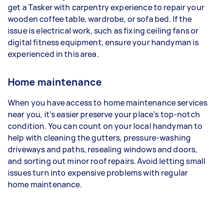
get a Tasker with carpentry experience to repair your
wooden coffee table, wardrobe, or sofa bed. If the
issue is electrical work, such as fixing ceiling fans or
digital fitness equipment, ensure your handyman is
experienced in this area.
Home maintenance
When you have access to home maintenance services
near you, it’s easier preserve your place’s top-notch
condition. You can count on your local handyman to
help with cleaning the gutters, pressure-washing
driveways and paths, resealing windows and doors,
and sorting out minor roof repairs. Avoid letting small
issues turn into expensive problems with regular
home maintenance.