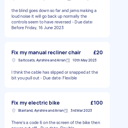
the blind goes down so far and jams making a
loud noise it will go back up normally the
controls seem to have reversed - Due date:
Before Friday, 16 June 2023
Fix my manual recliner chair
£20
Saltcoats, Ayrshire and Arran
10th May 2023
I think the cable has slipped or snapped at the
bit you pull out - Due date: Flexible
Fix my electric bike
£100
Blairland, Ayrshire and Arran
3rd Mar 2023
There’s a code 6 on the screen of the bike then