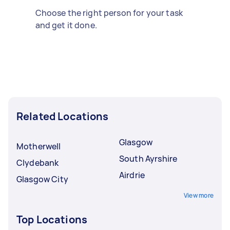
Choose the right person for your task
and get it done.
Related Locations
Glasgow
Motherwell
South Ayrshire
Clydebank
Airdrie
Glasgow City
View more
Top Locations