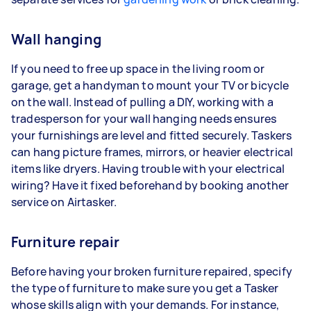
Wall hanging
If you need to free up space in the living room or
garage, get a handyman to mount your TV or bicycle
on the wall. Instead of pulling a DIY, working with a
tradesperson for your wall hanging needs ensures
your furnishings are level and fitted securely. Taskers
can hang picture frames, mirrors, or heavier electrical
items like dryers. Having trouble with your electrical
wiring? Have it fixed beforehand by booking another
service on Airtasker.
Furniture repair
Before having your broken furniture repaired, specify
the type of furniture to make sure you get a Tasker
whose skills align with your demands. For instance,