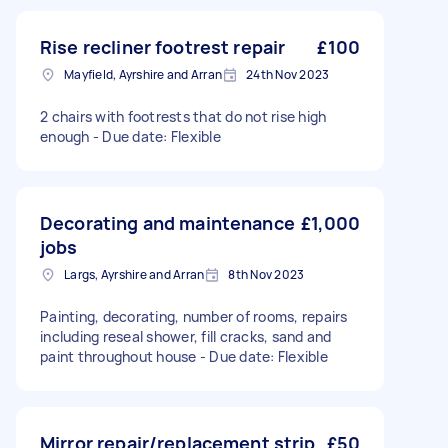
Rise recliner footrest repair
£100
Mayfield, Ayrshire and Arran
24th Nov 2023
2 chairs with footrests that do not rise high
enough - Due date: Flexible
Decorating and maintenance
£1,000
jobs
Largs, Ayrshire and Arran
8th Nov 2023
Painting, decorating, number of rooms, repairs
including reseal shower, fill cracks, sand and
paint throughout house - Due date: Flexible
Mirror repair/replacement strip
£50