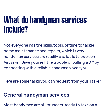
What do handyman services
include?
Not everyone has the skills, tools, or time to tackle
home maintenance and repairs, which is why
handyman services are readily available to book on
Airtasker. Save yourself the trouble of pulling a DIY by
connecting with a reliable handyman near you.
Here are some tasks you can request from your Tasker:
General handyman services
Most handymen are all-rounders, ready to take on a