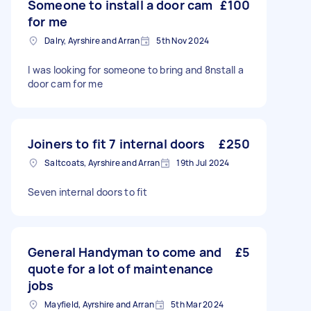
Someone to install a door cam
£100
for me
Dalry, Ayrshire and Arran
5th Nov 2024
I was looking for someone to bring and 8nstall a
door cam for me
Joiners to fit 7 internal doors
£250
Saltcoats, Ayrshire and Arran
19th Jul 2024
Seven internal doors to fit
General Handyman to come and
£5
quote for a lot of maintenance
jobs
Mayfield, Ayrshire and Arran
5th Mar 2024