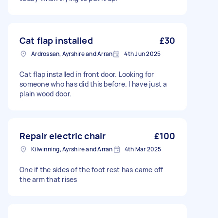
Cat flap installed
£30
Ardrossan, Ayrshire and Arran
4th Jun 2025
Cat flap installed in front door. Looking for
someone who has did this before. I have just a
plain wood door.
Repair electric chair
£100
Kilwinning, Ayrshire and Arran
4th Mar 2025
One if the sides of the foot rest has came off
the arm that rises