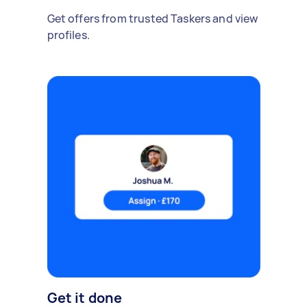
Get offers from trusted Taskers and view
profiles.
Get it done