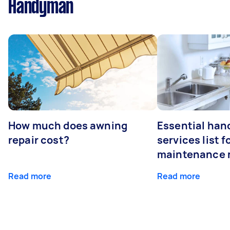
Handyman
How much does awning
Essential ha
repair cost?
services list 
maintenance 
Read more
Read more