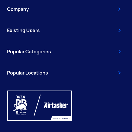
Company
Existing Users
Popular Categories
Popular Locations