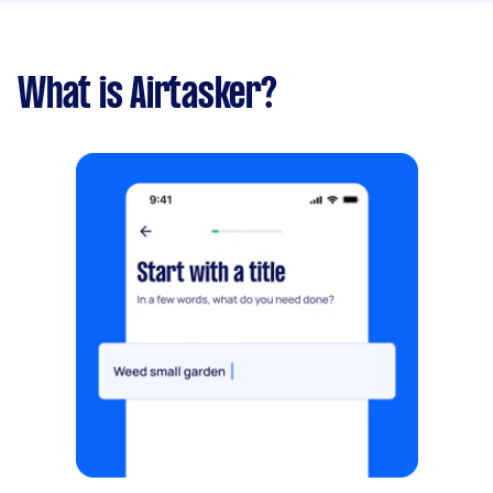
What is Airtasker?