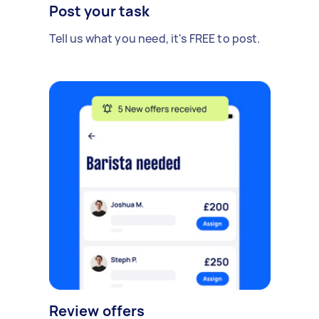
Post your task
Tell us what you need, it's FREE to post.
Review offers