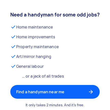
Need a handyman for some odd jobs?
Home maintenance
Home improvements
Property maintenance
Art/mirror hanging
General labour
… or a jack of all trades
Find a handyman near me
It only takes 2 minutes. And it’s free.