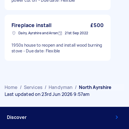
power cut off - Due date: Flexible
Fireplace install
£500
Dalry, Ayrshire and Arran
21st Sep 2022
1950s house to reopen and install wood burning
stove - Due date: Flexible
Home
/
Services
/
Handyman
/
North Ayrshire
Last updated on 23rd Jun 2026 9:57am
Discover