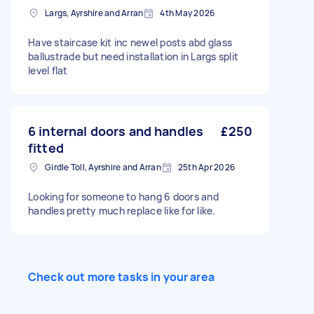
Largs, Ayrshire and Arran
4th May 2026
Have staircase kit inc newel posts abd glass
ballustrade but need installation in Largs split
level flat
6 internal doors and handles
£250
fitted
Girdle Toll, Ayrshire and Arran
25th Apr 2026
Looking for someone to hang 6 doors and
handles pretty much replace like for like.
Check out more tasks in your area