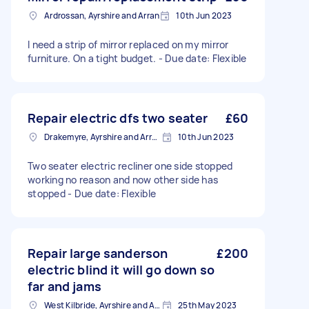
Ardrossan, Ayrshire and Arran
10th Jun 2023
I need a strip of mirror replaced on my mirror
furniture. On a tight budget. - Due date: Flexible
Repair electric dfs two seater
£60
Drakemyre, Ayrshire and Arran
10th Jun 2023
Two seater electric recliner one side stopped
working no reason and now other side has
stopped - Due date: Flexible
Repair large sanderson
£200
electric blind it will go down so
far and jams
West Kilbride, Ayrshire and Arran
25th May 2023