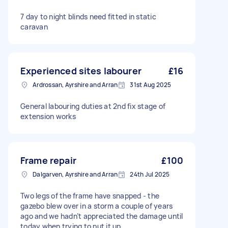
7 day to night blinds need fitted in static
caravan
Experienced sites labourer
£16
Ardrossan, Ayrshire and Arran
31st Aug 2025
General labouring duties at 2nd fix stage of
extension works
Frame repair
£100
Dalgarven, Ayrshire and Arran
24th Jul 2025
Two legs of the frame have snapped - the
gazebo blew over in a storm a couple of years
ago and we hadn’t appreciated the damage until
today when trying to put it up.