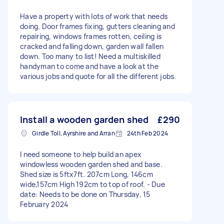
Have a property with lots of work that needs
doing. Door frames fixing, gutters cleaning and
repairing, windows frames rotten, ceiling is
cracked and falling down, garden wall fallen
down. Too many to list! Need a multiskilled
handyman to come and have a look at the
various jobs and quote for all the different jobs.
Install a wooden garden shed
£290
Girdle Toll, Ayrshire and Arran
24th Feb 2024
I need someone to help build an apex
windowless wooden garden shed and base.
Shed size is 5ftx7ft. 207cm Long, 146cm
wide,157cm High 192cm to top of roof. - Due
date: Needs to be done on Thursday, 15
February 2024