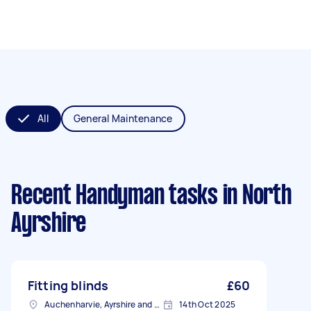
All
General Maintenance
Recent Handyman tasks
in North
Ayrshire
Fitting blinds
£60
Auchenharvie, Ayrshire and Arran
14th Oct 2025