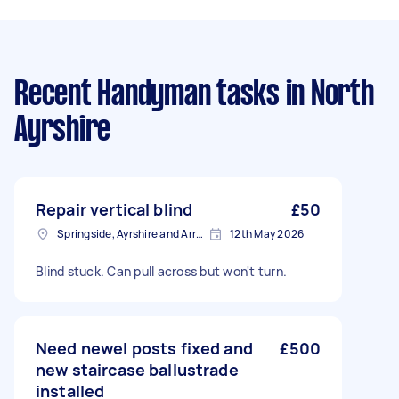
Recent Handyman tasks
in North
Ayrshire
Repair vertical blind
£50
Springside, Ayrshire and Arran
12th May 2026
Blind stuck. Can pull across but won't turn.
Need newel posts fixed and
£500
new staircase ballustrade
installed