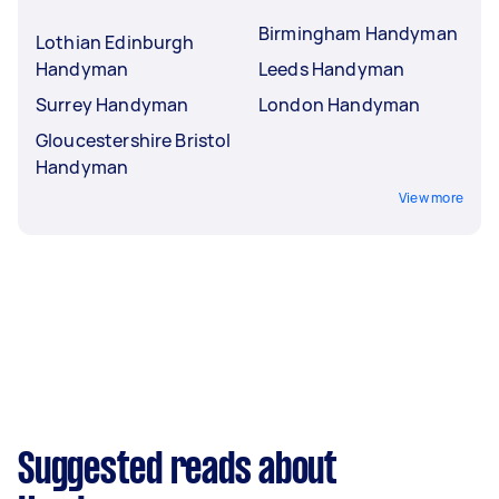
Birmingham Handyman
Lothian Edinburgh
Handyman
Leeds Handyman
Surrey Handyman
London Handyman
Gloucestershire Bristol
Handyman
View more
Suggested reads about