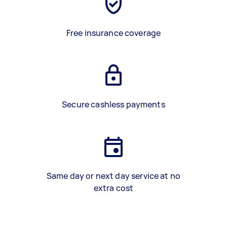
Free insurance coverage
Secure cashless payments
Same day or next day service at no
extra cost