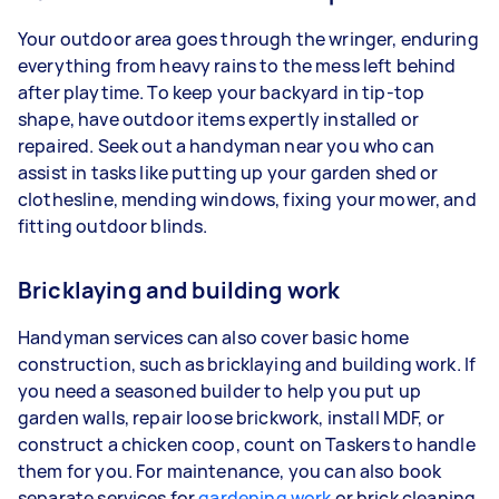
Your outdoor area goes through the wringer, enduring
everything from heavy rains to the mess left behind
after playtime. To keep your backyard in tip-top
shape, have outdoor items expertly installed or
repaired. Seek out a handyman near you who can
assist in tasks like putting up your garden shed or
clothesline, mending windows, fixing your mower, and
fitting outdoor blinds.
Bricklaying and building work
Handyman services can also cover basic home
construction, such as bricklaying and building work. If
you need a seasoned builder to help you put up
garden walls, repair loose brickwork, install MDF, or
construct a chicken coop, count on Taskers to handle
them for you. For maintenance, you can also book
separate services for
gardening work
or brick cleaning.