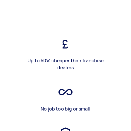
Up to 50% cheaper than franchise
dealers
No job too big or small