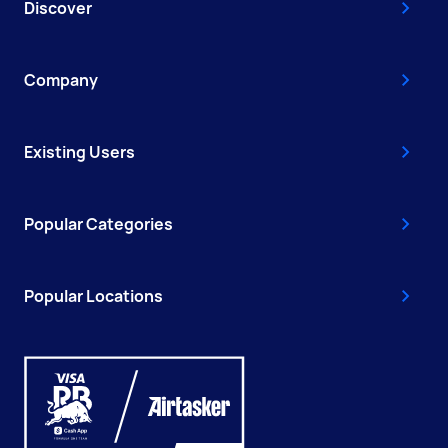
Discover
Company
Existing Users
Popular Categories
Popular Locations