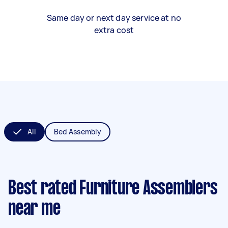
Same day or next day service at no
extra cost
All
Bed Assembly
Best rated Furniture Assemblers
near me