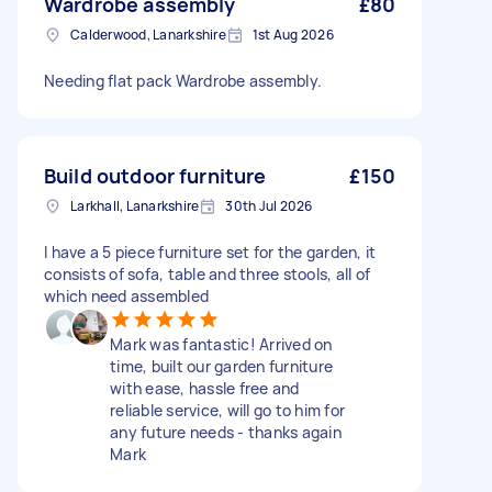
Wardrobe assembly
£80
Calderwood, Lanarkshire
1st Aug 2026
Needing flat pack Wardrobe assembly.
Build outdoor furniture
£150
Larkhall, Lanarkshire
30th Jul 2026
I have a 5 piece furniture set for the garden, it
consists of sofa, table and three stools, all of
which need assembled
Mark was fantastic! Arrived on
time, built our garden furniture
with ease, hassle free and
reliable service, will go to him for
any future needs - thanks again
Mark