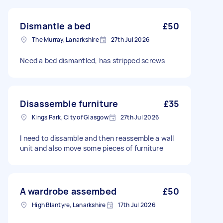
Dismantle a bed
£50
The Murray, Lanarkshire
27th Jul 2026
Need a bed dismantled, has stripped screws
Disassemble furniture
£35
Kings Park, City of Glasgow
27th Jul 2026
I need to dissamble and then reassemble a wall
unit and also move some pieces of furniture
A wardrobe assembed
£50
High Blantyre, Lanarkshire
17th Jul 2026