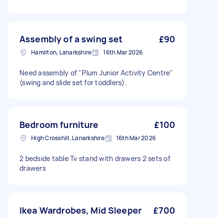
Assembly of a swing set
£90
Hamilton, Lanarkshire
16th Mar 2026
Need assembly of "Plum Junior Activity Centre"
(swing and slide set for toddlers).
Bedroom furniture
£100
High Crosshill, Lanarkshire
16th Mar 2026
2 bedside table Tv stand with drawers 2 sets of
drawers
Ikea Wardrobes, Mid Sleeper
£700