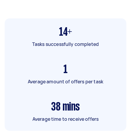
14+
Tasks successfully completed
1
Average amount of offers per task
38
mins
Average time to receive offers