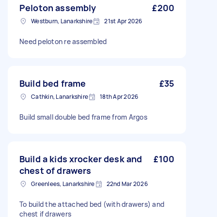
Peloton assembly
£200
Westburn, Lanarkshire
21st Apr 2026
Need peloton re assembled
Build bed frame
£35
Cathkin, Lanarkshire
18th Apr 2026
Build small double bed frame from Argos
Build a kids xrocker desk and
£100
chest of drawers
Greenlees, Lanarkshire
22nd Mar 2026
To build the attached bed (with drawers) and
chest if drawers