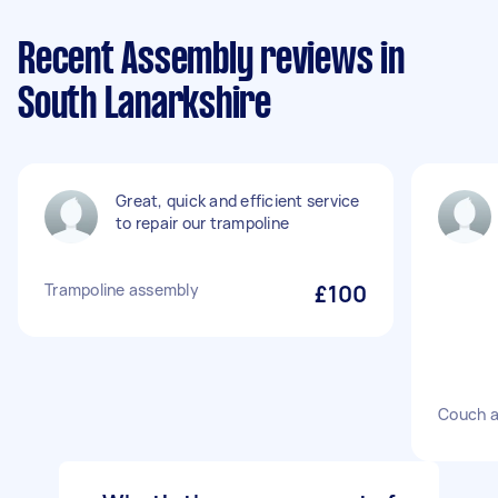
Recent Assembly reviews in
South Lanarkshire
Great, quick and efficient service
to repair our trampoline
Trampoline assembly
£100
Couch 