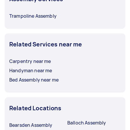
Trampoline Assembly
Related Services near me
Carpentry near me
Handyman near me
Bed Assembly near me
Related Locations
Balloch Assembly
Bearsden Assembly