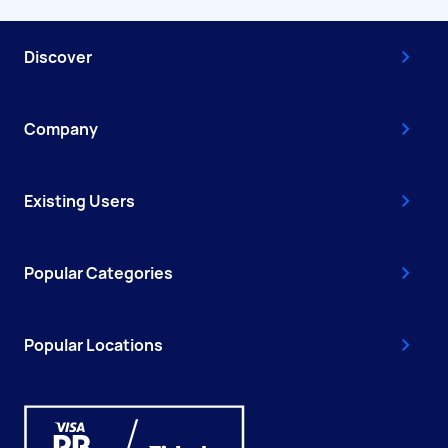
Discover
Company
Existing Users
Popular Categories
Popular Locations