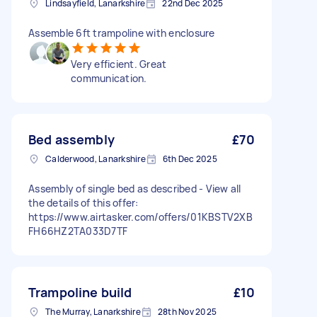
Lindsayfield, Lanarkshire
22nd Dec 2025
Assemble 6ft trampoline with enclosure
Very efficient. Great
communication.
Bed assembly
£70
Calderwood, Lanarkshire
6th Dec 2025
Assembly of single bed as described - View all
the details of this offer:
https://www.airtasker.com/offers/01KBSTV2XB
FH66HZ2TA033D7TF
Trampoline build
£10
The Murray, Lanarkshire
28th Nov 2025