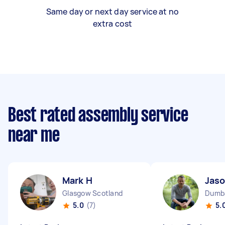
Same day or next day service at no
extra cost
Best rated assembly service
near me
Mark H
Jaso
Glasgow Scotland
Dumba
5.0
(7)
5.