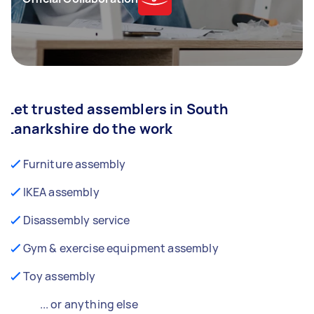
Let trusted assemblers in South
Lanarkshire do the work
Furniture assembly
IKEA assembly
Disassembly service
Gym & exercise equipment assembly
Toy assembly
... or anything else