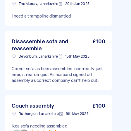
The Murray, Lanarkshire
20th Jun 2025
I need a trampoline dismantled
Disassemble sofa and
£100
reassemble
Devonburn, Lanarkshire
15th May 2025
Corner sofa as been assembled incorrectly just
need it rearranged. As husband signed off
assembly as correct company can’t help out.
Couch assembly
£100
Rutherglen, Lanarkshire
9th May 2025
Ikea sofa needing assembled