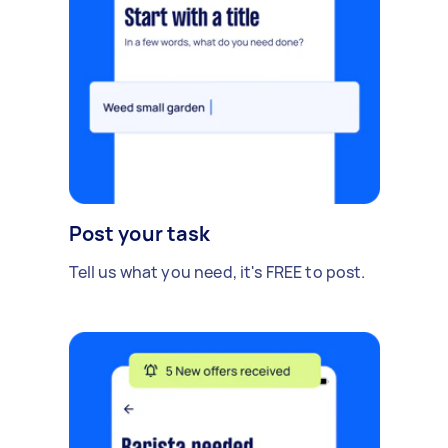
Post your task
Tell us what you need, it's FREE to post.