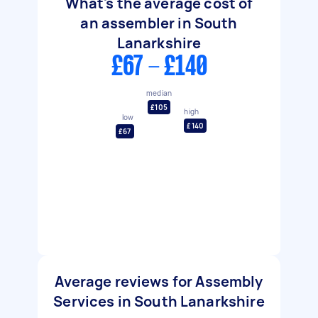
What's the average cost of
an assembler in South
Lanarkshire
£67 - £140
median
£105
high
low
£140
£67
Average reviews for Assembly
Services in South Lanarkshire