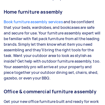
Home furniture assembly
Book furniture assembly services
and be confident
that your beds, wardrobes, and bookcases are safe
and secure for use. Your furniture assembly expert will
be familiar with flat pack furniture from all the leading
brands. Simply let them know what item you need
assembling and they’ll bring the right tools for the
task. Want your outdoor area to look as stylish as
inside? Get help with outdoor furniture assembly, too.
Your assembly pro will arrive at your property and
piece together your outdoor dining set, chairs, shed,
gazebo, or even your BBQ.
Office & commercial furniture assembly
Get your new office furniture built and ready for work