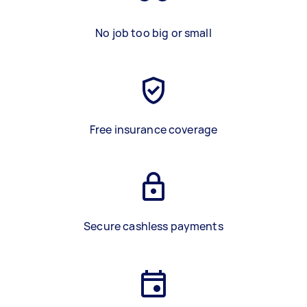
No job too big or small
Free insurance coverage
Secure cashless payments