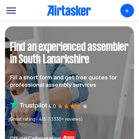
+
Find an experienced assembler
in South Lanarkshire
Fill a short form and get free quotes for
professional assembly services
4.0
Great rating - 4/5 (13330+ reviews)
Official Collaboration