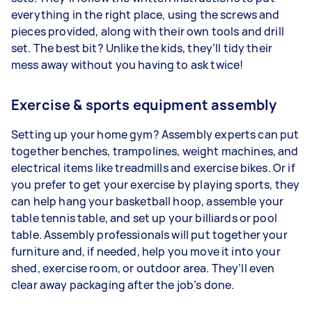
everything in the right place, using the screws and
pieces provided, along with their own tools and drill
set. The best bit? Unlike the kids, they’ll tidy their
mess away without you having to ask twice!
Exercise & sports equipment assembly
Setting up your home gym? Assembly experts can put
together benches, trampolines, weight machines, and
electrical items like treadmills and exercise bikes. Or if
you prefer to get your exercise by playing sports, they
can help hang your basketball hoop, assemble your
table tennis table, and set up your billiards or pool
table. Assembly professionals will put together your
furniture and, if needed, help you move it into your
shed, exercise room, or outdoor area. They’ll even
clear away packaging after the job’s done.