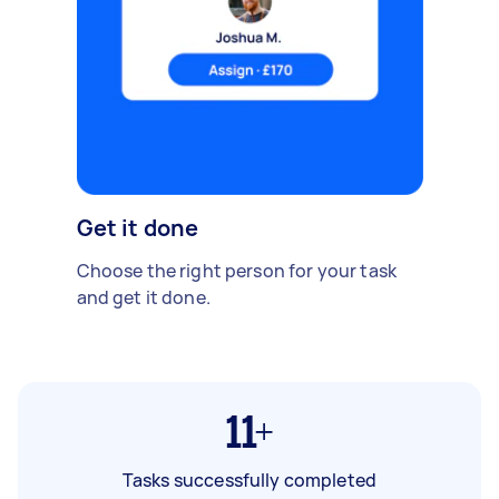
Get it done
Choose the right person for your task
and get it done.
11+
Tasks successfully completed