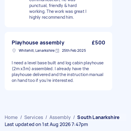
punctual, friendly & hard
working. The work was great I
highly recommend him.
Playhouse assembly
£500
Whitehill, Lanarkshire
25th Feb 2025
I need a level base built and log cabin playhouse
(2m x3m) assembled. I already have the
playhouse delivered and the instruction manual
on hand too if you’re interested.
Home
/
Services
/
Assembly
/
South Lanarkshire
Last updated on 1st Aug 2026 7:47pm