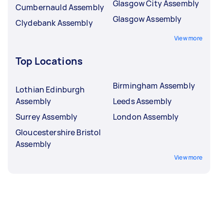
Glasgow City Assembly
Cumbernauld Assembly
Glasgow Assembly
Clydebank Assembly
View more
Top Locations
Birmingham Assembly
Lothian Edinburgh
Assembly
Leeds Assembly
Surrey Assembly
London Assembly
Gloucestershire Bristol
Assembly
View more