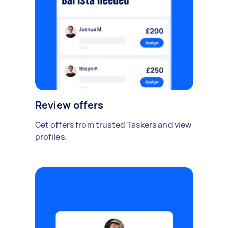
Review offers
Get offers from trusted Taskers and view
profiles.