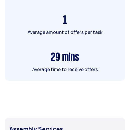
1
Average amount of offers per task
29
mins
Average time to receive offers
Assembly Services