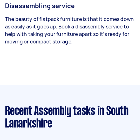
Disassembling service
The beauty of flatpack furniture is that it comes down
as easily as it goes up. Book a disassembly service to
help with taking your furniture apart so it’s ready for
moving or compact storage.
Recent Assembly tasks
in South
Lanarkshire