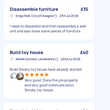
Disassemble furniture
£35
Kings Park, City of Glasgow
27th Jul 2026
I need to dissamble and then reassemble a wall
unit and also move some pieces of furniture
Build toy house
£40
Meikle Earnock, Lanarkshire
22nd Jul 2026
Build Smoby toy house have already started
Very good. Done the job properly
and very good communication.
Smoby toy house