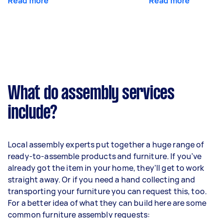
Read more
Read more
What do assembly services
include?
Local assembly experts put together a huge range of
ready-to-assemble products and furniture. If you’ve
already got the item in your home, they’ll get to work
straight away. Or if you need a hand collecting and
transporting your furniture you can request this, too.
For a better idea of what they can build here are some
common furniture assembly requests: