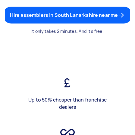
Hire assemblers in South Lanarkshire near me
It only takes 2 minutes. And it’s free.
Up to 50% cheaper than franchise
dealers