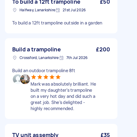
To build a 12ft trampoline
£50
Halfway, Lanarkshire
21st Jul 2026
To build a 12ft trampoline outside in a garden
Build a trampoline
£200
Crossford, Lanarkshire
7th Jul 2026
Build an outdoor trampoline 8ft
Mark was absolutely brilliant. He
built my daughter’s trampoline
on a very hot day and did such a
great job. She’s delighted -
highly recommended.
TV unit assembly
£35