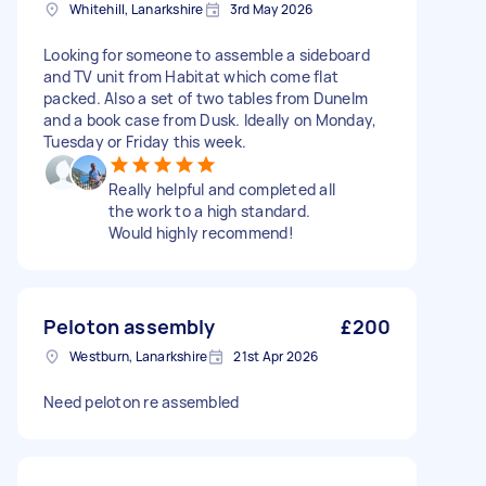
Whitehill, Lanarkshire
3rd May 2026
Looking for someone to assemble a sideboard
and TV unit from Habitat which come flat
packed. Also a set of two tables from Dunelm
and a book case from Dusk. Ideally on Monday,
Tuesday or Friday this week.
Really helpful and completed all
the work to a high standard.
Would highly recommend!
Peloton assembly
£200
Westburn, Lanarkshire
21st Apr 2026
Need peloton re assembled