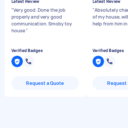
Latest Review
Latest Review
"
Very good. Done the job
"
Absolutely cha
properly and very good
of my house, wil
communication. Smoby toy
help from him in
house
"
Verified Badges
Verified Badges
Request a Quote
Request 