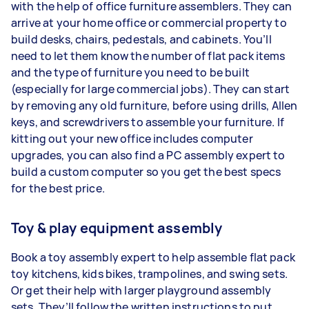
with the help of office furniture assemblers. They can
arrive at your home office or commercial property to
build desks, chairs, pedestals, and cabinets. You’ll
need to let them know the number of flat pack items
and the type of furniture you need to be built
(especially for large commercial jobs). They can start
by removing any old furniture, before using drills, Allen
keys, and screwdrivers to assemble your furniture. If
kitting out your new office includes computer
upgrades, you can also find a PC assembly expert to
build a custom computer so you get the best specs
for the best price.
Toy & play equipment assembly
Book a toy assembly expert to help assemble flat pack
toy kitchens, kids bikes, trampolines, and swing sets.
Or get their help with larger playground assembly
sets. They’ll follow the written instructions to put