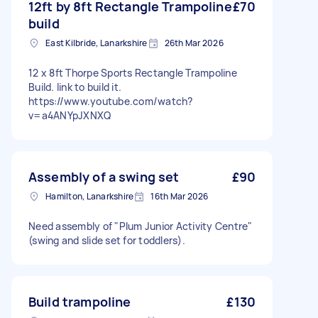
12ft by 8ft Rectangle Trampoline
£70
build
East Kilbride, Lanarkshire
26th Mar 2026
12 x 8ft Thorpe Sports Rectangle Trampoline
Build. link to build it.
https://www.youtube.com/watch?
v=a4ANYpJXNXQ
Assembly of a swing set
£90
Hamilton, Lanarkshire
16th Mar 2026
Need assembly of "Plum Junior Activity Centre"
(swing and slide set for toddlers).
Build trampoline
£130