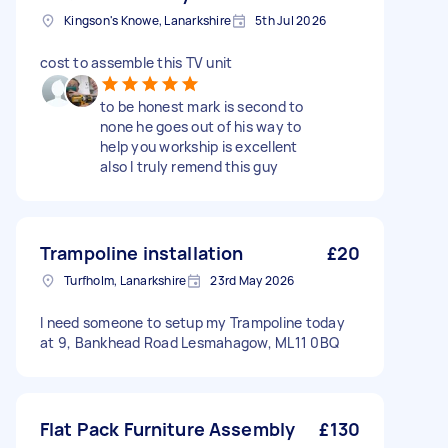
Kingson's Knowe, Lanarkshire
5th Jul 2026
cost to assemble this TV unit
to be honest mark is second to
none he goes out of his way to
help you workship is excellent
also l truly remend this guy
Trampoline installation
£20
Turfholm, Lanarkshire
23rd May 2026
I need someone to setup my Trampoline today
at 9, Bankhead Road Lesmahagow, ML11 0BQ
Flat Pack Furniture Assembly
£130