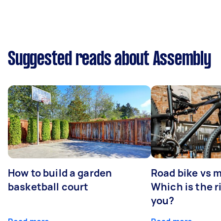
Suggested reads about Assembly
How to build a garden
Road bike vs 
basketball court
Which is the r
you?