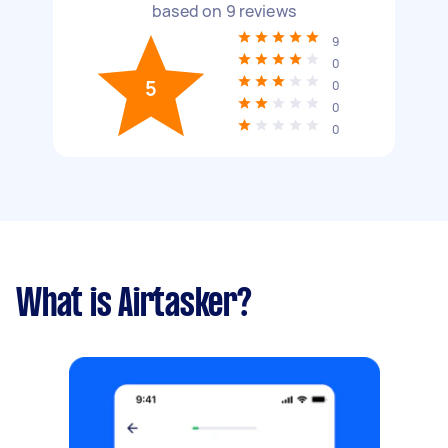
based on
9
reviews
9
0
5
0
0
0
What is Airtasker?