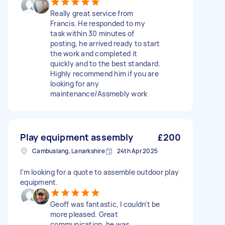
Really great service from
Francis. He responded to my
task within 30 minutes of
posting, he arrived ready to start
the work and completed it
quickly and to the best standard.
Highly recommend him if you are
looking for any
maintenance/Assmebly work
Play equipment assembly
£200
Cambuslang, Lanarkshire
24th Apr 2025
I’m looking for a quote to assemble outdoor play
equipment.
Geoff was fantastic, I couldn’t be
more pleased. Great
communication, he was