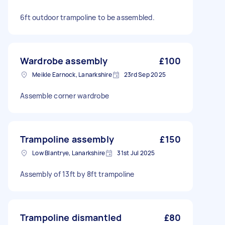
6ft outdoor trampoline to be assembled.
Wardrobe assembly
£100
Meikle Earnock, Lanarkshire
23rd Sep 2025
Assemble corner wardrobe
Trampoline assembly
£150
Low Blantrye, Lanarkshire
31st Jul 2025
Assembly of 13ft by 8ft trampoline
Trampoline dismantled
£80