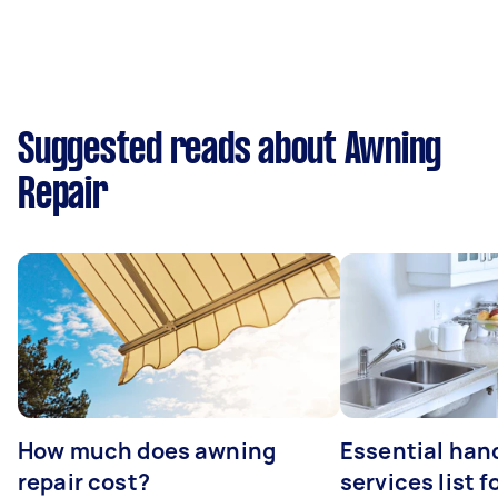
Suggested reads about Awning
Repair
How much does awning
Essential ha
repair cost?
services list 