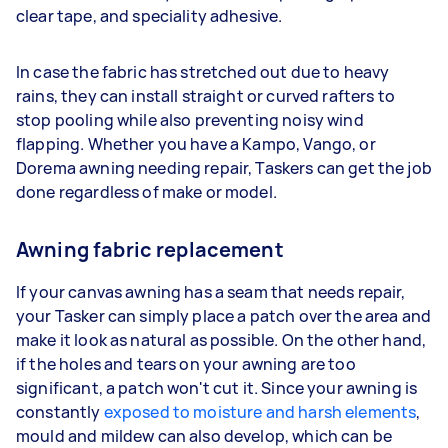
clear tape, and speciality adhesive.
In case the fabric has stretched out due to heavy
rains, they can install straight or curved rafters to
stop pooling while also preventing noisy wind
flapping. Whether you have a Kampo, Vango, or
Dorema awning needing repair, Taskers can get the job
done regardless of make or model.
Awning fabric replacement
If your canvas awning has a seam that needs repair,
your Tasker can simply place a patch over the area and
make it look as natural as possible. On the other hand,
if the holes and tears on your awning are too
significant, a patch won't cut it. Since your awning is
constantly
exposed to moisture and harsh elements
,
mould and mildew can also develop, which can be