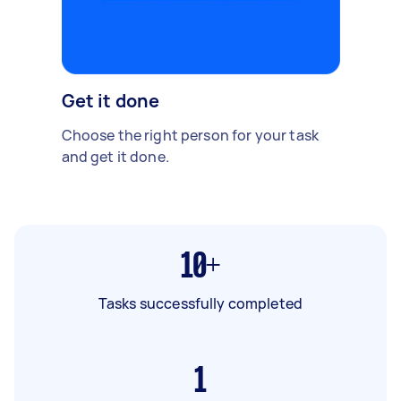
Get it done
Choose the right person for your task
and get it done.
10+
Tasks successfully completed
1