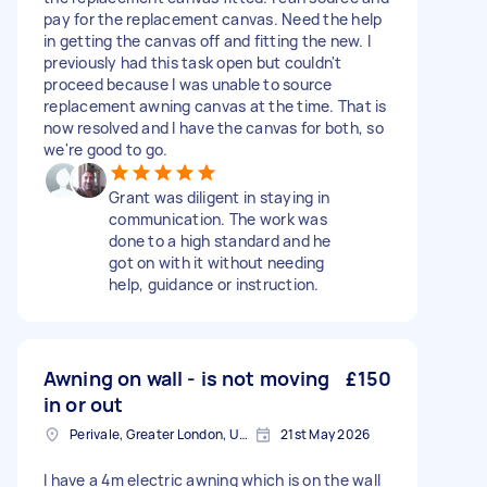
pay for the replacement canvas. Need the help
in getting the canvas off and fitting the new. I
previously had this task open but couldn't
proceed because I was unable to source
replacement awning canvas at the time. That is
now resolved and I have the canvas for both, so
we're good to go.
Grant was diligent in staying in
communication. The work was
done to a high standard and he
got on with it without needing
help, guidance or instruction.
Awning on wall - is not moving
£150
in or out
Perivale, Greater London, UB6
21st May 2026
I have a 4m electric awning which is on the wall