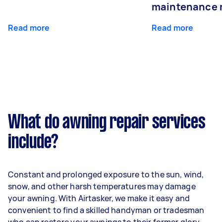
maintenance 
Read more
Read more
What do awning repair services
include?
Constant and prolonged exposure to the sun, wind,
snow, and other harsh temperatures may damage
your awning. With Airtasker, we make it easy and
convenient to find a skilled handyman or tradesman