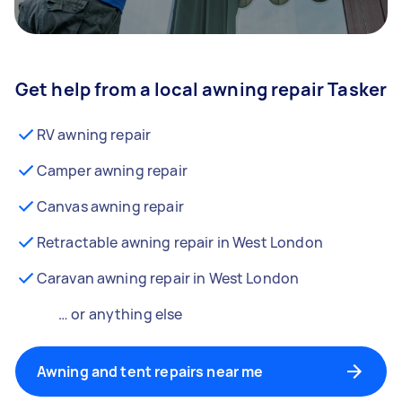
Get help from a local awning repair Tasker
RV awning repair
Camper awning repair
Canvas awning repair
Retractable awning repair in West London
Caravan awning repair in West London
… or anything else
Awning and tent repairs near me