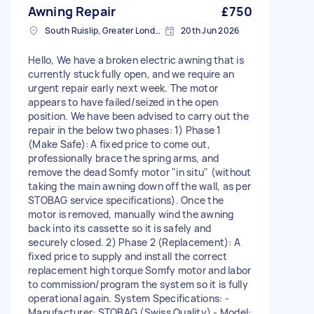
Awning Repair
£750
South Ruislip, Greater London
20th Jun 2026
Hello, We have a broken electric awning that is
currently stuck fully open, and we require an
urgent repair early next week. The motor
appears to have failed/seized in the open
position. We have been advised to carry out the
repair in the below two phases: 1) Phase 1
(Make Safe): A fixed price to come out,
professionally brace the spring arms, and
remove the dead Somfy motor "in situ" (without
taking the main awning down off the wall, as per
STOBAG service specifications). Once the
motor is removed, manually wind the awning
back into its cassette so it is safely and
securely closed. 2) Phase 2 (Replacement): A
fixed price to supply and install the correct
replacement high torque Somfy motor and labor
to commission/program the system so it is fully
operational again. System Specifications: -
Manufacturer: STOBAG (Swiss Quality) - Model: