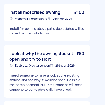
Install motorised awning
£100
Moneyhill, Hertfordshire
26th Jun 2026
Install 4m awning above patio door. Lights will be
moved before installation
Look at why the awning doesnt
£80
open and try to fix it
Eastcote, Greater London
26th Jun 2026
I need someone to have a look at the existing
awning and see why it wouldnt open. Possible
motor replacement but I am unsure so will need
someone to come physically have a look.