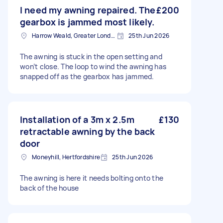
I need my awning repaired. The
£200
gearbox is jammed most likely.
Harrow Weald, Greater London, HA3
25th Jun 2026
The awning is stuck in the open setting and
won’t close. The loop to wind the awning has
snapped off as the gearbox has jammed.
Installation of a 3m x 2.5m
£130
retractable awning by the back
door
Moneyhill, Hertfordshire
25th Jun 2026
The awning is here it needs bolting onto the
back of the house