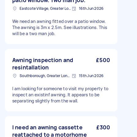
patio window. Two man job.
Eastcote Village, Greater London, HA5
16th Jun 2026
We need an awning fitted over a patio window.
The awning is 3m x 2.5m. See illustrations. This
will be a two man job.
Awning inspection and
£500
resintallation
Southborough, Greater London
15th Jun 2026
I am looking for someone to visit my property to
inspect an existinf awning. It appears to be
separating slightly from the wall.
I need an awning cassette
£300
reattached to a motorhome