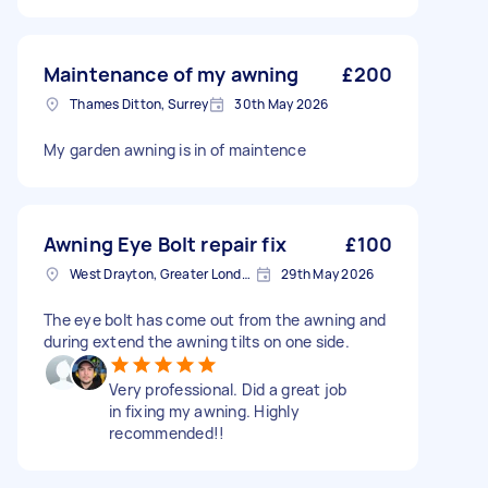
Maintenance of my awning
£200
Thames Ditton, Surrey
30th May 2026
My garden awning is in of maintence
Awning Eye Bolt repair fix
£100
West Drayton, Greater London, UB7
29th May 2026
The eye bolt has come out from the awning and
during extend the awning tilts on one side.
Very professional. Did a great job
in fixing my awning. Highly
recommended!!