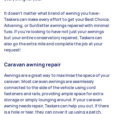
It doesn't matter what brand of awning you have–
Taskers can make every effort to get your Best Choice,
Advaning, or SunSetter awnings repaired with minimal
fuss. If you're looking to have not just your awnings
but your entire conservatory repaired, Taskers can
also go the extra mile and complete the job at your
request!
Caravan awning repair
Awnings are a great way to maximise the space of your
caravan. Most caravan awnings are seamlessly
connected to the side of the vehicle using cord
fasteners and rails, providing ample space for extra
storage or simply lounging around. If your caravan
awning needs repair, Taskers can help you out. If there
is a hole or tear, they can cover it up using a patch,