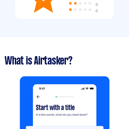
0
0
What is Airtasker?