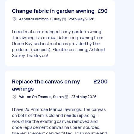
Change fabric in garden awning
£90
Ashford Common, Surrey
25th May 2026
I need material changed in my garden awning.
The awning is a manual 4.5m long awning from
Green Bay and instruction is provided by the
producer (see pics). Flexible on timing, Ashford
Surrey Thank you!
Replace the canvas on my
£200
awnings
Walton On Thames, Surrey
23rd May 2026
I have 2x Primrose Manual awnings. The canvas
on both of them is old and needs replacing. I
would like the existing canvas removed and
once replacement canvas has been sourced,
the replacement canvas fitted. I can source and