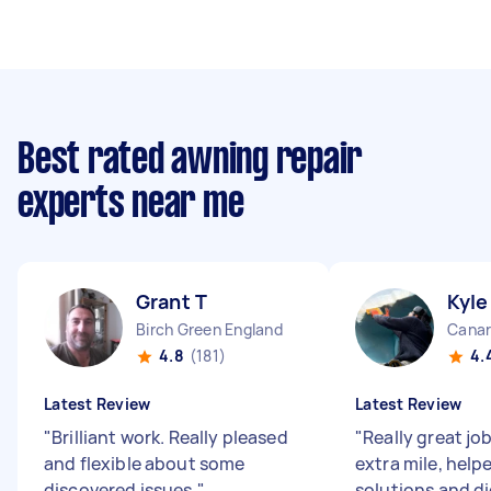
Best rated awning repair
experts near me
Grant T
Kyle
Birch Green England
Canar
4.8
(181)
4.
Latest Review
Latest Review
"
Brilliant work. Really pleased
"
Really great jo
and flexible about some
extra mile, help
discovered issues.
"
solutions and di