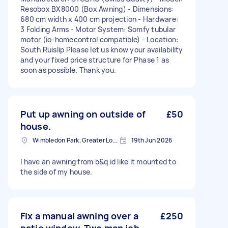
Resobox BX8000 (Box Awning) - Dimensions:
680 cm width x 400 cm projection - Hardware:
3 Folding Arms - Motor System: Somfy tubular
motor (io-homecontrol compatible) - Location:
South Ruislip Please let us know your availability
and your fixed price structure for Phase 1 as
soon as possible. Thank you.
Put up awning on outside of
£50
house.
Wimbledon Park, Greater London, SW19
19th Jun 2026
I have an awning from b&q id like it mounted to
the side of my house.
Fix a manual awning over a
£250