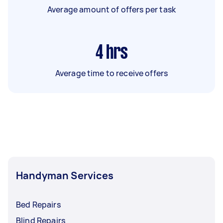
Average amount of offers per task
4
hrs
Average time to receive offers
Handyman Services
Bed Repairs
Blind Repairs