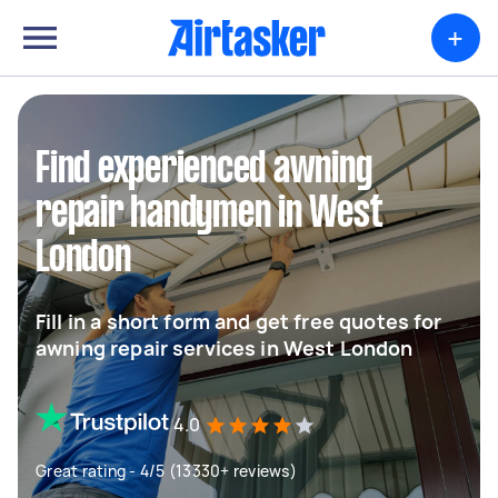
+
Find experienced awning
repair handymen in West
London
Fill in a short form and get free quotes for
awning repair services in West London
4.0
Great rating - 4/5 (13330+ reviews)