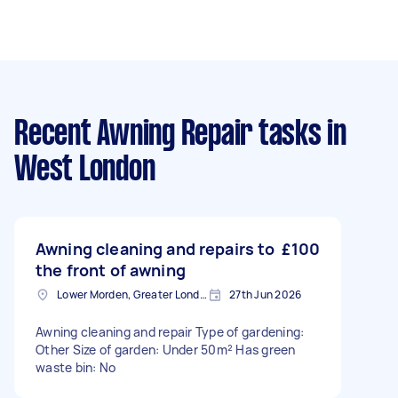
Recent Awning Repair tasks
in
West London
Awning cleaning and repairs to
£100
the front of awning
Lower Morden, Greater London
27th Jun 2026
Awning cleaning and repair Type of gardening:
Other Size of garden: Under 50m² Has green
waste bin: No