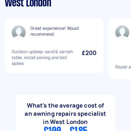
West London
Great experience! Would
recommend.
Outdoor upkeep: sand & varnish
£200
table, install awning and bird
spikes
Repair 
What's the average cost of
an awning repairs specialist
in West London