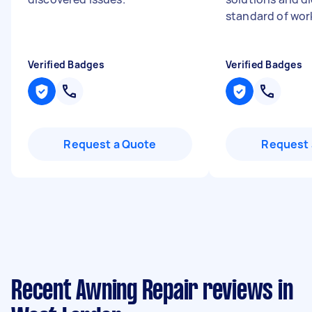
standard of work
Verified Badges
Verified Badges
Request a Quote
Request 
Recent Awning Repair reviews in