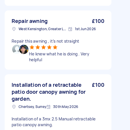
Repair awning
£100
West Kensington, Greater London, W14
1st Jun 2026
Repair this awning , it’s not straight
He knew what he is doing . Very
helpful
Installation of a retractable
£100
patio door canopy awning for
garden.
Chertsey, Surrey
30th May 2026
Installation of a 3mx 2.5 Manual retractable
patio canopy awning.