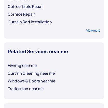
Coffee Table Repair
Cornice Repair
Curtain Rod Installation
View more
Related Services near me
Awning near me
Curtain Cleaning near me
Windows & Doors near me
Tradesman near me