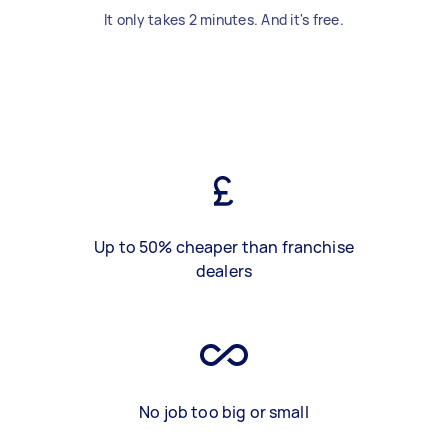
It only takes 2 minutes. And it's free.
Up to 50% cheaper than franchise
dealers
No job too big or small