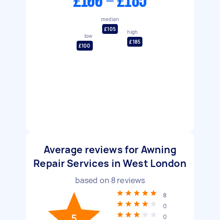
£100 - £185
median
£105
high
low
£185
£100
Average reviews for Awning
Repair Services in West London
based on
8
reviews
8
0
5
0