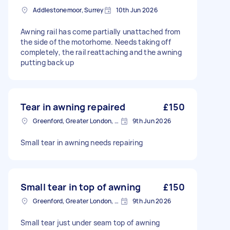
Addlestonemoor, Surrey
10th Jun 2026
Awning rail has come partially unattached from
the side of the motorhome. Needs taking off
completely, the rail reattaching and the awning
putting back up
Tear in awning repaired
£150
Greenford, Greater London, UB6
9th Jun 2026
Small tear in awning needs repairing
Small tear in top of awning
£150
Greenford, Greater London, UB6
9th Jun 2026
Small tear just under seam top of awning