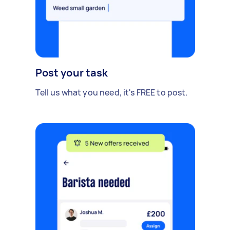
Post your task
Tell us what you need, it's FREE to post.