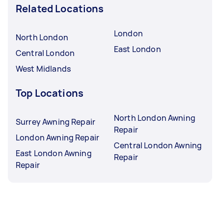
Related Locations
London
North London
East London
Central London
West Midlands
Top Locations
North London Awning
Surrey Awning Repair
Repair
London Awning Repair
Central London Awning
East London Awning
Repair
Repair