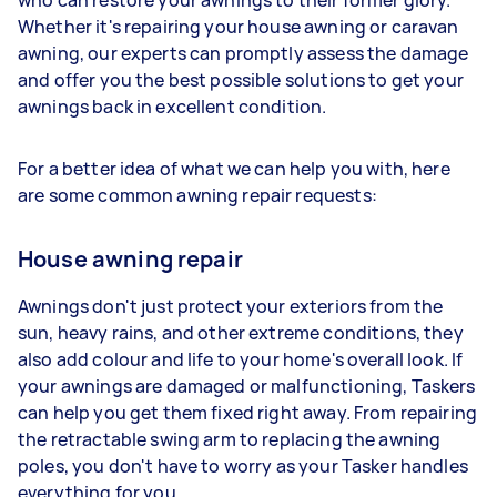
who can restore your awnings to their former glory.
Whether it's repairing your house awning or caravan
awning, our experts can promptly assess the damage
and offer you the best possible solutions to get your
awnings back in excellent condition.
For a better idea of what we can help you with, here
are some common awning repair requests:
House awning repair
Awnings don't just protect your exteriors from the
sun, heavy rains, and other extreme conditions, they
also add colour and life to your home's overall look. If
your awnings are damaged or malfunctioning, Taskers
can help you get them fixed right away. From repairing
the retractable swing arm to replacing the awning
poles, you don't have to worry as your Tasker handles
everything for you.