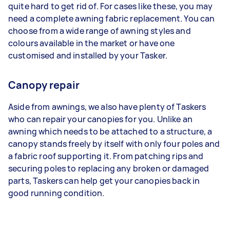
quite hard to get rid of. For cases like these, you may
need a complete awning fabric replacement. You can
choose from a wide range of awning styles and
colours available in the market or have one
customised and installed by your Tasker.
Canopy repair
Aside from awnings, we also have plenty of Taskers
who can repair your canopies for you. Unlike an
awning which needs to be attached to a structure, a
canopy stands freely by itself with only four poles and
a fabric roof supporting it. From patching rips and
securing poles to replacing any broken or damaged
parts, Taskers can help get your canopies back in
good running condition.