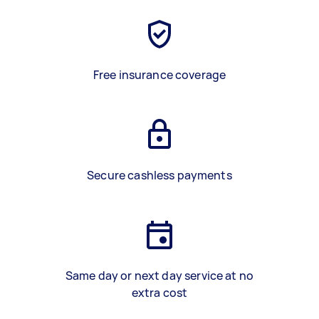
Free insurance coverage
Secure cashless payments
Same day or next day service at no
extra cost