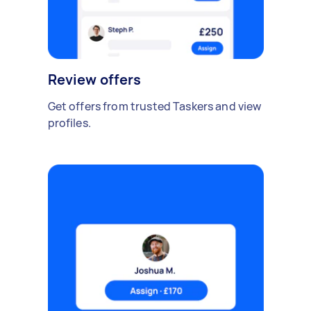
Review offers
Get offers from trusted Taskers and view
profiles.