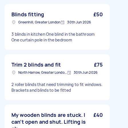
Blinds fitting
£50
Greenhill, Greater London
30th Jun 2026
3 blinds in kitchen One blind in the bathroom
One curtain pole in the bedroom
Trim 2 blinds and fit
£75
North Harrow, Greater London, HA2
30th Jun 2026
2 roller blinds that need trimming to fit windows.
Brackets and blinds to be fitted
My wooden blinds are stuck. I
£40
can’t open and shut. Lifting is