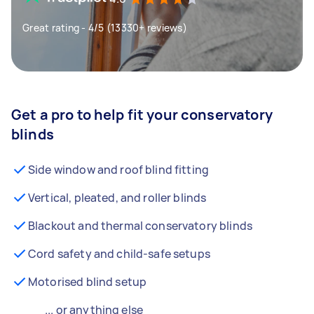
Great rating - 4/5 (13330+ reviews)
Get a pro to help fit your conservatory
blinds
Side window and roof blind fitting
Vertical, pleated, and roller blinds
Blackout and thermal conservatory blinds
Cord safety and child-safe setups
Motorised blind setup
... or anything else