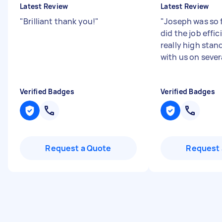
Latest Review
Latest Review
"
Brilliant thank you!
"
"
Joseph was so 
did the job effic
really high stan
with us on severa
Verified Badges
Verified Badges
Request a Quote
Request 