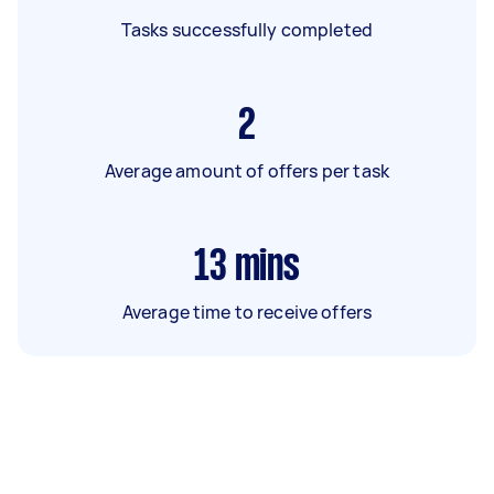
Tasks successfully completed
2
Average amount of offers per task
13
mins
Average time to receive offers