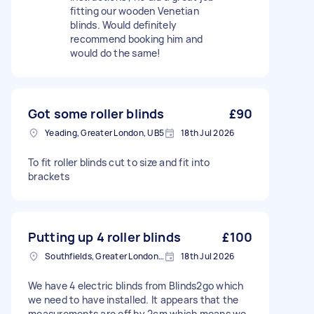
fitting our wooden Venetian
blinds. Would definitely
recommend booking him and
would do the same!
Got some roller blinds
£90
Yeading, Greater London, UB5
18th Jul 2026
To fit roller blinds cut to size and fit into
brackets
Putting up 4 roller blinds
£100
Southfields, Greater London, SW18
18th Jul 2026
We have 4 electric blinds from Blinds2go which
we need to have installed. It appears that the
measurements are off by 2cm which means we