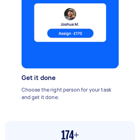
Get it done
Choose the right person for your task
and get it done.
174+