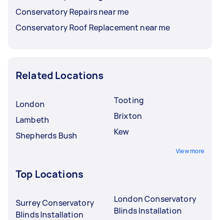
Conservatory Repairs near me
Conservatory Roof Replacement near me
Related Locations
Tooting
London
Brixton
Lambeth
Kew
Shepherds Bush
View more
Top Locations
London Conservatory
Surrey Conservatory
Blinds Installation
Blinds Installation