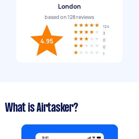
London
based on
128
reviews
124
3
4.95
0
0
1
What is Airtasker?