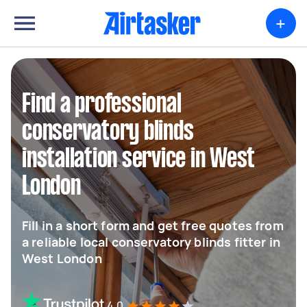
+
Find a professional
conservatory blinds
installation service in West
London
Fill in a short form and get free quotes from
a reliable local conservatory blinds fitter in
West London
4.0