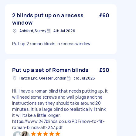
2 blinds put up on a recess
£60
window
Ashford, Surrey
4th Jul 2026
Put up 2 roman blinds in recess window
Put up a set of Roman blinds
£50
Hatch End, Greater London
3rd Jul 2026
Hi, I have a roman blind that needs putting up, it
will need some screws and wall plugs and the
instructions say they should take around 20
minutes. It is a large blind so realistically I think
it will take a little longer.
https://www.247blinds.co.uk/PDF/how-to-fit-
roman-blinds-alt-247.pdf