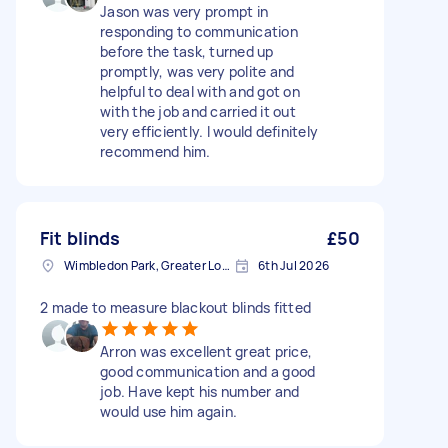
Jason was very prompt in
responding to communication
before the task, turned up
promptly, was very polite and
helpful to deal with and got on
with the job and carried it out
very efficiently. I would definitely
recommend him.
Fit blinds
£50
Wimbledon Park, Greater London, SW19
6th Jul 2026
2 made to measure blackout blinds fitted
Arron was excellent great price,
good communication and a good
job. Have kept his number and
would use him again.