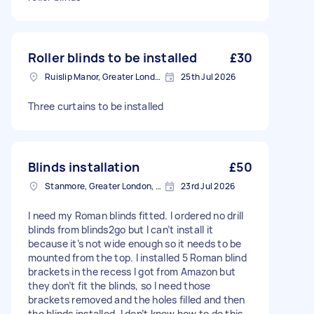
Roller blinds to be installed
£30
Ruislip Manor, Greater London
25th Jul 2026
Three curtains to be installed
Blinds installation
£50
Stanmore, Greater London, HA7
23rd Jul 2026
I need my Roman blinds fitted. I ordered no drill
blinds from blinds2go but I can’t install it
because it’s not wide enough so it needs to be
mounted from the top. I installed 5 Roman blind
brackets in the recess I got from Amazon but
they don’t fit the blinds, so I need those
brackets removed and the holes filled and then
the blinds installed. I don’t know how to do this