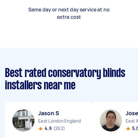
Same day or next day service at no
extra cost
Best rated conservatory blinds
installers near me
Jason S
Jos
East London England
East 
4.9
(262)
5.