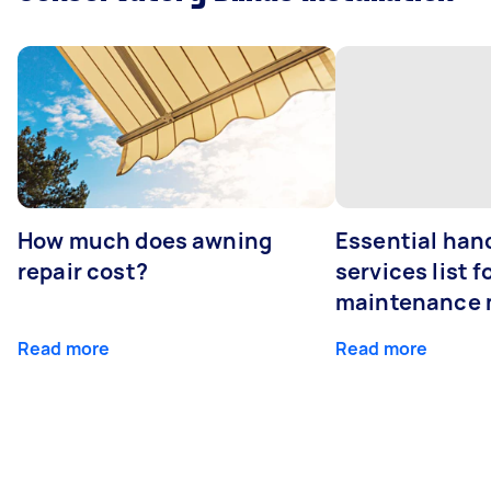
How much does awning
Essential ha
repair cost?
services list 
maintenance 
Read more
Read more