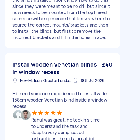
since they were meant to be no drill but since it
now needs to be mounted from the top I need
someone with experience that knows where to
source the correct mounts/brackets and then
to install the blinds, but first to remove the
incorrect brackets and fill in the holes I made.
Install wooden Venetian blinds
£40
in window recess
New Malden, Greater London, KT3
18th Jul 2026
Hi- need someone experienced to install wide
158cm wooden Venetian blind inside a window
recess
Rahul was great, he took his time
to understand the task and
despite very complicated
instructions , he did a great job