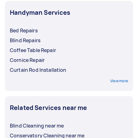
Handyman Services
Bed Repairs
Blind Repairs
Coffee Table Repair
Cornice Repair
Curtain Rod Installation
View more
Related Services near me
Blind Cleaning near me
Conservatory Cleaning near me