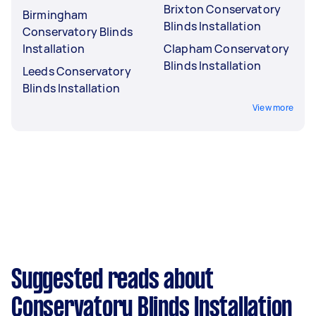
Brixton Conservatory
Birmingham
Blinds Installation
Conservatory Blinds
Installation
Clapham Conservatory
Blinds Installation
Leeds Conservatory
Blinds Installation
View more
Suggested reads about
Conservatory Blinds Installation