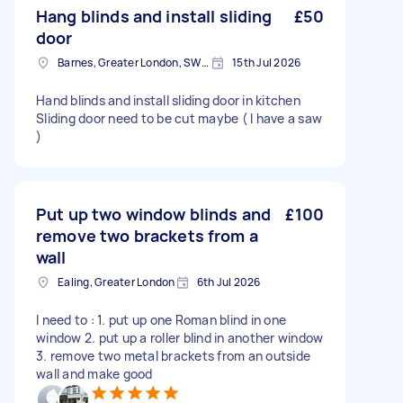
Hang blinds and install sliding
£50
door
Barnes, Greater London, SW13
15th Jul 2026
Hand blinds and install sliding door in kitchen
Sliding door need to be cut maybe ( I have a saw
)
Put up two window blinds and
£100
remove two brackets from a
wall
Ealing, Greater London
6th Jul 2026
I need to : 1. put up one Roman blind in one
window 2. put up a roller blind in another window
3. remove two metal brackets from an outside
wall and make good