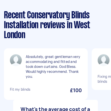
Recent Conservatory Blinds
Installation reviews in West
London
Absolutely, great gentleman very
accommodating and fitted and
took down curtains. God Bless.
Would highly recommend. Thank
you.
Fixing 
blinds
Fit my blinds
£100
What's the average cost of a