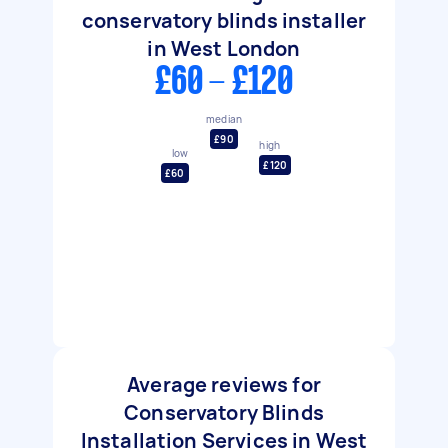
conservatory blinds installer
in West London
£60 - £120
median
£90
high
low
£120
£60
Average reviews for
Conservatory Blinds
Installation Services in West