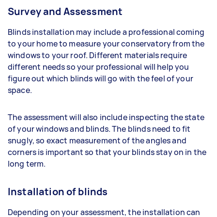
Survey and Assessment
Blinds installation may include a professional coming
to your home to measure your conservatory from the
windows to your roof. Different materials require
different needs so your professional will help you
figure out which blinds will go with the feel of your
space.
The assessment will also include inspecting the state
of your windows and blinds. The blinds need to fit
snugly, so exact measurement of the angles and
corners is important so that your blinds stay on in the
long term.
Installation of blinds
Depending on your assessment, the installation can