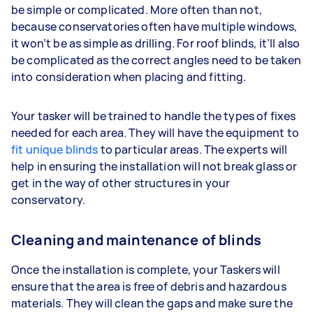
be simple or complicated. More often than not,
because conservatories often have multiple windows,
it won’t be as simple as drilling. For roof blinds, it’ll also
be complicated as the correct angles need to be taken
into consideration when placing and fitting.
Your tasker will be trained to handle the types of fixes
needed for each area. They will have the equipment to
fit unique blinds
to particular areas. The experts will
help in ensuring the installation will not break glass or
get in the way of other structures in your
conservatory.
Cleaning and maintenance of blinds
Once the installation is complete, your Taskers will
ensure that the area is free of debris and hazardous
materials. They will clean the gaps and make sure the