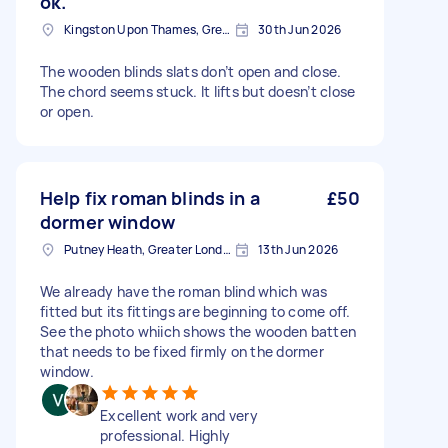
ok.
Kingston Upon Thames, Greater London, KT1
30th Jun 2026
The wooden blinds slats don’t open and close.
The chord seems stuck. It lifts but doesn’t close
or open.
Help fix roman blinds in a
£50
dormer window
Putney Heath, Greater London
13th Jun 2026
We already have the roman blind which was
fitted but its fittings are beginning to come off.
See the photo whiich shows the wooden batten
that needs to be fixed firmly on the dormer
window.
Excellent work and very
professional. Highly