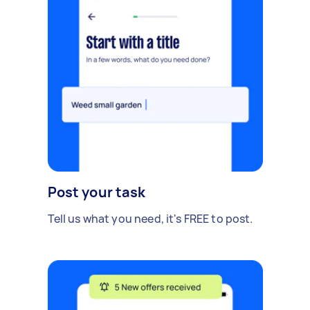
Post your task
Tell us what you need, it's FREE to post.