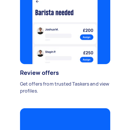
Review offers
Get offers from trusted Taskers and view
profiles.