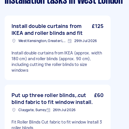
Installation tasks
in West London
Install double curtains from
£125
IKEA and roller blinds and fit
West Kensington, Greater London, W14
29th Jul 2026
Install double curtains from IKEA (approx. width
180 cm) and roller blinds (approx. 90 cm),
including cutting the roller blinds to size
windows
Put up three roller blinds,.cut
£60
blind fabric to fit window install.
Claygate, Surrey
26th Jul 2026
Fit Roller Blinds Cut fabric to fit window Install 3
roller blinds