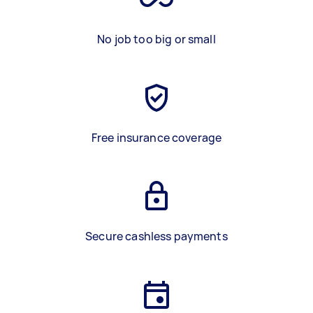
No job too big or small
Free insurance coverage
Secure cashless payments