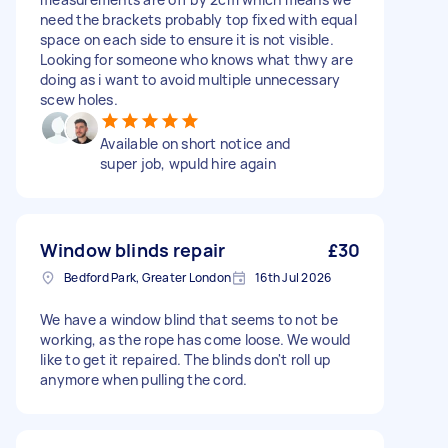
need the brackets probably top fixed with equal
space on each side to ensure it is not visible.
Looking for someone who knows what thwy are
doing as i want to avoid multiple unnecessary
scew holes.
Available on short notice and
super job, wpuld hire again
Window blinds repair
£30
Bedford Park, Greater London
16th Jul 2026
We have a window blind that seems to not be
working, as the rope has come loose. We would
like to get it repaired. The blinds don't roll up
anymore when pulling the cord.