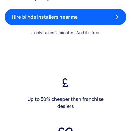
Hire blinds installers near me
It only takes 2 minutes. And it's free.
Up to 50% cheaper than franchise
dealers