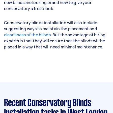
new blinds are looking brand new to give your
conservatory a fresh look.
Conservatory blinds installation will also include
suggesting ways to maintain the placement and
cleanliness of the blinds
. But the advantage of hiring
experts is that they will ensure that the blinds will be
placed in a way that will need minimal maintenance.
Recent Conservatory Blinds