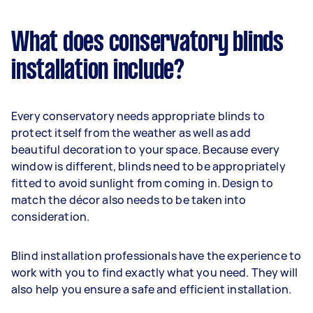
What does conservatory blinds
installation include?
Every conservatory needs appropriate blinds to
protect itself from the weather as well as add
beautiful decoration to your space. Because every
window is different, blinds need to be appropriately
fitted to avoid sunlight from coming in. Design to
match the décor also needs to be taken into
consideration.
Blind installation professionals have the experience to
work with you to find exactly what you need. They will
also help you ensure a safe and efficient installation.