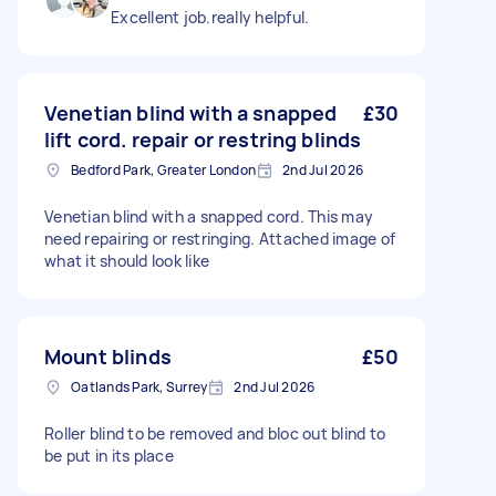
Excellent job.really helpful.
Venetian blind with a snapped
£30
lift cord. repair or restring blinds
Bedford Park, Greater London
2nd Jul 2026
Venetian blind with a snapped cord. This may
need repairing or restringing. Attached image of
what it should look like
Mount blinds
£50
Oatlands Park, Surrey
2nd Jul 2026
Roller blind to be removed and bloc out blind to
be put in its place