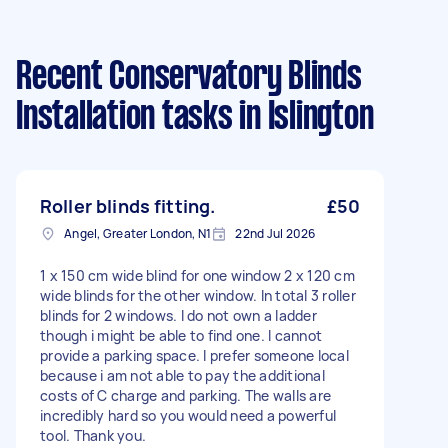
Recent Conservatory Blinds
Installation tasks
in Islington
Roller blinds fitting.
£50
Angel, Greater London, N1
22nd Jul 2026
1 x 150 cm wide blind for one window 2 x 120 cm
wide blinds for the other window. In total 3 roller
blinds for 2 windows. I do not own a ladder
though i might be able to find one. I cannot
provide a parking space. I prefer someone local
because i am not able to pay the additional
costs of C charge and parking. The walls are
incredibly hard so you would need a powerful
tool. Thank you.