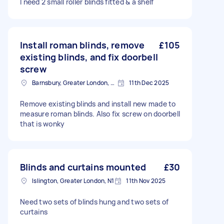
I need 2 small roller blinds fitted & a shelf
Install roman blinds, remove
£105
existing blinds, and fix doorbell
screw
Barnsbury, Greater London, N1
11th Dec 2025
Remove existing blinds and install new made to
measure roman blinds. Also fix screw on doorbell
that is wonky
Blinds and curtains mounted
£30
Islington, Greater London, N1
11th Nov 2025
Need two sets of blinds hung and two sets of
curtains