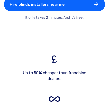
Hire blinds installers near me
It only takes 2 minutes. And it's free.
Up to 50% cheaper than franchise
dealers