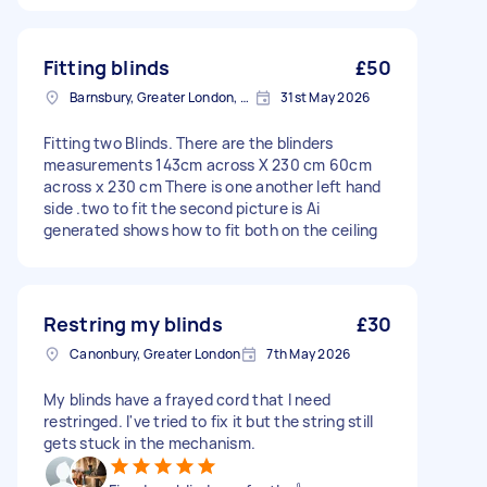
Fitting blinds
£50
Barnsbury, Greater London, N1
31st May 2026
Fitting two Blinds. There are the blinders
measurements 143cm across X 230 cm 60cm
across x 230 cm There is one another left hand
side .two to fit the second picture is Ai
generated shows how to fit both on the ceiling
Restring my blinds
£30
Canonbury, Greater London
7th May 2026
My blinds have a frayed cord that I need
restringed. I've tried to fix it but the string still
gets stuck in the mechanism.