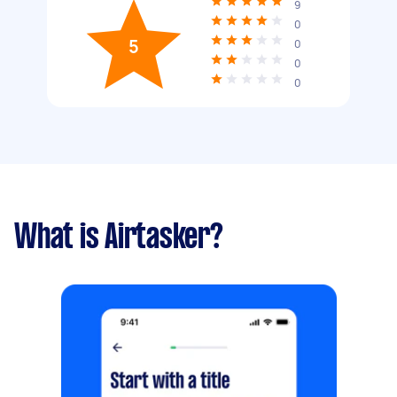
9
0
5
0
0
0
What is Airtasker?