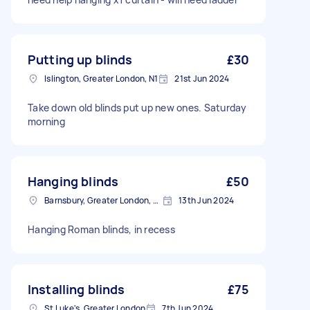
Putting up blinds
£30
Islington, Greater London, N1
21st Jun 2024
Take down old blinds put up new ones. Saturday
morning
Hanging blinds
£50
Barnsbury, Greater London, N1
13th Jun 2024
Hanging Roman blinds, in recess
Installing blinds
£75
St Luke's, Greater London
7th Jun 2024