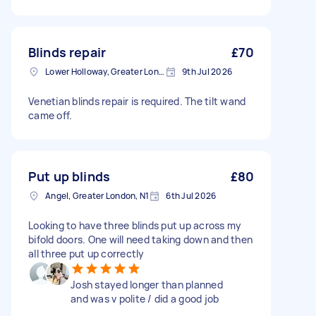
Blinds repair
£70
Lower Holloway, Greater London, N7
9th Jul 2026
Venetian blinds repair is required. The tilt wand
came off.
Put up blinds
£80
Angel, Greater London, N1
6th Jul 2026
Looking to have three blinds put up across my
bifold doors. One will need taking down and then
all three put up correctly
Josh stayed longer than planned
and was v polite / did a good job