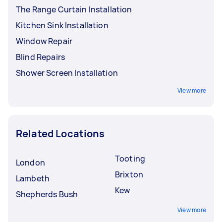
The Range Curtain Installation
Kitchen Sink Installation
Window Repair
Blind Repairs
Shower Screen Installation
View more
Related Locations
Tooting
London
Brixton
Lambeth
Kew
Shepherds Bush
View more