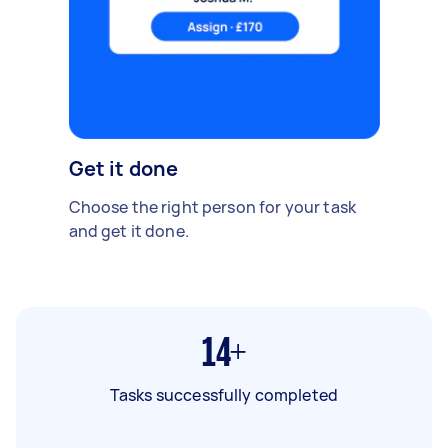
Get it done
Choose the right person for your task
and get it done.
14+
Tasks successfully completed