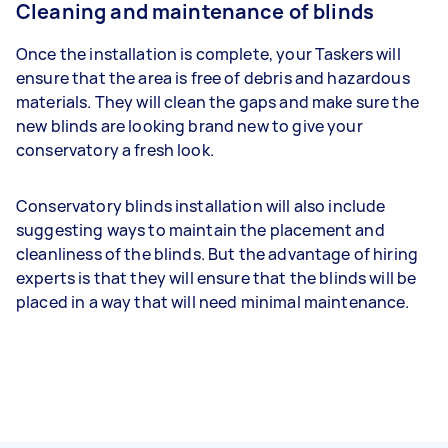
Cleaning and maintenance of blinds
Once the installation is complete, your Taskers will
ensure that the area is free of debris and hazardous
materials. They will clean the gaps and make sure the
new blinds are looking brand new to give your
conservatory a fresh look.
Conservatory blinds installation will also include
suggesting ways to maintain the placement and
cleanliness of the blinds. But the advantage of hiring
experts is that they will ensure that the blinds will be
placed in a way that will need minimal maintenance.