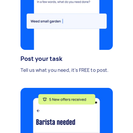
Post your task
Tell us what you need, it's FREE to post.