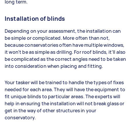
long term.
Installation of blinds
Depending on your assessment, the installation can
be simple or complicated. More often than not,
because conservatories often have multiple windows,
it won’t be as simple as drilling. For roof blinds, it’ll also
be complicated as the correct angles need to be taken
into consideration when placing and fitting.
Your tasker will be trained to handle the types of fixes
needed for each area. They will have the equipment to
fit unique blinds to particular areas. The experts will
help in ensuring the installation will not break glass or
get in the way of other structures in your
conservatory.