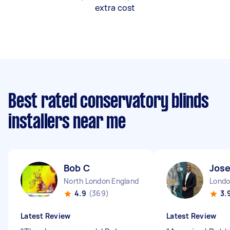
extra cost
Best rated conservatory blinds
installers near me
Bob C
Jos
North London England
4.9
(369)
3.
Latest Review
Latest Review