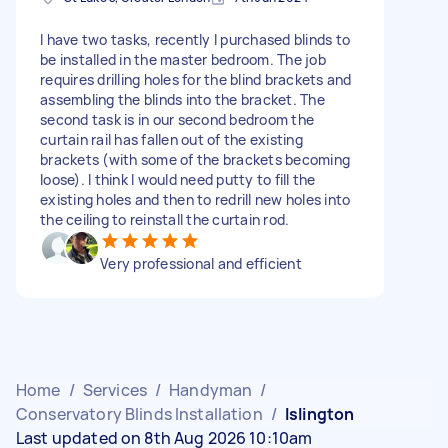
I have two tasks, recently I purchased blinds to
be installed in the master bedroom. The job
requires drilling holes for the blind brackets and
assembling the blinds into the bracket. The
second task is in our second bedroom the
curtain rail has fallen out of the existing
brackets (with some of the brackets becoming
loose). I think I would need putty to fill the
existing holes and then to redrill new holes into
the ceiling to reinstall the curtain rod.
Very professional and efficient
Home
/
Services
/
Handyman
/
Conservatory Blinds Installation
/
Islington
Last updated on 8th Aug 2026 10:10am