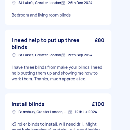
St Luke's, Greater London
26th Dec 2024
Bedroom and living room blinds
I need help to put up three
£80
blinds
St Luke's, Greater London
26th Sep 2024
I have three blinds from make your blinds.I need
help putting them up and showing me how to
work them. Thanks, much appreciated.
Install blinds
£100
Barnsbury, Greater London, N1
12th Jul 2024
x3 roller blinds to install, will need drill. Might
need help hanging x1 curtain - will need ladder