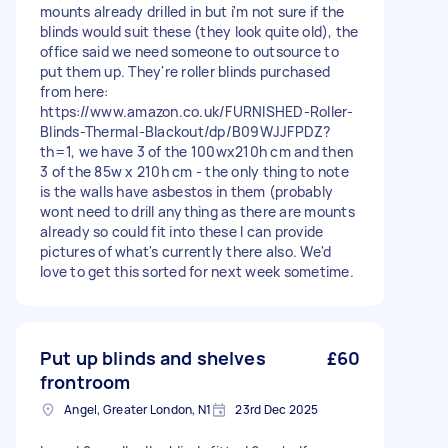
mounts already drilled in but i'm not sure if the
blinds would suit these (they look quite old), the
office said we need someone to outsource to
put them up. They're roller blinds purchased
from here:
https://www.amazon.co.uk/FURNISHED-Roller-
Blinds-Thermal-Blackout/dp/B09WJJFPDZ?
th=1, we have 3 of the 100wx210h cm and then
3 of the 85w x 210h cm - the only thing to note
is the walls have asbestos in them (probably
wont need to drill anything as there are mounts
already so could fit into these I can provide
pictures of what's currently there also. We'd
love to get this sorted for next week sometime.
Put up blinds and shelves
£60
frontroom
Angel, Greater London, N1
23rd Dec 2025