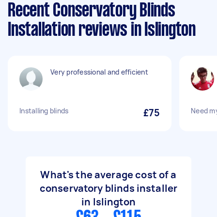
Recent Conservatory Blinds
Installation reviews in Islington
Very professional and efficient
Installing blinds
£75
Need my 
What's the average cost of a
conservatory blinds installer
in Islington