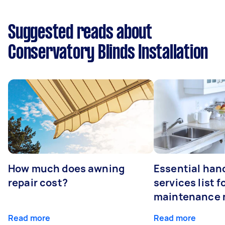
Suggested reads about
Conservatory Blinds Installation
How much does awning
Essential ha
repair cost?
services list 
maintenance 
Read more
Read more