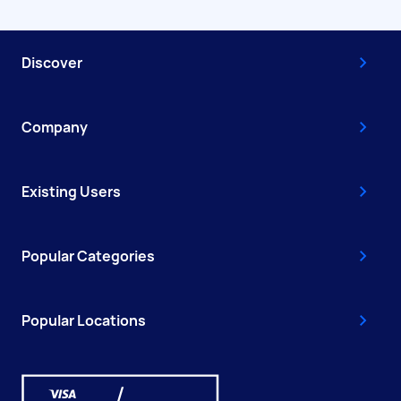
Discover
Company
Existing Users
Popular Categories
Popular Locations