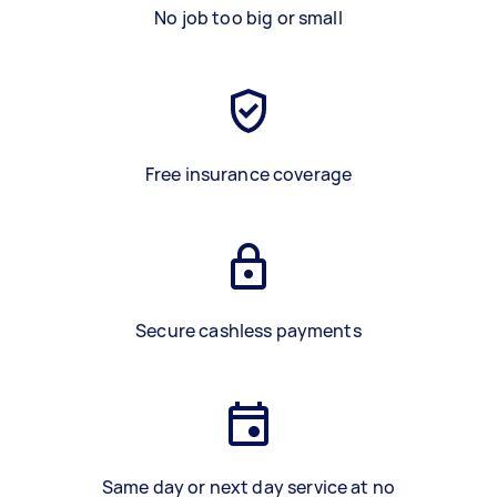
No job too big or small
Free insurance coverage
Secure cashless payments
Same day or next day service at no