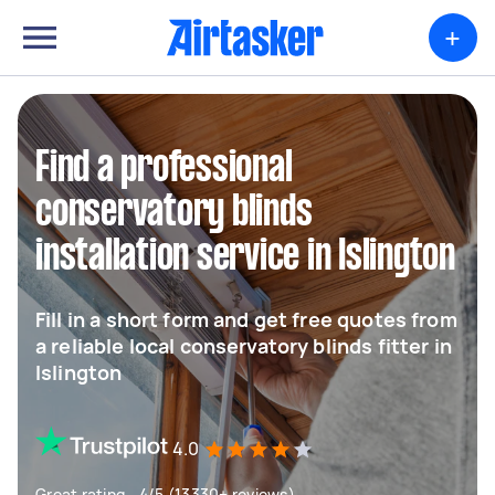
+
Find a professional
conservatory blinds
installation service in Islington
Fill in a short form and get free quotes from
a reliable local conservatory blinds fitter in
Islington
4.0
Great rating - 4/5 (13330+ reviews)