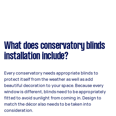
What does conservatory blinds
installation include?
Every conservatory needs appropriate blinds to
protect itself from the weather as well as add
beautiful decoration to your space. Because every
window is different, blinds need to be appropriately
fitted to avoid sunlight from coming in. Design to
match the décor also needs to be taken into
consideration.