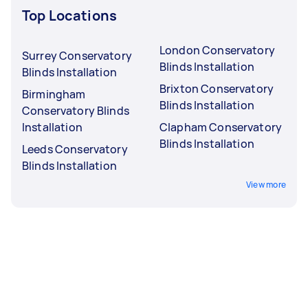
Top Locations
London Conservatory
Surrey Conservatory
Blinds Installation
Blinds Installation
Brixton Conservatory
Birmingham
Blinds Installation
Conservatory Blinds
Installation
Clapham Conservatory
Blinds Installation
Leeds Conservatory
Blinds Installation
View more