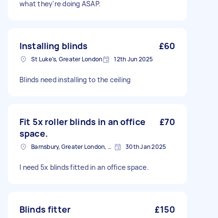
what they're doing ASAP.
Installing blinds
£60
St Luke's, Greater London
12th Jun 2025
Blinds need installing to the ceiling
Fit 5x roller blinds in an office
£70
space.
Barnsbury, Greater London, N1
30th Jan 2025
I need 5x blinds fitted in an office space.
Blinds fitter
£150