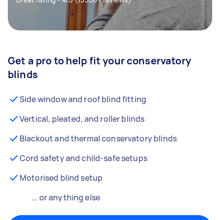
Get a pro to help fit your conservatory
blinds
Side window and roof blind fitting
Vertical, pleated, and roller blinds
Blackout and thermal conservatory blinds
Cord safety and child-safe setups
Motorised blind setup
... or anything else