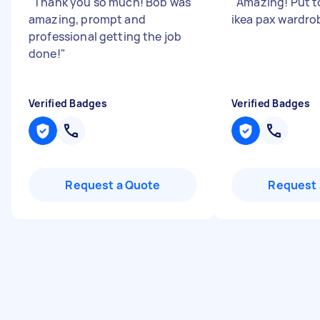
"
Thank you so much! Bob was
"
Amazing! Put 
amazing, prompt and
ikea pax wardro
professional getting the job
done!
"
Verified Badges
Verified Badges
Request a Quote
Request 