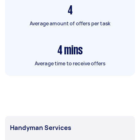
4
Average amount of offers per task
4
mins
Average time to receive offers
Handyman Services