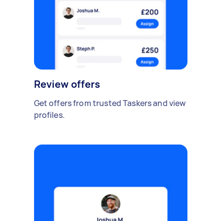
Review offers
Get offers from trusted Taskers and view
profiles.