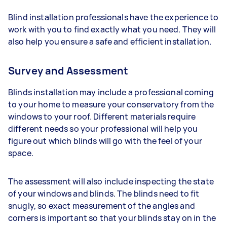
Blind installation professionals have the experience to
work with you to find exactly what you need. They will
also help you ensure a safe and efficient installation.
Survey and Assessment
Blinds installation may include a professional coming
to your home to measure your conservatory from the
windows to your roof. Different materials require
different needs so your professional will help you
figure out which blinds will go with the feel of your
space.
The assessment will also include inspecting the state
of your windows and blinds. The blinds need to fit
snugly, so exact measurement of the angles and
corners is important so that your blinds stay on in the