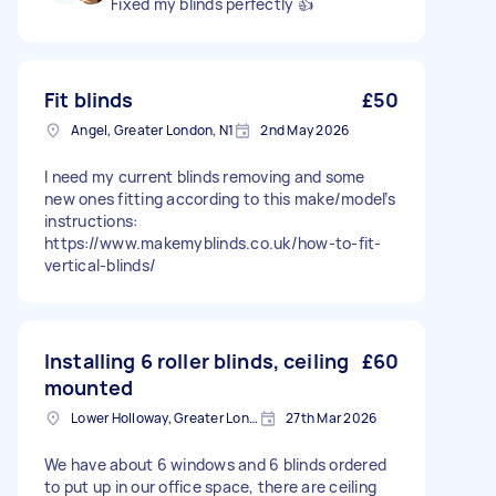
Fixed my blinds perfectly 👍
Fit blinds
£50
Angel, Greater London, N1
2nd May 2026
I need my current blinds removing and some
new ones fitting according to this make/model’s
instructions:
https://www.makemyblinds.co.uk/how-to-fit-
vertical-blinds/
Installing 6 roller blinds, ceiling
£60
mounted
Lower Holloway, Greater London, N7
27th Mar 2026
We have about 6 windows and 6 blinds ordered
to put up in our office space, there are ceiling