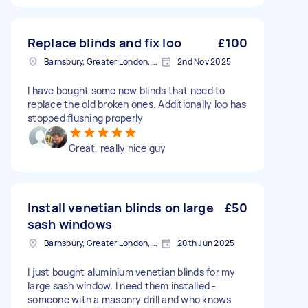
Replace blinds and fix loo
£100
Barnsbury, Greater London, N1
2nd Nov 2025
I have bought some new blinds that need to
replace the old broken ones. Additionally loo has
stopped flushing properly
Great, really nice guy
Install venetian blinds on large
£50
sash windows
Barnsbury, Greater London, N1
20th Jun 2025
I just bought aluminium venetian blinds for my
large sash window. I need them installed -
someone with a masonry drill and who knows