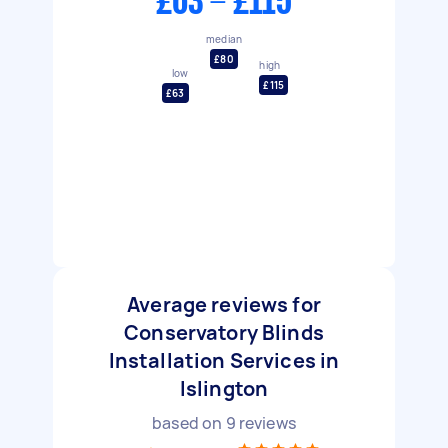
£63 - £115
median
£80
high
low
£115
£63
Average reviews for
Conservatory Blinds
Installation Services in
Islington
based on
9
reviews