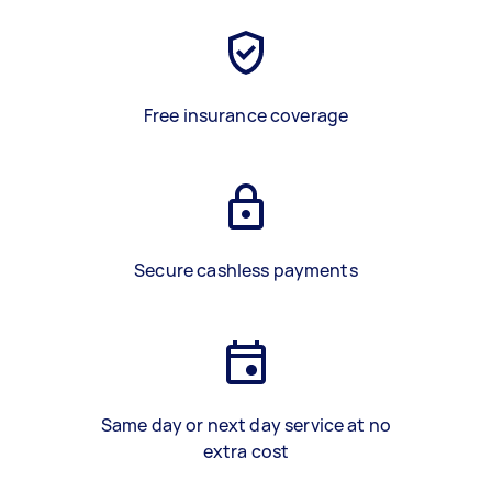
Free insurance coverage
Secure cashless payments
Same day or next day service at no
extra cost