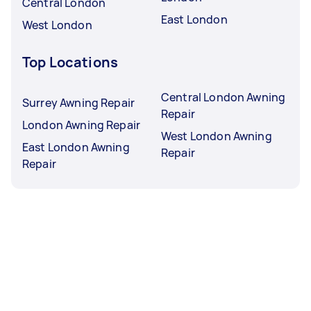
Central London
East London
West London
Top Locations
Central London Awning
Surrey Awning Repair
Repair
London Awning Repair
West London Awning
East London Awning
Repair
Repair