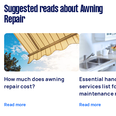
Suggested reads about Awning
Repair
How much does awning
Essential ha
repair cost?
services list 
maintenance 
Read more
Read more