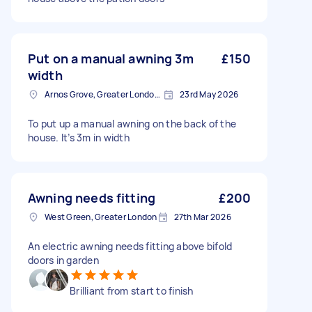
Put on a manual awning 3m
£150
width
Arnos Grove, Greater London, N11
23rd May 2026
To put up a manual awning on the back of the
house. It’s 3m in width
Awning needs fitting
£200
West Green, Greater London
27th Mar 2026
An electric awning needs fitting above bifold
doors in garden
Brilliant from start to finish