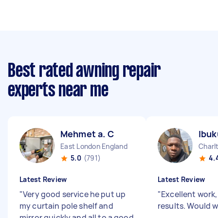
Best rated awning repair
experts near me
Mehmet a. C
Ibuk
East London England
Charl
5.0
(791)
4.
Latest Review
Latest Review
"
Very good service he put up
"
Excellent work,
my curtain pole shelf and
results. Would 
mirror quickly and all to a good