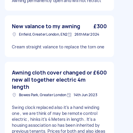
Awning permanently open and will not retract
New valance to my awning
£300
Enfield, Greater London, EN2
26th Mar 2024
Cream straight valance to replace the torn one
Awning cloth cover changed or
£600
new all together electric 4m
length
Bowes Park, Greater London
14th Jun 2023
Swing clock replaced also it’s a hand winding
one , we are think of may be remote control
electric , hinks it’s 4 Meters in length . It’s a
housing association so has been inherited by
previous tenants. Prices for both and also ideas