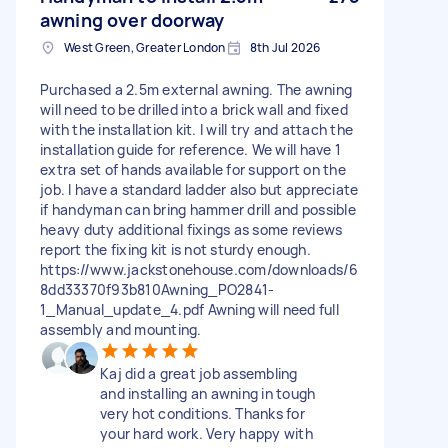
awning over doorway
West Green, Greater London
8th Jul 2026
Purchased a 2.5m external awning. The awning
will need to be drilled into a brick wall and fixed
with the installation kit. I will try and attach the
installation guide for reference. We will have 1
extra set of hands available for support on the
job. I have a standard ladder also but appreciate
if handyman can bring hammer drill and possible
heavy duty additional fixings as some reviews
report the fixing kit is not sturdy enough.
https://www.jackstonehouse.com/downloads/6
8dd33370f93b810Awning_PO2841-
1_Manual_update_4.pdf Awning will need full
assembly and mounting.
Kaj did a great job assembling
and installing an awning in tough
very hot conditions. Thanks for
your hard work. Very happy with