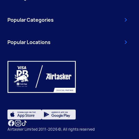
Popular Categories
Popular Locations
Airtasker Limited 2011-2026 ©, All rights reserved