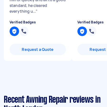
standard, he cleared
everything u...
"
Verified Badges
Verified Badges
Request a Quote
Request 
Recent Awning Repair reviews in