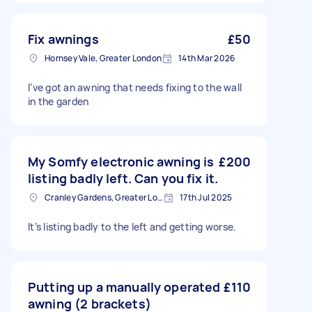
Fix awnings
£50
Hornsey Vale, Greater London
14th Mar 2026
I’ve got an awning that needs fixing to the wall
in the garden
My Somfy electronic awning is
£200
listing badly left. Can you fix it.
Cranley Gardens, Greater London
17th Jul 2025
It’s listing badly to the left and getting worse.
Putting up a manually operated
£110
awning (2 brackets)