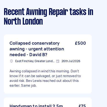
Recent Awning Repair tasks
in
North London
Collapsed conservatory
£500
awning - urgent attention
needed - David B?
East Finchley, Greater London, N2
26th Jul 2026
Awning collapsed in wind this morning. Don't
know if it can be salvaged, or just removed to
avoid risk. Bev Lewis reached out about this
earlier. Same job.
Handyman to install 2.5m
£75