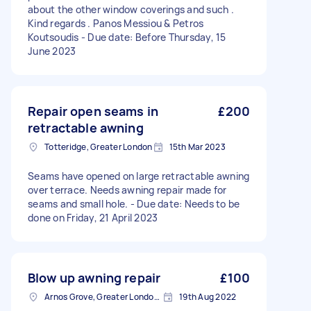
about the other window coverings and such .
Kind regards . Panos Messiou & Petros
Koutsoudis - Due date: Before Thursday, 15
June 2023
Repair open seams in
£200
retractable awning
Totteridge, Greater London
15th Mar 2023
Seams have opened on large retractable awning
over terrace. Needs awning repair made for
seams and small hole. - Due date: Needs to be
done on Friday, 21 April 2023
Blow up awning repair
£100
Arnos Grove, Greater London, N11
19th Aug 2022