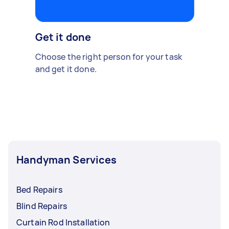
Get it done
Choose the right person for your task
and get it done.
Handyman Services
Bed Repairs
Blind Repairs
Curtain Rod Installation