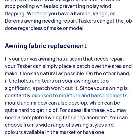
stop pooling while also preventing noisy wind
flapping. Whether you have a Kampo, Vango, or
Dorema awning needing repair, Taskers can get the job
done regardless of make or model.
Awning fabric replacement
If your canvas awning has a seam that needs repair,
your Tasker can simply place a patch over the area and
make it look as natural as possible. On the other hand,
if the holes and tears on your awning are too
significant, a patch won't cut it. Since your awning is
constantly
exposed to moisture and harsh elements
,
mould and mildew can also develop, which can be
quite hard to get rid of. For cases like these, you may
need a complete awning fabric replacement. You can
choose from a wide range of awning styles and
colours available in the market or have one