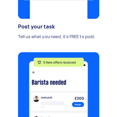
Post your task
Tell us what you need, it's FREE to post.