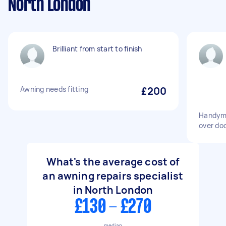
North London
Brilliant from start to finish
Awning needs fitting
£200
Handyma
over do
What's the average cost of
an awning repairs specialist
in North London
£130 - £270
median