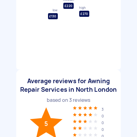
£220
high
low
£270
£130
Average reviews for Awning
Repair Services in North London
based on
3
reviews
3
0
5
0
0
0