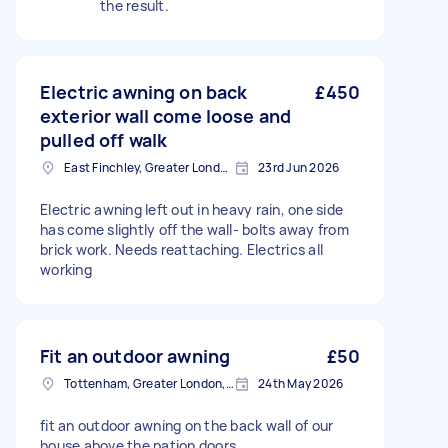
the result.
Electric awning on back
£450
exterior wall come loose and
pulled off walk
East Finchley, Greater London, N2
23rd Jun 2026
Electric awning left out in heavy rain, one side
has come slightly off the wall- bolts away from
brick work. Needs reattaching. Electrics all
working
Fit an outdoor awning
£50
Tottenham, Greater London, N15
24th May 2026
fit an outdoor awning on the back wall of our
house above the pation doors