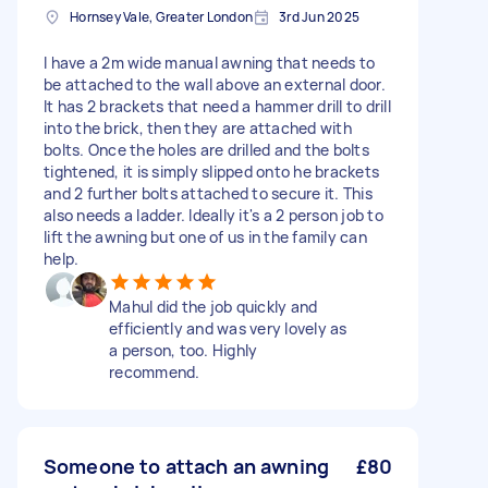
Hornsey Vale, Greater London
3rd Jun 2025
I have a 2m wide manual awning that needs to
be attached to the wall above an external door.
It has 2 brackets that need a hammer drill to drill
into the brick, then they are attached with
bolts. Once the holes are drilled and the bolts
tightened, it is simply slipped onto he brackets
and 2 further bolts attached to secure it. This
also needs a ladder. Ideally it's a 2 person job to
lift the awning but one of us in the family can
help.
Mahul did the job quickly and
efficiently and was very lovely as
a person, too. Highly
recommend.
Someone to attach an awning
£80