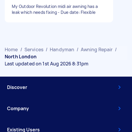
My Outdoor Revolution midi air awning has a
leak which needs fixing - Due date: Flexible
Home
/
Services
/
Handyman
/
Awning Repair
/
North London
Last updated on 1st Aug 2026 8:31pm
Discover
Company
Existing Users