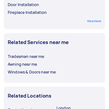
Door Installation
Fireplace Installation
View more
Related Services near me
Tradesman near me
Awning near me
Windows & Doors near me
Related Locations
London