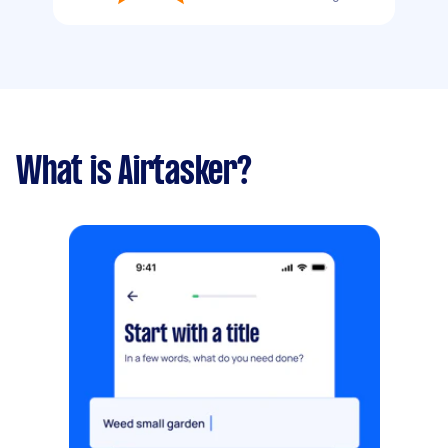
What is Airtasker?