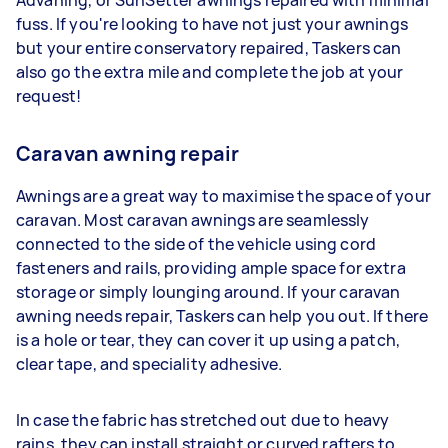
Advaning, or SunSetter awnings repaired with minimal
fuss. If you're looking to have not just your awnings
but your entire conservatory repaired, Taskers can
also go the extra mile and complete the job at your
request!
Caravan awning repair
Awnings are a great way to maximise the space of your
caravan. Most caravan awnings are seamlessly
connected to the side of the vehicle using cord
fasteners and rails, providing ample space for extra
storage or simply lounging around. If your caravan
awning needs repair, Taskers can help you out. If there
is a hole or tear, they can cover it up using a patch,
clear tape, and speciality adhesive.
In case the fabric has stretched out due to heavy
rains, they can install straight or curved rafters to