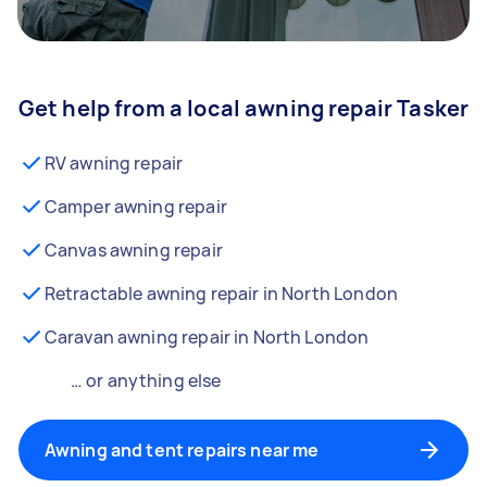
Get help from a local awning repair Tasker
RV awning repair
Camper awning repair
Canvas awning repair
Retractable awning repair in North London
Caravan awning repair in North London
… or anything else
Awning and tent repairs near me