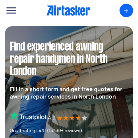
+
Find experienced awning
repair handymen in North
London
Fill in a short form and get free quotes for
awning repair services in North London
4.0
Great rating - 4/5 (13330+ reviews)