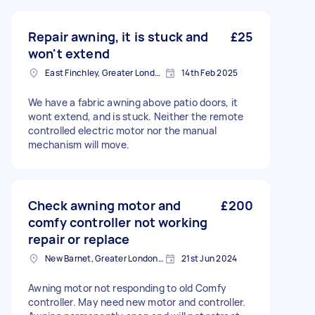
Repair awning, it is stuck and
£25
won't extend
East Finchley, Greater London, N2
14th Feb 2025
We have a fabric awning above patio doors, it
wont extend, and is stuck. Neither the remote
controlled electric motor nor the manual
mechanism will move.
Check awning motor and
£200
comfy controller not working
repair or replace
New Barnet, Greater London, EN5
21st Jun 2024
Awning motor not responding to old Comfy
controller. May need new motor and controller.