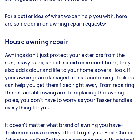
For a better idea of what we can help you with, here
are some common awning repair requests:
House awning repair
Awnings don't just protect your exteriors from the
sun, heavy rains, and other extreme conditions, they
also add colour and life to your home's overall look. If
your awnings are damaged or malfunctioning, Taskers
can help you get them fixed right away. From repairing
the retractable swing arm to replacing the awning
poles, you don't have to worry as your Tasker handles
everything for you.
It doesn't matter what brand of awning you have–
Taskers can make every effort to get your Best Choice,