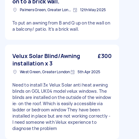
on to a brick wall.
Palmers Green, Greater London
12th May 2025
To put an awning from B and Q up on the wall on
a balcony/ patio. It’s a brick wall.
Velux Solar Blind/Awning
£300
installation x 3
West Green, Greater London
5th Apr 2025
Need to install 3x Velux Solar anti heat awning
blinds on GGL UK04 model velux windows. The
blinds are installed on the outside of the window
ie: on the roof. Which is easily accessible via
ladder or bedroom window They have been
installed in place but are not working correctly -
I need someone with Velux experience to
diagnose the problem