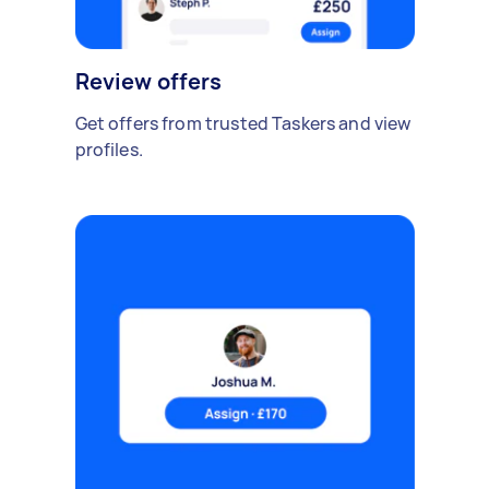
Review offers
Get offers from trusted Taskers and view
profiles.