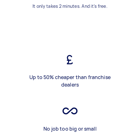
It only takes 2 minutes. And it's free.
Up to 50% cheaper than franchise
dealers
No job too big or small