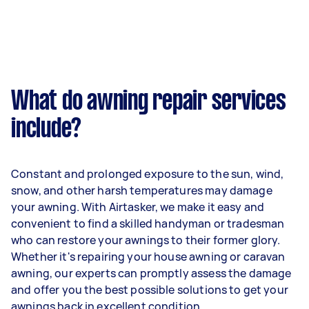
What do awning repair services
include?
Constant and prolonged exposure to the sun, wind,
snow, and other harsh temperatures may damage
your awning. With Airtasker, we make it easy and
convenient to find a skilled handyman or tradesman
who can restore your awnings to their former glory.
Whether it's repairing your house awning or caravan
awning, our experts can promptly assess the damage
and offer you the best possible solutions to get your
awnings back in excellent condition.