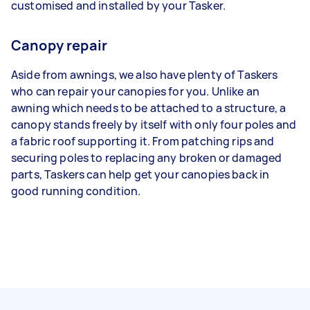
customised and installed by your Tasker.
Canopy repair
Aside from awnings, we also have plenty of Taskers
who can repair your canopies for you. Unlike an
awning which needs to be attached to a structure, a
canopy stands freely by itself with only four poles and
a fabric roof supporting it. From patching rips and
securing poles to replacing any broken or damaged
parts, Taskers can help get your canopies back in
good running condition.