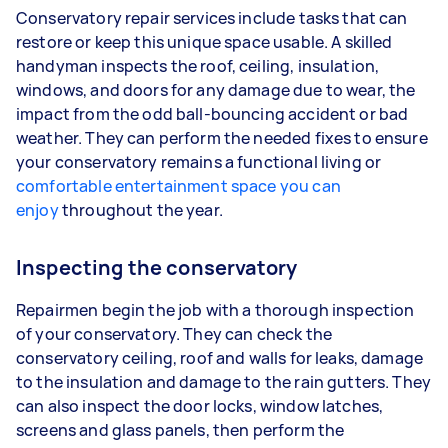
Conservatory repair services include tasks that can
restore or keep this unique space usable. A skilled
handyman inspects the roof, ceiling, insulation,
windows, and doors for any damage due to wear, the
impact from the odd ball-bouncing accident or bad
weather. They can perform the needed fixes to ensure
your conservatory remains a functional living or
comfortable entertainment space you can
enjoy
throughout the year.
Inspecting the conservatory
Repairmen begin the job with a thorough inspection
of your conservatory. They can check the
conservatory ceiling, roof and walls for leaks, damage
to the insulation and damage to the rain gutters. They
can also inspect the door locks, window latches,
screens and glass panels, then perform the