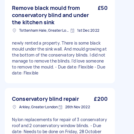
Remove black mould from
£50
conservatory blind and under
the kitchen sink
Tottenham Hale, Greater London, N17
1st Dec 2022
newly rented a property. There is some black
mould under the sink wall. And mould growing at
the bottom of the conservatory blinds. I did not
manage to remove the blinds. I'd love someone
to remove the mould. - Due date: Flexible - Due
date: Flexible
Conservatory blind repair
£200
Arkley, Greater London
26th Nov 2022
Nylon replacements for repair of 3 conservatory
roof and 2 conservatory window blinds. - Due
date: Needs to be done on Friday, 28 October