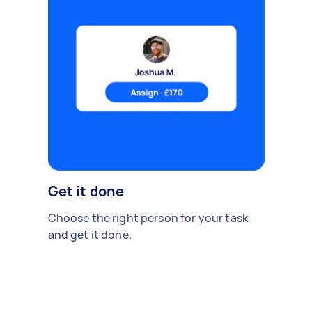
Get it done
Choose the right person for your task
and get it done.