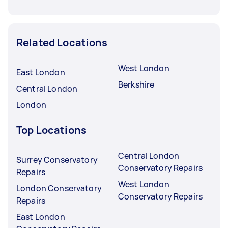
Related Locations
West London
East London
Berkshire
Central London
London
Top Locations
Central London
Surrey Conservatory
Conservatory Repairs
Repairs
West London
London Conservatory
Conservatory Repairs
Repairs
East London