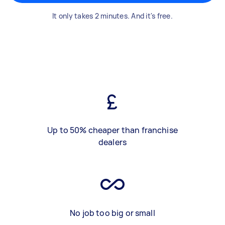
It only takes 2 minutes. And it's free.
Up to 50% cheaper than franchise
dealers
No job too big or small