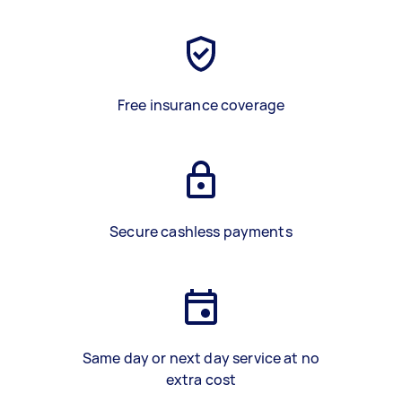
Free insurance coverage
Secure cashless payments
Same day or next day service at no
extra cost