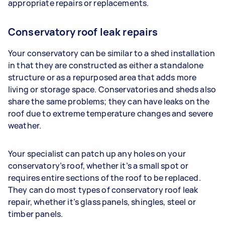
appropriate repairs or replacements.
Conservatory roof leak repairs
Your conservatory can be similar to a shed installation
in that they are constructed as either a standalone
structure or as a repurposed area that adds more
living or storage space. Conservatories and sheds also
share the same problems; they can have leaks on the
roof due to extreme temperature changes and severe
weather.
Your specialist can patch up any holes on your
conservatory’s roof, whether it’s a small spot or
requires entire sections of the roof to be replaced.
They can do most types of conservatory roof leak
repair, whether it’s glass panels, shingles, steel or
timber panels.