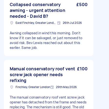
Collapsed conservatory
£500
awning - urgent attention
needed - David B?
East Finchley, Greater London, N2
26th Jul 2026
Awning collapsed in wind this morning. Don't
know if it can be salvaged, or just removed to
avoid risk. Bev Lewis reached out about this
earlier. Same job.
Manual conservatory roof vent
£100
screw jack opener needs
refixing
Finchley, Greater London
29th May 2026
The manual conservatory roof vent screw jack
opener has detached from the frame and needs
replacing. The mechanism is still good. The old