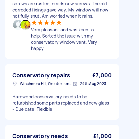
screws are rusted, needs new screws. The old
corroded fixings gave way. My window will now
not fully shut. Am worried when it rains.
Very pleasant and was keen to
help. Sorted the issue with my
conservatory window vent. Very
happy
Conservatory repairs
£7,000
Winchmore Hill, Greater London
24th Aug 2023
Hardwood conservatory needs to be
refurbished some parts replaced and new glass
- Due date: Flexible
Conservatory needs
£1,000