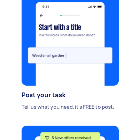
Post your task
Tell us what you need, it's FREE to post.