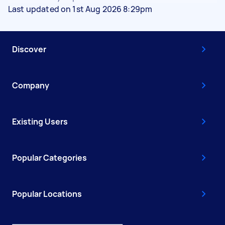
Last updated on 1st Aug 2026 8:29pm
Discover
Company
Existing Users
Popular Categories
Popular Locations