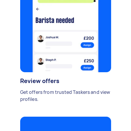
Review offers
Get offers from trusted Taskers and view
profiles.