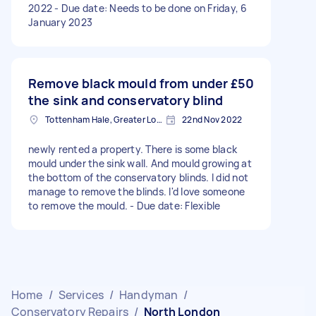
2022 - Due date: Needs to be done on Friday, 6
January 2023
Remove black mould from under
£50
the sink and conservatory blind
Tottenham Hale, Greater London, N17
22nd Nov 2022
newly rented a property. There is some black
mould under the sink wall. And mould growing at
the bottom of the conservatory blinds. I did not
manage to remove the blinds. I'd love someone
to remove the mould. - Due date: Flexible
Home
/
Services
/
Handyman
/
Conservatory Repairs
/
North London