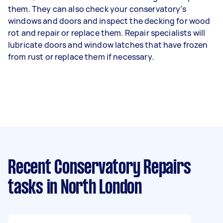
them. They can also check your conservatory’s
windows and doors and inspect the decking for wood
rot and repair or replace them. Repair specialists will
lubricate doors and window latches that have frozen
from rust or replace them if necessary.
Recent Conservatory Repairs
tasks
in North London