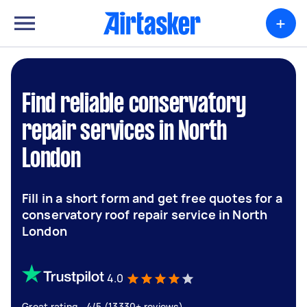
+
Find reliable conservatory
repair services in North
London
Fill in a short form and get free quotes for a
conservatory roof repair service in North
London
4.0
Great rating - 4/5 (13330+ reviews)