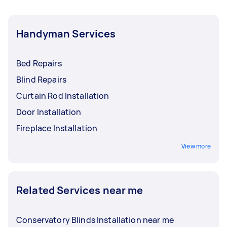
Handyman Services
Bed Repairs
Blind Repairs
Curtain Rod Installation
Door Installation
Fireplace Installation
View more
Related Services near me
Conservatory Blinds Installation near me