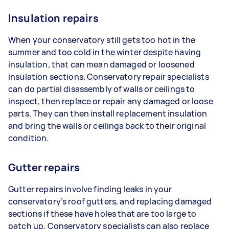
Insulation repairs
When your conservatory still gets too hot in the
summer and too cold in the winter despite having
insulation, that can mean damaged or loosened
insulation sections. Conservatory repair specialists
can do partial disassembly of walls or ceilings to
inspect, then replace or repair any damaged or loose
parts. They can then install replacement insulation
and bring the walls or ceilings back to their original
condition.
Gutter repairs
Gutter repairs involve finding leaks in your
conservatory’s roof gutters, and replacing damaged
sections if these have holes that are too large to
patch up. Conservatory specialists can also replace