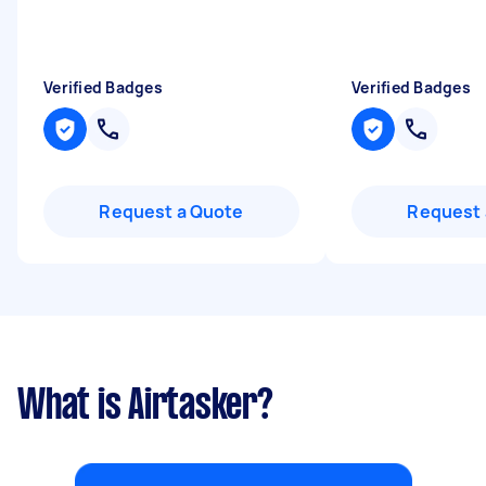
Verified Badges
Verified Badges
Request a Quote
Request 
What is Airtasker?