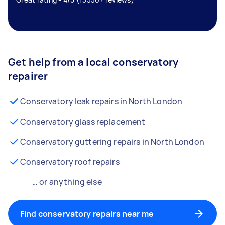
Get help from a local conservatory
repairer
Conservatory leak repairs in North London
Conservatory glass replacement
Conservatory guttering repairs in North London
Conservatory roof repairs
… or anything else
Find conservatory repairs near me