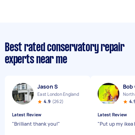
Best rated conservatory repair
experts near me
Jason S
Bob
East London England
North
4.9
(262)
4.
Latest Review
Latest Review
"
Brilliant thank you!
"
"
Put up my ikea 