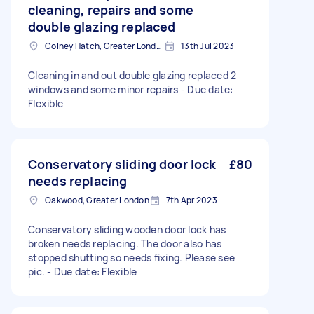
cleaning, repairs and some
double glazing replaced
Colney Hatch, Greater London
13th Jul 2023
Cleaning in and out double glazing replaced 2
windows and some minor repairs - Due date:
Flexible
Conservatory sliding door lock
£80
needs replacing
Oakwood, Greater London
7th Apr 2023
Conservatory sliding wooden door lock has
broken needs replacing. The door also has
stopped shutting so needs fixing. Please see
pic. - Due date: Flexible