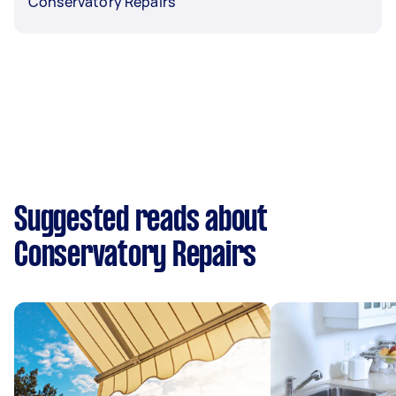
Conservatory Repairs
Suggested reads about
Conservatory Repairs