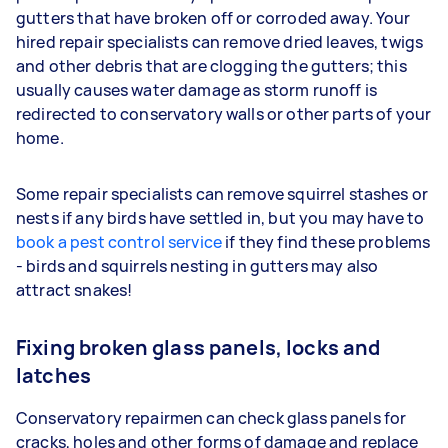
gutters that have broken off or corroded away. Your
hired repair specialists can remove dried leaves, twigs
and other debris that are clogging the gutters; this
usually causes water damage as storm runoff is
redirected to conservatory walls or other parts of your
home.
Some repair specialists can remove squirrel stashes or
nests if any birds have settled in, but you may have to
book a pest control service
if they find these problems
- birds and squirrels nesting in gutters may also
attract snakes!
Fixing broken glass panels, locks and
latches
Conservatory repairmen can check glass panels for
cracks, holes and other forms of damage and replace