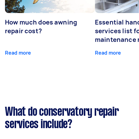
How much does awning
Essential ha
repair cost?
services list 
maintenance 
Read more
Read more
What do conservatory repair
services include?