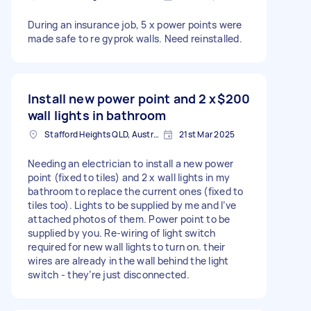
During an insurance job, 5 x power points were
made safe to re gyprok walls. Need reinstalled.
Install new power point and 2 x
$200
wall lights in bathroom
Stafford Heights QLD, Australia
21st Mar 2025
Needing an electrician to install a new power
point (fixed to tiles) and 2 x wall lights in my
bathroom to replace the current ones (fixed to
tiles too). Lights to be supplied by me and I’ve
attached photos of them. Power point to be
supplied by you. Re-wiring of light switch
required for new wall lights to turn on. their
wires are already in the wall behind the light
switch - they’re just disconnected.