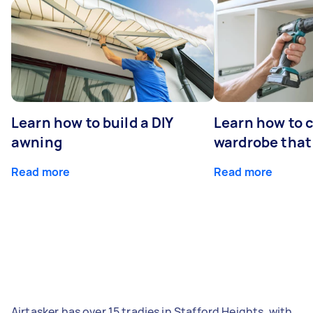
Learn how to build a DIY
Learn how to c
awning
wardrobe that 
Read more
Read more
Airtasker has over 15 tradies in Stafford Heights, with