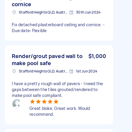
cornice
Stafford Heights QLD, Australia
30th Jun 2024
Fix detached plasterboard ceiling and cornice. -
Due date: Flexible
Render/grout paved wall to
$1,000
make pool safe
Stafford Heights QLD, Australia
1st Jun 2024
I have a pretty rough wall of pavers - I need the
gaps between the tiles grouted/rendered to
make pool safe compliant.
Great bloke. Great work. Would
recommend.