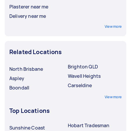
Plasterer near me
Delivery near me
View more
Related Locations
Brighton QLD
North Brisbane
Wavell Heights
Aspley
Carseldine
Boondall
View more
Top Locations
Hobart Tradesman
Sunshine Coast