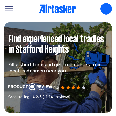
+
Find experienced local tradies
in Stafford Heights
Fill a short form and get free quotes from
local tradesmen near you
4.2
Great rating - 4.2/5 (11114+ reviews)