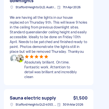
downlights
Stafford Heights QLD, Australia
7th Apr 2026
We are having all the lights in our house
replaced on Thursday 9th. This will leave 9 holes
in the ceiling from previous downlight sites.
Standard queenslander ceiling height and easily
accessible. Ideally to be done on Friday 10th
April. Needs to be patched and finished ready to
paint. Photos demonstrate the lights still in
place but will be removed Thursday. Thankyou
Absolutely brilliant. On time.
Fantastic work. Attention to
detail was brilliant and incredibly
clean
Sauna electric supply
$1,500
Stafford Heights QLD 4053, Australia
30th Mar 2026