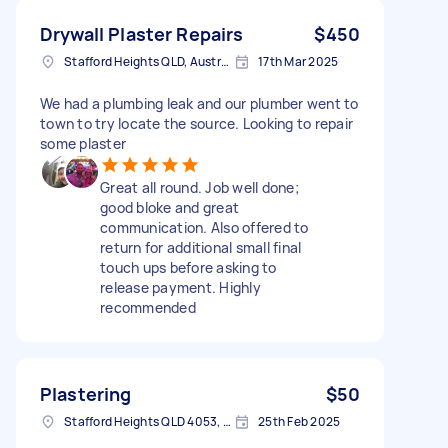
Drywall Plaster Repairs
$450
Stafford Heights QLD, Australia
17th Mar 2025
We had a plumbing leak and our plumber went to
town to try locate the source. Looking to repair
some plaster
Great all round. Job well done;
good bloke and great
communication. Also offered to
return for additional small final
touch ups before asking to
release payment. Highly
recommended
Plastering
$50
Stafford Heights QLD 4053, Australia
25th Feb 2025