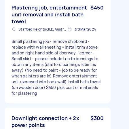
Plastering job, entertainment
$450
unit removal and install bath
towel
Stafford Heights QLD, Australia
3rd Mar 2024
Small plastering job - remove chipboard -
replace with wall sheeting - install trim above
and on right hand side of doorway - corner -
Small skirt - please include trip to bunnings to
obtain any items (stafford bunnings is 5mins
away) (No need to paint - job to be ready for
when painters are in) Remove entertainment
unit (screwed into back wall) Install bath towel
(on wooden door) $450 plus cost of materials
for plastering
Downlight connection + 2x
$300
power points