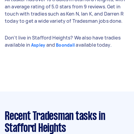
an average rating of 5.0 stars from 9 reviews. Get in
touch with tradies such as Ken N, Ian K, and Darren R
today to get a wide variety of Tradesman jobs done.
Don't live in Stafford Heights? We also have tradies
available in
and
available today.
Aspley
Boondall
Recent Tradesman tasks
in
Stafford Heights