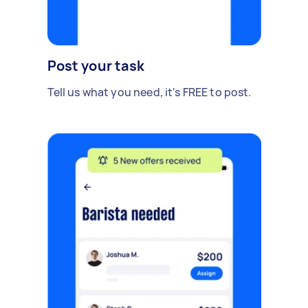
Post your task
Tell us what you need, it's FREE to post.