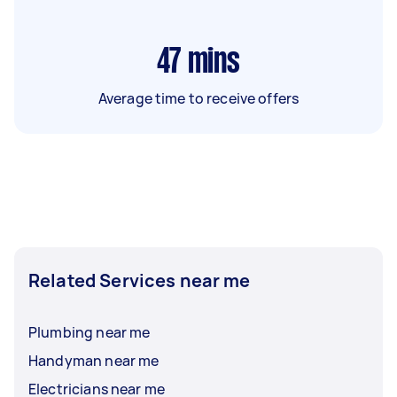
47
mins
Average time to receive offers
Related Services near me
Plumbing near me
Handyman near me
Electricians near me