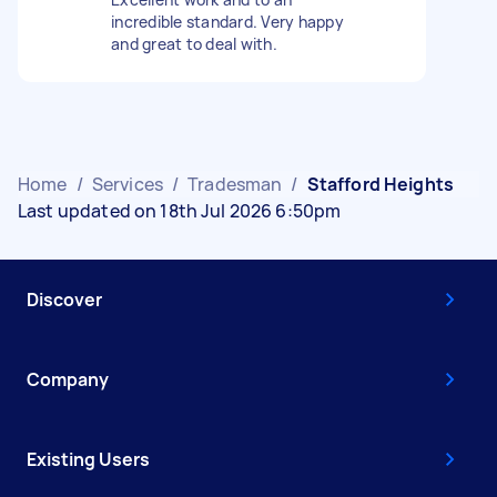
incredible standard. Very happy
and great to deal with.
Home
/
Services
/
Tradesman
/
Stafford Heights
Last updated on 18th Jul 2026 6:50pm
Discover
Company
Existing Users