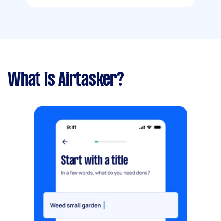
What is Airtasker?