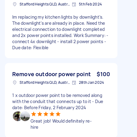
Stafford Heights QLD, Australia
5th Feb 2024
Im replacing my kitchen lights by downlight's.
The downlight's are already in place. Need the
electrical connection to downlight completed
and 2x power points installed. Work Summary: -
connect 4x downlight - install 2 power points -
Due date: Flexible
Remove outdoor power point
$100
Stafford Heights QLD, Australia
28th Jan 2024
1 x outdoor power point to be removed along
with the conduit that connects up to it - Due
date: Before Friday, 2 February 2024
Great job! Would definitely re-
hire