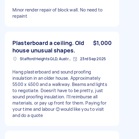
Minor render repair of block wall. No need to
repaint
Plasterboard a ceiling. Old
$1,000
house unusual shapes.
Stafford Heights QLD, Australia
23rd Sep 2025
Hang plasterboard and sound proofing
insulation in an older house. Approximately
5500 x 4500 and a walkway. Beams and lights
to negotiate. Doesn’t have to be pretty, just
sound proofing insulation. I’ll reimburse all
materials, or pay up front for them. Paying for
your time and labour 😊would like you to visit
and do a quote