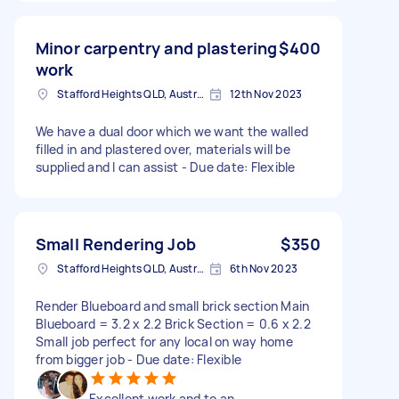
Minor carpentry and plastering
$400
work
Stafford Heights QLD, Australia
12th Nov 2023
We have a dual door which we want the walled
filled in and plastered over, materials will be
supplied and I can assist - Due date: Flexible
Small Rendering Job
$350
Stafford Heights QLD, Australia
6th Nov 2023
Render Blueboard and small brick section Main
Blueboard = 3.2 x 2.2 Brick Section = 0.6 x 2.2
Small job perfect for any local on way home
from bigger job - Due date: Flexible
Excellent work and to an