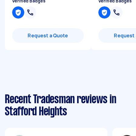
Verified Badges
Verified Badges
Request a Quote
Request 
Recent Tradesman reviews in
Stafford Heights