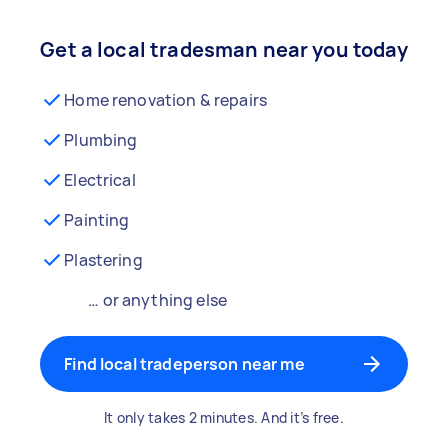
Get a local tradesman near you today
Home renovation & repairs
Plumbing
Electrical
Painting
Plastering
… or anything else
Find local tradeperson near me
It only takes 2 minutes. And it’s free.