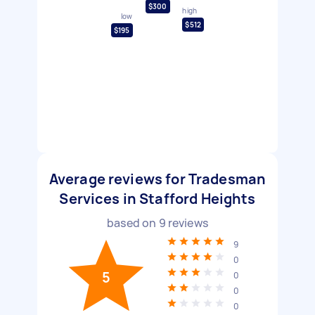
$300
high
low
$512
$195
Average reviews for Tradesman
Services in Stafford Heights
based on
9
reviews
9
0
5
0
0
0