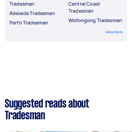
Tradesman
Central Coast
Tradesman
Adelaide Tradesman
Wollongong Tradesman
Perth Tradesman
View more
Suggested reads about
Tradesman