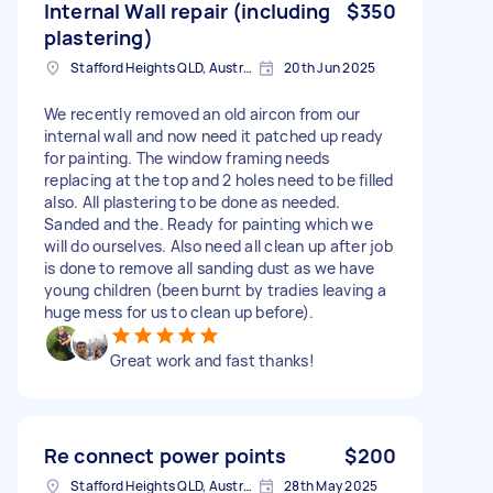
Internal Wall repair (including
$350
plastering)
Stafford Heights QLD, Australia
20th Jun 2025
We recently removed an old aircon from our
internal wall and now need it patched up ready
for painting. The window framing needs
replacing at the top and 2 holes need to be filled
also. All plastering to be done as needed.
Sanded and the. Ready for painting which we
will do ourselves. Also need all clean up after job
is done to remove all sanding dust as we have
young children (been burnt by tradies leaving a
huge mess for us to clean up before).
Great work and fast thanks!
Re connect power points
$200
Stafford Heights QLD, Australia
28th May 2025