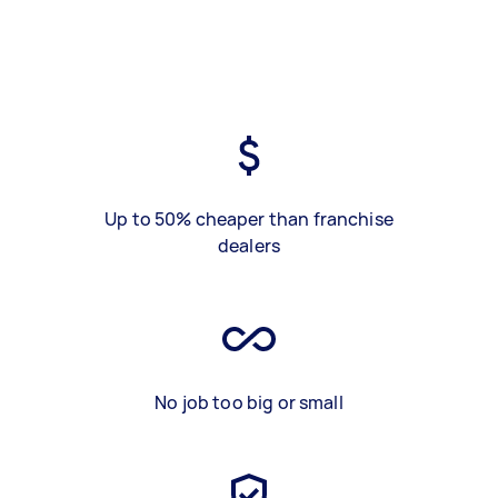
Up to 50% cheaper than franchise
dealers
No job too big or small