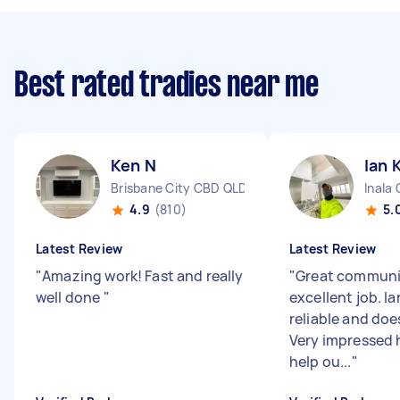
Best rated tradies near me
Ken N
Ian 
Brisbane City CBD QLD
Inala
4.9
(810)
5.
Latest Review
Latest Review
"
Amazing work! Fast and really
"
Great communi
well done
"
excellent job. Ia
reliable and does
Very impressed 
help ou...
"