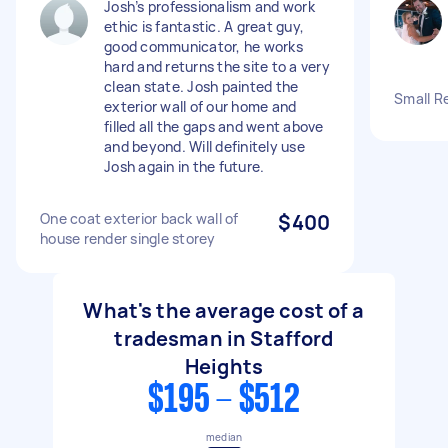
Josh’s professionalism and work
ethic is fantastic. A great guy,
good communicator, he works
hard and returns the site to a very
clean state. Josh painted the
Small R
exterior wall of our home and
filled all the gaps and went above
and beyond. Will definitely use
Josh again in the future.
One coat exterior back wall of
$400
house render single storey
What's the average cost of a
tradesman in Stafford
Heights
$195 - $512
median