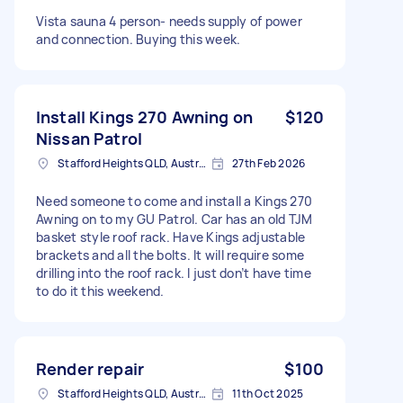
Vista sauna 4 person- needs supply of power
and connection. Buying this week.
Install Kings 270 Awning on
$120
Nissan Patrol
Stafford Heights QLD, Australia
27th Feb 2026
Need someone to come and install a Kings 270
Awning on to my GU Patrol. Car has an old TJM
basket style roof rack. Have Kings adjustable
brackets and all the bolts. It will require some
drilling into the roof rack. I just don’t have time
to do it this weekend.
Render repair
$100
Stafford Heights QLD, Australia
11th Oct 2025