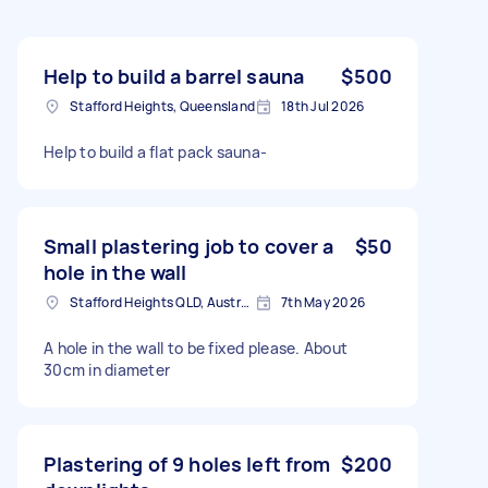
Help to build a barrel sauna
$500
Stafford Heights, Queensland
18th Jul 2026
Help to build a flat pack sauna-
Small plastering job to cover a
$50
hole in the wall
Stafford Heights QLD, Australia
7th May 2026
A hole in the wall to be fixed please. About
30cm in diameter
Plastering of 9 holes left from
$200