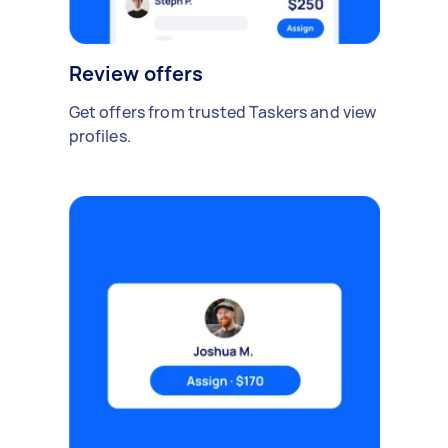
Review offers
Get offers from trusted Taskers and view
profiles.