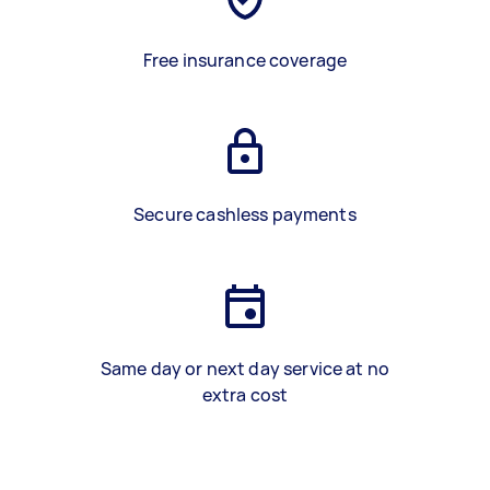
Free insurance coverage
Secure cashless payments
Same day or next day service at no
extra cost