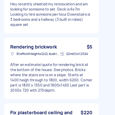
Hey recently sheeted my rennovation and am
looking for someone to set. Deck is 6x7m
Looking to hire someone per hour Downstairs is
3 bedrooms and a hallway (3 built in robes)
square set
Rendering brickwork
$5
Stafford Heights QLD, Australia
22nd Oct 2024
After an estimate/quote for rendering brick at
the bottom of the house. See photos. Bricks
where the stairs are is on a slope. Starts at
1400 heigh through to 1800, width 6200. Corner
part is 1800 x 1550 and 1800x1450 Last part is
2000x 720 with 270depth.
Fix plasterboard ceiling and
$220