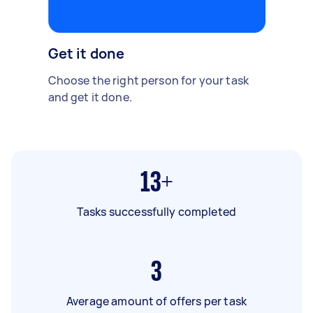
Get it done
Choose the right person for your task
and get it done.
13+
Tasks successfully completed
3
Average amount of offers per task