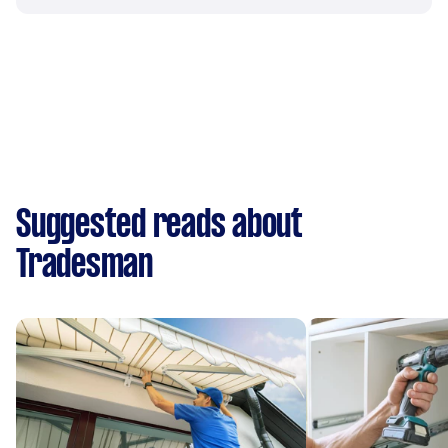
Suggested reads about
Tradesman