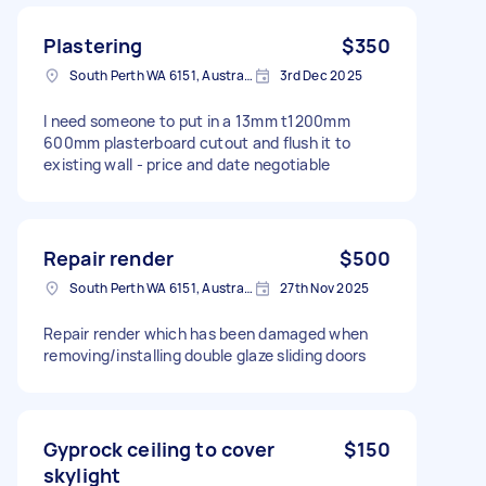
Plastering
$350
South Perth WA 6151, Australia
3rd Dec 2025
I need someone to put in a 13mm t1200mm
600mm plasterboard cutout and flush it to
existing wall - price and date negotiable
Repair render
$500
South Perth WA 6151, Australia
27th Nov 2025
Repair render which has been damaged when
removing/installing double glaze sliding doors
Gyprock ceiling to cover
$150
skylight