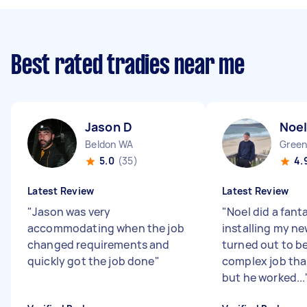
Best rated tradies near me
Jason D
Noel
Beldon WA
Gree
5.0
(35)
4.
Latest Review
Latest Review
"
Jason was very
"
Noel did a fant
accommodating when the job
installing my new
changed requirements and
turned out to b
quickly got the job done
"
complex job tha
but he worked...