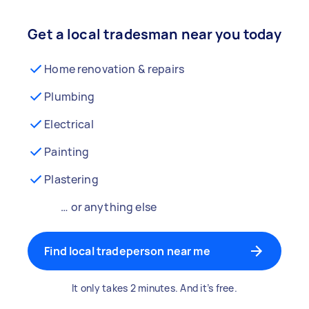
Get a local tradesman near you today
Home renovation & repairs
Plumbing
Electrical
Painting
Plastering
… or anything else
Find local tradeperson near me
It only takes 2 minutes. And it’s free.