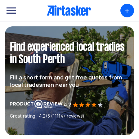
+
Find experienced local tradies
in South Perth
Fill a short form and get free quotes from
local tradesmen near you
4.2
Great rating - 4.2/5 (11114+ reviews)