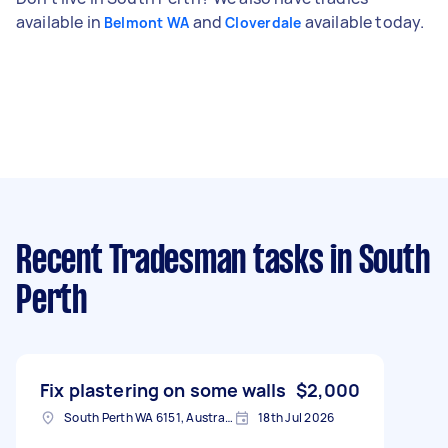
available in
and
available today.
Belmont WA
Cloverdale
Recent Tradesman tasks
in South
Perth
Fix plastering on some walls
$2,000
South Perth WA 6151, Australia
18th Jul 2026