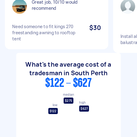
Great job, 10/10 would
recommend
Need someone to fit kings 270
$30
freestanding awning to rooftop
Install 
tent
balustr
What's the average cost of a
tradesman in South Perth
$122 - $627
median
$275
high
low
$627
$122