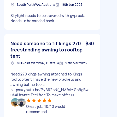
South Perth WA, Australia
16th Jun 2025
Skylight needs to be covered with gyprock.
Needs to be sanded back.
Need someone to fit kings 270
$30
freestanding awning to rooftop
tent
Mill Point Ward WA, Australia
27th Mar 2025
Need 270 kings awning attached to Kings
rooftop tent I have the new brackets and
awning but no tools
https://youtu.be/PyB62nNf_bM?si=Gh9gBw-
u4AUzantc Feel free To make offer 👍🏼
Great job, 10/10 would
recommend