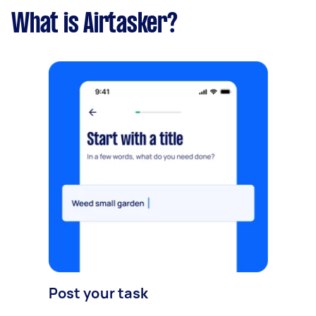
What is Airtasker?
Post your task