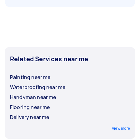
Related Services near me
Painting near me
Waterproofing near me
Handyman near me
Flooring near me
Delivery near me
View more