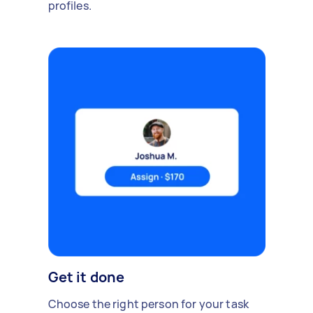
profiles.
Get it done
Choose the right person for your task