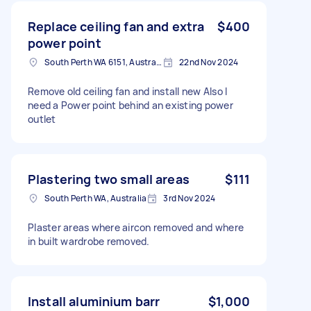
Replace ceiling fan and extra
$400
power point
South Perth WA 6151, Australia
22nd Nov 2024
Remove old ceiling fan and install new Also I
need a Power point behind an existing power
outlet
Plastering two small areas
$111
South Perth WA, Australia
3rd Nov 2024
Plaster areas where aircon removed and where
in built wardrobe removed.
Install aluminium barr
$1,000