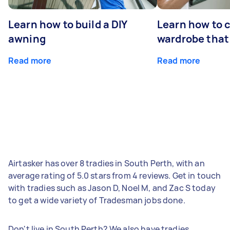
Learn how to build a DIY
Learn how to c
awning
wardrobe that 
Read more
Read more
Airtasker has over 8 tradies in South Perth, with an
average rating of 5.0 stars from 4 reviews. Get in touch
with tradies such as Jason D, Noel M, and Zac S today
to get a wide variety of Tradesman jobs done.
Don't live in South Perth? We also have tradies