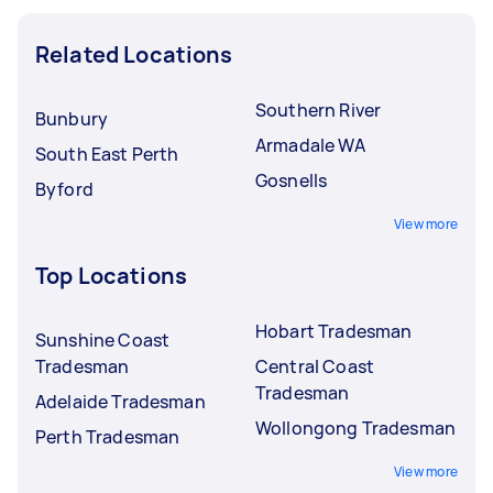
Related Locations
Southern River
Bunbury
Armadale WA
South East Perth
Gosnells
Byford
View more
Top Locations
Hobart Tradesman
Sunshine Coast
Tradesman
Central Coast
Tradesman
Adelaide Tradesman
Wollongong Tradesman
Perth Tradesman
View more