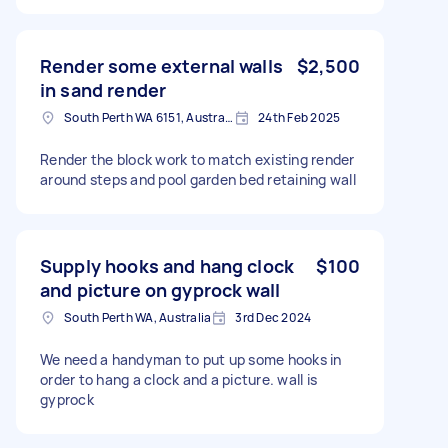
Render some external walls
$2,500
in sand render
South Perth WA 6151, Australia
24th Feb 2025
Render the block work to match existing render
around steps and pool garden bed retaining wall
Supply hooks and hang clock
$100
and picture on gyprock wall
South Perth WA, Australia
3rd Dec 2024
We need a handyman to put up some hooks in
order to hang a clock and a picture. wall is
gyprock