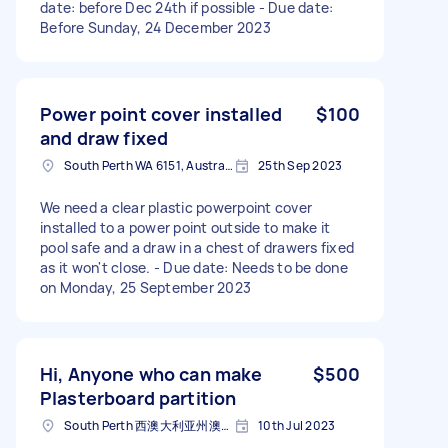
date: before Dec 24th if possible - Due date:
Before Sunday, 24 December 2023
Power point cover installed
$100
and draw fixed
South Perth WA 6151, Australia
25th Sep 2023
We need a clear plastic powerpoint cover
installed to a power point outside to make it
pool safe and a draw in a chest of drawers fixed
as it won't close. - Due date: Needs to be done
on Monday, 25 September 2023
Hi, Anyone who can make
$500
Plasterboard partition
South Perth 西澳大利亚州澳大利亚
10th Jul 2023