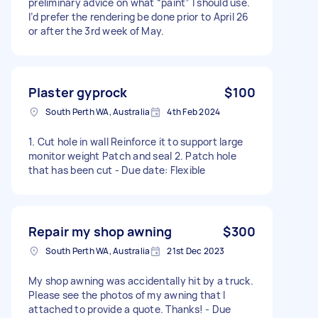
preliminary advice on what “paint” I should use.
I’d prefer the rendering be done prior to April 26
or after the 3rd week of May.
Plaster gyprock
$100
South Perth WA, Australia
4th Feb 2024
1. Cut hole in wall Reinforce it to support large
monitor weight Patch and seal 2. Patch hole
that has been cut - Due date: Flexible
Repair my shop awning
$300
South Perth WA, Australia
21st Dec 2023
My shop awning was accidentally hit by a truck.
Please see the photos of my awning that I
attached to provide a quote. Thanks! - Due