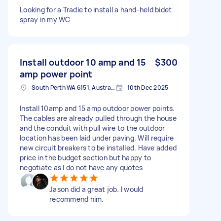
Looking for a Tradie to install a hand-held bidet
spray in my WC
Install outdoor 10 amp and 15
$300
amp power point
South Perth WA 6151, Australia
10th Dec 2025
Install 10amp and 15 amp outdoor power points.
The cables are already pulled through the house
and the conduit with pull wire to the outdoor
location has been laid under paving. Will require
new circuit breakers to be installed. Have added
price in the budget section but happy to
negotiate as I do not have any quotes
Jason did a great job. I would
recommend him.