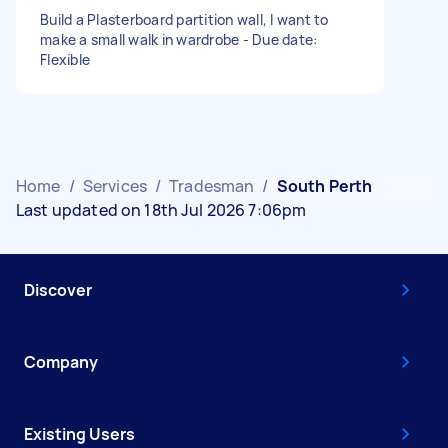
Build a Plasterboard partition wall, I want to
make a small walk in wardrobe - Due date:
Flexible
Home
/
Services
/
Tradesman
/
South Perth
Last updated on 18th Jul 2026 7:06pm
Discover
Company
Existing Users