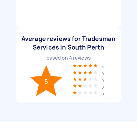
Average reviews for Tradesman
Services in South Perth
based on
4
reviews
4
0
5
0
0
0