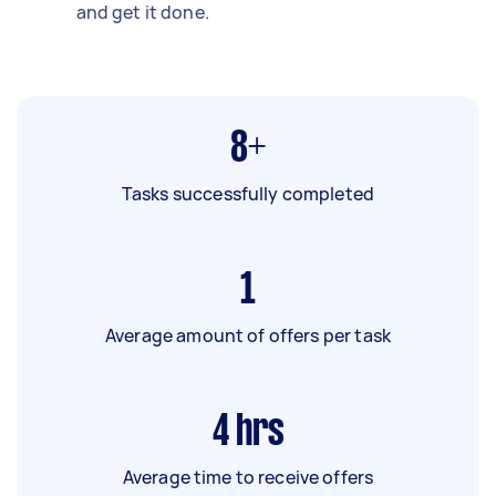
and get it done.
8+
Tasks successfully completed
1
Average amount of offers per task
4
hrs
Average time to receive offers