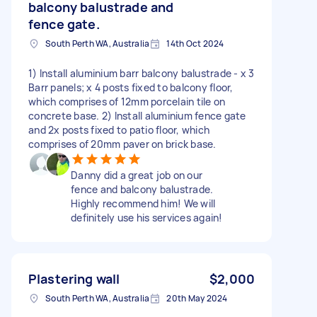
balcony balustrade and
fence gate.
South Perth WA, Australia
14th Oct 2024
1) Install aluminium barr balcony balustrade - x 3
Barr panels; x 4 posts fixed to balcony floor,
which comprises of 12mm porcelain tile on
concrete base. 2) Install aluminium fence gate
and 2x posts fixed to patio floor, which
comprises of 20mm paver on brick base.
Danny did a great job on our
fence and balcony balustrade.
Highly recommend him! We will
definitely use his services again!
Plastering wall
$2,000
South Perth WA, Australia
20th May 2024