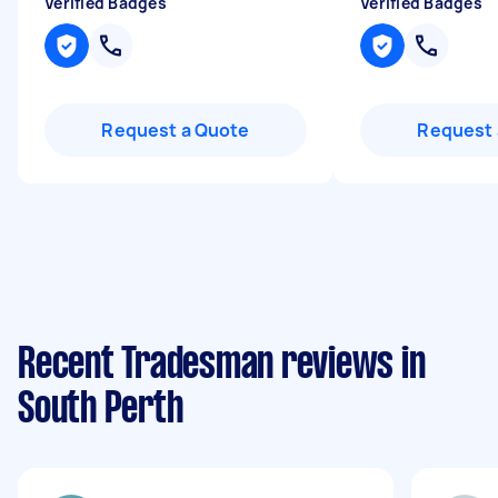
Verified Badges
Verified Badges
Request a Quote
Request 
Recent Tradesman reviews in
South Perth