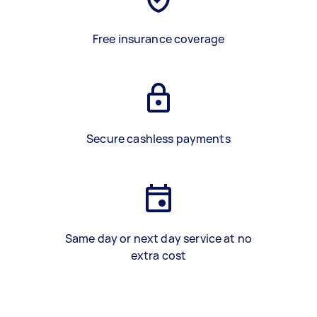
Free insurance coverage
Secure cashless payments
Same day or next day service at no
extra cost