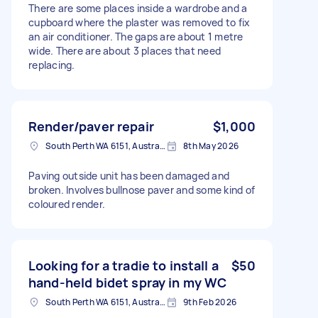
There are some places inside a wardrobe and a
cupboard where the plaster was removed to fix
an air conditioner. The gaps are about 1 metre
wide. There are about 3 places that need
replacing.
Render/paver repair
$1,000
South Perth WA 6151, Australia
8th May 2026
Paving outside unit has been damaged and
broken. Involves bullnose paver and some kind of
coloured render.
Looking for a tradie to install a
$50
hand-held bidet spray in my WC
South Perth WA 6151, Australia
9th Feb 2026