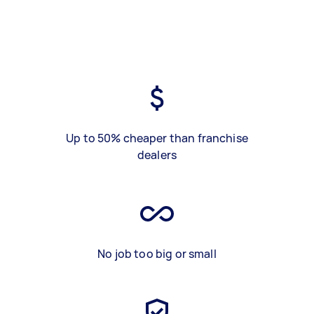
Up to 50% cheaper than franchise
dealers
No job too big or small