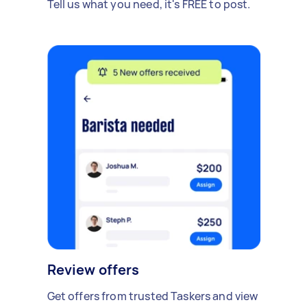
Tell us what you need, it's FREE to post.
Review offers
Get offers from trusted Taskers and view