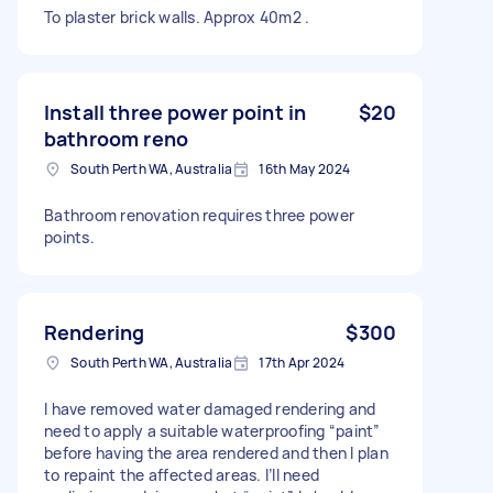
To plaster brick walls. Approx 40m2 .
Install three power point in
$20
bathroom reno
South Perth WA, Australia
16th May 2024
Bathroom renovation requires three power
points.
Rendering
$300
South Perth WA, Australia
17th Apr 2024
I have removed water damaged rendering and
need to apply a suitable waterproofing “paint”
before having the area rendered and then I plan
to repaint the affected areas. I’ll need