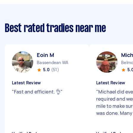
Best rated tradies near me
Eoin M
Mich
Bassendean WA
Belm
5.0
(51)
5.
Latest Review
Latest Review
"
Fast and efficient. 👌
"
"
Michael did ev
required and we
mile to make sur
was done. Many