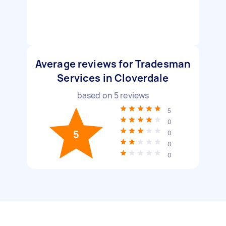
Average reviews for Tradesman
Services in Cloverdale
based on
5
reviews
5
0
5
0
0
0