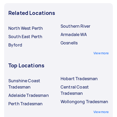
Related Locations
Southern River
North West Perth
Armadale WA
South East Perth
Gosnells
Byford
View more
Top Locations
Hobart Tradesman
Sunshine Coast
Tradesman
Central Coast
Tradesman
Adelaide Tradesman
Wollongong Tradesman
Perth Tradesman
View more