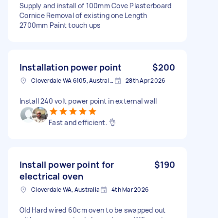
Supply and install of 100mm Cove Plasterboard
Cornice Removal of existing one Length
2700mm Paint touch ups
Installation power point
$200
Cloverdale WA 6105, Australia
28th Apr 2026
Install 240 volt power point in external wall
Fast and efficient. 👌
Install power point for
$190
electrical oven
Cloverdale WA, Australia
4th Mar 2026
Old Hard wired 60cm oven to be swapped out