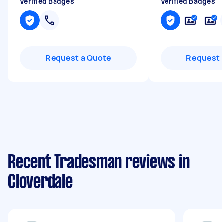
Verified Badges
Verified Badges
Request a Quote
Request 
Recent Tradesman reviews in
Cloverdale