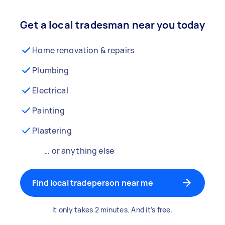
Get a local tradesman near you today
Home renovation & repairs
Plumbing
Electrical
Painting
Plastering
… or anything else
Find local tradeperson near me
It only takes 2 minutes. And it’s free.