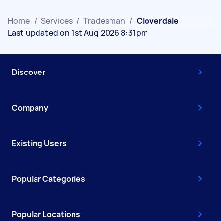
Home
/
Services
/
Tradesman
/
Cloverdale
Last updated on 1st Aug 2026 8:31pm
Discover
Company
Existing Users
Popular Categories
Popular Locations