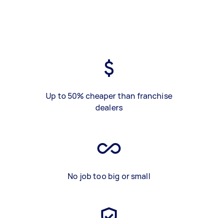
Up to 50% cheaper than franchise
dealers
No job too big or small