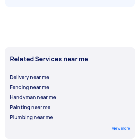
Related Services near me
Delivery near me
Fencing near me
Handyman near me
Painting near me
Plumbing near me
View more