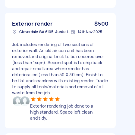
Exterior render
$500
Cloverdale WA 6105, Australia
14th Nov 2025
Job includes rendering of two sections of
exterior wall. An old air con unit has been
removed and original brick to be rendered over
(less than 1sqm). Second spot is to chip back
and repair small area where render has
deteriorated (less than 50 X 30 cm). Finish to
be flat and seamless with existing render. Tradie
to supply all tools/materials and removal of all
waste from the job.
Exterior rendering job done to a
high standard. Space left clean
and tidy.