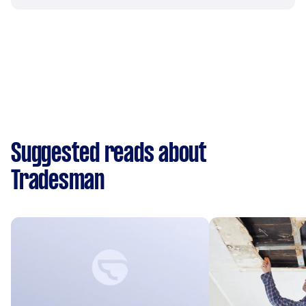
Suggested reads about
Tradesman