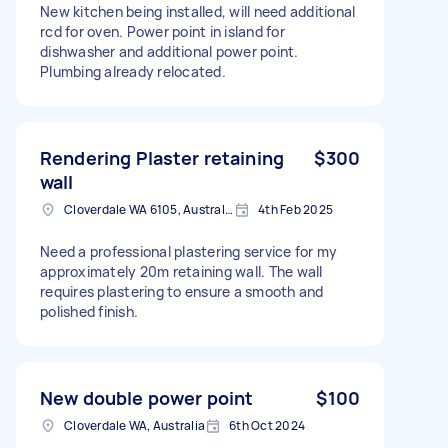
New kitchen being installed, will need additional
rcd for oven. Power point in island for
dishwasher and additional power point.
Plumbing already relocated.
Rendering Plaster retaining
$300
wall
Cloverdale WA 6105, Australia
4th Feb 2025
Need a professional plastering service for my
approximately 20m retaining wall. The wall
requires plastering to ensure a smooth and
polished finish.
New double power point
$100
Cloverdale WA, Australia
6th Oct 2024