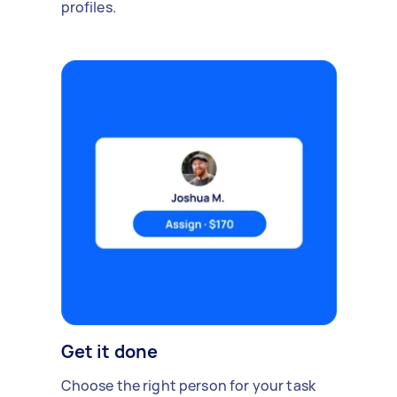
profiles.
Get it done
Choose the right person for your task