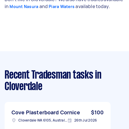
in
and
available today.
Mount Nasura
Piara Waters
Recent Tradesman tasks
in
Cloverdale
Cove Plasterboard Cornice
$100
Cloverdale WA 6105, Australia
26th Jul 2026