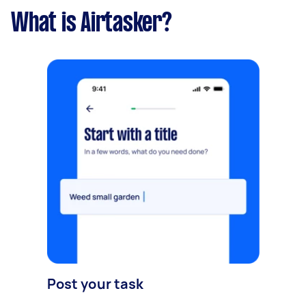
What is Airtasker?
Post your task