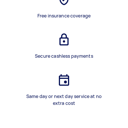
Free insurance coverage
Secure cashless payments
Same day or next day service at no
extra cost