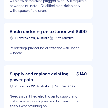
with new same sized plugged oven. Will require a
power point install. Qualified electrician only. I
will dispose of old oven.
Brick rendering on exterior wall
$300
Cloverdale WA, Australia
19th Jan 2026
Rendering/ plastering of exterior wall under
window
Supply and replace existing
$140
power point
Cloverdale WA, Australia
14th Dec 2025
Need an certified electrician to supply and
install a new power point as the current one
sparks when turning on