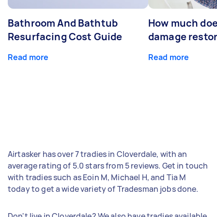
Bathroom And Bathtub
How much doe
Resurfacing Cost Guide
damage restor
Read more
Read more
Airtasker has over 7 tradies in Cloverdale, with an
average rating of 5.0 stars from 5 reviews. Get in touch
with tradies such as Eoin M, Michael H, and Tia M
today to get a wide variety of Tradesman jobs done.
Don't live in Cloverdale? We also have tradies available