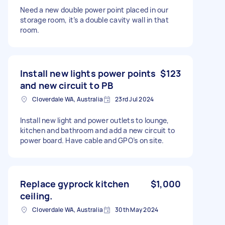
Need a new double power point placed in our
storage room, it’s a double cavity wall in that
room.
Install new lights power points
$123
and new circuit to PB
Cloverdale WA, Australia
23rd Jul 2024
Install new light and power outlets to lounge,
kitchen and bathroom and add a new circuit to
power board. Have cable and GPO’s on site.
Replace gyprock kitchen
$1,000
ceiling.
Cloverdale WA, Australia
30th May 2024