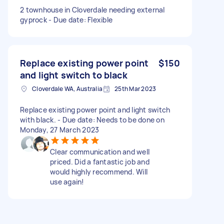
2 townhouse in Cloverdale needing external
gyprock - Due date: Flexible
Replace existing power point
$150
and light switch to black
Cloverdale WA, Australia
25th Mar 2023
Replace existing power point and light switch
with black. - Due date: Needs to be done on
Monday, 27 March 2023
Clear communication and well
priced. Did a fantastic job and
would highly recommend. Will
use again!