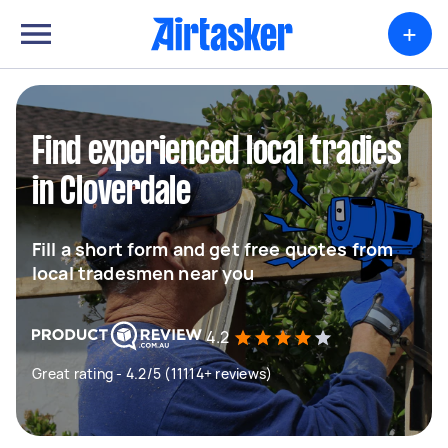
+
Find experienced local tradies
in Cloverdale
Fill a short form and get free quotes from
local tradesmen near you
4.2
Great rating - 4.2/5 (11114+ reviews)