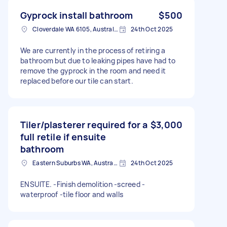
Gyprock install bathroom
$500
Cloverdale WA 6105, Australia
24th Oct 2025
We are currently in the process of retiring a
bathroom but due to leaking pipes have had to
remove the gyprock in the room and need it
replaced before our tile can start.
Tiler/plasterer required for a
$3,000
full retile if ensuite
bathroom
Eastern Suburbs WA, Australia
24th Oct 2025
ENSUITE. -Finish demolition -screed -
waterproof -tile floor and walls