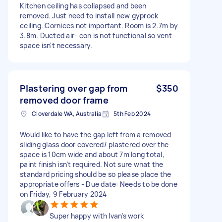
Kitchen ceiling has collapsed and been
removed. Just need to install new gyprock
ceiling. Cornices not important. Room is 2.7m by
3.8m. Ducted air- con is not functional so vent
space isn't necessary.
Plastering over gap from
$350
removed door frame
Cloverdale WA, Australia
5th Feb 2024
Would like to have the gap left from a removed
sliding glass door covered/ plastered over the
space is 10cm wide and about 7m long total,
paint finish isn’t required. Not sure what the
standard pricing should be so please place the
appropriate offers - Due date: Needs to be done
on Friday, 9 February 2024
Super happy with Ivan’s work