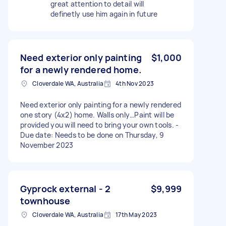
great attention to detail will
definetly use him again in future
Need exterior only painting
$1,000
for a newly rendered home.
Cloverdale WA, Australia
4th Nov 2023
Need exterior only painting for a newly rendered
one story (4x2) home. Walls only…Paint will be
provided you will need to bring your own tools. -
Due date: Needs to be done on Thursday, 9
November 2023
Gyprock external - 2
$9,999
townhouse
Cloverdale WA, Australia
17th May 2023