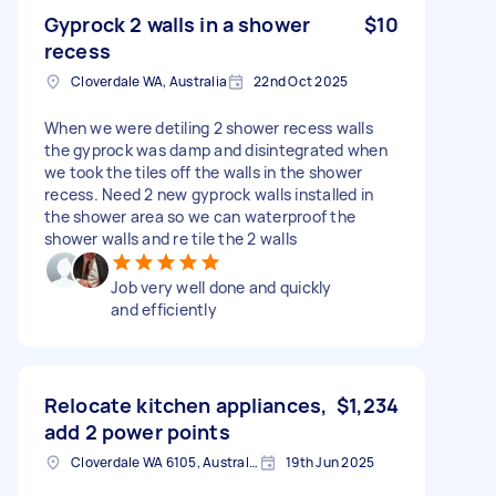
Gyprock 2 walls in a shower
$10
recess
Cloverdale WA, Australia
22nd Oct 2025
When we were detiling 2 shower recess walls
the gyprock was damp and disintegrated when
we took the tiles off the walls in the shower
recess. Need 2 new gyprock walls installed in
the shower area so we can waterproof the
shower walls and re tile the 2 walls
Job very well done and quickly
and efficiently
Relocate kitchen appliances,
$1,234
add 2 power points
Cloverdale WA 6105, Australia
19th Jun 2025