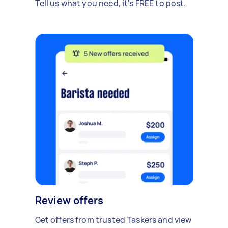
Tell us what you need, it's FREE to post.
Review offers
Get offers from trusted Taskers and view