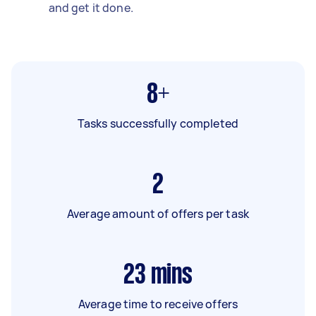
and get it done.
8+
Tasks successfully completed
2
Average amount of offers per task
23
mins
Average time to receive offers