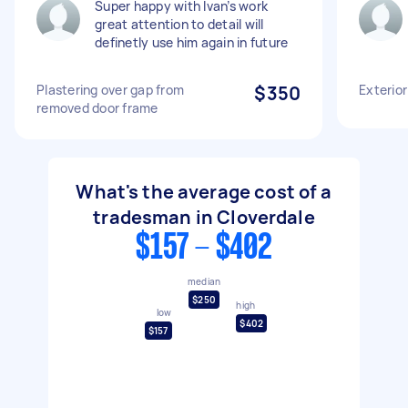
Super happy with Ivan’s work
great attention to detail will
definetly use him again in future
Plastering over gap from
$350
Exterior
removed door frame
What's the average cost of a
tradesman in Cloverdale
$157 - $402
median
$250
high
low
$402
$157