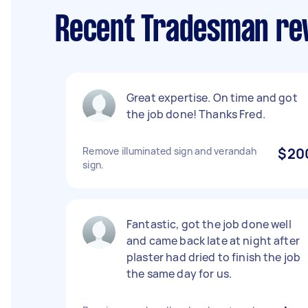
Recent Tradesman rev
Great expertise. On time and got
the job done! Thanks Fred.
Remove illuminated sign and verandah
$20
sign.
Fantastic, got the job done well
and came back late at night after
plaster had dried to finish the job
the same day for us.