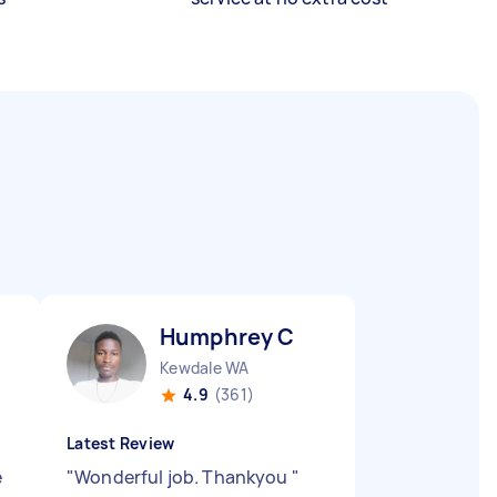
Humphrey C
Kewdale WA
4.9
(361)
Latest Review
e
"
Wonderful job. Thankyou
"