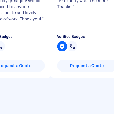
tely great job! Would
"
A* exactly what I needed!
end to anyone.
Thanks!
"
l, polite and lovely
d of work. Thank you!
"
 Badges
Verified Badges
Request a Quote
Request a Quote