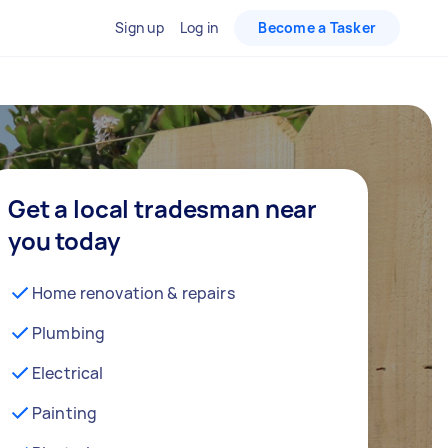
Sign up
Log in
Become a Tasker
Get a local tradesman near
you today
Home renovation & repairs
Plumbing
Electrical
Painting