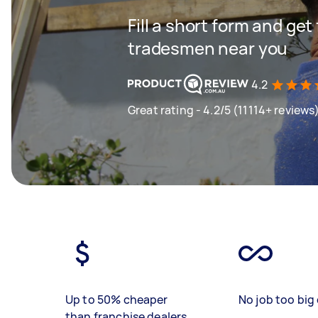
Fill a short form and get
tradesmen near you
4.2
Great rating - 4.2/5 (11114+ reviews
Up to 50% cheaper
No job too big 
than franchise dealers