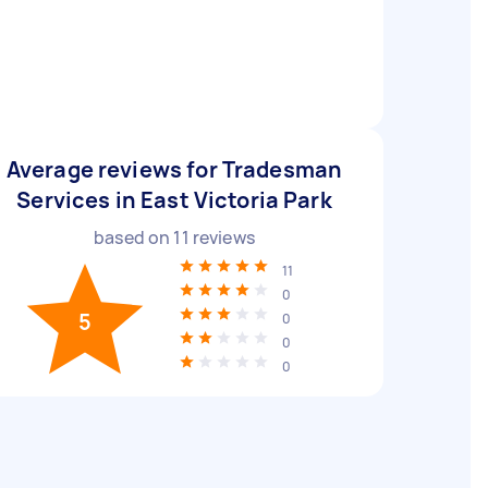
Average reviews for Tradesman
Services in East Victoria Park
based on
11
reviews
11
0
5
0
0
0