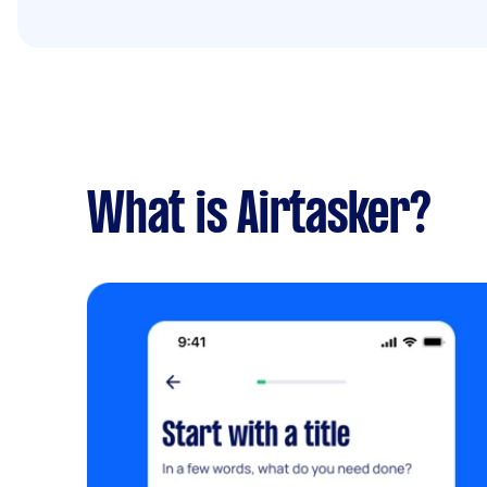
What is Airtasker?