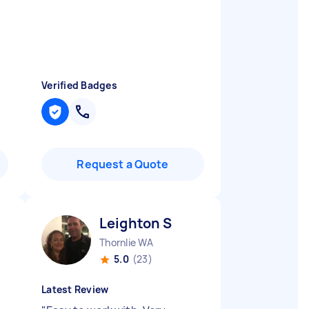
Verified Badges
Request a Quote
Leighton S
Thornlie WA
5.0
(23)
Latest Review