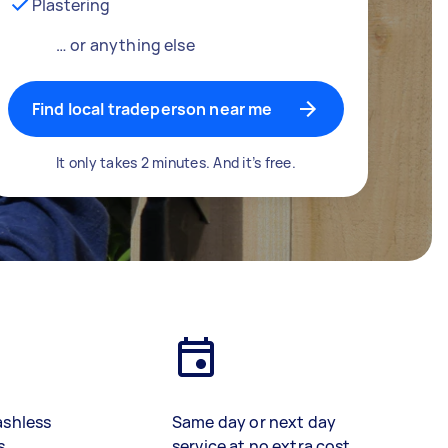
Plastering
… or anything else
Find local tradeperson near me
It only takes 2 minutes. And it’s free.
ashless
Same day or next day
s
service at no extra cost