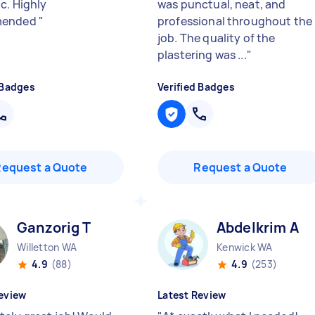
c. Highly
was punctual, neat, and
mended
"
professional throughout the
job. The quality of the
plastering was ...
"
 Badges
Verified Badges
Request a Quote
Request a Quote
Ganzorig T
Abdelkrim A
Willetton WA
Kenwick WA
4.9
(88)
4.9
(253)
eview
Latest Review