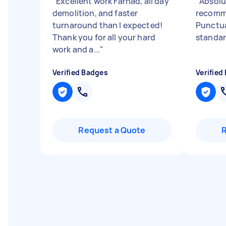
"
Excellent work Farhad, all day
"
Absolu
demolition, and faster
recomm
turnaround than I expected!
Punctua
Thank you for all your hard
standar
work and a...
"
Verified Badges
Verified
Request a Quote