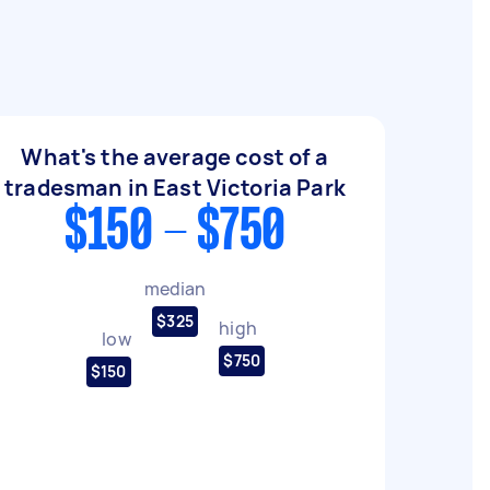
What's the average cost of a
tradesman in East Victoria Park
$150 - $750
median
$325
high
low
$750
$150