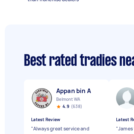
Best rated tradies n
Appan bin A
Belmont WA
4.9
(638)
Latest Review
Latest R
"
Always great service and
"
James 