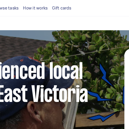
wse tasks
How it works
Gift cards
ienced local
East Victoria