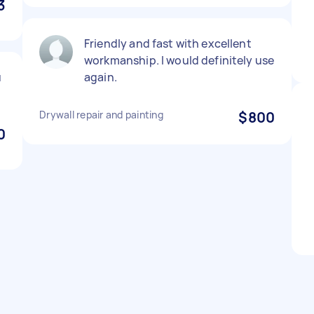
3
Friendly and fast with excellent
workmanship. I would definitely use
u
again.
Drywall repair and painting
$800
0