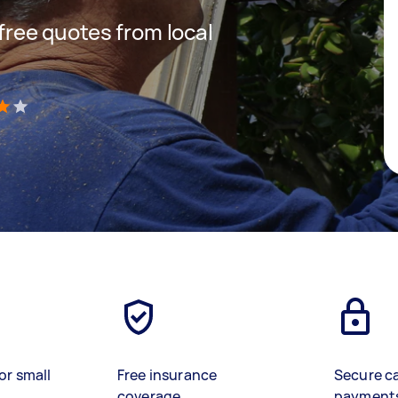
 free quotes from local
)
or small
Free insurance
Secure c
coverage
payment