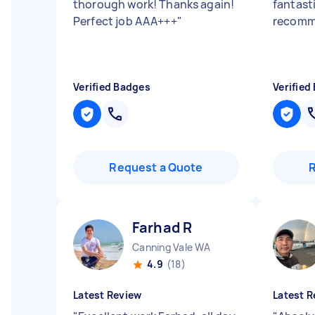
thorough work! Thanks again!
fantasti
Perfect job AAA+++
"
recom
Verified Badges
Verified
Request a Quote
Farhad R
Canning Vale WA
4.9
(18)
Latest Review
Latest R