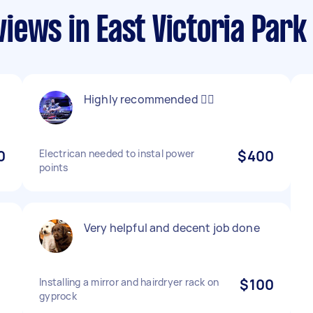
iews in East Victoria Park
Highly recommended 👍🏻
0
Electrican needed to instal power
$400
points
Very helpful and decent job done
Installing a mirror and hairdryer rack on
$100
gyprock