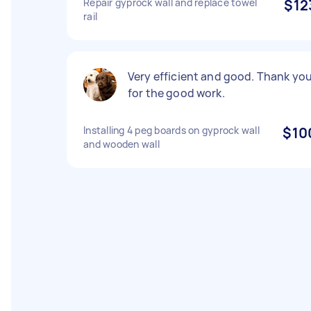
Repair gyprock wall and replace towel
$12
rail
Very efficient and good. Thank yo
for the good work.
Installing 4 peg boards on gyprock wall
$10
and wooden wall