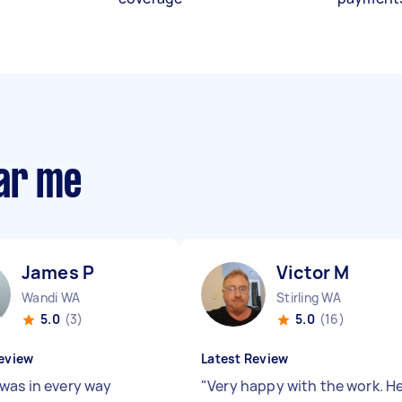
ear me
James P
Victor M
Wandi WA
Stirling WA
5.0
(3)
5.0
(16)
eview
Latest Review
was in every way
"
Very happy with the work. H