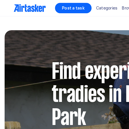
Post a task
Categories
Bro
Find exper
tradies in 
Park