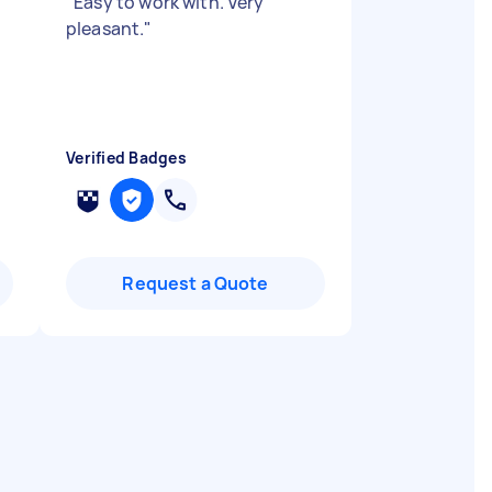
"
Easy to work with. Very
pleasant.
"
Verified Badges
Request a Quote