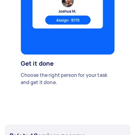
Get it done
Choose the right person for your task
and get it done.