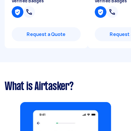
Verified Badges
Verified Badges
Request a Quote
Request 
What is Airtasker?