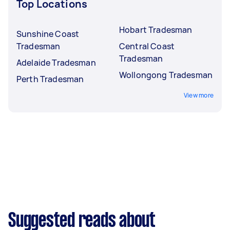
Top Locations
Hobart Tradesman
Sunshine Coast
Tradesman
Central Coast
Tradesman
Adelaide Tradesman
Wollongong Tradesman
Perth Tradesman
View more
Suggested reads about