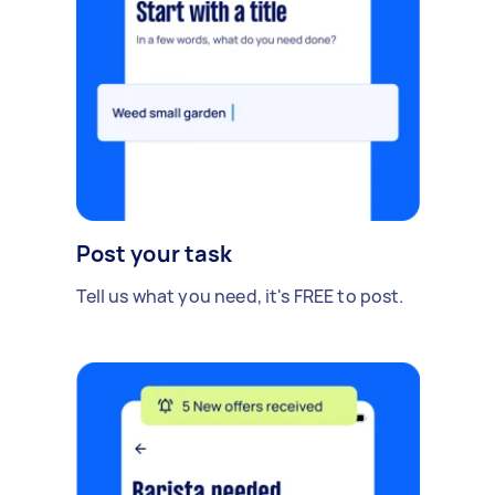
Post your task
Tell us what you need, it's FREE to post.