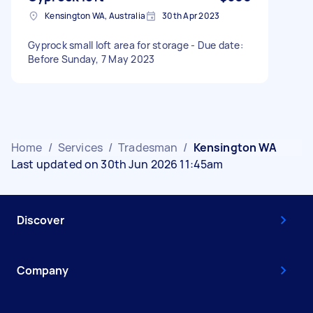
Kensington WA, Australia
30th Apr 2023
Gyprock small loft area for storage - Due date:
Before Sunday, 7 May 2023
Home
/
Services
/
Tradesman
/
Kensington WA
Last updated on 30th Jun 2026 11:45am
Discover
Company