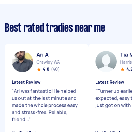
Best rated tradies near me
Ari A
Tia 
Crawley WA
Harri
4.8
(40)
4.
Latest Review
Latest Review
"
Ari was fantastic! He helped
"
Turner up earli
us out at the last minute and
expected, easy t
made the whole process easy
just got on with 
and stress-free. Reliable,
friend...
"