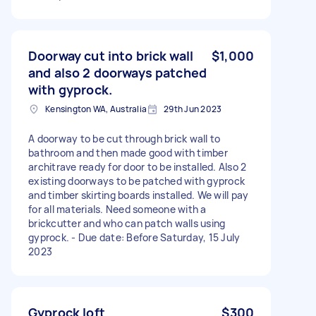
Doorway cut into brick wall
$1,000
and also 2 doorways patched
with gyprock.
Kensington WA, Australia
29th Jun 2023
A doorway to be cut through brick wall to
bathroom and then made good with timber
architrave ready for door to be installed. Also 2
existing doorways to be patched with gyprock
and timber skirting boards installed. We will pay
for all materials. Need someone with a
brickcutter and who can patch walls using
gyprock. - Due date: Before Saturday, 15 July
2023
Gyprock loft
$300