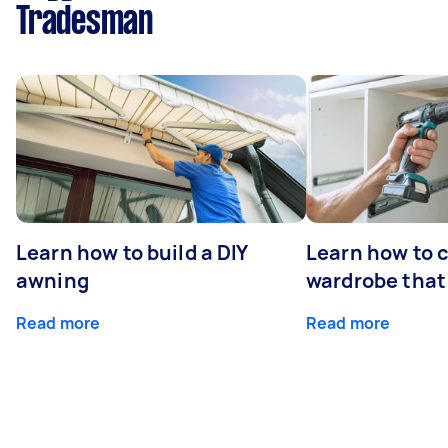
Tradesman
Learn how to build a DIY
Learn how to c
awning
wardrobe that 
Read more
Read more