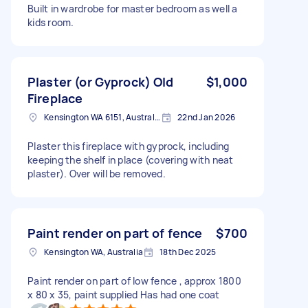
Built in wardrobe for master bedroom as well a
kids room.
Plaster (or Gyprock) Old
$1,000
Fireplace
Kensington WA 6151, Australia
22nd Jan 2026
Plaster this fireplace with gyprock, including
keeping the shelf in place (covering with neat
plaster). Over will be removed.
Paint render on part of fence
$700
Kensington WA, Australia
18th Dec 2025
Paint render on part of low fence , approx 1800
x 80 x 35, paint supplied Has had one coat