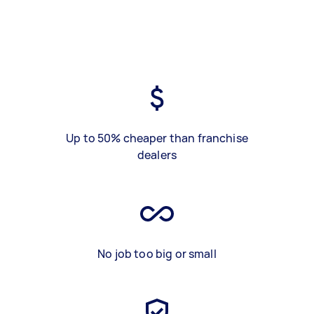
Up to 50% cheaper than franchise
dealers
No job too big or small