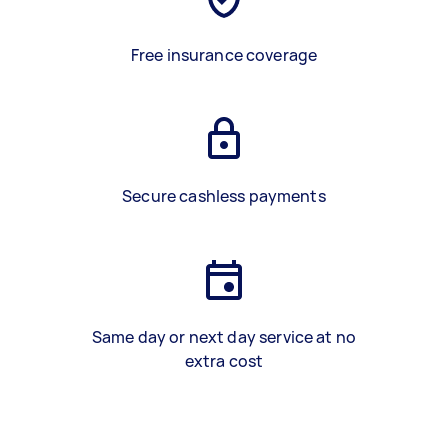
Free insurance coverage
Secure cashless payments
Same day or next day service at no
extra cost