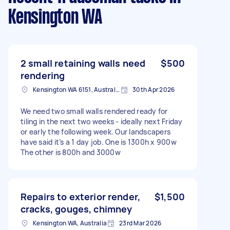
Kensington WA
2 small retaining walls need
$500
rendering
Kensington WA 6151, Australia
30th Apr 2026
We need two small walls rendered ready for
tiling in the next two weeks - ideally next Friday
or early the following week. Our landscapers
have said it’s a 1 day job. One is 1300h x 900w
The other is 800h and 3000w
Repairs to exterior render,
$1,500
cracks, gouges, chimney
Kensington WA, Australia
23rd Mar 2026