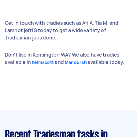
Get in touch with tradies such as Ari A, Tia M, and
Lamhot jefri S today to get a wide variety of
Tradesman jobs done.
Don't live in Kensington WA? We also have tradies
available in
and
available today.
Kelmscott
Mandurah
Recent Tradesman tasks
in