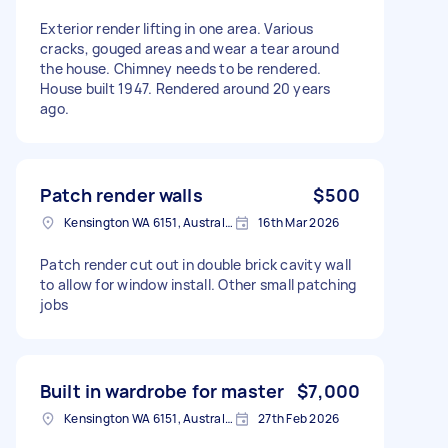
Exterior render lifting in one area. Various
cracks, gouged areas and wear a tear around
the house. Chimney needs to be rendered.
House built 1947. Rendered around 20 years
ago.
Patch render walls
$500
Kensington WA 6151, Australia
16th Mar 2026
Patch render cut out in double brick cavity wall
to allow for window install. Other small patching
jobs
Built in wardrobe for master
$7,000
Kensington WA 6151, Australia
27th Feb 2026