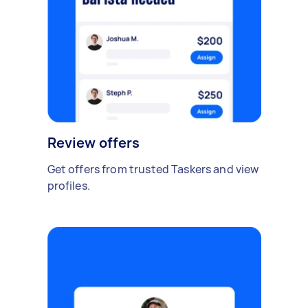
Review offers
Get offers from trusted Taskers and view
profiles.