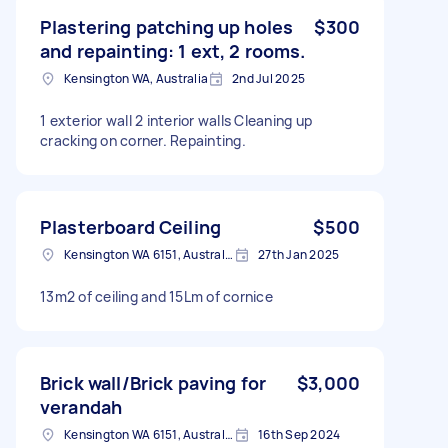
Plastering patching up holes
$300
and repainting: 1 ext, 2 rooms.
Kensington WA, Australia
2nd Jul 2025
1 exterior wall 2 interior walls Cleaning up
cracking on corner. Repainting.
Plasterboard Ceiling
$500
Kensington WA 6151, Australia
27th Jan 2025
13m2 of ceiling and 15Lm of cornice
Brick wall/Brick paving for
$3,000
verandah
Kensington WA 6151, Australia
16th Sep 2024