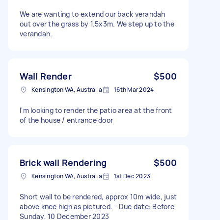
We are wanting to extend our back verandah
out over the grass by 1.5x3m. We step up to the
verandah.
Wall Render
$500
Kensington WA, Australia
16th Mar 2024
I'm looking to render the patio area at the front
of the house / entrance door
Brick wall Rendering
$500
Kensington WA, Australia
1st Dec 2023
Short wall to be rendered, approx 10m wide, just
above knee high as pictured. - Due date: Before
Sunday, 10 December 2023