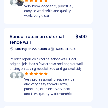
Very knowledgeable, punctual,
easy to work with and quality
work, very clean
Render repair on external
$500
fence wall
Kensington WA, Australia
13th Dec 2025
Render repair on external fence wall. Poor
original job. Has a few cracks and edge of wall
sitting on paving needs fixed and general tidy
Very professional, great service
and very easy to work with,
punctual, efficient, very neat
and tidy, quality workmanship