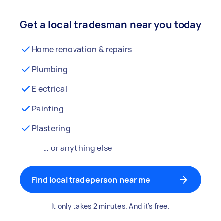
Get a local tradesman near you today
Home renovation & repairs
Plumbing
Electrical
Painting
Plastering
… or anything else
Find local tradeperson near me
It only takes 2 minutes. And it’s free.