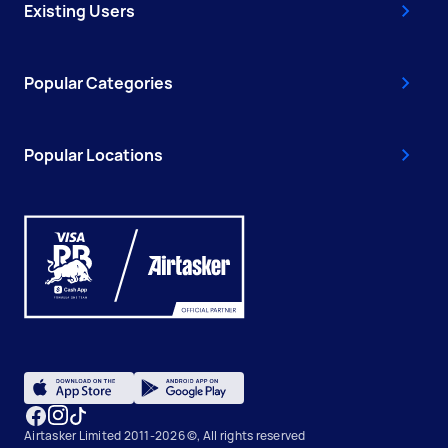
Existing Users
Popular Categories
Popular Locations
Airtasker Limited 2011-2026 ©, All rights reserved