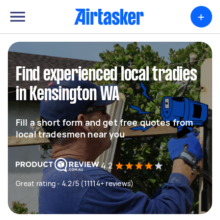
+
Find experienced local tradies
in Kensington WA
Fill a short form and get free quotes from
local tradesmen near you
4.2
Great rating - 4.2/5 (11114+ reviews)