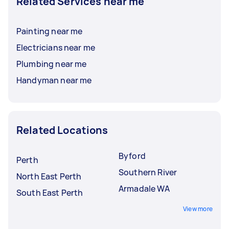
Related Services near me
Painting near me
Electricians near me
Plumbing near me
Handyman near me
Related Locations
Byford
Perth
Southern River
North East Perth
Armadale WA
South East Perth
View more