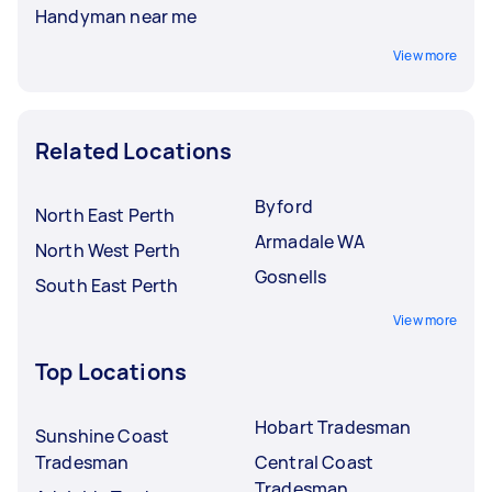
Handyman near me
View more
Related Locations
Byford
North East Perth
Armadale WA
North West Perth
Gosnells
South East Perth
View more
Top Locations
Hobart Tradesman
Sunshine Coast
Tradesman
Central Coast
Tradesman