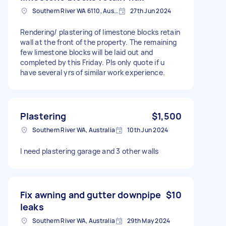
Southern River WA 6110, Australia
27th Jun 2024
Rendering/ plastering of limestone blocks retain
wall at the front of the property. The remaining
few limestone blocks will be laid out and
completed by this Friday. Pls only quote if u
have several yrs of similar work experience.
Plastering
$1,500
Southern River WA, Australia
10th Jun 2024
I need plastering garage and 3 other walls
Fix awning and gutter downpipe
$10
leaks
Southern River WA, Australia
29th May 2024