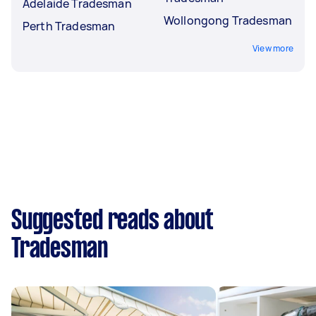
Adelaide Tradesman
Wollongong Tradesman
Perth Tradesman
View more
Suggested reads about
Tradesman