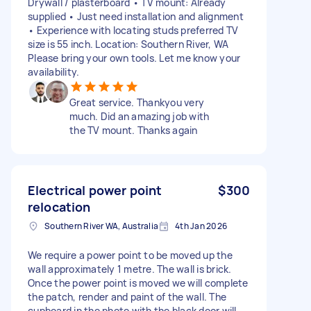
Drywall / plasterboard • TV mount: Already
supplied • Just need installation and alignment
• Experience with locating studs preferred TV
size is 55 inch. Location: Southern River, WA
Please bring your own tools. Let me know your
availability.
Great service. Thankyou very
much. Did an amazing job with
the TV mount. Thanks again
Electrical power point
$300
relocation
Southern River WA, Australia
4th Jan 2026
We require a power point to be moved up the
wall approximately 1 metre. The wall is brick.
Once the power point is moved we will complete
the patch, render and paint of the wall. The
cupboard in the photo with the black door will