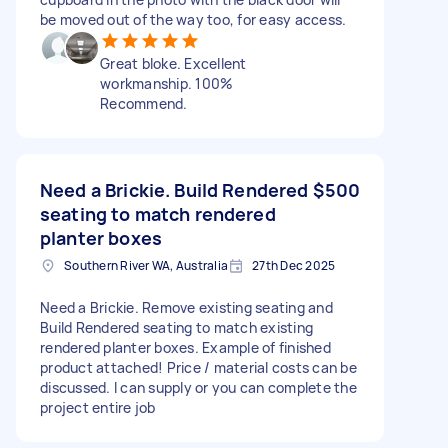
be moved out of the way too, for easy access.
Great bloke. Excellent
workmanship. 100%
Recommend.
Need a Brickie. Build Rendered
$500
seating to match rendered
planter boxes
Southern River WA, Australia
27th Dec 2025
Need a Brickie. Remove existing seating and
Build Rendered seating to match existing
rendered planter boxes. Example of finished
product attached! Price / material costs can be
discussed. I can supply or you can complete the
project entire job