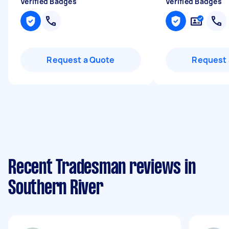
Verified Badges
Verified Badges
Request a Quote
Request 
Recent Tradesman reviews in
Southern River