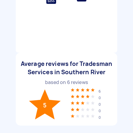
$255
Average reviews for Tradesman
Services in Southern River
based on
6
reviews
6
0
5
0
0
0