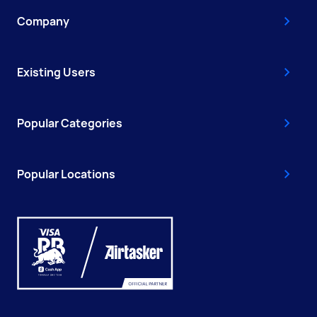
Company
Existing Users
Popular Categories
Popular Locations