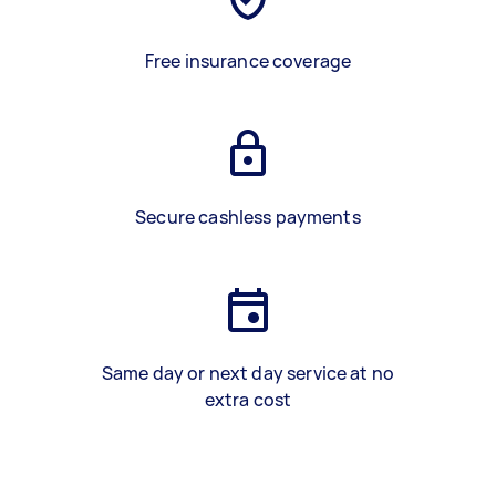
Free insurance coverage
Secure cashless payments
Same day or next day service at no
extra cost