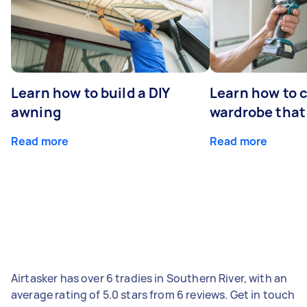
Learn how to build a DIY
Learn how to c
awning
wardrobe that 
Read more
Read more
Airtasker has over 6 tradies in Southern River, with an
average rating of 5.0 stars from 6 reviews. Get in touch