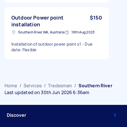
Outdoor Power point
$150
installation
Southern River WA, Australia
19th Aug 2023
Installation of outdoor power point x1 - Due
date: Flexible
Home
/
Services
/
Tradesman
/
Southern River
Last updated on 30th Jun 2026 6:36am
Discover