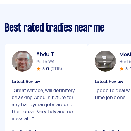
Best rated tradies near me
Abdu T
Mos
Perth WA
Hunti
5.0
(2115)
5.
Latest Review
Latest Review
"
Great service, will definitely
"
good to deal w
be asking Abdu in future for
time job done
"
any handyman jobs around
the house! Very tidy and no
mess af...
"