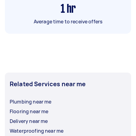
1
hr
Average time to receive offers
Related Services near me
Plumbing near me
Flooring near me
Delivery near me
Waterproofing near me