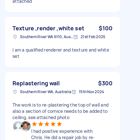
attached
Texture ,render ,white set
$100
Southern River WA 6110, Australia
21st Feb 2025
I am a qualified renderer and texture and white
set
Replastering wall
$300
Southern River WA, Australia
15th Nov 2024
The work is to re-plastering the top of wall and
also a section of cornice needs to be added to
ceiling, see attached photo
I had positive experience with
Chris. He did a repair job by re-