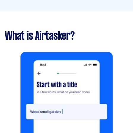
What is Airtasker?