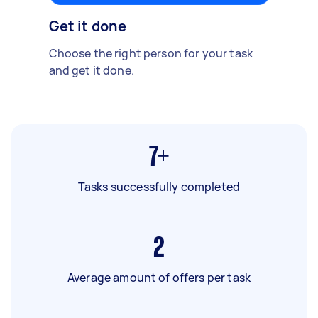
Get it done
Choose the right person for your task
and get it done.
7+
Tasks successfully completed
2
Average amount of offers per task