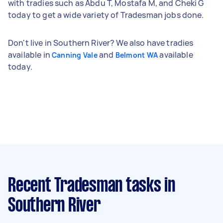
with tradies such as Abdu T, Mostafa M, and Cheki G
today to get a wide variety of Tradesman jobs done.
Don't live in Southern River? We also have tradies
available in
and
available
Canning Vale
Belmont WA
today.
Recent Tradesman tasks
in
Southern River