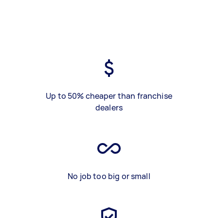
Up to 50% cheaper than franchise
dealers
No job too big or small