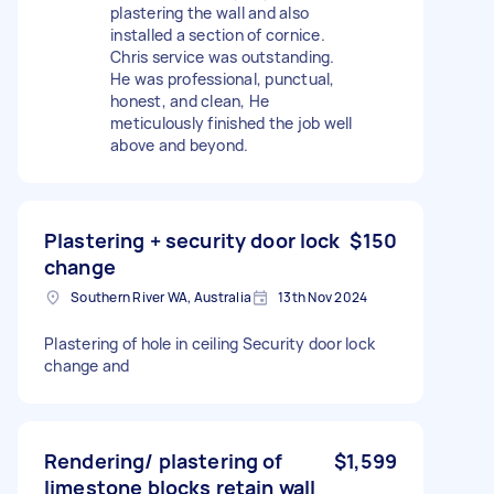
plastering the wall and also
installed a section of cornice.
Chris service was outstanding.
He was professional, punctual,
honest, and clean, He
meticulously finished the job well
above and beyond.
Plastering + security door lock
$150
change
Southern River WA, Australia
13th Nov 2024
Plastering of hole in ceiling Security door lock
change and
Rendering/ plastering of
$1,599
limestone blocks retain wall