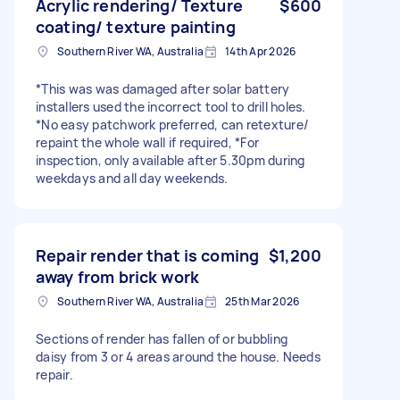
Acrylic rendering/ Texture
$600
coating/ texture painting
Southern River WA, Australia
14th Apr 2026
*This was was damaged after solar battery
installers used the incorrect tool to drill holes.
*No easy patchwork preferred, can retexture/
repaint the whole wall if required, *For
inspection, only available after 5.30pm during
weekdays and all day weekends.
Repair render that is coming
$1,200
away from brick work
Southern River WA, Australia
25th Mar 2026
Sections of render has fallen of or bubbling
daisy from 3 or 4 areas around the house. Needs
repair.