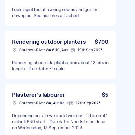
Leaks spotted at awning seams and gutter
downpipe. See pictures attached.
Rendering outdoor planters
$700
Southern River WA 6110, Australia
19th Sep 2023
Rendering of outside planter box about 12 mts in
length - Due date: Flexible
Plasterer’s labourer
$5
Southern River WA, Australia
12th Sep 2023
Depending on rain we could work or it’ll be until 1
o’clock 630 start - Due date: Needs to be done
on Wednesday, 13 September 2023