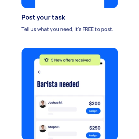
Post your task
Tell us what you need, it's FREE to post.