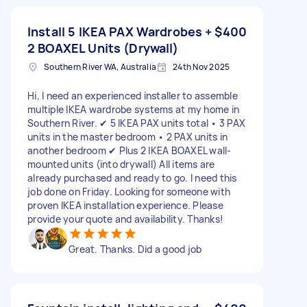
Install 5 IKEA PAX Wardrobes +
$400
2 BOAXEL Units (Drywall)
Southern River WA, Australia
24th Nov 2025
Hi, I need an experienced installer to assemble
multiple IKEA wardrobe systems at my home in
Southern River. ✔ 5 IKEA PAX units total • 3 PAX
units in the master bedroom • 2 PAX units in
another bedroom ✔ Plus 2 IKEA BOAXEL wall-
mounted units (into drywall) All items are
already purchased and ready to go. I need this
job done on Friday. Looking for someone with
proven IKEA installation experience. Please
provide your quote and availability. Thanks!
Great. Thanks. Did a good job