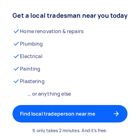
Get a local tradesman near you today
Home renovation & repairs
Plumbing
Electrical
Painting
Plastering
… or anything else
Find local tradeperson near me
It only takes 2 minutes. And it’s free.