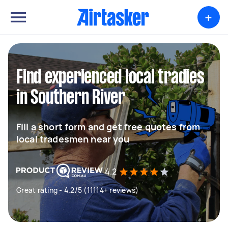
+
Find experienced local tradies
in Southern River
Fill a short form and get free quotes from
local tradesmen near you
4.2
Great rating - 4.2/5 (11114+ reviews)