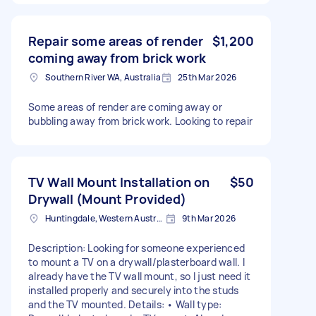
Repair some areas of render
$1,200
coming away from brick work
Southern River WA, Australia
25th Mar 2026
Some areas of render are coming away or
bubbling away from brick work. Looking to repair
TV Wall Mount Installation on
$50
Drywall (Mount Provided)
Huntingdale, Western Australia
9th Mar 2026
Description: Looking for someone experienced
to mount a TV on a drywall/plasterboard wall. I
already have the TV wall mount, so I just need it
installed properly and securely into the studs
and the TV mounted. Details: • Wall type: