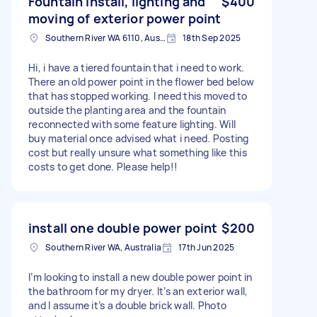
Fountain install, lighting and
$400
moving of exterior power point
Southern River WA 6110, Australia
18th Sep 2025
Hi, i have a tiered fountain that i need to work.
There an old power point in the flower bed below
that has stopped working. I need this moved to
outside the planting area and the fountain
reconnected with some feature lighting. Will
buy material once advised what i need. Posting
cost but really unsure what something like this
costs to get done. Please help!!
install one double power point
$200
Southern River WA, Australia
17th Jun 2025
I’m looking to install a new double power point in
the bathroom for my dryer. It’s an exterior wall,
and I assume it’s a double brick wall. Photo