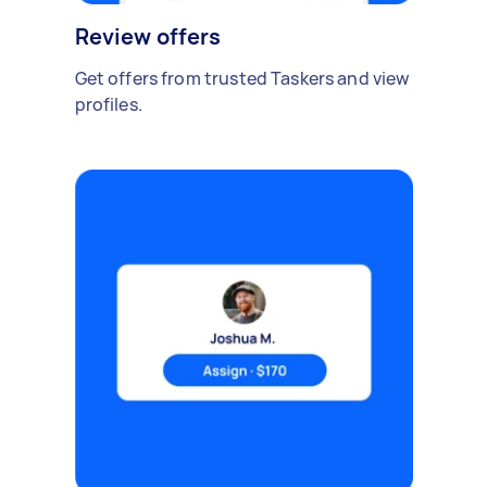
Review offers
Get offers from trusted Taskers and view
profiles.