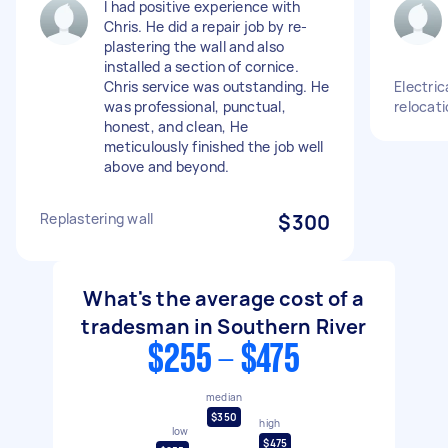
I had positive experience with
Chris. He did a repair job by re-
plastering the wall and also
installed a section of cornice.
Chris service was outstanding. He
Electric
was professional, punctual,
relocati
honest, and clean, He
meticulously finished the job well
above and beyond.
Replastering wall
$300
What's the average cost of a
tradesman in Southern River
$255 - $475
median
$350
high
low
$475