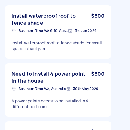
Install waterproof roof to
$300
fence shade
Southern River WA 6110, Australia
3rd Jun 2026
Install waterproof roof to fence shade for small
space in backyard
Need to install 4 power point
$300
in the house
Southern River WA, Australia
30th May 2026
4 power points needs to be installed in 4
different bedrooms