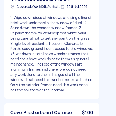
Cloverdale WA 6105, Australia
30th Jul 2026
1. Wipe down sides of windows and single line of
brick work underneath the window of dust. 2.
Sand down the wooden window frames. 3.
Repaint them with weatherproof white paint
being careful not to get any paint on the glass.
Single level residential house in Cloverdale
Perth, easy ground floor access to the windows.
x6 windows in total have wooden frames that
need the above work done to them as general
maintenance. The rest of the windows are
aluminium frames and therefore do not need
any work done to them. Images of all the
windows that need this work done are attached
Only the exterior frames need this work done,
not the shutters or the internal.
Cove Plasterboard Cornice
$100