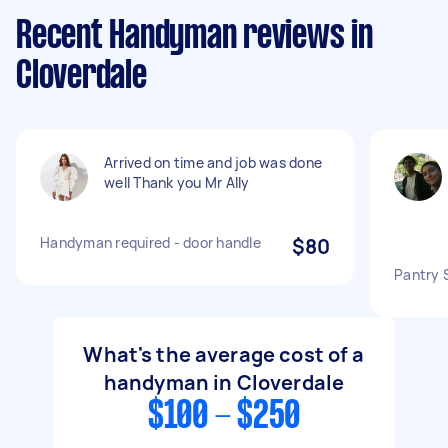
Recent Handyman reviews in
Cloverdale
Arrived on time and job was done
well Thank you Mr Ally
Handyman required - door handle
$80
Pantry S
What's the average cost of a
handyman in Cloverdale
$100 - $250