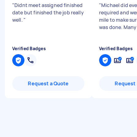
"
Didnt meet assigned finished
"
Michael did ev
date but finished the job really
required and we
well.
"
mile to make sur
was done. Many
Verified Badges
Verified Badges
Request a Quote
Request 