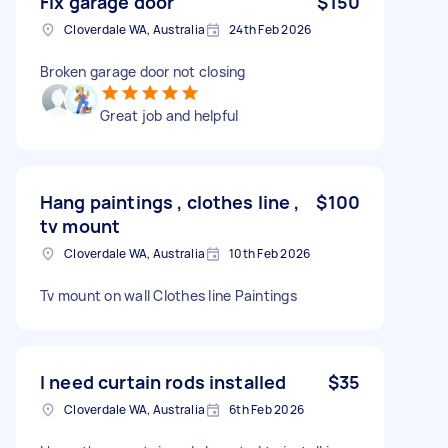
Fix garage door
$150
Cloverdale WA, Australia
24th Feb 2026
Broken garage door not closing
Great job and helpful
Hang paintings , clothes line ,
$100
tv mount
Cloverdale WA, Australia
10th Feb 2026
Tv mount on wall Clothes line Paintings
I need curtain rods installed
$35
Cloverdale WA, Australia
6th Feb 2026