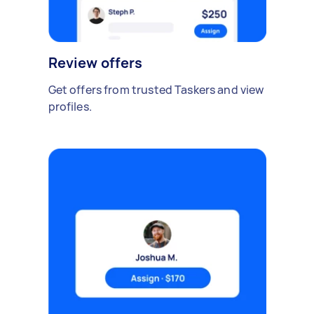
Review offers
Get offers from trusted Taskers and view
profiles.