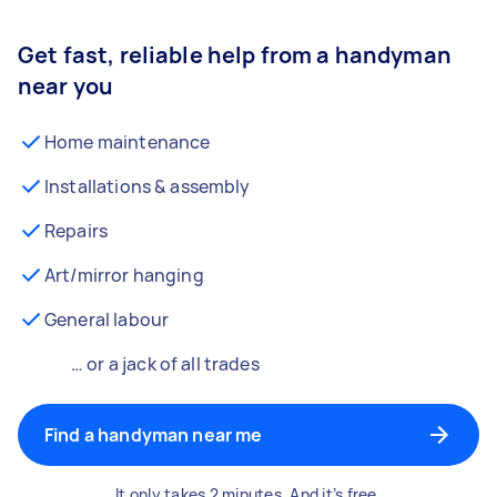
Get fast, reliable help from a handyman
near you
Home maintenance
Installations & assembly
Repairs
Art/mirror hanging
General labour
… or a jack of all trades
Find a handyman near me
It only takes 2 minutes. And it’s free.