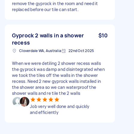
remove the gyprock in the room and need it
replaced before our tile can start.
Gyprock 2 walls in a shower
$10
recess
Cloverdale WA, Australia
22nd Oct 2025
When we were detiling 2 shower recess walls
the gyprock was damp and disintegrated when
we took the tiles off the walls in the shower
recess. Need 2 new gyprock walls installed in
the shower area so we can waterproof the
shower walls and re tile the 2 walls
Job very well done and quickly
and efficiently