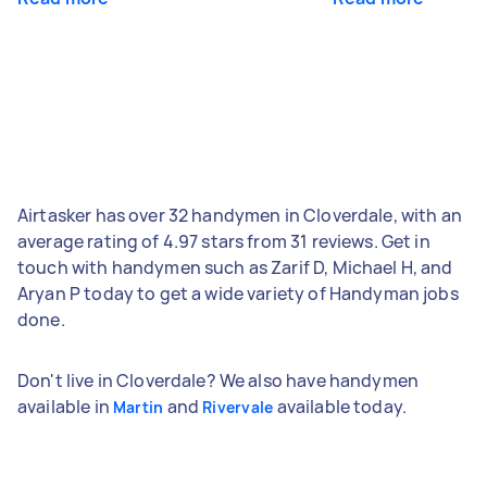
Airtasker has over 32 handymen in Cloverdale, with an
average rating of 4.97 stars from 31 reviews. Get in
touch with handymen such as Zarif D, Michael H, and
Aryan P today to get a wide variety of Handyman jobs
done.
Don't live in Cloverdale? We also have handymen
available in
and
available today.
Martin
Rivervale