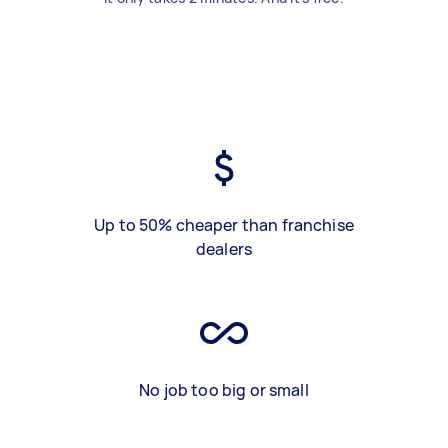
Up to 50% cheaper than franchise
dealers
No job too big or small