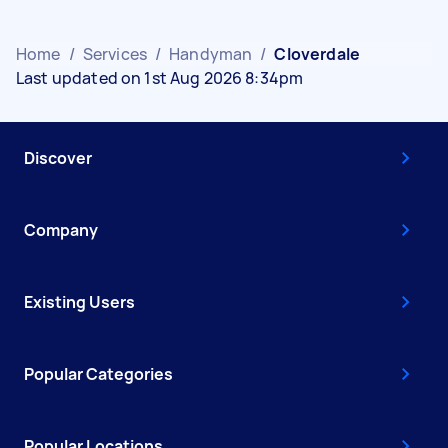
Home
/
Services
/
Handyman
/
Cloverdale
Last updated on 1st Aug 2026 8:34pm
Discover
Company
Existing Users
Popular Categories
Popular Locations