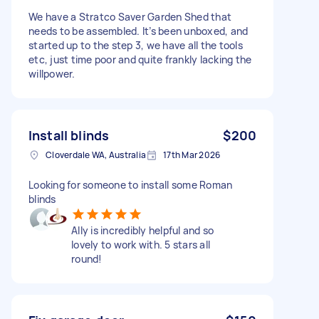
We have a Stratco Saver Garden Shed that
needs to be assembled. It’s been unboxed, and
started up to the step 3, we have all the tools
etc, just time poor and quite frankly lacking the
willpower.
Install blinds
$200
Cloverdale WA, Australia
17th Mar 2026
Looking for someone to install some Roman
blinds
Ally is incredibly helpful and so
lovely to work with. 5 stars all
round!