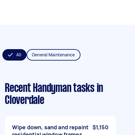
All
General Maintenance
Recent Handyman tasks
in
Cloverdale
Wipe down, sand and repaint
$1,150
residential window frames