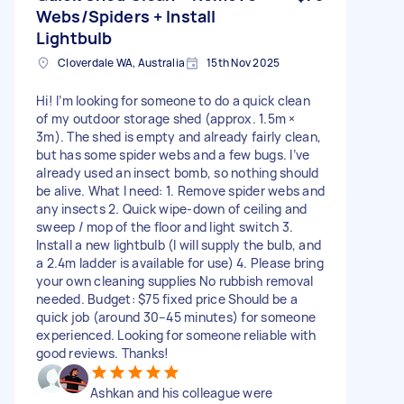
Webs/Spiders + Install
Lightbulb
Cloverdale WA, Australia
15th Nov 2025
Hi! I’m looking for someone to do a quick clean
of my outdoor storage shed (approx. 1.5m ×
3m). The shed is empty and already fairly clean,
but has some spider webs and a few bugs. I’ve
already used an insect bomb, so nothing should
be alive. What I need: 1. Remove spider webs and
any insects 2. Quick wipe-down of ceiling and
sweep / mop of the floor and light switch 3.
Install a new lightbulb (I will supply the bulb, and
a 2.4m ladder is available for use) 4. Please bring
your own cleaning supplies No rubbish removal
needed. Budget: $75 fixed price Should be a
quick job (around 30–45 minutes) for someone
experienced. Looking for someone reliable with
good reviews. Thanks!
Ashkan and his colleague were