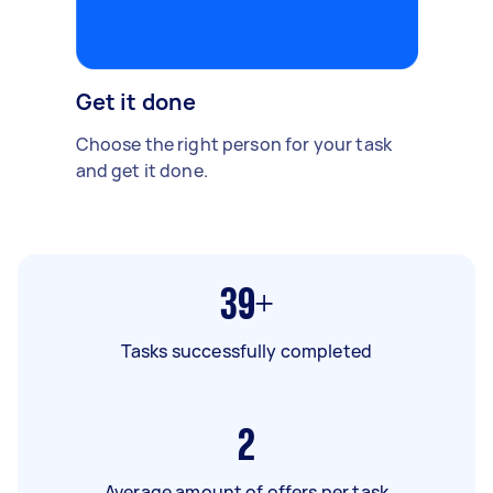
Get it done
Choose the right person for your task
and get it done.
39+
Tasks successfully completed
2
Average amount of offers per task