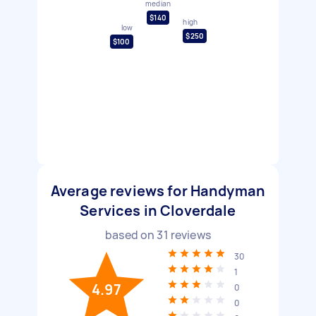
median
$140
high
low
$250
$100
Average reviews for Handyman
Services in Cloverdale
based on
31
reviews
30
1
4.97
0
0