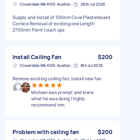
Cloverdale WA 6105, Australia
26th Jul 2026
Supply and install of 100mm Cove Plasterboard
Cornice Removal of existing one Length
2700mm Paint touch ups
Install Ceiling Fan
$200
Cloverdale WA 6105, Australia
8th Jul 2026
Remove existing ceiling fan, install new fan.
Michael was prompt and knew
what he was doing I highly
recommend him.
Problem with ceiling fan
$200