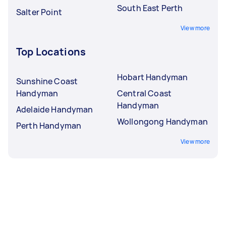
South East Perth
Salter Point
View more
Top Locations
Hobart Handyman
Sunshine Coast
Handyman
Central Coast
Handyman
Adelaide Handyman
Wollongong Handyman
Perth Handyman
View more