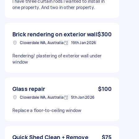
I have three curtain rods I wanted to install in
one property. And two in other property.
Brick rendering on exterior wall
$300
Cloverdale WA, Australia
19th Jan 2026
Rendering/ plastering of exterior wall under
window
Glass repair
$100
Cloverdale WA, Australia
5th Jan 2026
Replace a floor-to-ceiling window
Quick Shed Clean + Remove
$75