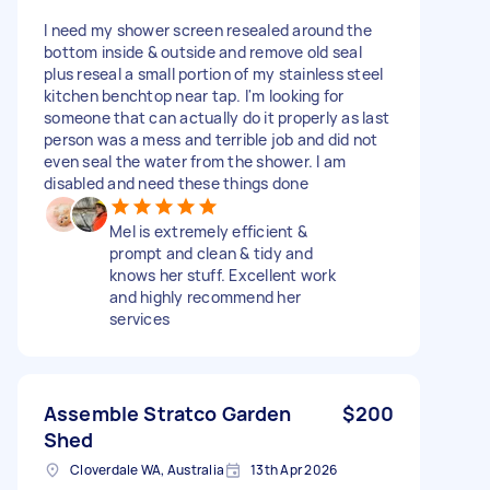
I need my shower screen resealed around the
bottom inside & outside and remove old seal
plus reseal a small portion of my stainless steel
kitchen benchtop near tap. I'm looking for
someone that can actually do it properly as last
person was a mess and terrible job and did not
even seal the water from the shower. I am
disabled and need these things done
Mel is extremely efficient &
prompt and clean & tidy and
knows her stuff. Excellent work
and highly recommend her
services
Assemble Stratco Garden
$200
Shed
Cloverdale WA, Australia
13th Apr 2026