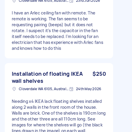
Cloverdale WA 6105, Australia
23rd Jun 2026
I have an Arlec ceiling fan with remote. The
remote is working. The fan seems to be
requesting pairing (beeps) but it does not
rotate. I suspect it's the capacitor in the fan
itself needs to be replaced. I'm looking for an
electrician that has experience with Arlec fans
and knows how to do this
Installation of floating IKEA
$250
wall shelves
Cloverdale WA 6105, Australia
24th May 2026
Needing x4 IKEA lack floating shelves installed
along 2 walls in the front room of the house.
Walls are brick. One of the shelves is 190cm long
and the other three are all 110cm long. See
images for where the shelves will go (the black
lines drawn in the image) on each wall.