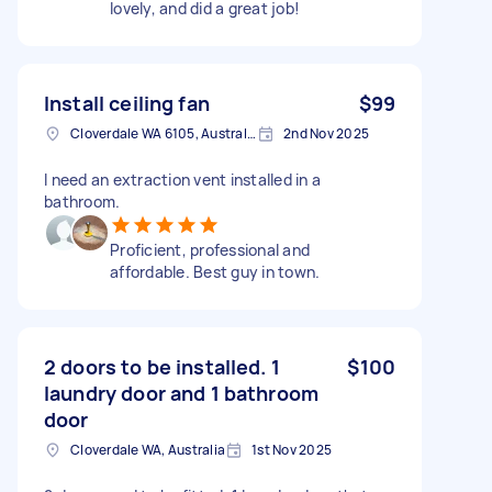
lovely, and did a great job!
Install ceiling fan
$99
Cloverdale WA 6105, Australia
2nd Nov 2025
I need an extraction vent installed in a
bathroom.
Proficient, professional and
affordable. Best guy in town.
2 doors to be installed. 1
$100
laundry door and 1 bathroom
door
Cloverdale WA, Australia
1st Nov 2025