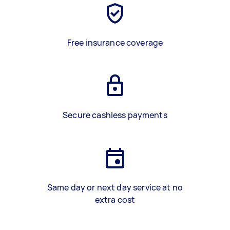
Free insurance coverage
Secure cashless payments
Same day or next day service at no
extra cost