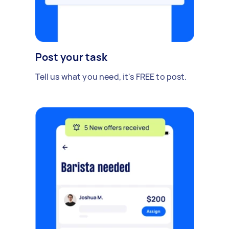
Post your task
Tell us what you need, it's FREE to post.