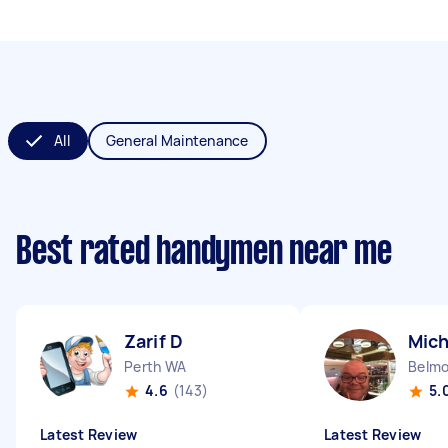
All
General Maintenance
Best rated handymen near me
Zarif D
Mich
Perth WA
Belm
4.6
(143)
5.
Latest Review
Latest Review