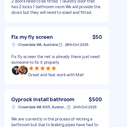
2 doors need to be fitted. 1 laundry door that
has 2 locks 1 bathroom room We will provide the
doors but they will need to sized and fitted.
Fix my fly screen
$50
Cloverdale WA, Australia
28th Oct 2025
Fix fly screen the net is already there just need
someone to fix it properly
Great and fast work with Mal!
Gyprock install bathroom
$500
Cloverdale WA 6105, Australia
24th Oct 2025
We are currently in the process of retiring a
bathroom but due to leaking pipes have had to