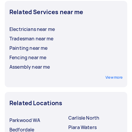
Related Services near me
Electricians near me
Tradesman near me
Painting near me
Fencing near me
Assembly near me
View more
Related Locations
Carlisle North
Parkwood WA
Piara Waters
Bedfordale