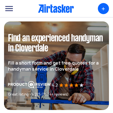
+
Find an experienced handyman
in Cloverdale
Fill a short form and get free quotes for a
handyman service in Cloverdale
4.2
Great rating - 4.2/5 (11114+ reviews)