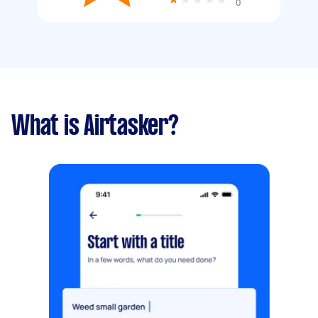
0
What is Airtasker?