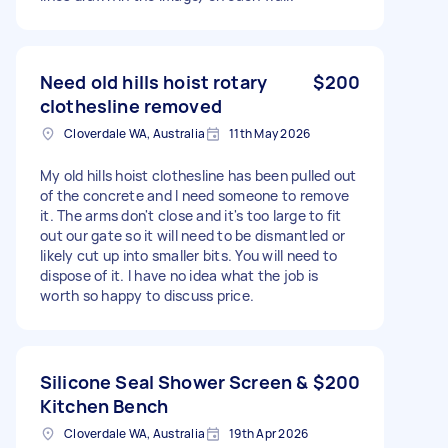
Need old hills hoist rotary
$200
clothesline removed
Cloverdale WA, Australia
11th May 2026
My old hills hoist clothesline has been pulled out
of the concrete and I need someone to remove
it. The arms don't close and it's too large to fit
out our gate so it will need to be dismantled or
likely cut up into smaller bits. You will need to
dispose of it. I have no idea what the job is
worth so happy to discuss price.
Silicone Seal Shower Screen &
$200
Kitchen Bench
Cloverdale WA, Australia
19th Apr 2026