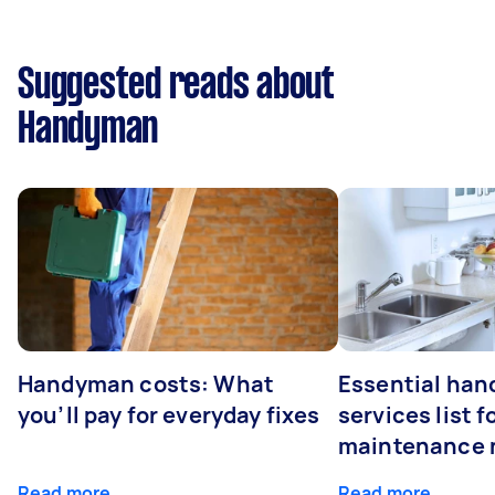
Suggested reads about
Handyman
Handyman costs: What
Essential ha
you’ll pay for everyday fixes
services list 
maintenance 
Read more
Read more