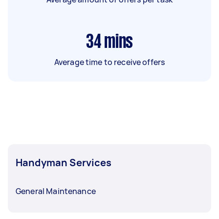
34
mins
Average time to receive offers
Handyman Services
General Maintenance