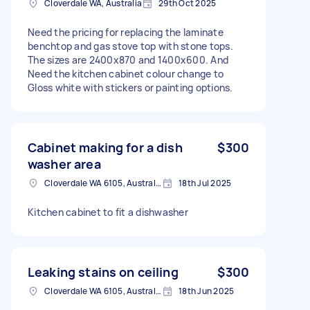
Cloverdale WA, Australia
29th Oct 2025
Need the pricing for replacing the laminate
benchtop and gas stove top with stone tops.
The sizes are 2400x870 and 1400x600. And
Need the kitchen cabinet colour change to
Gloss white with stickers or painting options.
Cabinet making for a dish
$300
washer area
Cloverdale WA 6105, Australia
18th Jul 2025
Kitchen cabinet to fit a dishwasher
Leaking stains on ceiling
$300
Cloverdale WA 6105, Australia
18th Jun 2025