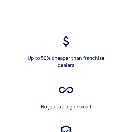
Up to 50% cheaper than franchise
dealers
No job too big or small