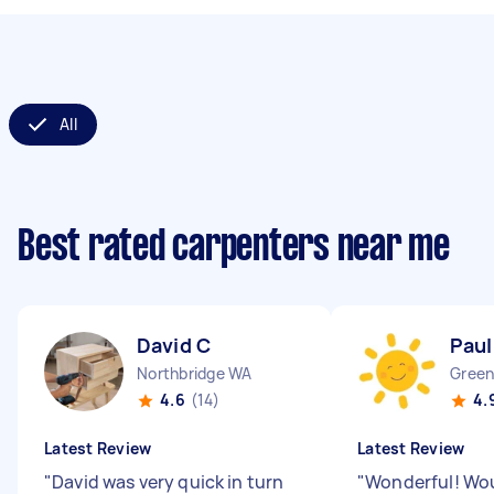
All
Best rated carpenters near me
David C
Paul
Northbridge WA
Gree
4.6
(14)
4.
Latest Review
Latest Review
"
David was very quick in turn
"
Wonderful! Wo