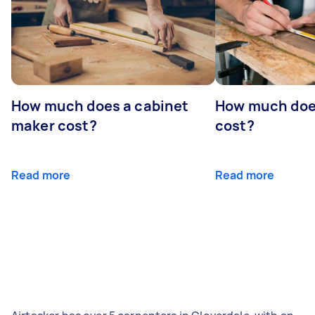
How much does a cabinet
How much doe
maker cost?
cost?
Read more
Read more