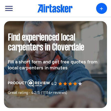
+
Find experienced local
carpenters in Cloverdale
Fill a short form and get free quotes from
local carpenters in minutes
4.2
Great rating - 4.2/5 (11114+ reviews)