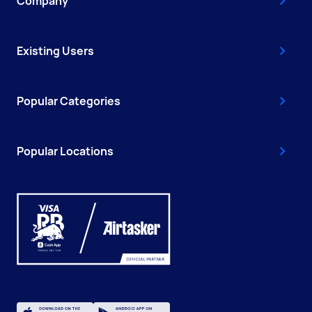
Company
Existing Users
Popular Categories
Popular Locations