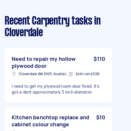
Recent Carpentry tasks
in
Cloverdale
Need to repair my hollow
$110
plywood door
Cloverdale WA 6105, Australia
24th Jan 2026
I need to get my plywood room door fixed. It’s
got a dent approximately 3 inch diameter.
Kitchen benchtop replace and
$10
cabinet colour change