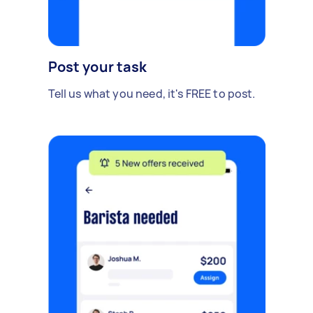
Post your task
Tell us what you need, it's FREE to post.