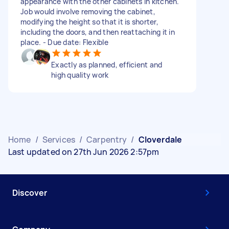
appearance with the other cabinets in kitchen.
Job would involve removing the cabinet,
modifying the height so that it is shorter,
including the doors, and then reattaching it in
place. - Due date: Flexible
Exactly as planned, efficient and
high quality work
Home
/
Services
/
Carpentry
/
Cloverdale
Last updated on 27th Jun 2026 2:57pm
Discover