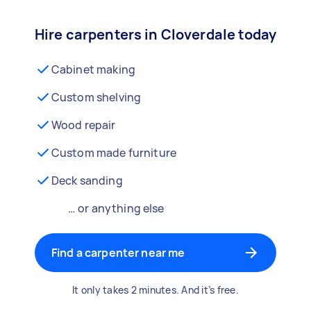
Hire carpenters in Cloverdale today
Cabinet making
Custom shelving
Wood repair
Custom made furniture
Deck sanding
… or anything else
Find a carpenter near me
It only takes 2 minutes. And it’s free.