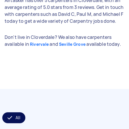
Airtasker has over 5 carpenters in Cloverdale, with an
average rating of 5.0 stars from 3 reviews. Get in touch
with carpenters such as David C, Paul M, and Michael F
today to get a wide variety of Carpentry jobs done.
Don't live in Cloverdale? We also have carpenters
available in
and
available today.
Rivervale
Seville Grove
All