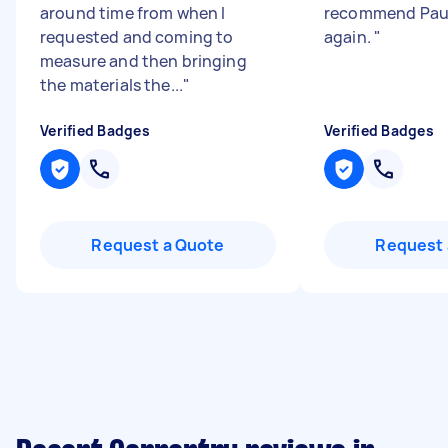
around time from when I
recommend Paul
requested and coming to
again.
"
measure and then bringing
the materials the...
"
Verified Badges
Verified Badges
Request a Quote
Request 