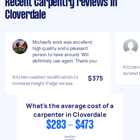
Recent Carpentry reviews in
Cloverdale
Michael’s work was excellent,
high quality and a pleasant
person to have around. Will
definitely use again. Thank you
Kitchen
extend 
Kitchen cabinet modification to
$375
increase height fridge recess
What's the average cost of a
carpenter in Cloverdale
$283 - $473
median