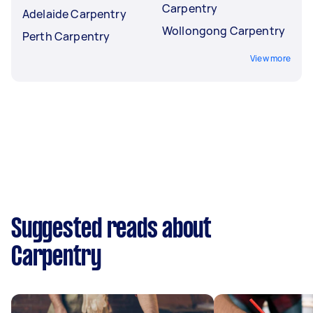
Carpentry
Adelaide Carpentry
Wollongong Carpentry
Perth Carpentry
View more
Suggested reads about
Carpentry