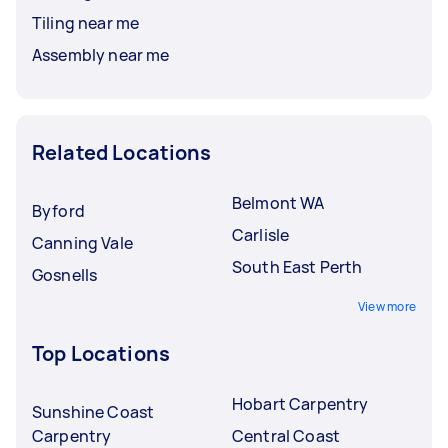
Tiling near me
Assembly near me
Related Locations
Belmont WA
Byford
Carlisle
Canning Vale
South East Perth
Gosnells
View more
Top Locations
Hobart Carpentry
Sunshine Coast
Carpentry
Central Coast