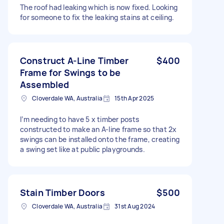
The roof had leaking which is now fixed. Looking
for someone to fix the leaking stains at ceiling.
Construct A-Line Timber
$400
Frame for Swings to be
Assembled
Cloverdale WA, Australia
15th Apr 2025
I’m needing to have 5 x timber posts
constructed to make an A-line frame so that 2x
swings can be installed onto the frame, creating
a swing set like at public playgrounds.
Stain Timber Doors
$500
Cloverdale WA, Australia
31st Aug 2024