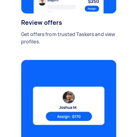
Review offers
Get offers from trusted Taskers and view
profiles.