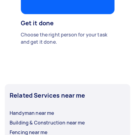
Get it done
Choose the right person for your task
and get it done.
Related Services near me
Handyman near me
Building & Construction near me
Fencing near me