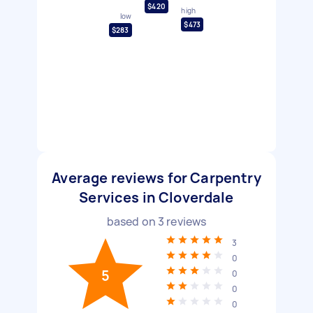
$420
high
low
$473
$283
Average reviews for Carpentry
Services in Cloverdale
based on
3
reviews
3
0
5
0
0
0