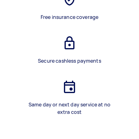
Free insurance coverage
Secure cashless payments
Same day or next day service at no
extra cost