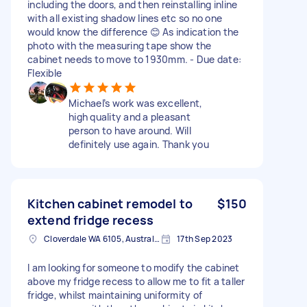
including the doors, and then reinstalling inline
with all existing shadow lines etc so no one
would know the difference 😊 As indication the
photo with the measuring tape show the
cabinet needs to move to 1930mm. - Due date:
Flexible
Michael’s work was excellent,
high quality and a pleasant
person to have around. Will
definitely use again. Thank you
Kitchen cabinet remodel to
$150
extend fridge recess
Cloverdale WA 6105, Australia
17th Sep 2023
I am looking for someone to modify the cabinet
above my fridge recess to allow me to fit a taller
fridge, whilst maintaining uniformity of