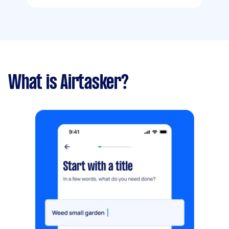
What is Airtasker?