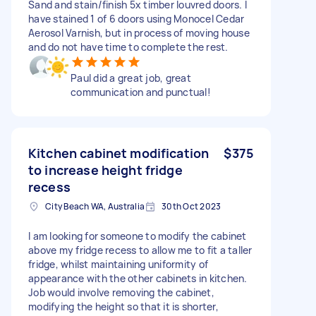
Sand and stain/finish 5x timber louvred doors. I
have stained 1 of 6 doors using Monocel Cedar
Aerosol Varnish, but in process of moving house
and do not have time to complete the rest.
Paul did a great job, great
communication and punctual!
Kitchen cabinet modification
$375
to increase height fridge
recess
City Beach WA, Australia
30th Oct 2023
I am looking for someone to modify the cabinet
above my fridge recess to allow me to fit a taller
fridge, whilst maintaining uniformity of
appearance with the other cabinets in kitchen.
Job would involve removing the cabinet,
modifying the height so that it is shorter,