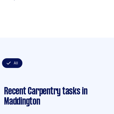
All
Recent Carpentry tasks
in
Maddington