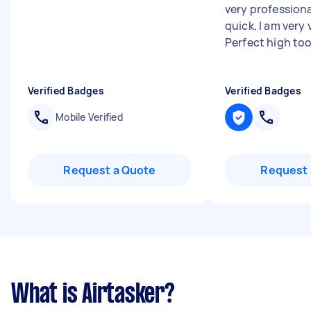
very professiona
quick. I am very
Perfect high to
Verified Badges
Verified Badges
Mobile Verified
Request a Quote
Request 
What is Airtasker?