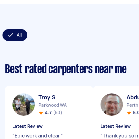
All
Best rated carpenters near me
Troy S
Abd
Parkwood WA
Perth
4.7
(50)
5.
Latest Review
Latest Review
"
Epic work and clear
"
"
Thank you so 