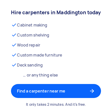
Hire carpenters in Maddington today
Cabinet making
Custom shelving
Wood repair
Custom made furniture
Deck sanding
… or anything else
Find a carpenter near me
It only takes 2 minutes. And it’s free.