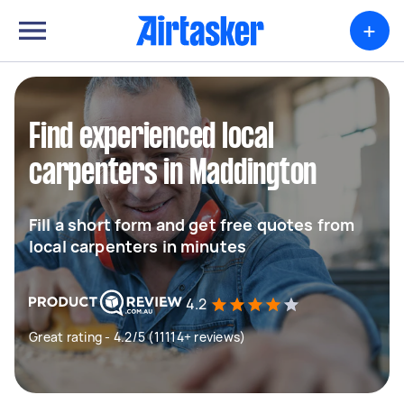
+
Find experienced local
carpenters in Maddington
Fill a short form and get free quotes from
local carpenters in minutes
4.2
Great rating - 4.2/5 (11114+ reviews)