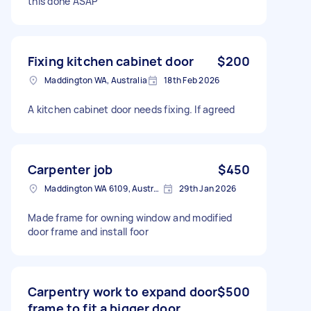
this done ASAP
Fixing kitchen cabinet door
$200
Maddington WA, Australia
18th Feb 2026
A kitchen cabinet door needs fixing. If agreed
Carpenter job
$450
Maddington WA 6109, Australia
29th Jan 2026
Made frame for owning window and modified
door frame and install foor
Carpentry work to expand door
$500
frame to fit a bigger door