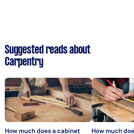
Suggested reads about
Carpentry
How much does a cabinet
How much doe