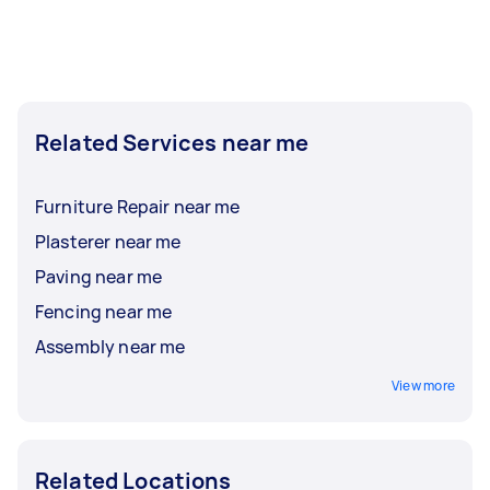
Related Services near me
Furniture Repair near me
Plasterer near me
Paving near me
Fencing near me
Assembly near me
View more
Related Locations