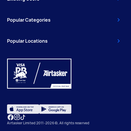
Popular Categories
Popular Locations
Airtasker Limited 2011-2026 ©, All rights reserved