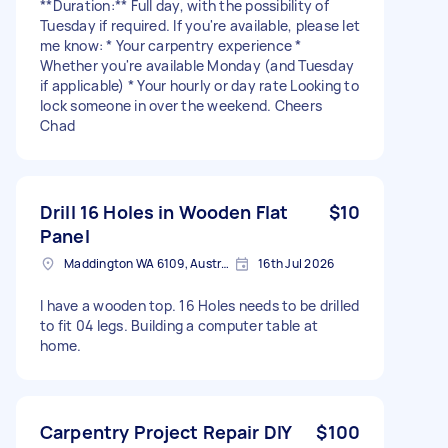
**Duration:** Full day, with the possibility of
Tuesday if required. If you're available, please let
me know: * Your carpentry experience *
Whether you're available Monday (and Tuesday
if applicable) * Your hourly or day rate Looking to
lock someone in over the weekend. Cheers
Chad
Drill 16 Holes in Wooden Flat
$10
Panel
Maddington WA 6109, Australia
16th Jul 2026
I have a wooden top. 16 Holes needs to be drilled
to fit 04 legs. Building a computer table at
home.
Carpentry Project Repair DIY
$100