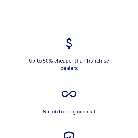
Up to 50% cheaper than franchise
dealers
No job too big or small