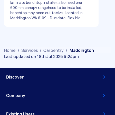
laminate benchtop installer, also need one
600mm canopy rangehood to be installed,
benchtop may need cut to size. Located in
Maddington WA 6109 - Due date: Flexible
Home
/
Services
/
Carpentry
/
Maddington
Last updated on 18th Jul 2026 6:24pm
Discover
Company
Existing Users