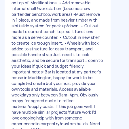
on top of. Modifications: • Add removable
internal shelf/workstation (becomes new
bartender benchtop/work area) -Must remove
in 1 piece, and made from heavier timber with
slot/slide system for pack up/down. • Cut out
made to current bench-top, so it functions
more as a serve counter. • Cutout in new shelf
to create ice trough insert. •Wheels with lock
added to structure for easy transport, and
possible handle strap Just need it to look
aesthetic, and be secure for transport… open to
your ideas if quick and budget friendly.
Important notes: Bar is located at my partner’s
house in Maddington, happy for work to be
completed onsite but you must provide your
own tools and materials. Access available
weekdays only between 9am–4pm. Obviously
happy for agreed quote to reflect
material/supply costs. If this job goes well, I
have multiple similar projects/future work I’d
love ongoing help with from someone
experienced in carpentry/custom builds. Need