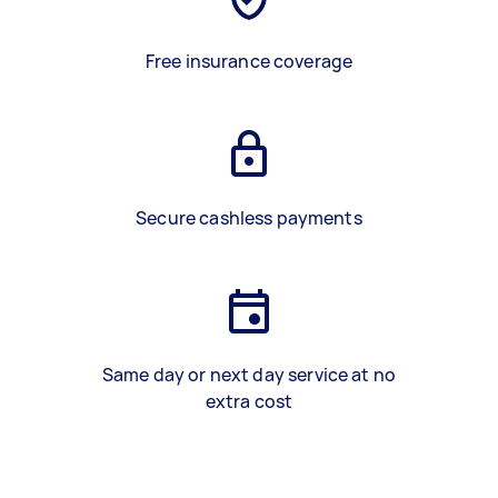
Free insurance coverage
Secure cashless payments
Same day or next day service at no
extra cost