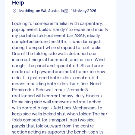
Help
Maddington WA, Australia
14th May 2026
Looking for someone familiar with carpentary,
pop up event builds, handy? to repair and modify
my portable fold-out event bar ASAP, ideally
completed before the 30th. It was damaged
during transport while strapped to roof racks.
One of the folding side walls detached due
incorrect hinge attachment, and no lock. Wind
caught the panel and ripped it off. Structure is
made out of plywood and metal frame, idc how
u do it… i just need both sides to match, if it
means rebuilding both sides thats fine. Need
Repaired: • Side wall rebuilt/remade &
reattached with correct heavy-duty hinges •
Remaining side wall removed and reattached
with correct hinge • Add Lock Mechanism, to
keep side walls locked shut when folded The bar
folds compact for transport, has two side
panels that fold outward from the centre
section acting as supports the bench-top sits