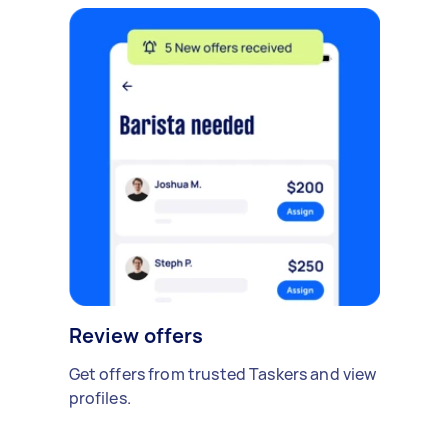
Review offers
Get offers from trusted Taskers and view
profiles.