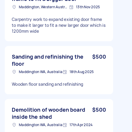
Maddington, Western Australia
13th Nov 2025
Carpentry work to expand existing door frame
to make it larger to fit a new larger door which is
1200mm wide
Sanding and refinishing the
$500
floor
Maddington WA, Australia
18th Aug 2025
Wooden floor sanding and refinishing
Demolition of wooden board
$500
inside the shed
Maddington WA, Australia
17th Apr 2024