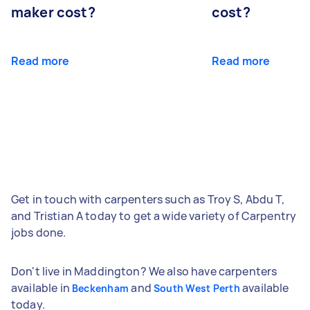
maker cost?
cost?
Read more
Read more
Get in touch with carpenters such as Troy S, Abdu T,
and Tristian A today to get a wide variety of Carpentry
jobs done.
Don't live in Maddington? We also have carpenters
available in
and
available
Beckenham
South West Perth
today.