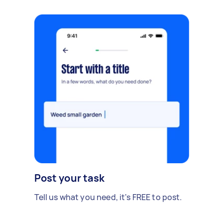
Post your task
Tell us what you need, it's FREE to post.