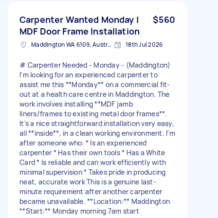
Carpenter Wanted Monday |
$560
MDF Door Frame Installation
Maddington WA 6109, Australia
18th Jul 2026
# Carpenter Needed - Monday - (Maddington)
I'm looking for an experienced carpenter to
assist me this **Monday** on a commercial fit-
out at a health care centre in Maddington. The
work involves installing **MDF jamb
liners/frames to existing metal door frames**.
It's a nice straightforward installation very easy,
all **inside**, in a clean working environment. I'm
after someone who: * Is an experienced
carpenter * Has their own tools * Has a White
Card * Is reliable and can work efficiently with
minimal supervision * Takes pride in producing
neat, accurate work This is a genuine last-
minute requirement after another carpenter
became unavailable. **Location:** Maddington
**Start:** Monday morning 7am start