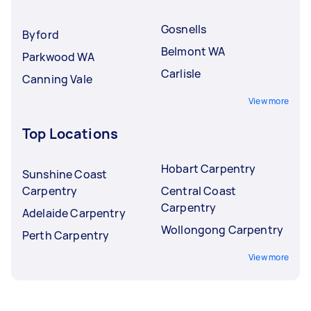
Gosnells
Byford
Belmont WA
Parkwood WA
Carlisle
Canning Vale
View more
Top Locations
Hobart Carpentry
Sunshine Coast
Carpentry
Central Coast
Carpentry
Adelaide Carpentry
Wollongong Carpentry
Perth Carpentry
View more