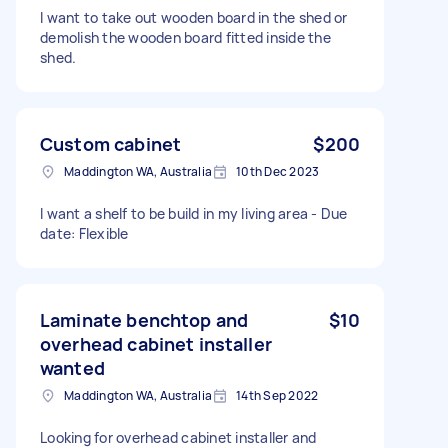
I want to take out wooden board in the shed or
demolish the wooden board fitted inside the
shed.
Custom cabinet
$200
Maddington WA, Australia
10th Dec 2023
I want a shelf to be build in my living area - Due
date: Flexible
Laminate benchtop and
$10
overhead cabinet installer
wanted
Maddington WA, Australia
14th Sep 2022
Looking for overhead cabinet installer and