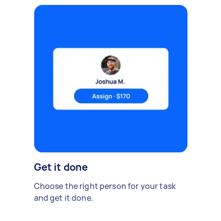
Get it done
Choose the right person for your task
and get it done.