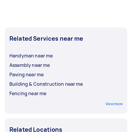
Related Services near me
Handyman near me
Assembly near me
Paving near me
Building & Construction near me
Fencing near me
View more
Related Locations