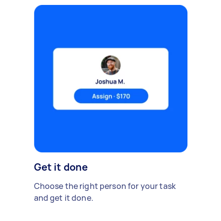
Get it done
Choose the right person for your task
and get it done.