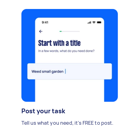
Post your task
Tell us what you need, it's FREE to post.