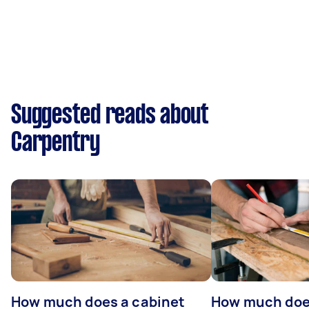
Suggested reads about
Carpentry
How much does a cabinet
How much doe