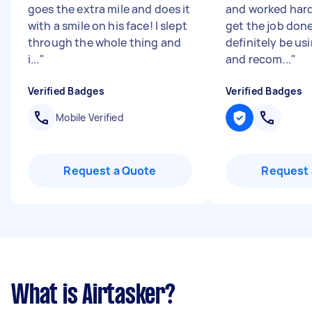
goes the extra mile and does it
and worked hard
with a smile on his face! I slept
get the job done
through the whole thing and
definitely be us
i...
"
and recom...
"
Verified Badges
Verified Badges
Mobile Verified
Request a Quote
Request 
What is Airtasker?