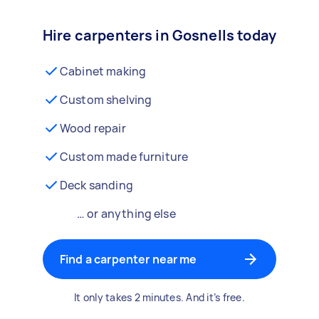
Hire carpenters in Gosnells today
Cabinet making
Custom shelving
Wood repair
Custom made furniture
Deck sanding
… or anything else
Find a carpenter near me
It only takes 2 minutes. And it’s free.