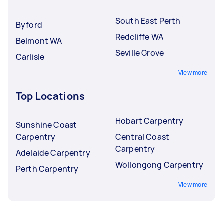
South East Perth
Byford
Redcliffe WA
Belmont WA
Seville Grove
Carlisle
View more
Top Locations
Hobart Carpentry
Sunshine Coast
Carpentry
Central Coast
Carpentry
Adelaide Carpentry
Wollongong Carpentry
Perth Carpentry
View more