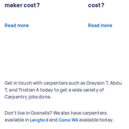
maker cost?
cost?
Read more
Read more
Get in touch with carpenters such as Grayson T, Abdu
T, and Tristian A today to get a wide variety of
Carpentry jobs done.
Don't live in Gosnells? We also have carpenters
available in
and
available today.
Langford
Como WA