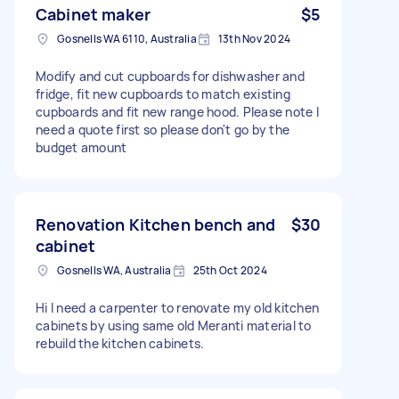
Cabinet maker
$5
Gosnells WA 6110, Australia
13th Nov 2024
Modify and cut cupboards for dishwasher and
fridge, fit new cupboards to match existing
cupboards and fit new range hood. Please note I
need a quote first so please don't go by the
budget amount
Renovation Kitchen bench and
$30
cabinet
Gosnells WA, Australia
25th Oct 2024
Hi I need a carpenter to renovate my old kitchen
cabinets by using same old Meranti material to
rebuild the kitchen cabinets.