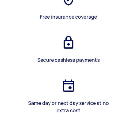
Free insurance coverage
Secure cashless payments
Same day or next day service at no
extra cost