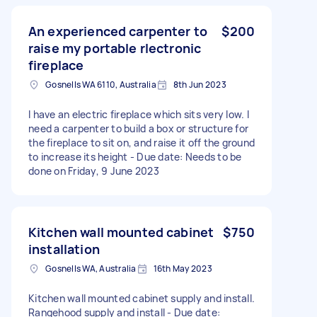
An experienced carpenter to
$200
raise my portable rlectronic
fireplace
Gosnells WA 6110, Australia
8th Jun 2023
I have an electric fireplace which sits very low. I
need a carpenter to build a box or structure for
the fireplace to sit on, and raise it off the ground
to increase its height - Due date: Needs to be
done on Friday, 9 June 2023
Kitchen wall mounted cabinet
$750
installation
Gosnells WA, Australia
16th May 2023
Kitchen wall mounted cabinet supply and install.
Rangehood supply and install - Due date: