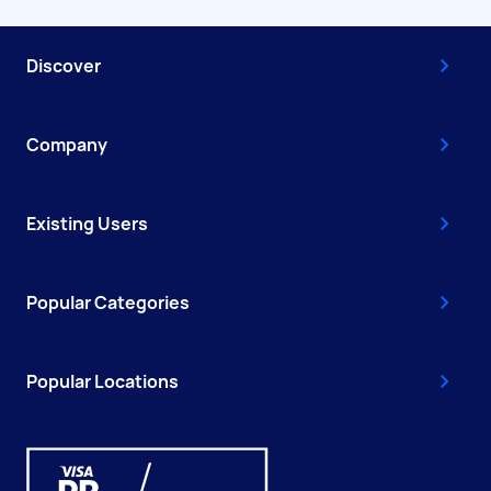
Discover
Company
Existing Users
Popular Categories
Popular Locations