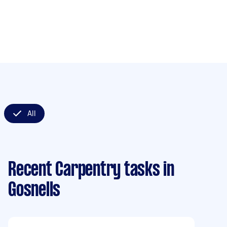
All
Recent Carpentry tasks
in
Gosnells