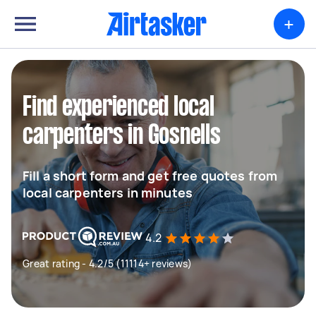
+
Find experienced local
carpenters in Gosnells
Fill a short form and get free quotes from
local carpenters in minutes
4.2
Great rating - 4.2/5 (11114+ reviews)