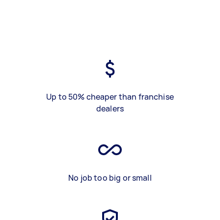
Up to 50% cheaper than franchise
dealers
No job too big or small