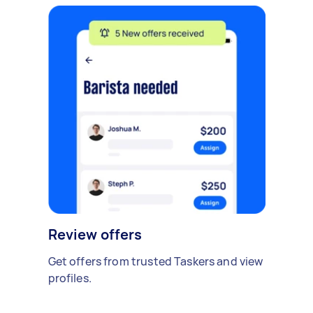
Review offers
Get offers from trusted Taskers and view
profiles.