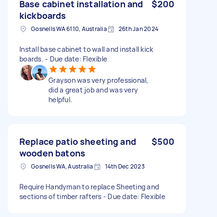
Base cabinet installation and
$200
kickboards
Gosnells WA 6110, Australia
26th Jan 2024
Install base cabinet to wall and install kick
boards. - Due date: Flexible
Grayson was very professional,
did a great job and was very
helpful.
Replace patio sheeting and
$500
wooden batons
Gosnells WA, Australia
14th Dec 2023
Require Handyman to replace Sheeting and
sections of timber rafters - Due date: Flexible