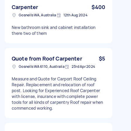
Carpenter
$400
Gosnells WA, Australia
12th Aug 2024
New bathroom sink and cabinet installation
there two of them
Quote from Roof Carpenter
$5
Gosnells WA 6110, Australia
23rd Apr 2024
Measure and Quote for Carport Roof Ceiling
Repair. Replacement and relocation of roof
post. Looking for Experienced Roof Carpenter
with license, insurance with complete power
tools for all kinds of carpentry Roof repair when
commenced working.