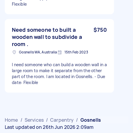
Flexible
Need someone to built a
$750
wooden wall to subdivide a
room .
Gosnells WA, Australia
15th Feb 2023
I need someone who can build a wooden wall in a
large room to make it separate from the other
part of the room. I am located in Gosnells. - Due
date: Flexible
Home
/
Services
/
Carpentry
/
Gosnells
Last updated on 26th Jun 2026 2:09am