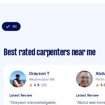
All
Best rated carpenters near me
Grayson T
Abd
Westminster WA
Perth
4.9
(28)
5.
Latest Review
Latest Review
"
Grayson is knowledgable,
"
Abdul was incre