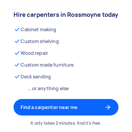
Hire carpenters in Rossmoyne today
Cabinet making
Custom shelving
Wood repair
Custom made furniture
Deck sanding
… or anything else
Find a carpenter near me
It only takes 2 minutes. And it’s free.