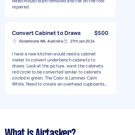
Need mould/stain removed and tile on the roof
repaired
Convert Cabinet to Draws
$500
Rossmoyne WA, Australia
27th Jan 2024
I have a new kitchen would need a cabinet
maker to convert underbench cabinets to
draws. Look at the picture, want the cabinets
red circle to be converted similar to cabinets
circled in green. The Color is Laminex Calm
White. Need to create an overhead cupboards
in scullery similar to kitchen. - Due date: Flexible
What is Airtasker?