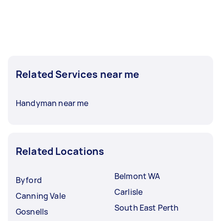
Related Services near me
Handyman near me
Related Locations
Belmont WA
Byford
Carlisle
Canning Vale
South East Perth
Gosnells