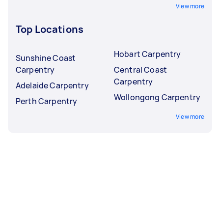
View more
Top Locations
Hobart Carpentry
Sunshine Coast
Carpentry
Central Coast
Carpentry
Adelaide Carpentry
Wollongong Carpentry
Perth Carpentry
View more