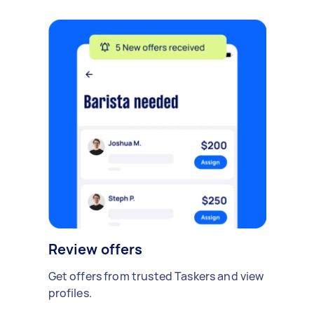
Review offers
Get offers from trusted Taskers and view
profiles.