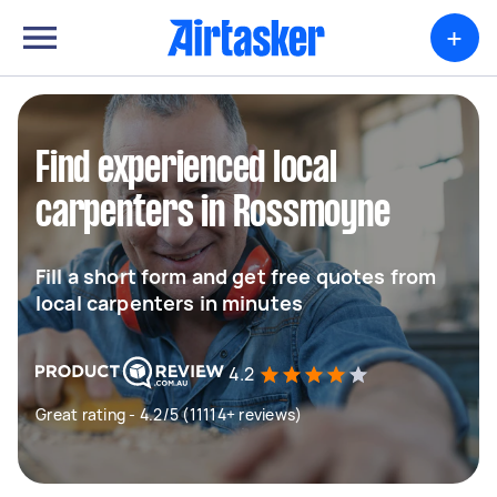
+
Find experienced local
carpenters in Rossmoyne
Fill a short form and get free quotes from
local carpenters in minutes
4.2
Great rating - 4.2/5 (11114+ reviews)