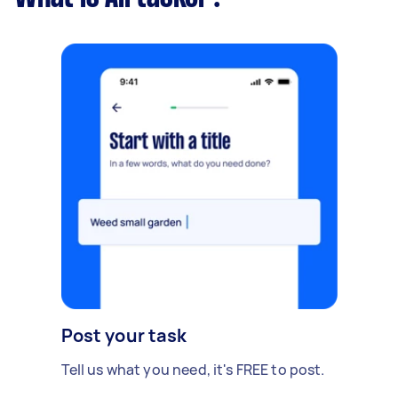
Post your task
Tell us what you need, it's FREE to post.