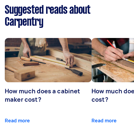
Suggested reads about
Carpentry
How much does a cabinet
How much doe
maker cost?
cost?
Read more
Read more