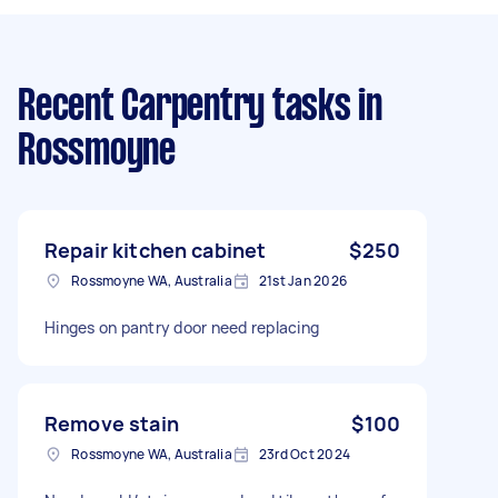
Recent Carpentry tasks
in
Rossmoyne
Repair kitchen cabinet
$250
Rossmoyne WA, Australia
21st Jan 2026
Hinges on pantry door need replacing
Remove stain
$100
Rossmoyne WA, Australia
23rd Oct 2024