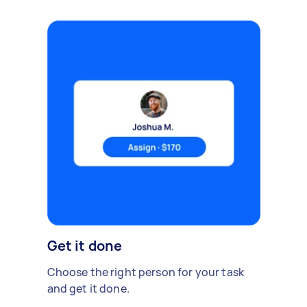
Get it done
Choose the right person for your task
and get it done.