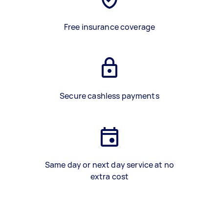
Free insurance coverage
Secure cashless payments
Same day or next day service at no
extra cost