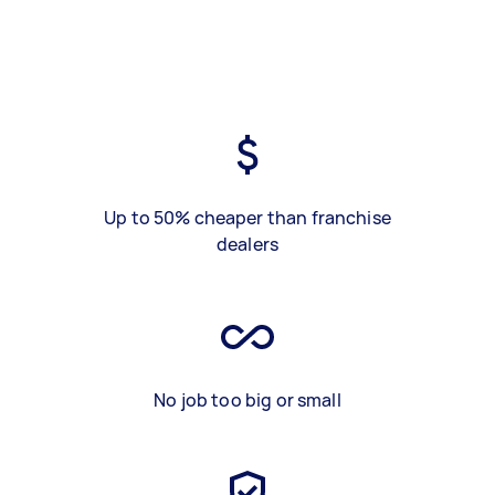
Up to 50% cheaper than franchise
dealers
No job too big or small