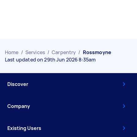
Home
/
Services
/
Carpentry
/
Rossmoyne
Last updated on 29th Jun 2026 8:35am
Discover
Company
Existing Users