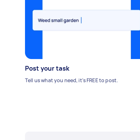
Post your task
Tell us what you need, it's FREE to post.