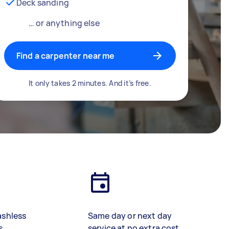
Deck sanding
… or anything else
Find a carpenter near me
It only takes 2 minutes. And it’s free.
ashless
Same day or next day
s
service at no extra cost