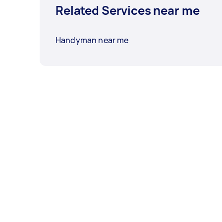
Related Services near me
Handyman near me