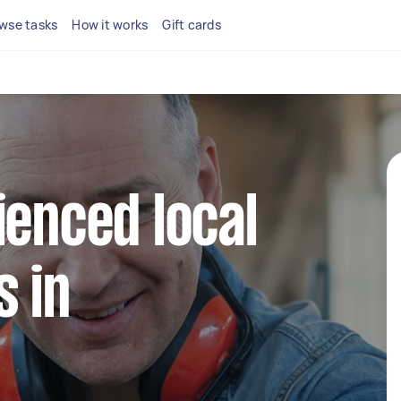
wse tasks
How it works
Gift cards
ienced local
 in