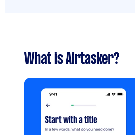
What is Airtasker?