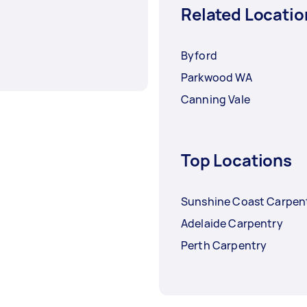
Related Locatio
Byford
Parkwood WA
Canning Vale
Top Locations
Sunshine Coast Carpen
Adelaide Carpentry
Perth Carpentry