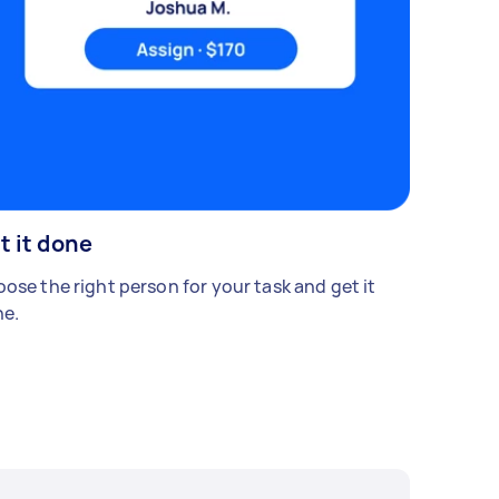
t it done
ose the right person for your task and get it
e.