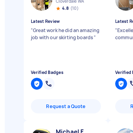
Cloverdale WA
4.8
(10)
Latest Review
Latest R
"
Great work he did an amazing
"
Excelle
job with our skirting boards
"
commun
Verified Badges
Verified
Request a Quote
Michael F