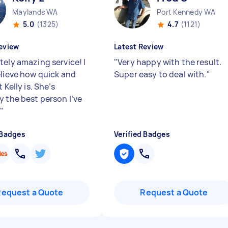
Maylands WA
Port Kennedy WA
5.0
(1325)
4.7
(1121)
eview
Latest Review
tely amazing service! I
"
Very happy with the result.
elieve how quick and
Super easy to deal with.
"
t Kelly is. She’s
y the best person I’ve
.
"
 Badges
Verified Badges
Request a Quote
Request a Quote