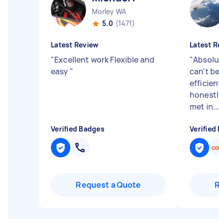
Morley WA
5.0
(1471)
Latest Review
Latest R
"
Excellent work Flexible and
"
Absolu
easy
"
can’t b
efficien
honestl
met in..
Verified Badges
Verified
Request a Quote