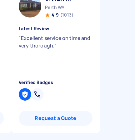
Perth WA
4.9
(1013)
Latest Review
"
Excellent service on time and
very thorough.
"
Verified Badges
Request a Quote