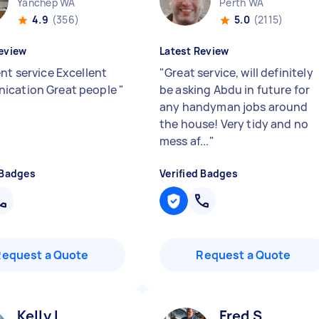
Yanchep WA
Perth WA
4.9
(356)
5.0
(2115)
eview
Latest Review
nt service Excellent
"
Great service, will definitely
ication Great people
"
be asking Abdu in future for
any handyman jobs around
the house! Very tidy and no
mess af...
"
 Badges
Verified Badges
Request a Quote
Request a Quote
Kelly L
Fred S