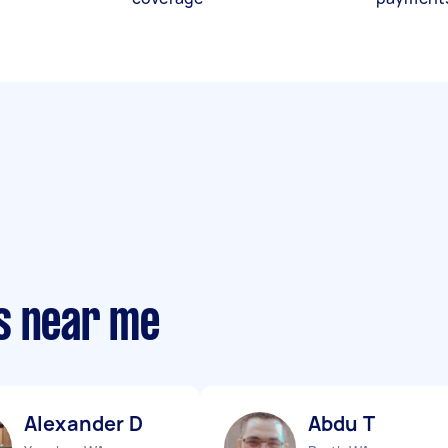
s near me
Alexander D
Abdu T