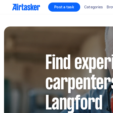
Post a task
Categories
Bro
Find exper
carpenters
Langford