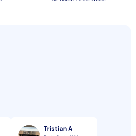
Tristian A