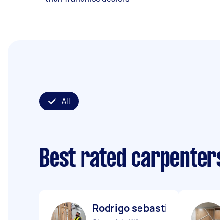
All
Best rated carpenter
Rodrigo sebastián N