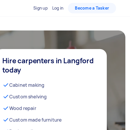
Sign up
Log in
Become a Tasker
Hire carpenters in Langford
today
Cabinet making
Custom shelving
Wood repair
Custom made furniture