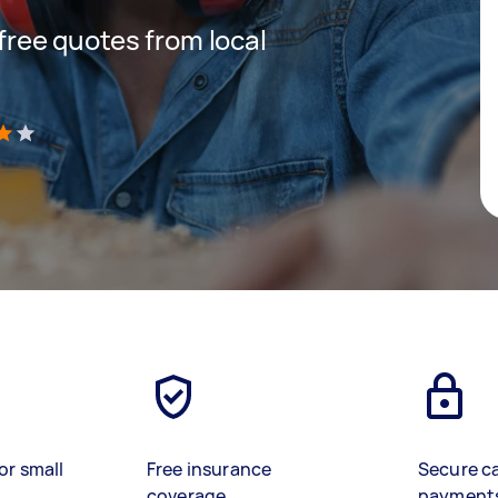
 free quotes from local
)
or small
Free insurance
Secure c
coverage
payment