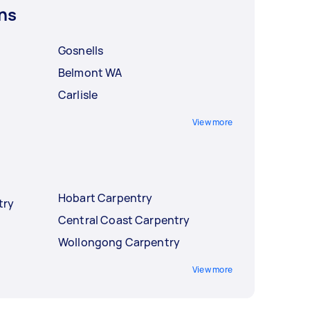
ns
Gosnells
Belmont WA
Carlisle
View more
Hobart Carpentry
try
Central Coast Carpentry
Wollongong Carpentry
View more