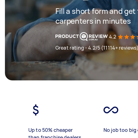
Fill a short form and get
carpenters in minutes
4.2
Great rating - 4.2/5 (11114+ reviews
Up to 50% cheaper
No job too big 
than franchise dealers