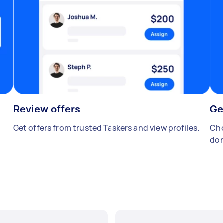
Review offers
Ge
Get offers from trusted Taskers and view profiles.
Cho
don