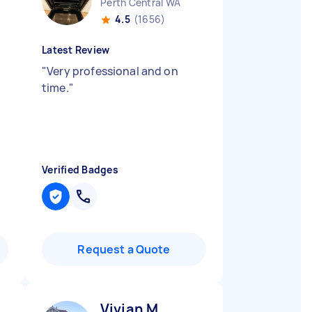
Perth Central WA
4.5
(1656)
Latest Review
"
Very professional and on
time.
"
Verified Badges
Request a Quote
Vivian M