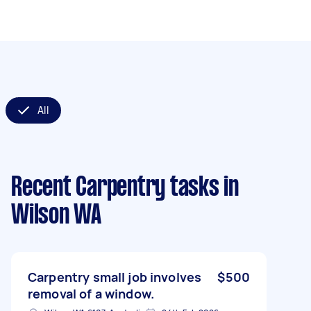
All
Recent Carpentry tasks
in
Wilson WA
Carpentry small job involves
$500
removal of a window.