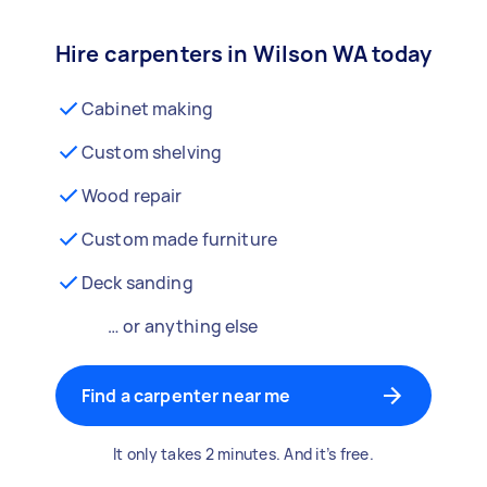
Hire carpenters in Wilson WA today
Cabinet making
Custom shelving
Wood repair
Custom made furniture
Deck sanding
… or anything else
Find a carpenter near me
It only takes 2 minutes. And it’s free.