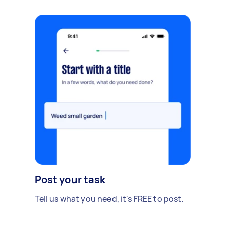
Post your task
Tell us what you need, it's FREE to post.