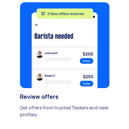
Review offers
Get offers from trusted Taskers and view
profiles.