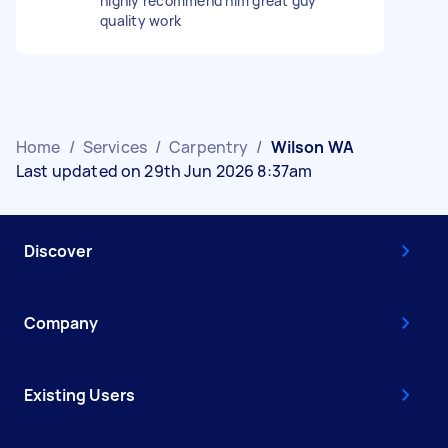
highly recommend him great guy
quality work
Home
/
Services
/
Carpentry
/
Wilson WA
Last updated on 29th Jun 2026 8:37am
Discover
Company
Existing Users