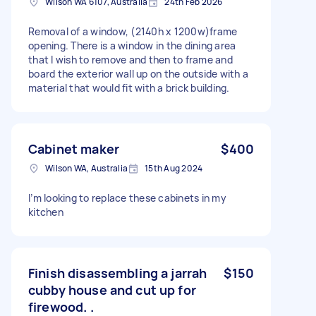
Wilson WA 6107, Australia
24th Feb 2026
Removal of a window, (2140h x 1200w)frame
opening. There is a window in the dining area
that I wish to remove and then to frame and
board the exterior wall up on the outside with a
material that would fit with a brick building.
Cabinet maker
$400
Wilson WA, Australia
15th Aug 2024
I’m looking to replace these cabinets in my
kitchen
Finish disassembling a jarrah
$150
cubby house and cut up for
firewood. .