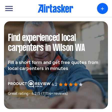
+
Find experienced local
carpenters in Wilson WA
Fill a short form and get free quotes from
local carpenters in minutes
4.2
Great rating - 4.2/5 (11114+ reviews)