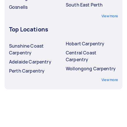
South East Perth
Gosnells
View more
Top Locations
Hobart Carpentry
Sunshine Coast
Carpentry
Central Coast
Carpentry
Adelaide Carpentry
Wollongong Carpentry
Perth Carpentry
View more