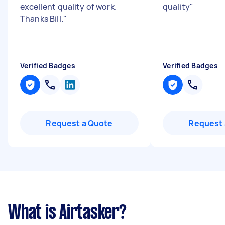
excellent quality of work.
quality
"
Thanks Bill.
"
Verified Badges
Verified Badges
Request a Quote
Request 
What is Airtasker?