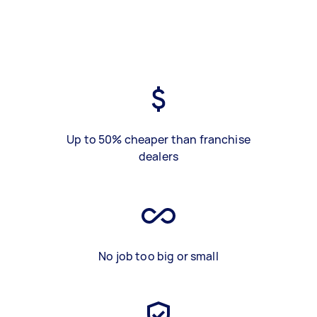
Up to 50% cheaper than franchise
dealers
No job too big or small