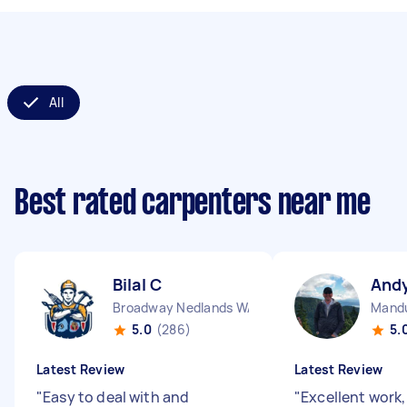
All
Best rated carpenters near me
Bilal C
And
Broadway Nedlands WA
Mand
5.0
(286)
5.
Latest Review
Latest Review
"
Easy to deal with and
"
Excellent work