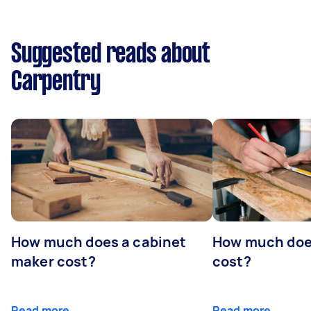
Suggested reads about
Carpentry
How much does a cabinet
How much doe
maker cost?
cost?
Read more
Read more