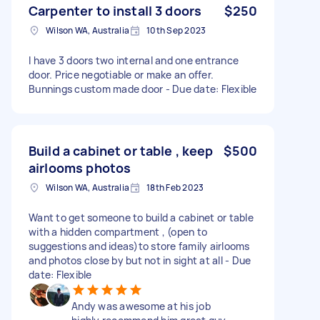
Carpenter to install 3 doors
$250
Wilson WA, Australia
10th Sep 2023
I have 3 doors two internal and one entrance
door. Price negotiable or make an offer.
Bunnings custom made door - Due date: Flexible
Build a cabinet or table , keep
$500
airlooms photos
Wilson WA, Australia
18th Feb 2023
Want to get someone to build a cabinet or table
with a hidden compartment , (open to
suggestions and ideas)to store family airlooms
and photos close by but not in sight at all - Due
date: Flexible
Andy was awesome at his job