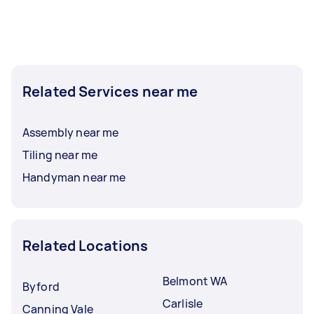
Related Services near me
Assembly near me
Tiling near me
Handyman near me
Related Locations
Belmont WA
Byford
Carlisle
Canning Vale