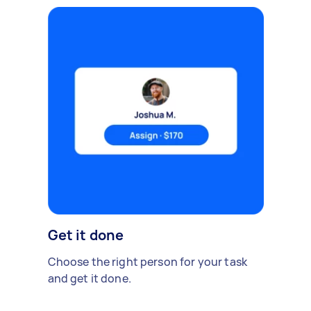
Get it done
Choose the right person for your task
and get it done.