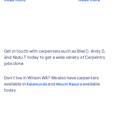
Get in touch with carpenters such as Bilal C, Andy D,
and Abdu T today to get a wide variety of Carpentry
jobs done.
Don't live in Wilson WA? We also have carpenters
available in
and
available
Kalamunda
Mount Nasura
today.