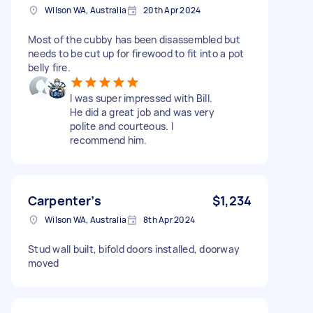
Wilson WA, Australia
20th Apr 2024
Most of the cubby has been disassembled but
needs to be cut up for firewood to fit into a pot
belly fire.
I was super impressed with Bill.
He did a great job and was very
polite and courteous. I
recommend him.
Carpenter’s
$1,234
Wilson WA, Australia
8th Apr 2024
Stud wall built, bifold doors installed, doorway
moved