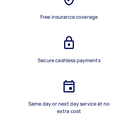
Free insurance coverage
Secure cashless payments
Same day or next day service at no
extra cost