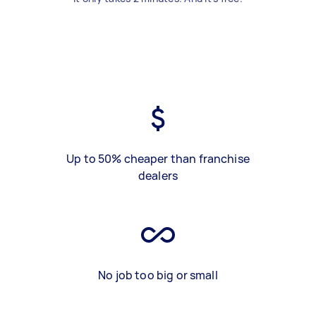
Up to 50% cheaper than franchise
dealers
No job too big or small