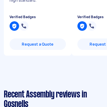
high standard.
"
Verified Badges
Verified Badges
Request a Quote
Request 
Recent Assembly reviews in
Gosnells