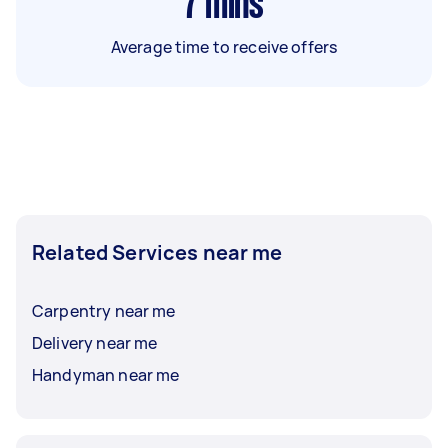
7
mins
Average time to receive offers
Related Services near me
Carpentry near me
Delivery near me
Handyman near me