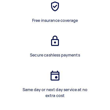
Free insurance coverage
Secure cashless payments
Same day or next day service at no
extra cost