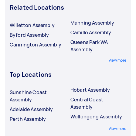
Related Locations
Manning Assembly
Willetton Assembly
Camillo Assembly
Byford Assembly
Queens Park WA
Cannington Assembly
Assembly
View more
Top Locations
Hobart Assembly
Sunshine Coast
Assembly
Central Coast
Assembly
Adelaide Assembly
Wollongong Assembly
Perth Assembly
View more