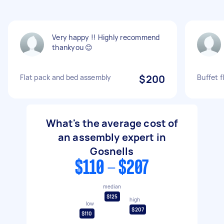
Very happy !! Highly recommend
thankyou 😊
Flat pack and bed assembly
$200
Buffet 
What's the average cost of
an assembly expert in
Gosnells
$110 - $207
median
$125
high
low
$207
$110