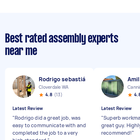
Best rated assembly experts
near me
Rodrigo sebastián N
Amil
Cloverdale WA
Canni
4.8
(13)
4.
Latest Review
Latest Review
"
Rodrigo did a great job, was
"
Superb workman
easy to communicate with and
great guy. Highl
completed the job to a very
recommend!
"