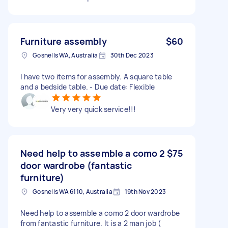
Furniture assembly
$60
Gosnells WA, Australia
30th Dec 2023
I have two items for assembly. A square table
and a bedside table. - Due date: Flexible
Very very quick service!!!
Need help to assemble a como 2
$75
door wardrobe (fantastic
furniture)
Gosnells WA 6110, Australia
19th Nov 2023
Need help to assemble a como 2 door wardrobe
from fantastic furniture. It is a 2 man job (