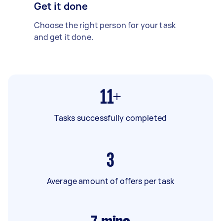
Get it done
Choose the right person for your task
and get it done.
11+
Tasks successfully completed
3
Average amount of offers per task