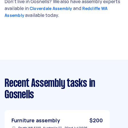
Don't live in Gosnells? We also have assembly experts
available in
and
Cloverdale Assembly
Redcliffe WA
available today.
Assembly
Recent Assembly tasks
in
Gosnells
Furniture assembly
$200