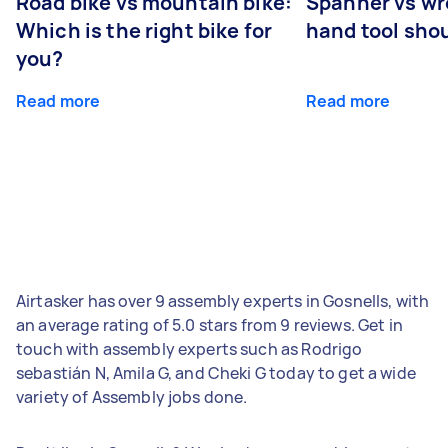
Road bike vs mountain bike:
Spanner vs w
Which is the right bike for
hand tool sho
you?
Read more
Read more
Airtasker has over 9 assembly experts in Gosnells, with
an average rating of 5.0 stars from 9 reviews. Get in
touch with assembly experts such as Rodrigo
sebastián N, Amila G, and Cheki G today to get a wide
variety of Assembly jobs done.