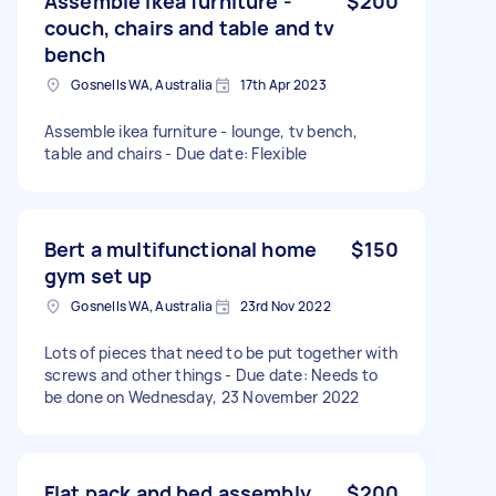
Assemble ikea furniture -
$200
couch, chairs and table and tv
bench
Gosnells WA, Australia
17th Apr 2023
Assemble ikea furniture - lounge, tv bench,
table and chairs - Due date: Flexible
Bert a multifunctional home
$150
gym set up
Gosnells WA, Australia
23rd Nov 2022
Lots of pieces that need to be put together with
screws and other things - Due date: Needs to
be done on Wednesday, 23 November 2022
Flat pack and bed assembly
$200