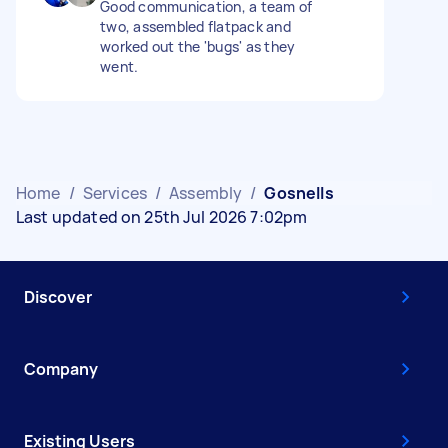
Good communication, a team of
two, assembled flatpack and
worked out the 'bugs' as they
went.
Home
/
Services
/
Assembly
/
Gosnells
Last updated on 25th Jul 2026 7:02pm
Discover
Company
Existing Users