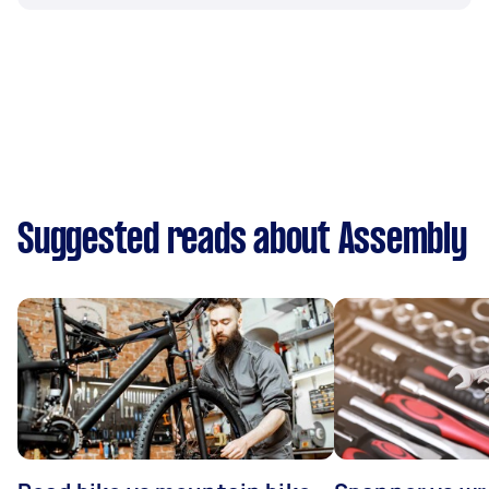
Suggested reads about Assembly