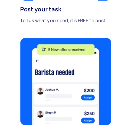
Post your task
Tell us what you need, it's FREE to post.