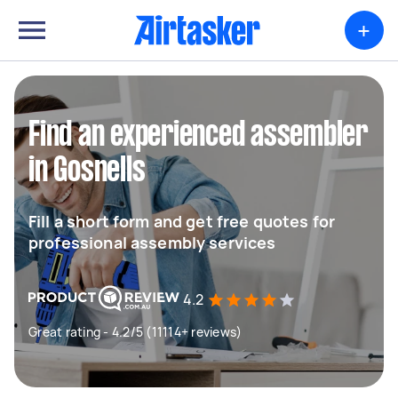
+
Find an experienced assembler
in Gosnells
Fill a short form and get free quotes for
professional assembly services
4.2
Great rating - 4.2/5 (11114+ reviews)