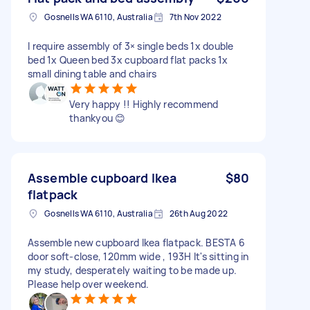
Gosnells WA 6110, Australia
7th Nov 2022
I require assembly of 3× single beds 1x double
bed 1x Queen bed 3x cupboard flat packs 1x
small dining table and chairs
Very happy !! Highly recommend
thankyou 😊
Assemble cupboard Ikea
$80
flatpack
Gosnells WA 6110, Australia
26th Aug 2022
Assemble new cupboard Ikea flatpack. BESTA 6
door soft-close, 120mm wide , 193H It's sitting in
my study, desperately waiting to be made up.
Please help over weekend.