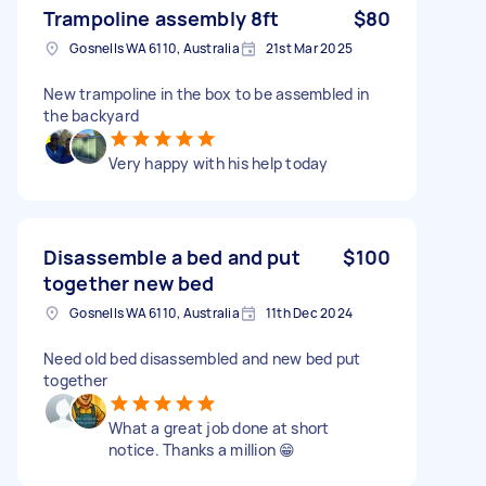
Trampoline assembly 8ft
$80
Gosnells WA 6110, Australia
21st Mar 2025
New trampoline in the box to be assembled in
the backyard
Very happy with his help today
Disassemble a bed and put
$100
together new bed
Gosnells WA 6110, Australia
11th Dec 2024
Need old bed disassembled and new bed put
together
What a great job done at short
notice. Thanks a million 😁