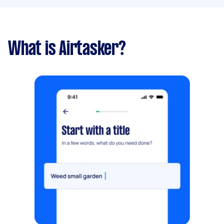
What is Airtasker?