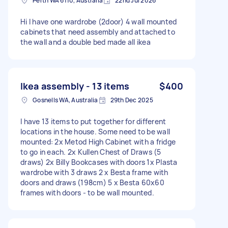
Perth WA 6110, Australia
22nd Jul 2026
Hi I have one wardrobe (2door) 4 wall mounted
cabinets that need assembly and attached to
the wall and a double bed made all ikea
Ikea assembly - 13 items
$400
Gosnells WA, Australia
29th Dec 2025
I have 13 items to put together for different
locations in the house. Some need to be wall
mounted: 2x Metod High Cabinet with a fridge
to go in each. 2x Kullen Chest of Draws (5
draws) 2x Billy Bookcases with doors 1x Plasta
wardrobe with 3 draws 2 x Besta frame with
doors and draws (198cm) 5 x Besta 60x60
frames with doors - to be wall mounted.