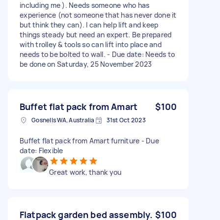
including me ). Needs someone who has
experience (not someone that has never done it
but think they can). I can help lift and keep
things steady but need an expert. Be prepared
with trolley & tools so can lift into place and
needs to be bolted to wall. - Due date: Needs to
be done on Saturday, 25 November 2023
Buffet flat pack from Amart
$100
Gosnells WA, Australia
31st Oct 2023
Buffet flat pack from Amart furniture - Due
date: Flexible
Great work, thank you
Flatpack garden bed assembly.
$100