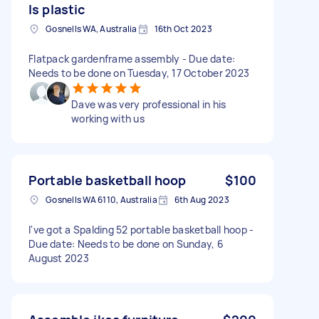
Is plastic
Gosnells WA, Australia
16th Oct 2023
Flatpack gardenframe assembly - Due date:
Needs to be done on Tuesday, 17 October 2023
Dave was very professional in his
working with us
Portable basketball hoop
$100
Gosnells WA 6110, Australia
6th Aug 2023
I've got a Spalding 52 portable basketball hoop -
Due date: Needs to be done on Sunday, 6
August 2023