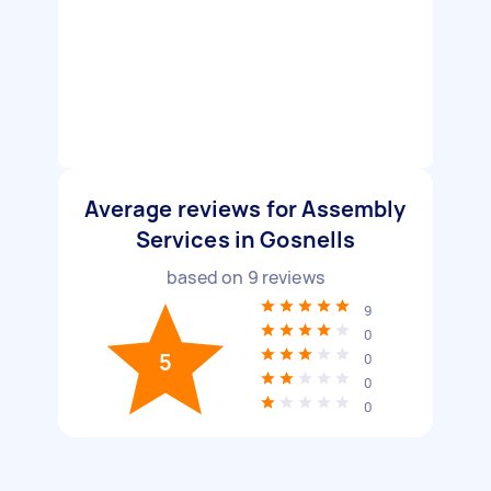
Average reviews for Assembly
Services in Gosnells
based on
9
reviews
9
0
5
0
0
0