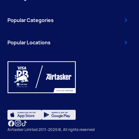
Popular Categories
Popular Locations
Airtasker Limited 2011-2026 ©, All rights reserved