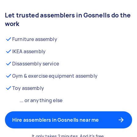
Let trusted assemblers in Gosnells do the
work
Furniture assembly
IKEA assembly
Disassembly service
Gym & exercise equipment assembly
Toy assembly
... or anything else
Hire assemblers in Gosnells near me
It only takes 2 minutes. And it’s free.