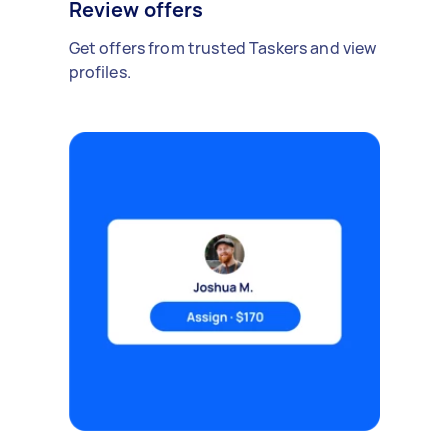
Review offers
Get offers from trusted Taskers and view
profiles.