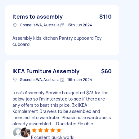
Items to assembly
$110
Gosnells WA, Australia
13th Jun 2024
Assembly kids kitchen Pantry cupboard Toy
cuboard
IKEA Furniture Assembly
$60
Gosnells WA, Australia
16th Jan 2024
Ikea’s Assembly Service has quoted $73 for the
below job so I’m interested to see if there are
any offers to beat this price. 3x IKEA
Komplement Drawers to be assembled and
inserted into wardrobe. Please note wardrobe is
already assembled. - Due date: Flexible
Excellent quick work!