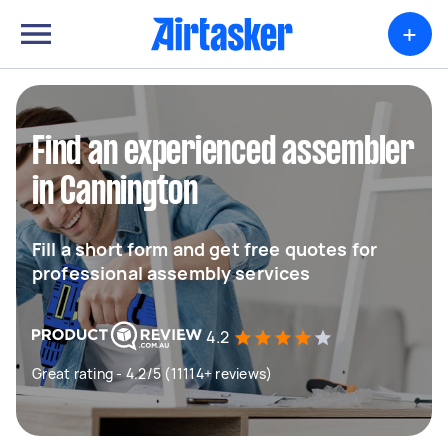
+
Find an experienced assembler
in Cannington
Fill a short form and get free quotes for
professional assembly services
4.2
Great rating - 4.2/5 (11114+ reviews)