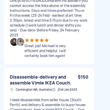
Unit/p/AFAUTI5SHOOOPABWHI Pls advise if you
cannot access the links above or the assembly
instructions. Days and times preferred: Thu or
Fri this week (23-24 Feb)- earliest start time
2.30pm, latest end time 5.15 pm due to my work
schedule (I work lunch and dinner shifts you
see) - Due date: Before Friday, 24 February
2023
Great job! Michael is very
efficient and helpful. I will
certainly book him again!
Disassemble-delivery and
$150
assemble Vimle IKEA Couch.
Cannington WA, Australia
21st Jan 2023
I need disassemble from seller house (South
Perth) and delivery & assemble to buyer house
(Cannington). Item is Vimle IKEA Couch. - Due