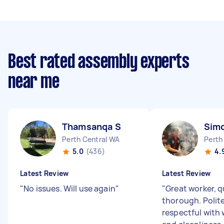
Best rated assembly experts
near me
Thamsanqa S
Sim
Perth Central WA
Perth
5.0
(436)
4.
Latest Review
Latest Review
"
No issues. Will use again
"
"
Great worker, q
thorough. Polit
respectful with