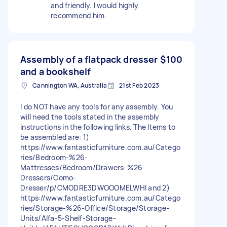
and friendly. I would highly
recommend him.
Assembly of a flatpack dresser
$100
and a bookshelf
Cannington WA, Australia
21st Feb 2023
I do NOT have any tools for any assembly. You
will need the tools stated in the assembly
instructions in the following links. The Items to
be assembled are: 1)
https://www.fantasticfurniture.com.au/Catego
ries/Bedroom-%26-
Mattresses/Bedroom/Drawers-%26-
Dressers/Como-
Dresser/p/CMODRE3DWOOOMELWHI and 2)
https://www.fantasticfurniture.com.au/Catego
ries/Storage-%26-Office/Storage/Storage-
Units/Alfa-5-Shelf-Storage-