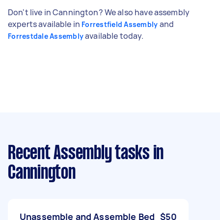
Don't live in Cannington? We also have assembly
experts available in
and
Forrestfield Assembly
available today.
Forrestdale Assembly
Recent Assembly tasks
in
Cannington
Unassemble and Assemble Bed
$50