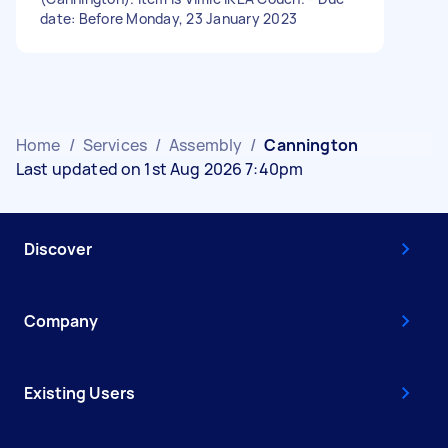
date: Before Monday, 23 January 2023
Home
/
Services
/
Assembly
/
Cannington
Last updated on 1st Aug 2026 7:40pm
Discover
Company
Existing Users