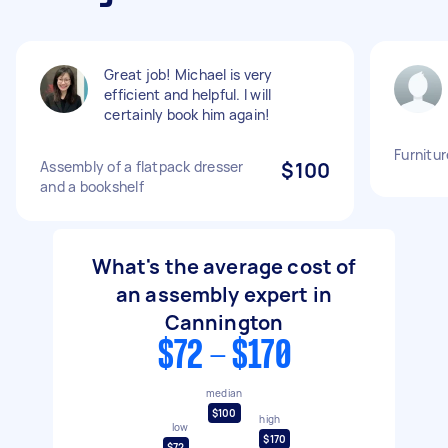
Great job! Michael is very
efficient and helpful. I will
certainly book him again!
Furnitu
Assembly of a flatpack dresser
$100
and a bookshelf
What's the average cost of
an assembly expert in
Cannington
$72 - $170
median
$100
high
low
$170
$72