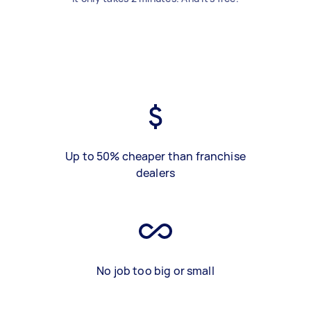
Up to 50% cheaper than franchise
dealers
No job too big or small