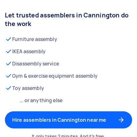
Let trusted assemblers in Cannington do
the work
Furniture assembly
IKEA assembly
Disassembly service
Gym & exercise equipment assembly
Toy assembly
... or anything else
Hire assemblers in Cannington near me
It only takes 2 minutes. And it’s free.