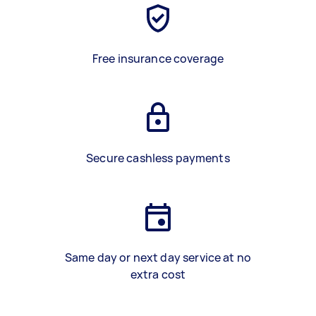
Free insurance coverage
Secure cashless payments
Same day or next day service at no
extra cost