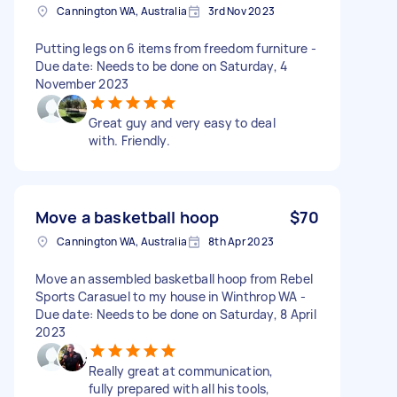
Cannington WA, Australia
3rd Nov 2023
Putting legs on 6 items from freedom furniture -
Due date: Needs to be done on Saturday, 4
November 2023
Great guy and very easy to deal
with. Friendly.
Move a basketball hoop
$70
Cannington WA, Australia
8th Apr 2023
Move an assembled basketball hoop from Rebel
Sports Carasuel to my house in Winthrop WA -
Due date: Needs to be done on Saturday, 8 April
2023
Really great at communication,
fully prepared with all his tools,