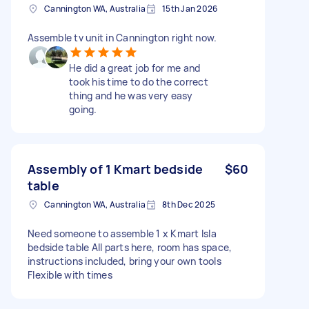
Cannington WA, Australia
15th Jan 2026
Assemble tv unit in Cannington right now.
He did a great job for me and
took his time to do the correct
thing and he was very easy
going.
Assembly of 1 Kmart bedside
$60
table
Cannington WA, Australia
8th Dec 2025
Need someone to assemble 1 x Kmart Isla
bedside table All parts here, room has space,
instructions included, bring your own tools
Flexible with times