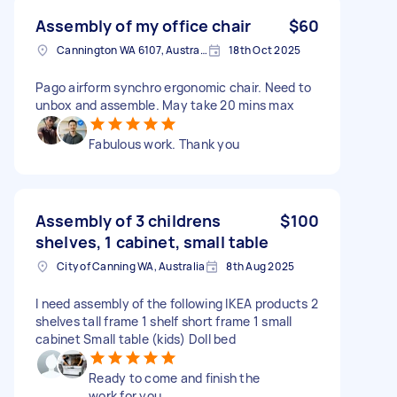
Assembly of my office chair
$60
Cannington WA 6107, Australia
18th Oct 2025
Pago airform synchro ergonomic chair. Need to
unbox and assemble. May take 20 mins max
Fabulous work. Thank you
Assembly of 3 childrens
$100
shelves, 1 cabinet, small table
City of Canning WA, Australia
8th Aug 2025
I need assembly of the following IKEA products 2
shelves tall frame 1 shelf short frame 1 small
cabinet Small table (kids) Doll bed
Ready to come and finish the
work for you.