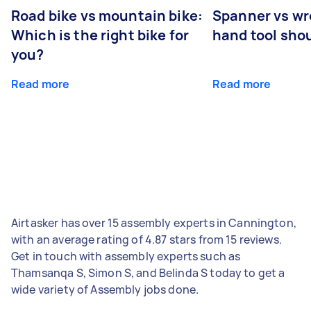
Road bike vs mountain bike:
Spanner vs w
Which is the right bike for
hand tool sho
you?
Read more
Read more
Airtasker has over 15 assembly experts in Cannington,
with an average rating of 4.87 stars from 15 reviews.
Get in touch with assembly experts such as
Thamsanqa S, Simon S, and Belinda S today to get a
wide variety of Assembly jobs done.