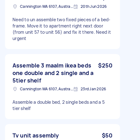
Cannington WA 6107, Australia
20th Jun 2026
Need to un assemble two fixed pieces of a bed-
frame. Move it to apartment right next door
(from unit 57 to unit 56) and fix it there. Need it
urgent
Assemble 3 maalm ikea beds
$250
one double and 2 single and a
5tier shelf
Cannington WA 6107, Australia
23rd Jan 2026
Assemble a double bed, 2 single beds and a 5
tier shelf
Tv unit assembly
$50