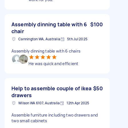
Assembly dinning table with 6
$100
chair
Cannington WA, Australia
5th Jul 2025
Assembly dinning table with 6 chairs
He was quick and efficient
Help to assemble couple of ikea
$50
drawers
Wilson WA 6107, Australia
12th Apr 2025
Assemble furniture including two drawers and
two small cabinets