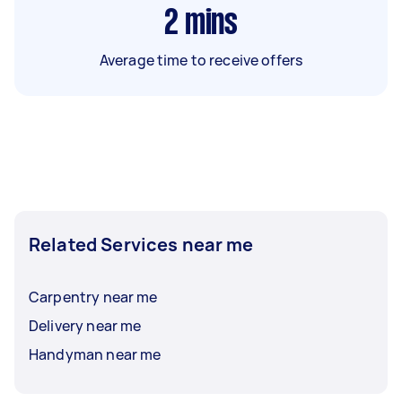
2
mins
Average time to receive offers
Related Services near me
Carpentry near me
Delivery near me
Handyman near me