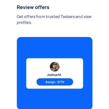
Review offers
Get offers from trusted Taskers and view
profiles.