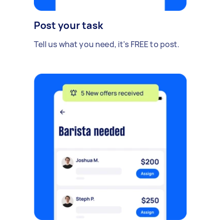
Post your task
Tell us what you need, it's FREE to post.