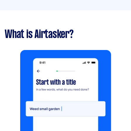
What is Airtasker?