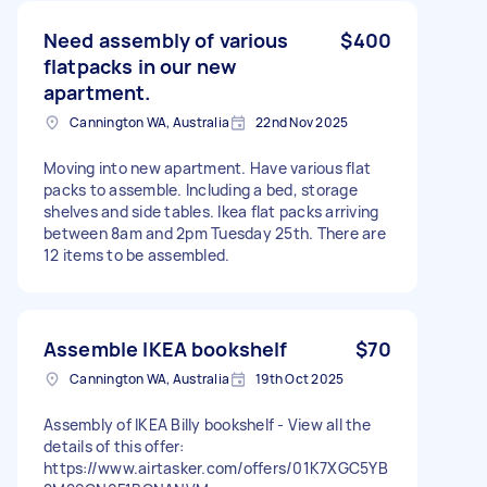
Need assembly of various
$400
flatpacks in our new
apartment.
Cannington WA, Australia
22nd Nov 2025
Moving into new apartment. Have various flat
packs to assemble. Including a bed, storage
shelves and side tables. Ikea flat packs arriving
between 8am and 2pm Tuesday 25th. There are
12 items to be assembled.
Assemble IKEA bookshelf
$70
Cannington WA, Australia
19th Oct 2025
Assembly of IKEA Billy bookshelf - View all the
details of this offer:
https://www.airtasker.com/offers/01K7XGC5YB