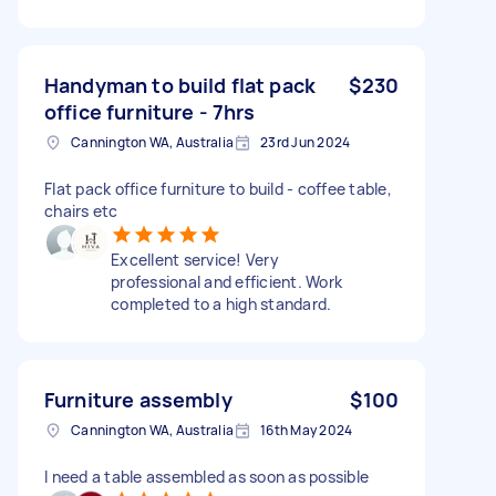
Handyman to build flat pack
$230
office furniture - 7hrs
Cannington WA, Australia
23rd Jun 2024
Flat pack office furniture to build - coffee table,
chairs etc
Excellent service! Very
professional and efficient. Work
completed to a high standard.
Furniture assembly
$100
Cannington WA, Australia
16th May 2024
I need a table assembled as soon as possible