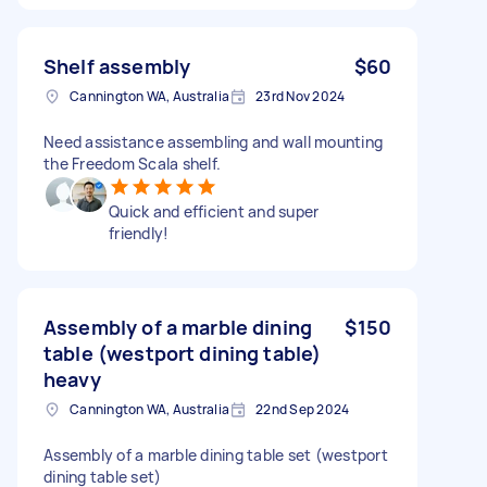
Shelf assembly
$60
Cannington WA, Australia
23rd Nov 2024
Need assistance assembling and wall mounting
the Freedom Scala shelf.
Quick and efficient and super
friendly!
Assembly of a marble dining
$150
table (westport dining table)
heavy
Cannington WA, Australia
22nd Sep 2024
Assembly of a marble dining table set (westport
dining table set)