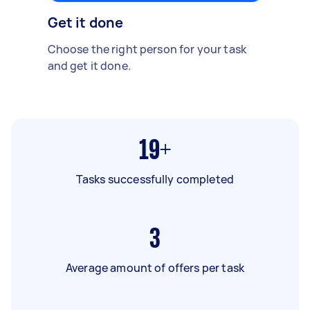
Get it done
Choose the right person for your task
and get it done.
19+
Tasks successfully completed
3
Average amount of offers per task