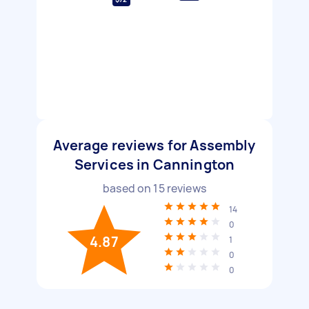
Average reviews for Assembly
Services in Cannington
based on
15
reviews
14
0
4.87
1
0
0