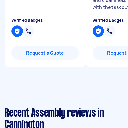
and cleanliness
with the task out
Verified Badges
Verified Badges
Request a Quote
Request 
Recent Assembly reviews in
Cannington