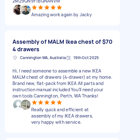
2M29QN9F1BQNANVM
Amazing work again by Jacky
Assembly of MALM Ikea chest of
$70
4 drawers
Cannington WA, Australia
19th Oct 2025
Hi, I need someone to assemble a new IKEA
MALM chest of drawers (4-drawer) at my home.
Brand new, flat-pack from IKEA All parts and
instruction manual included You’ll need your
own tools Cannington, Perth, WA Thanks!
Really quick and efficient at
assembly of my IKEA drawers,
very happy with service.