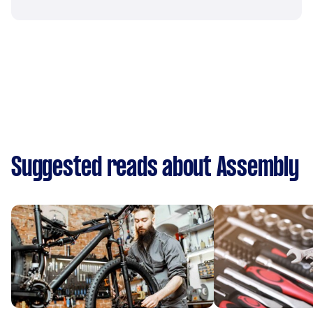
Suggested reads about Assembly