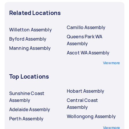
Related Locations
Camillo Assembly
Willetton Assembly
Queens Park WA
Byford Assembly
Assembly
Manning Assembly
Ascot WA Assembly
View more
Top Locations
Hobart Assembly
Sunshine Coast
Assembly
Central Coast
Assembly
Adelaide Assembly
Wollongong Assembly
Perth Assembly
View more