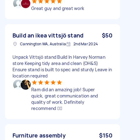
Great guy and great work
Build an ikea vittsjö stand
$50
Cannington WA, Australia
2nd Mar 2024
Unpack Vittsjö stand Build In Harvey Norman
store Keeping tidy area and clean (OH&S)
Ensure stand is built to spec and sturdy Leave in
location required
Ram did an amazing job! Super
quick, great communication and
quality of work. Definitely
recommend 👍🏻
Furniture assembly
$150