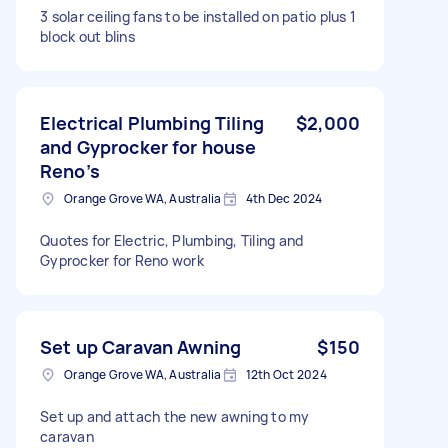
3 solar ceiling fans to be installed on patio plus 1
block out blins
Electrical Plumbing Tiling
$2,000
and Gyprocker for house
Reno’s
Orange Grove WA, Australia
4th Dec 2024
Quotes for Electric, Plumbing, Tiling and
Gyprocker for Reno work
Set up Caravan Awning
$150
Orange Grove WA, Australia
12th Oct 2024
Set up and attach the new awning to my
caravan