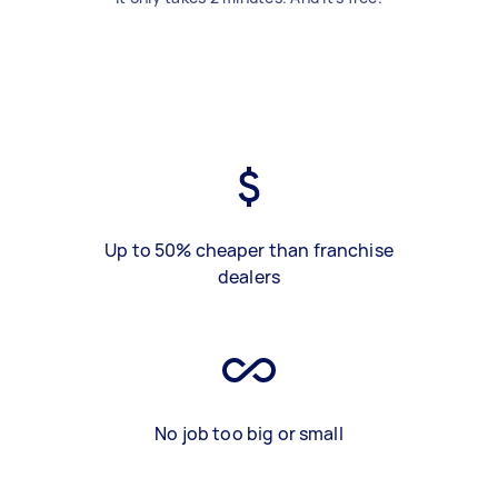
Up to 50% cheaper than franchise
dealers
No job too big or small