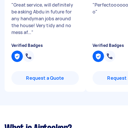
"
Great service, will definitely
"
Perfectooooo
be asking Abdu in future for
o
"
any handyman jobs around
the house! Very tidy and no
mess af...
"
Verified Badges
Verified Badges
Request a Quote
Request 