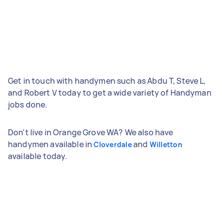
Get in touch with handymen such as Abdu T, Steve L,
and Robert V today to get a wide variety of Handyman
jobs done.
Don't live in Orange Grove WA? We also have
handymen available in
and
Cloverdale
Willetton
available today.