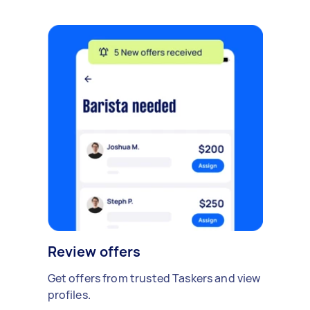
Review offers
Get offers from trusted Taskers and view
profiles.