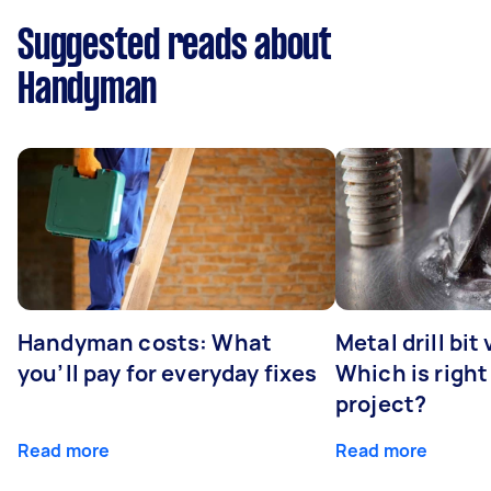
Suggested reads about
Handyman
Handyman costs: What
Metal drill bit
you’ll pay for everyday fixes
Which is right
project?
Read more
Read more