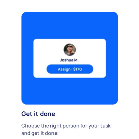
Get it done
Choose the right person for your task
and get it done.