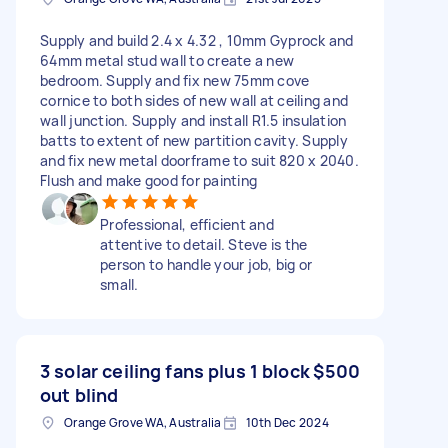
Supply and build 2.4 x 4.32 , 10mm Gyprock and
64mm metal stud wall to create a new
bedroom. Supply and fix new 75mm cove
cornice to both sides of new wall at ceiling and
wall junction. Supply and install R1.5 insulation
batts to extent of new partition cavity. Supply
and fix new metal doorframe to suit 820 x 2040.
Flush and make good for painting
Professional, efficient and
attentive to detail. Steve is the
person to handle your job, big or
small.
3 solar ceiling fans plus 1 block
$500
out blind
Orange Grove WA, Australia
10th Dec 2024