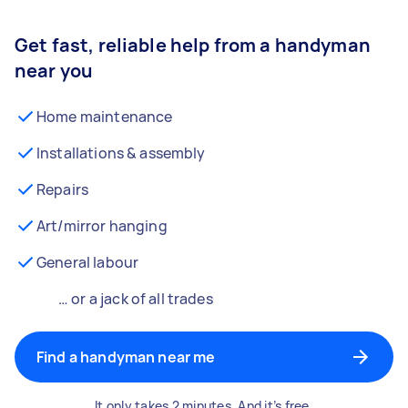
Get fast, reliable help from a handyman
near you
Home maintenance
Installations & assembly
Repairs
Art/mirror hanging
General labour
… or a jack of all trades
Find a handyman near me
It only takes 2 minutes. And it’s free.