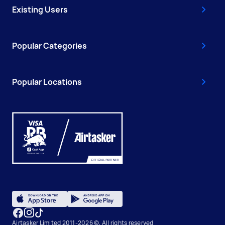
Existing Users
Popular Categories
Popular Locations
Airtasker Limited 2011-2026 ©, All rights reserved