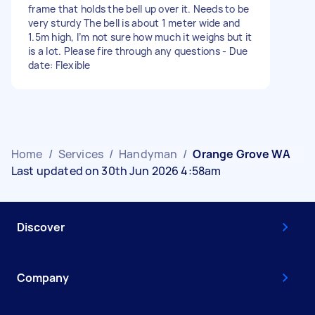
frame that holds the bell up over it. Needs to be
very sturdy The bell is about 1 meter wide and
1.5m high, I’m not sure how much it weighs but it
is a lot. Please fire through any questions - Due
date: Flexible
Home
/
Services
/
Handyman
/
Orange Grove WA
Last updated on 30th Jun 2026 4:58am
Discover
Company