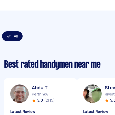
All
Best rated handymen near me
Abdu T
Stev
Perth WA
River
5.0
(2115)
5.
Latest Review
Latest Review