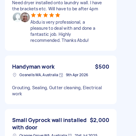
Need dryer installed onto laundry wall. I have
the brackets etc. Will have to be after 4pm
Abdu is very professional, a
pleasure to deal with and done a
fantastic job. Highly
recommended. Thanks Abdu!
Handyman work
$500
Gosnells WA, Australia
9th Apr 2026
Grouting, Sealing, Gutter cleaning, Electrical
work
Small Gyprock wall installed
$2,000
with door
Orange Grove WA, Australia
21st Jul 2025