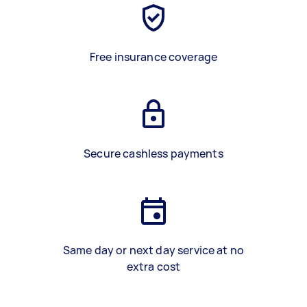
Free insurance coverage
Secure cashless payments
Same day or next day service at no
extra cost