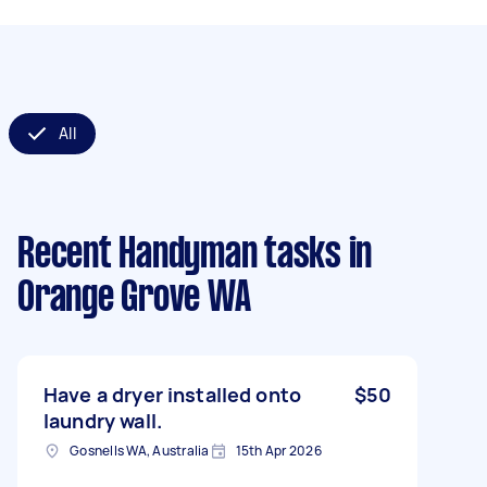
All
Recent Handyman tasks
in
Orange Grove WA
Have a dryer installed onto
$50
laundry wall.
Gosnells WA, Australia
15th Apr 2026