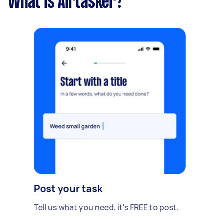
What is Airtasker?
Post your task
Tell us what you need, it's FREE to post.