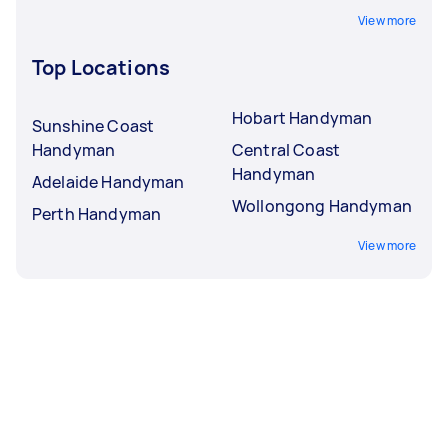
View more
Top Locations
Hobart Handyman
Sunshine Coast
Handyman
Central Coast
Handyman
Adelaide Handyman
Wollongong Handyman
Perth Handyman
View more