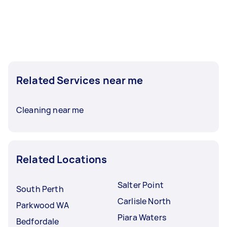
Related Services near me
Cleaning near me
Related Locations
Salter Point
South Perth
Carlisle North
Parkwood WA
Piara Waters
Bedfordale