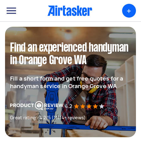
+
Find an experienced handyman
in Orange Grove WA
Fill a short form and get free quotes for a
handyman service in Orange Grove WA
4.2
Great rating - 4.2/5 (11114+ reviews)