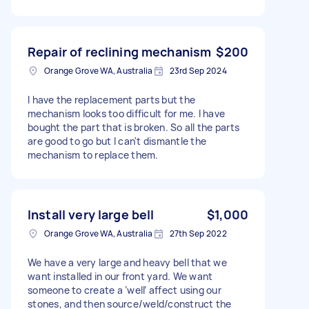
Repair of reclining mechanism
$200
Orange Grove WA, Australia
23rd Sep 2024
I have the replacement parts but the
mechanism looks too difficult for me. I have
bought the part that is broken. So all the parts
are good to go but I can't dismantle the
mechanism to replace them.
Install very large bell
$1,000
Orange Grove WA, Australia
27th Sep 2022
We have a very large and heavy bell that we
want installed in our front yard. We want
someone to create a ‘well’ affect using our
stones, and then source/weld/construct the