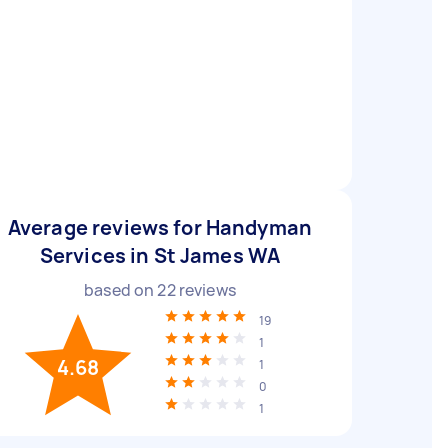
Average reviews for Handyman
Services in St James WA
based on
22
reviews
19
1
4.68
1
0
1