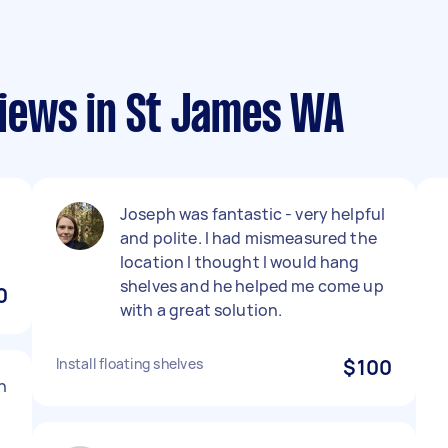
iews in St James WA
Joseph was fantastic - very helpful
and polite. I had mismeasured the
location I thought I would hang
shelves and he helped me come up
0
with a great solution.
Install floating shelves
$100
h