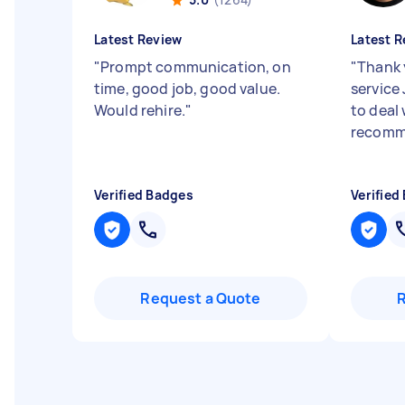
Latest Review
Latest R
"
Prompt communication, on
"
Thank 
time, good job, good value.
service 
Would rehire.
"
to deal
recom
Verified Badges
Verified
Request a Quote