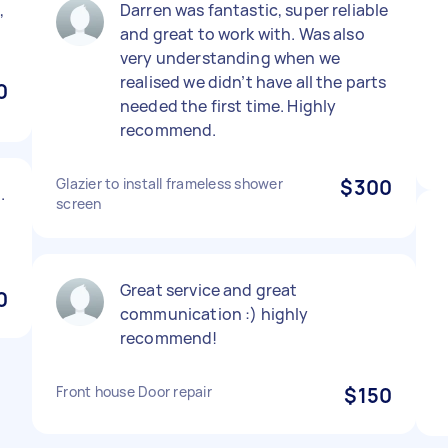
,
Darren was fantastic, super reliable
and great to work with. Was also
very understanding when we
realised we didn’t have all the parts
0
needed the first time. Highly
recommend.
Glazier to install frameless shower
$300
.
screen
Great service and great
0
communication :) highly
recommend!
Front house Door repair
$150