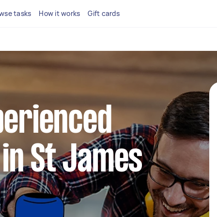
wse tasks
How it works
Gift cards
perienced
in St James