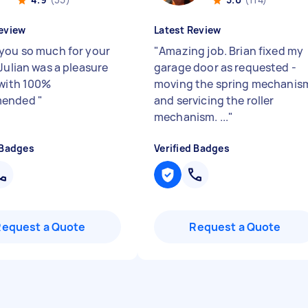
eview
Latest Review
you so much for your
"
Amazing job. Brian fixed my
Julian was a pleasure
garage door as requested -
 with 100%
moving the spring mechanis
mended
"
and servicing the roller
mechanism. ...
"
 Badges
Verified Badges
Request a Quote
Request a Quote