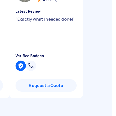
Latest Review
"
Exactly what I needed done!
"
m
Verified Badges
Request a Quote