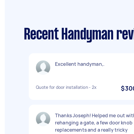
Recent Handyman rev
Excellent handyman,.
Quote for door installation - 2x
$30
Thanks Joseph! Helped me out wit
rehanging a gate, a few door knob
replacements and a really tricky