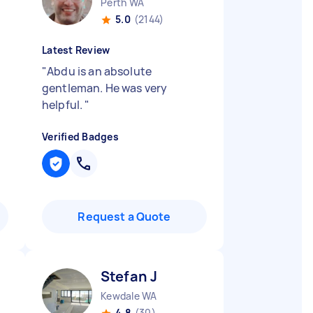
Perth WA
5.0
(2144)
Latest Review
"
Abdu is an absolute
gentleman. He was very
helpful.
"
Verified Badges
Request a Quote
Stefan J
Kewdale WA
4.8
(30)