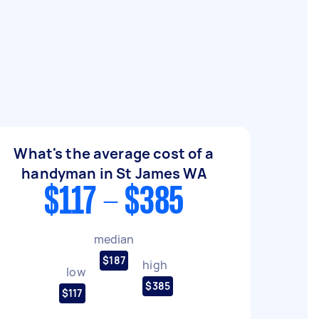
What's the average cost of a
handyman in St James WA
$117 - $385
median
$187
high
low
$385
$117