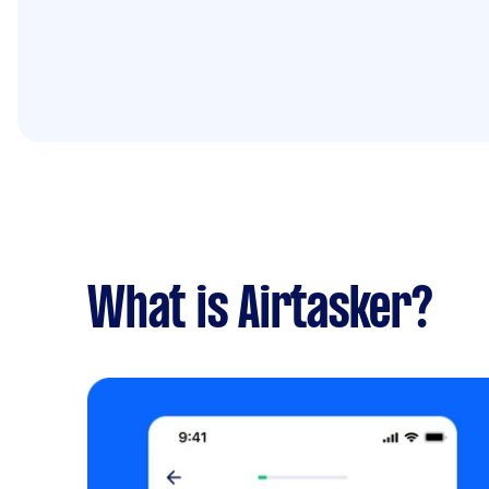
What is Airtasker?