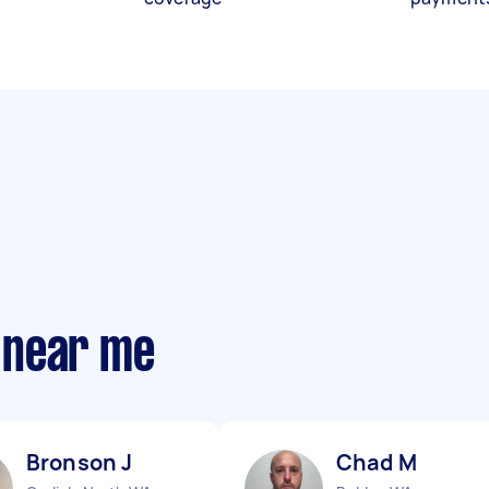
 near me
Bronson J
Chad M