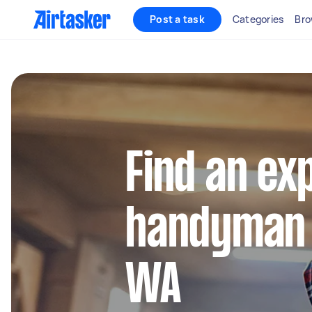
Post a task
Categories
Bro
Find an ex
handyman 
WA