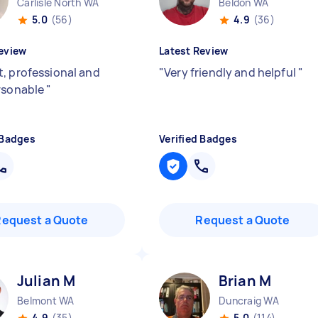
Carlisle North WA
Beldon WA
5.0
(56)
4.9
(36)
eview
Latest Review
, professional and
"
Very friendly and helpful
"
rsonable
"
 Badges
Verified Badges
Request a Quote
Request a Quote
Julian M
Brian M
Belmont WA
Duncraig WA
4.9
(35)
5.0
(114)