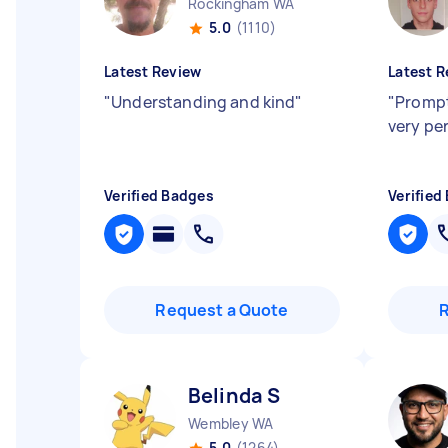
Rockingham WA
5.0
(1110)
Latest Review
Latest R
"
Understanding and kind
"
"
Prompt
very pe
Verified Badges
Verified
Request a Quote
Belinda S
Wembley WA
5.0
(1264)