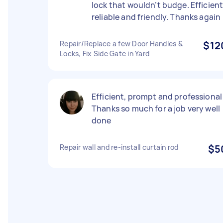
lock that wouldn’t budge. Efficient
reliable and friendly. Thanks again
Repair/Replace a few Door Handles &
$12
Locks, Fix Side Gate in Yard
Efficient, prompt and professional 
Thanks so much for a job very well
done
Repair wall and re-install curtain rod
$5