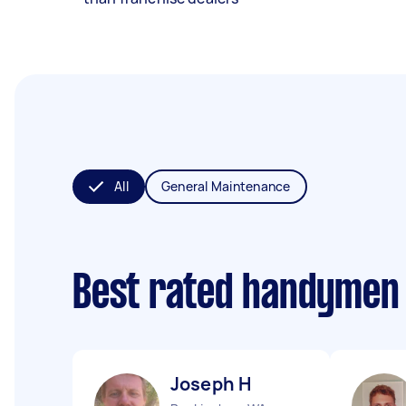
All
General Maintenance
Best rated handymen
Joseph H