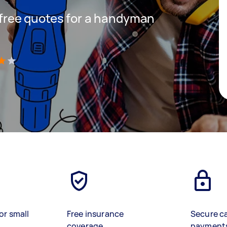
t free quotes for a handyman
)
or small
Free insurance
Secure c
coverage
payment