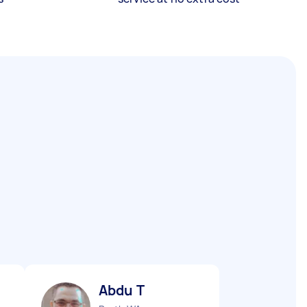
Abdu T