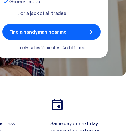
General labour
… or a jack of all trades
Find a handyman near me
It only takes 2 minutes. And it’s free.
ashless
Same day or next day
s
service at no extra cost