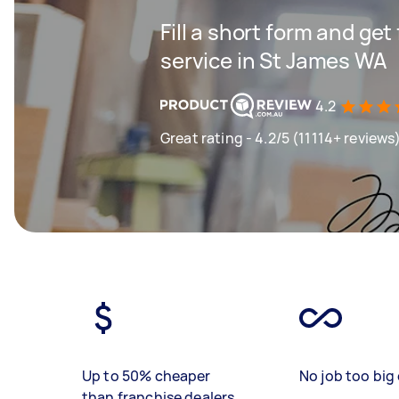
Fill a short form and ge
service in St James WA
4.2
Great rating - 4.2/5 (11114+ reviews
Up to 50% cheaper
No job too big 
than franchise dealers