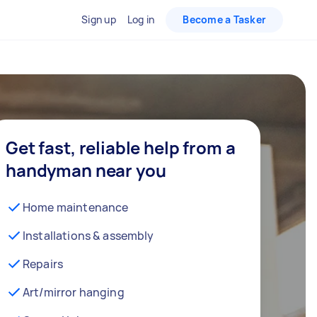
Sign up
Log in
Become a Tasker
Get fast, reliable help from a
handyman near you
Home maintenance
Installations & assembly
Repairs
Art/mirror hanging