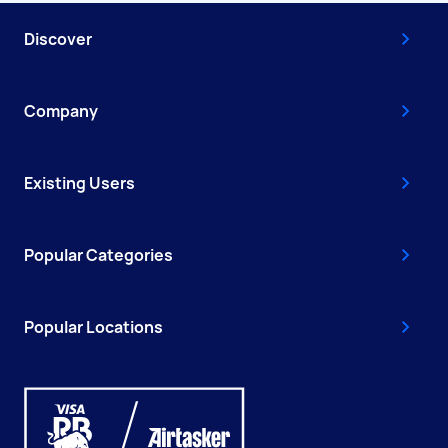
Discover
Company
Existing Users
Popular Categories
Popular Locations