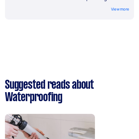
View more
Suggested reads about
Waterproofing