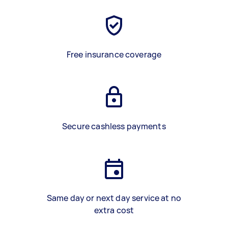
Free insurance coverage
Secure cashless payments
Same day or next day service at no
extra cost