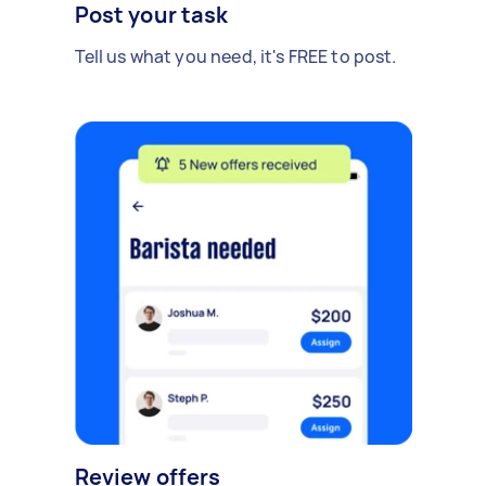
Post your task
Tell us what you need, it's FREE to post.
Review offers