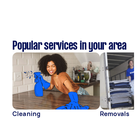
Popular services in your area
Cleaning
Removals