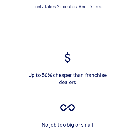
It only takes 2 minutes. And it's free.
Up to 50% cheaper than franchise
dealers
No job too big or small