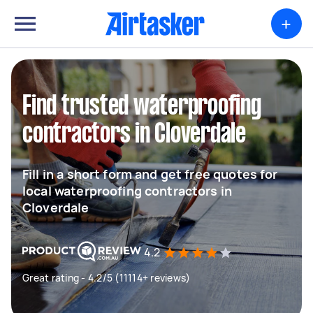
+
Find trusted waterproofing
contractors in Cloverdale
Fill in a short form and get free quotes for
local waterproofing contractors in
Cloverdale
4.2
Great rating - 4.2/5 (11114+ reviews)