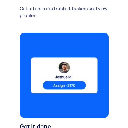
Get offers from trusted Taskers and view
profiles.
Get it done