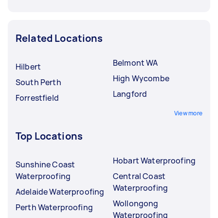
Related Locations
Belmont WA
Hilbert
High Wycombe
South Perth
Langford
Forrestfield
View more
Top Locations
Hobart Waterproofing
Sunshine Coast
Waterproofing
Central Coast
Waterproofing
Adelaide Waterproofing
Wollongong
Perth Waterproofing
Waterproofing