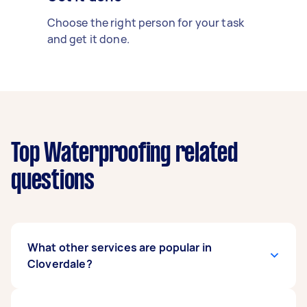
Choose the right person for your task
and get it done.
Top Waterproofing related
questions
What other services are popular in
Cloverdale?
There's a wide range of services available in