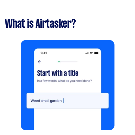
What is Airtasker?