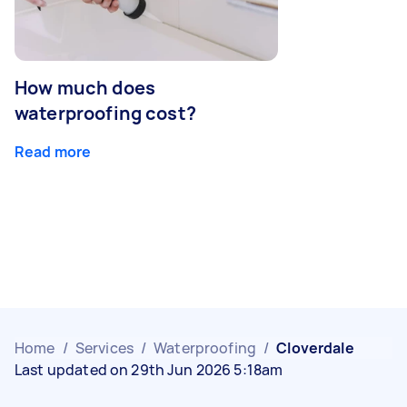
How much does
waterproofing cost?
Read more
Home
/
Services
/
Waterproofing
/
Cloverdale
Last updated on 29th Jun 2026 5:18am