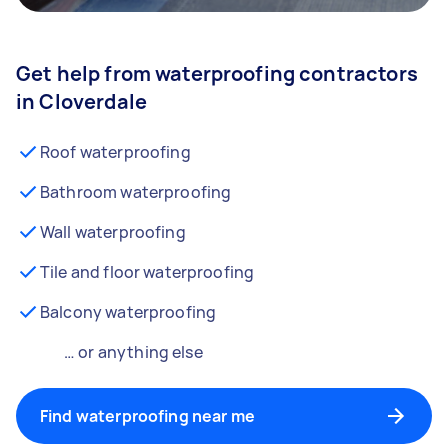
Get help from waterproofing contractors
in Cloverdale
Roof waterproofing
Bathroom waterproofing
Wall waterproofing
Tile and floor waterproofing
Balcony waterproofing
… or anything else
Find waterproofing near me