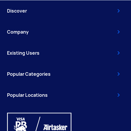
Discover
Company
Existing Users
Popular Categories
Popular Locations