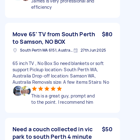
James is very professional and
efficiency
Move 65' TV from South Perth
$80
to Samson, NO BOX
South Perth WA 6151, Australia
27th Jun 2025
65 inch TV , No Box So need blankets or soft
support Pickup location: South Perth WA,
Australia Drop-off location: Samson WA,
Australia Removals size: A few items Stairs: No
This is a great guy, prompt and
to the point. I recommend him
Need a couch collected in vic
$50
park to south Perth 4 minute