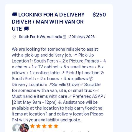
🚚 LOOKING FOR A DELIVERY
$250
DRIVER / MAN WITH VAN OR
UTE 🚚
South Perth WA, Australia
20th May 2026
We are looking for someone reliable to assist
with a pick-up and delivery job. 📍 Pick-Up
Location 1: South Perth • 2 x Picture Frames • 4
x chairs • 1 x TV cabinet • 5 x small boxes • 5 x
pillows • 1 x coffee table 📍 Pick-Up Location 2:
South Perth • 2 x boxes • 3-4 x pillows 📦
Delivery Location: 📍Serville Grove ✅ Suitable
for someone with a van, ute, or small truck ✅
Must handle items with care ✅ Preferred ASAP /
[21st May 9am - 12pm] 💪 Assistance will be
available at the location to help carry/load the
items at location 1 and delivery location Please
PM with your availability and quote.