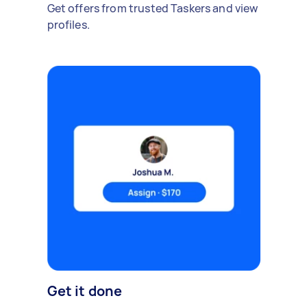
Get offers from trusted Taskers and view
profiles.
Get it done