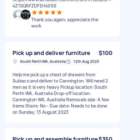
4Z1SQRFZDFEH405S
Thank you again, appreciate the
work
Pick up and deliver furniture
$100
South Perth WA, Australia
12th Aug 2023
Help me pick up a chest of drawers from
Subiaco and deliver to Cannington. Will need 2
men as it is very heavy Pickup location: South
Perth WA, Australia Drop-off location:
Cannington WA, Australia Removals size: A few
items Stairs: No - Due date: Needs to be done
on Sunday, 13 August 2023
Pick up and assemble furniture
$350