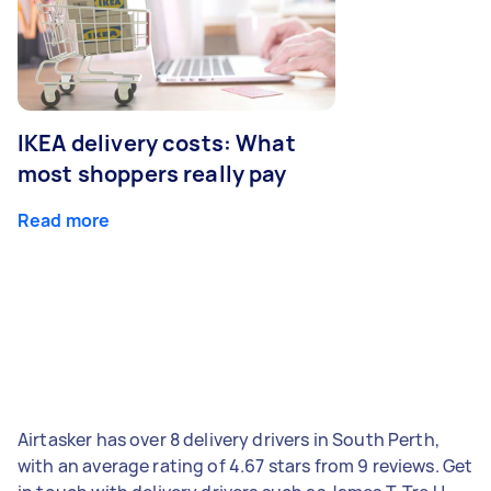
IKEA delivery costs: What
most shoppers really pay
Read more
Airtasker has over 8 delivery drivers in South Perth,
with an average rating of 4.67 stars from 9 reviews. Get