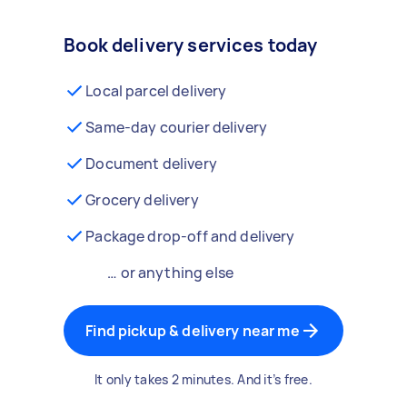
Book delivery services today
Local parcel delivery
Same-day courier delivery
Document delivery
Grocery delivery
Package drop-off and delivery
… or anything else
Find pickup & delivery near me
It only takes 2 minutes. And it’s free.