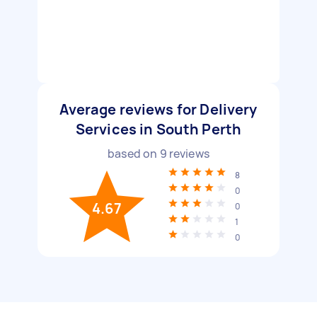
Average reviews for Delivery
Services in South Perth
based on
9
reviews
8
0
4.67
0
1
0