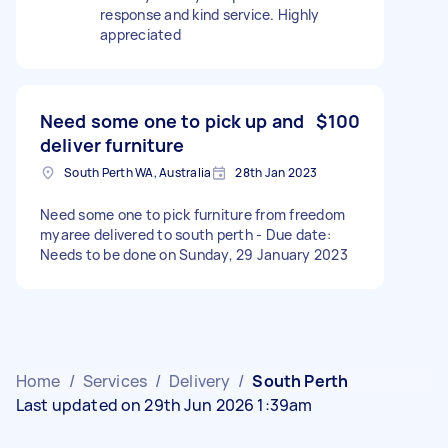
response and kind service. Highly
appreciated
Need some one to pick up and
$100
deliver furniture
South Perth WA, Australia
28th Jan 2023
Need some one to pick furniture from freedom
myaree delivered to south perth - Due date:
Needs to be done on Sunday, 29 January 2023
Home
/
Services
/
Delivery
/
South Perth
Last updated on 29th Jun 2026 1:39am