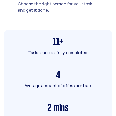
Choose the right person for your task
and get it done.
11+
Tasks successfully completed
4
Average amount of offers per task
2
mins