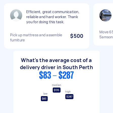
Efficient, great communication,
reliable and hard worker. Thank
you for doing this task.
Move 65
Pick up mattress and assemble
$500
Samson
furniture
What's the average cost of a
delivery driver in South Perth
$83 - $287
median
$135
high
low
$287
$83