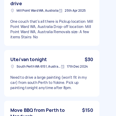
drive
Mill Point Ward WA, Australia
25th Apr 2025
One couch that's all there is Pickup location: Mill
Point Ward WA, Australia Drop-off location: Mill
Point Ward WA, Australia Removals size: A few
items Stairs: No
Ute/van tonight
$30
South Perth WA 6151, Australia
17th Dec 2024
Need to drive a large painting (won't fit in my
car) from south Perth to Yokine. Pick up
painting tonight anytime after 8pm.
Move BBQ from Perth to
$150