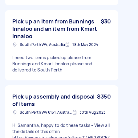
Pick up an item from Bunnings
$30
Innaloo and an item from Kmart
Innaloo
South Perth WA, Australia
18th May 2024
I need two items picked up please from
Bunnings and Kmart Innaloo please and
delivered to South Perth
Pick up assembly and disposal
$350
of items
South Perth WA 6151, Australia
30th Aug 2023
Hi Samantha, happy to do these tasks - View all
the details of this offer:
https://www.airtasker.com/offers/01H928DCF7