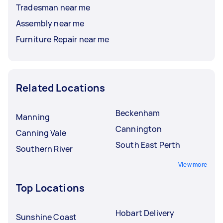
Tradesman near me
Assembly near me
Furniture Repair near me
Related Locations
Beckenham
Manning
Cannington
Canning Vale
South East Perth
Southern River
View more
Top Locations
Hobart Delivery
Sunshine Coast