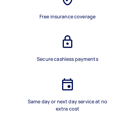
Free insurance coverage
Secure cashless payments
Same day or next day service at no
extra cost