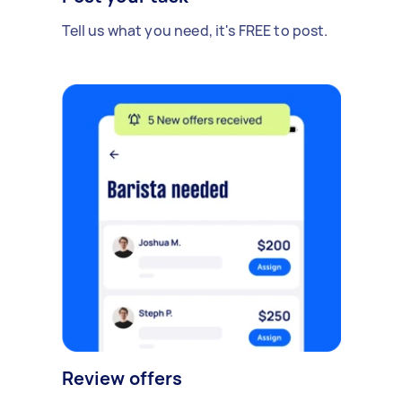
Tell us what you need, it's FREE to post.
Review offers