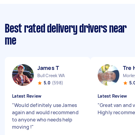
Best rated delivery drivers near
me
James T
Tre 
Bull Creek WA
Morle
5.0
(598)
5.
Latest Review
Latest Review
"
Would definitely use James
"
Great van and v
again and would recommend
Highly recomm
to anyone who needs help
moving !
"