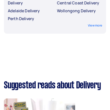
Delivery
Central Coast Delivery
Adelaide Delivery
Wollongong Delivery
Perth Delivery
View more
Suggested reads about Delivery