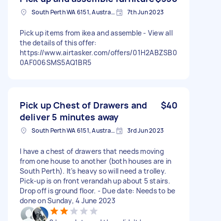
South Perth WA 6151, Australia
7th Jun 2023
Pick up items from ikea and assemble - View all
the details of this offer:
https://www.airtasker.com/offers/01H2ABZSB0
0AF006SMS5AQ1BR5
Pick up Chest of Drawers and
$40
deliver 5 minutes away
South Perth WA 6151, Australia
3rd Jun 2023
I have a chest of drawers that needs moving
from one house to another (both houses are in
South Perth). It's heavy so will need a trolley.
Pick-up is on front verandah up about 5 stairs.
Drop off is ground floor. - Due date: Needs to be
done on Sunday, 4 June 2023