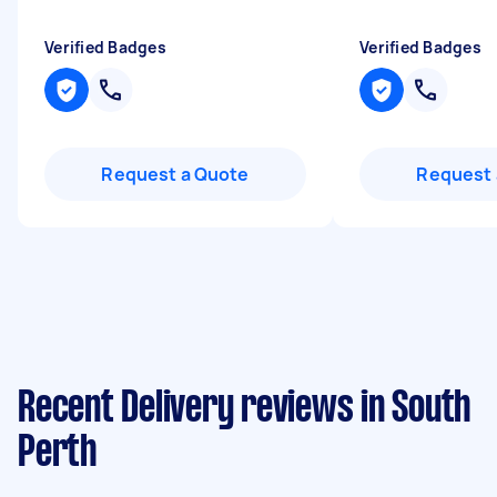
Verified Badges
Verified Badges
Request a Quote
Request 
Recent Delivery reviews in South
Perth