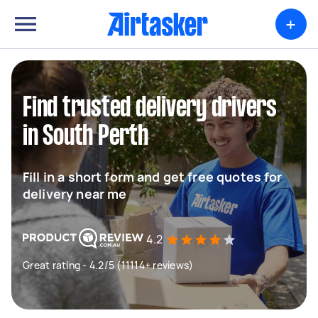
+
Find trusted delivery drivers
in South Perth
Fill in a short form and get free quotes for
delivery near me
4.2
Great rating - 4.2/5 (11114+ reviews)