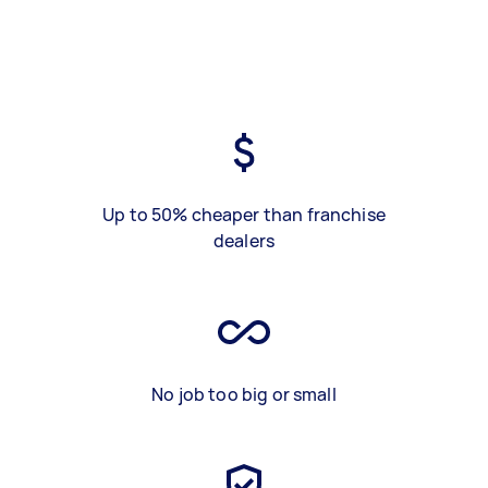
Up to 50% cheaper than franchise
dealers
No job too big or small