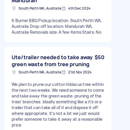
Mandurah
South Perth WA, Australia
4th Dec 2024
6 Burner BBQ Pickup location: South Perth WA,
Australia Drop-off location: Mandurah WA,
Australia Removals size: A few items Stairs: No
Ute/trailer needed to take away
$50
green waste from tree pruning
South Perth WA, Australia
21st Nov 2024
We plan to prune our cotton hibiscus tree within
the next two weeks. We need someone to come
and take away the green waste: pruning of the
tree/ branches. Ideally something like a it's or a
trailer that can take all of it and dispose it off
where appropriate. It's not a lot we just would
prefer someone to take it away at a reasonable
price