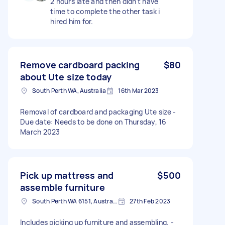
2 hours late and then didn't have
time to complete the other task i
hired him for.
Remove cardboard packing
$80
about Ute size today
South Perth WA, Australia
16th Mar 2023
Removal of cardboard and packaging Ute size -
Due date: Needs to be done on Thursday, 16
March 2023
Pick up mattress and
$500
assemble furniture
South Perth WA 6151, Australia
27th Feb 2023
Includes picking up furniture and assembling. -