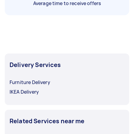
Average time to receive offers
Delivery Services
Furniture Delivery
IKEA Delivery
Related Services near me