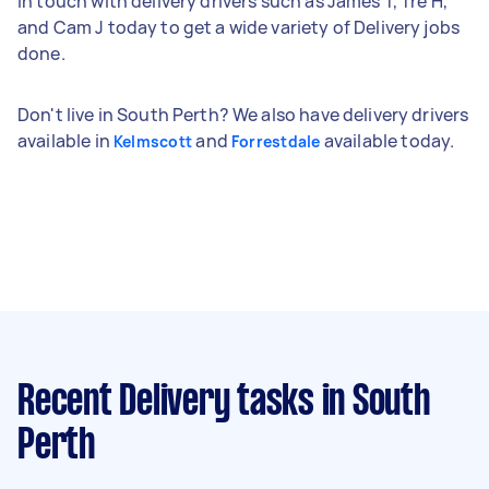
in touch with delivery drivers such as James T, Tre H,
and Cam J today to get a wide variety of Delivery jobs
done.
Don't live in South Perth? We also have delivery drivers
available in
and
available today.
Kelmscott
Forrestdale
Recent Delivery tasks
in South
Perth