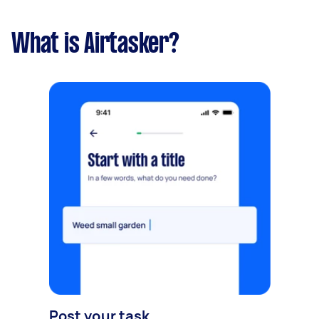
What is Airtasker?
Post your task