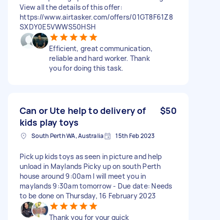
View all the details of this offer:
https://www.airtasker.com/offers/01GT8F61Z8
SXDY0E5VWWS50HSH
Efficient, great communication,
reliable and hard worker. Thank
you for doing this task.
Can or Ute help to delivery of
$50
kids play toys
South Perth WA, Australia
15th Feb 2023
Pick up kids toys as seen in picture and help
unload in Maylands Picky up on south Perth
house around 9:00am I will meet you in
maylands 9:30am tomorrow - Due date: Needs
to be done on Thursday, 16 February 2023
Thank you for your quick